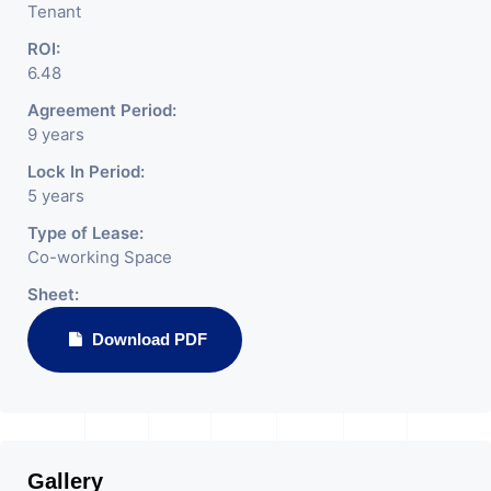
Tenant
ROI:
6.48
Agreement Period:
9 years
Lock In Period:
5 years
Type of Lease:
Co-working Space
Sheet:
Download PDF
Gallery