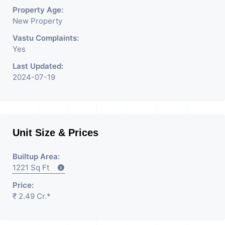
Property Age:
New Property
Vastu Complaints:
Yes
Last Updated:
2024-07-19
Unit Size & Prices
Builtup Area:
1221 Sq Ft
Price:
₹ 2.49 Cr.*