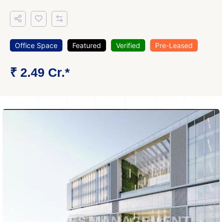
Office Space
Featured
Verified
Pre-Leased
₹ 2.49 Cr.*