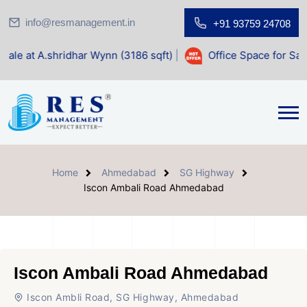
info@resmanagement.in
+91 93759 24708
dhar Wynn (3186 sqft)
|
Office Space for Sale at Shilp Sacr
Home
Ahmedabad
SG Highway
Iscon Ambali Road Ahmedabad
Iscon Ambali Road Ahmedabad
Iscon Ambli Road, SG Highway, Ahmedabad