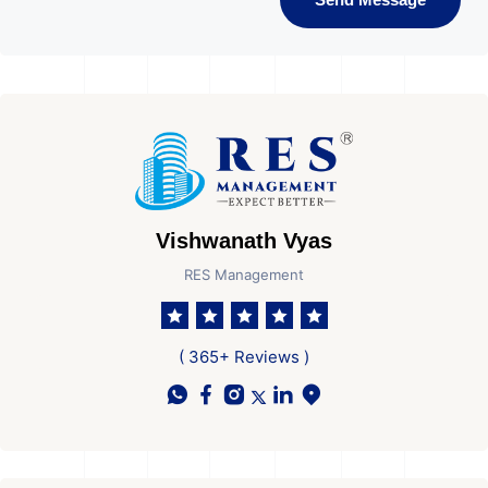
Vishwanath Vyas
RES Management
( 365+ Reviews )