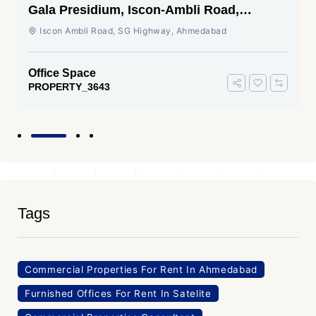
Gala Presidium, Iscon-Ambli Road,
Ahmedabad
Iscon Ambli Road, SG Highway, Ahmedabad
Office Space
PROPERTY_3643
Tags
Commercial Properties For Rent In Ahmedabad
Furnished Offices For Rent In Satelite