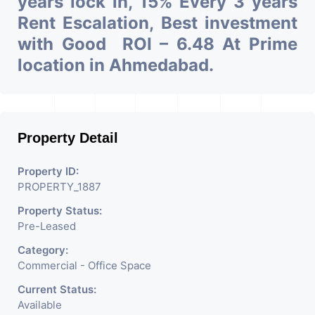
years lock in, 15% Every 3 years
Rent Escalation, Best investment
with Good ROI – 6.48 At Prime
location in Ahmedabad.
Property Detail
Property ID:
PROPERTY_1887
Property Status:
Pre-Leased
Category:
Commercial - Office Space
Current Status:
Available