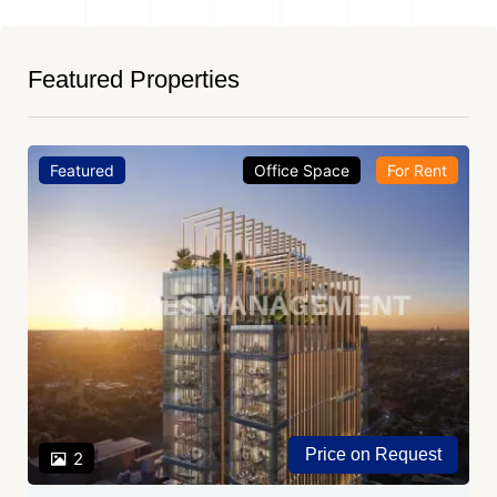
Featured Properties
Featured
Office Space
For Rent
Price on Request
2