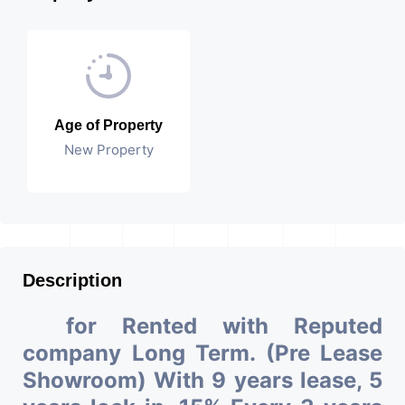
Age of Property
New Property
Description
for Rented with Reputed
company Long Term. (Pre Lease
Showroom) With 9 years lease, 5