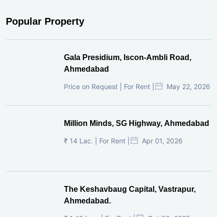
Popular Property
Gala Presidium, Iscon-Ambli Road,
Ahmedabad
Price on Request | For Rent |
May 22, 2026
Million Minds, SG Highway, Ahmedabad
₹ 14 Lac. | For Rent |
Apr 01, 2026
The Keshavbaug Capital, Vastrapur,
Ahmedabad.