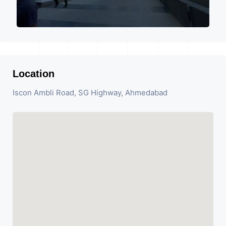
Location
Iscon Ambli Road, SG Highway, Ahmedabad