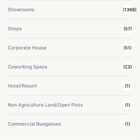
Showrooms
(1366)
Shops
(57)
Corporate House
(51)
Coworking Space
(23)
Hotel/Resort
(1)
Non Agriculture Land/Open Plots
(1)
Commercial Bungalows
(1)