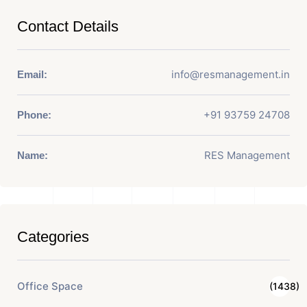
Contact Details
info@resmanagement.in
Email:
+91 93759 24708
Phone:
RES Management
Name:
Categories
Office Space
(1438)