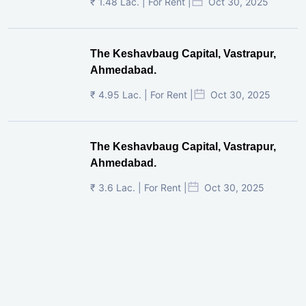
₹ 1.48 Lac. | For Rent |
Oct 30, 2025
The Keshavbaug Capital, Vastrapur,
Ahmedabad.
₹ 4.95 Lac. | For Rent |
Oct 30, 2025
The Keshavbaug Capital, Vastrapur,
Ahmedabad.
₹ 3.6 Lac. | For Rent |
Oct 30, 2025
Shilp Twin Towers, GIFT City