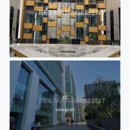
+2
VIEW MORE