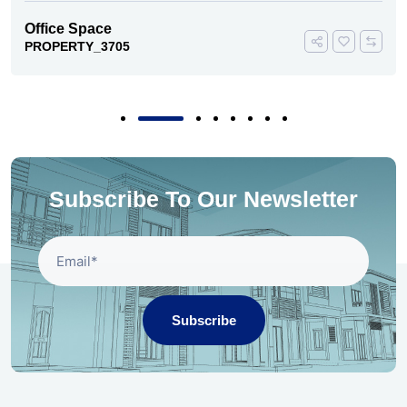
Office Space
PROPERTY_3705
Subscribe To Our Newsletter
Subscribe