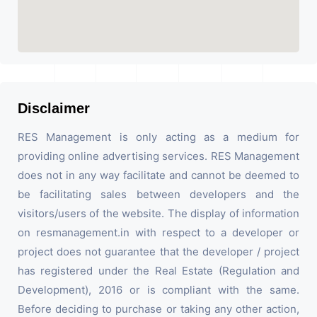
Disclaimer
RES Management is only acting as a medium for
providing online advertising services. RES Management
does not in any way facilitate and cannot be deemed to
be facilitating sales between developers and the
visitors/users of the website. The display of information
on resmanagement.in with respect to a developer or
project does not guarantee that the developer / project
has registered under the Real Estate (Regulation and
Development), 2016 or is compliant with the same.
Before deciding to purchase or taking any other action,