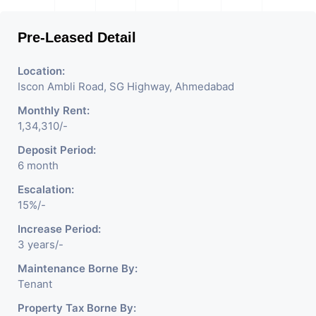
Pre-Leased Detail
Location:
Iscon Ambli Road, SG Highway, Ahmedabad
Monthly Rent:
1,34,310/-
Deposit Period:
6 month
Escalation:
15%/-
Increase Period:
3 years/-
Maintenance Borne By:
Tenant
Property Tax Borne By: