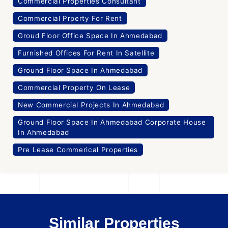
Commercial Properties Consultant
Commercial Prperty For Rent
Groud Floor Office Space In Ahmedabad
Furnished Offices For Rent In Satellite
Ground Floor Space In Ahmedabad
Commercial Property On Lease
New Commercial Projects In Ahmedabad
Ground Floor Space In Ahmedabad Corporate House
In Ahmedabad
Pre Lease Commerical Properties
Similar Properties