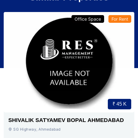
Office Space
For Rent
₹ 45 K
SHIVALIK SATYAMEV BOPAL AHMEDABAD
SG Highway, Ahmedabad