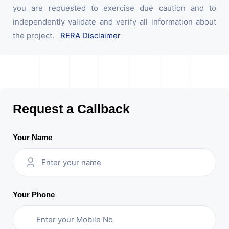
you are requested to exercise due caution and to
independently validate and verify all information about
the project.
RERA Disclaimer
Request a Callback
Your Name
Your Phone