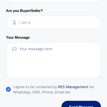
Are you Buyer/Seller?
I am a
Your Message
I agree to be contacted by
RES Management
via
WhatsApp, SMS, Phone, Email etc.
Send Message