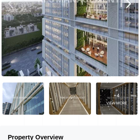
+4
VIEW MORE
Property Overview