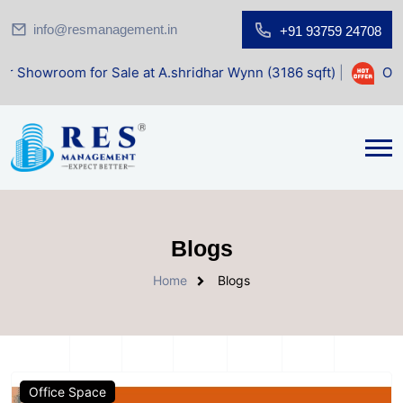
info@resmanagement.in
+91 93759 24708
 for Sale at A.shridhar Wynn (3186 sqft)
|
Office Space f
Blogs
Home
Blogs
Office Space