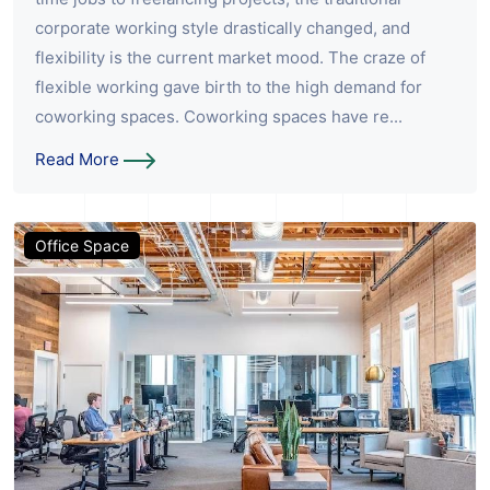
corporate working style drastically changed, and
flexibility is the current market mood. The craze of
flexible working gave birth to the high demand for
coworking spaces. Coworking spaces have re...
Read More
Office Space