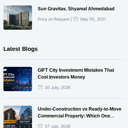
Sun Gravitas, Shyamal Ahmedabad
Price on Request |
May 05, 2021
Latest Blogs
GIFT City Investment Mistakes That
Cost Investors Money
20 July, 2026
Under-Construction vs Ready-to-Move
Commercial Property: Which One
Actually Gives Better ROI?
07 July, 2026