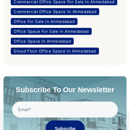
Commercial Office Space For Sale In Ahmedabad
Commercial Office Space In Ahmedabad
Office For Sale In Ahmedabad
Office Space For Sale In Ahmedabad
Office Space In Ahmedabad
Groud Floor Office Space In Ahmedabad
Subscribe To Our Newsletter
Subscribe