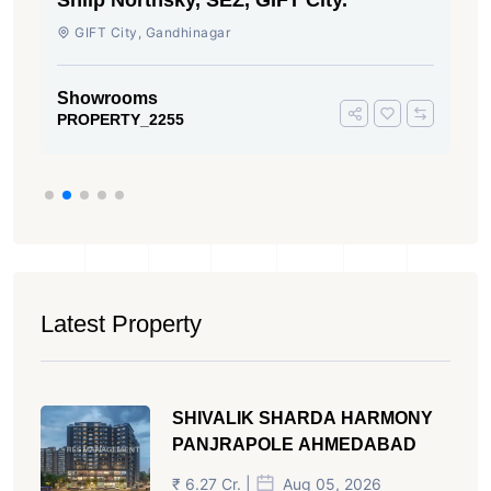
Shilp Northsky, SEZ, GIFT City.
GIFT City, Gandhinagar
Showrooms
PROPERTY_2255
Latest Property
SHIVALIK SHARDA HARMONY
PANJRAPOLE AHMEDABAD
₹ 6.27 Cr. |
Aug 05, 2026