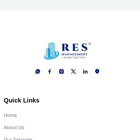
Quick Links
Home
About Us
Our Services