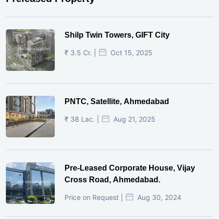
Shilp Twin Towers, GIFT City
₹ 3.5 Cr. |
Oct 15, 2025
PNTC, Satellite, Ahmedabad
₹ 38 Lac. |
Aug 21, 2025
Pre-Leased Corporate House, Vijay
Cross Road, Ahmedabad.
Price on Request |
Aug 30, 2024