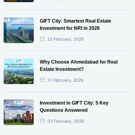
GIFT City: Smartest Real Estate
Investment for NRI in 2026
23 February, 2026
Why Choose Ahmedabad for Real
Estate Investment?
10 February, 2026
Investment in GIFT City: 5 Key
Questions Answered
03 February, 2026