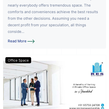
nearly everybody offers tremendous space. The
comforts and conveniences achieve the best results
from the other decisions. Assuming you need a
decent profit from your speculation, all things
conside...
Read More
Office Space