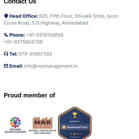
Contact Us
Head Office:
525, Fifth Floor, Shivalik Shilp, Iscon
Cross Road, S.G.Highway, Ahmedabad.
Phone:
+91-9316156656
+91-9375924708
Tel:
079-35967392
Email:
info@resmanagement.in
Proud member of