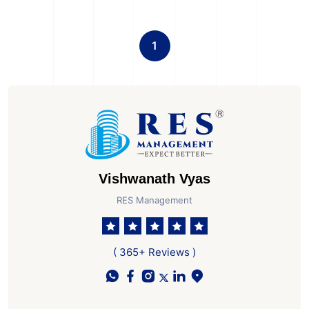
1
Vishwanath Vyas
RES Management
( 365+ Reviews )