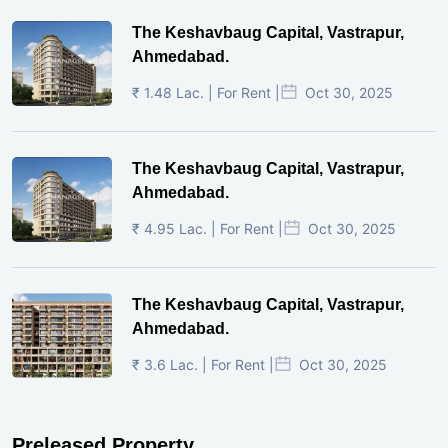
The Keshavbaug Capital, Vastrapur,
Ahmedabad.
₹ 1.48 Lac. | For Rent |
Oct 30, 2025
The Keshavbaug Capital, Vastrapur,
Ahmedabad.
₹ 4.95 Lac. | For Rent |
Oct 30, 2025
The Keshavbaug Capital, Vastrapur,
Ahmedabad.
₹ 3.6 Lac. | For Rent |
Oct 30, 2025
Preleased Property