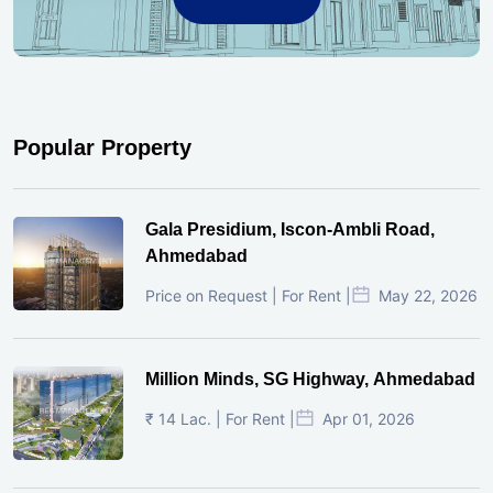
Popular Property
Gala Presidium, Iscon-Ambli Road,
Ahmedabad
Price on Request | For Rent |
May 22, 2026
Million Minds, SG Highway, Ahmedabad
₹ 14 Lac. | For Rent |
Apr 01, 2026