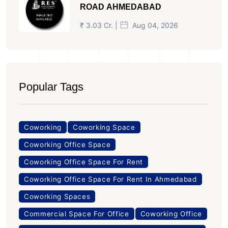
ROAD AHMEDABAD
₹ 3.03 Cr. |
Aug 04, 2026
Popular Tags
Coworking
Coworking Space
Coworking Office Space
Coworking Office Space For Rent
Coworking Office Space For Rent In Ahmedabad
Coworking Spaces
Commercial Space For Office
Coworking Office