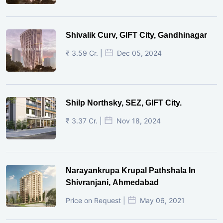
Shivalik Curv, GIFT City, Gandhinagar
₹ 3.59 Cr. |
Dec 05, 2024
Shilp Northsky, SEZ, GIFT City.
₹ 3.37 Cr. |
Nov 18, 2024
Narayankrupa Krupal Pathshala In
Shivranjani, Ahmedabad
Price on Request |
May 06, 2021