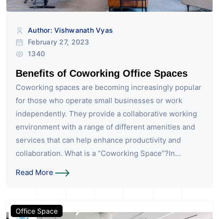
Author: Vishwanath Vyas
February 27, 2023
1340
Benefits of Coworking Office Spaces
Coworking spaces are becoming increasingly popular
for those who operate small businesses or work
independently. They provide a collaborative working
environment with a range of different amenities and
services that can help enhance productivity and
collaboration. What is a “Coworking Space”?In...
Read More
Office Space