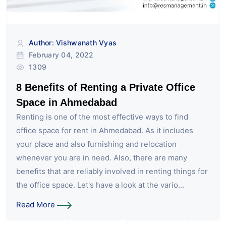
Author: Vishwanath Vyas
February 04, 2022
1309
8 Benefits of Renting a Private Office
Space in Ahmedabad
Renting is one of the most effective ways to find
office space for rent in Ahmedabad. As it includes
your place and also furnishing and relocation
whenever you are in need. Also, there are many
benefits that are reliably involved in renting things for
the office space. Let's have a look at the vario...
Read More