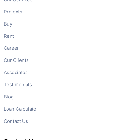
Projects
Buy
Rent
Career
Our Clients
Associates
Testimonials
Blog
Loan Calculator
Contact Us