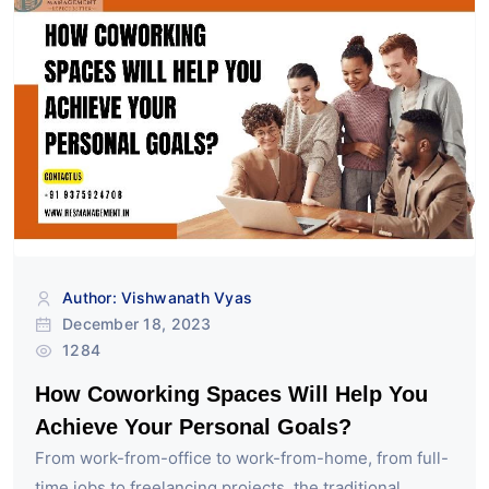
Author: Vishwanath Vyas
December 18, 2023
1284
How Coworking Spaces Will Help You
Achieve Your Personal Goals?
From work-from-office to work-from-home, from full-
time jobs to freelancing projects, the traditional