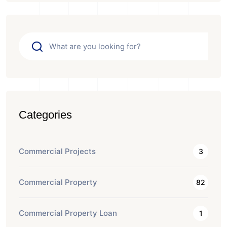
Categories
Commercial Projects
3
Commercial Property
82
Commercial Property Loan
1