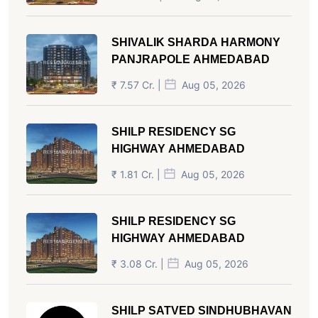
SHIVALIK SHARDA HARMONY
PANJRAPOLE AHMEDABAD
₹ 7.57 Cr. |
Aug 05, 2026
SHILP RESIDENCY SG
HIGHWAY AHMEDABAD
₹ 1.81 Cr. |
Aug 05, 2026
SHILP RESIDENCY SG
HIGHWAY AHMEDABAD
₹ 3.08 Cr. |
Aug 05, 2026
SHILP SATVED SINDHUBHAVAN