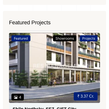
Featured Projects
Featured
Showrooms
Projects
₹ 3.37 Cr.
4