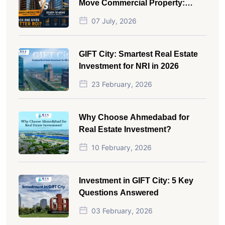
Move Commercial Property:
Which One Actually Gives Better
07 July, 2026
ROI?
GIFT City: Smartest Real Estate
Investment for NRI in 2026
23 February, 2026
Why Choose Ahmedabad for
Real Estate Investment?
10 February, 2026
Investment in GIFT City: 5 Key
Questions Answered
03 February, 2026