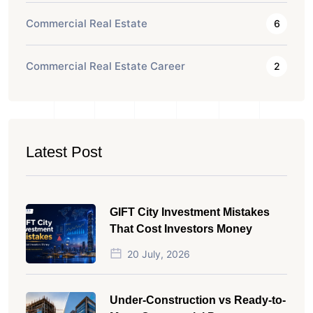
Commercial Real Estate
6
Commercial Real Estate Career
2
Latest Post
GIFT City Investment Mistakes
That Cost Investors Money
20 July, 2026
Under-Construction vs Ready-to-