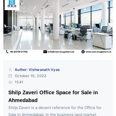
Author: Vishwanath Vyas
October 10, 2022
1541
Shilp Zaveri Office Space for Sale in
Ahmedabad
Shilp Zaveri is a decent reference for the Office for
Sale in Ahmedabad. In the business land market,