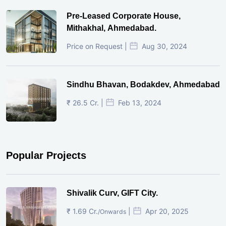
Pre-Leased Corporate House,
Mithakhal, Ahmedabad.
Price on Request |
Aug 30, 2024
Sindhu Bhavan, Bodakdev, Ahmedabad
₹ 26.5 Cr. |
Feb 13, 2024
Popular Projects
Shivalik Curv, GIFT City.
₹ 1.69 Cr.
|
Apr 20, 2025
/Onwards