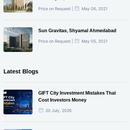
Price on Request |
May 06, 2021
Sun Gravitas, Shyamal Ahmedabad
Price on Request |
May 05, 2021
Latest Blogs
GIFT City Investment Mistakes That
Cost Investors Money
20 July, 2026