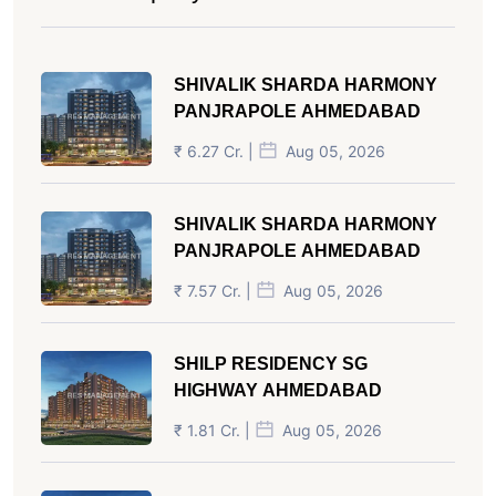
SHIVALIK SHARDA HARMONY
PANJRAPOLE AHMEDABAD
₹ 6.27 Cr. |
Aug 05, 2026
SHIVALIK SHARDA HARMONY
PANJRAPOLE AHMEDABAD
₹ 7.57 Cr. |
Aug 05, 2026
SHILP RESIDENCY SG
HIGHWAY AHMEDABAD
₹ 1.81 Cr. |
Aug 05, 2026