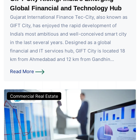
Global Financial and Technology Hub
Gujarat International Finance Tec-City, also known as
GIFT City, has enjoyed the rapid development of
India’s most ambitious and well-conceived smart city
in the last several years. Designed as a global
financial and IT services hub, GIFT City is located 18
km from Ahmedabad and 12 km from Gandhin...
Read More
Commercial Real Estate