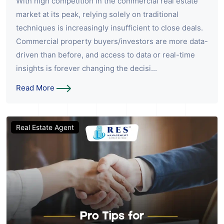
With high competition in the commercial real estate
market at its peak, relying solely on traditional
techniques is increasingly insufficient to close deals.
Commercial property buyers/investors are more data-
driven than before, and access to data or real-time
insights is forever changing the decisi...
Read More
Real Estate Agent