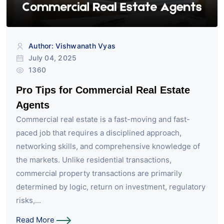
Author: Vishwanath Vyas
July 04, 2025
1360
Pro Tips for Commercial Real Estate
Agents
Commercial real estate is a fast-moving and fast-
paced job that requires a disciplined approach,
networking skills, and comprehensive knowledge of
the markets. Unlike residential transactions,
commercial property transactions are primarily
determined by logic, return on investment, regulatory
risks,...
Read More