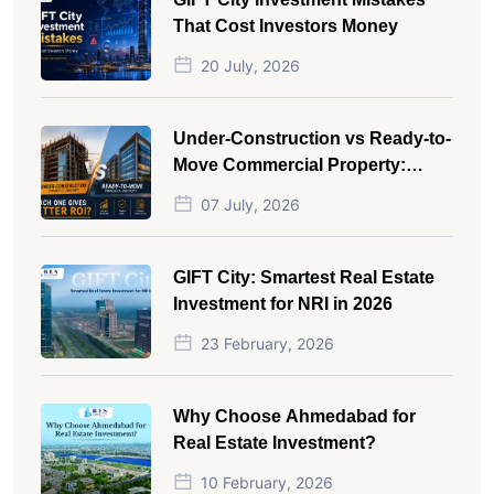
That Cost Investors Money
20 July, 2026
Under-Construction vs Ready-to-
Move Commercial Property:
Which One Actually Gives Better
07 July, 2026
ROI?
GIFT City: Smartest Real Estate
Investment for NRI in 2026
23 February, 2026
Why Choose Ahmedabad for
Real Estate Investment?
10 February, 2026