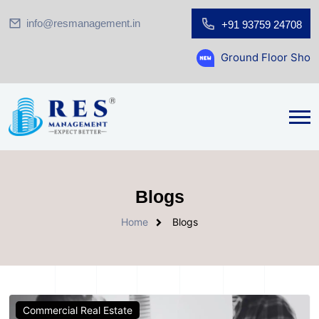
info@resmanagement.in
+91 93759 24708
Ground Floor Showroom for Sale 
Blogs
Home
Blogs
Commercial Real Estate