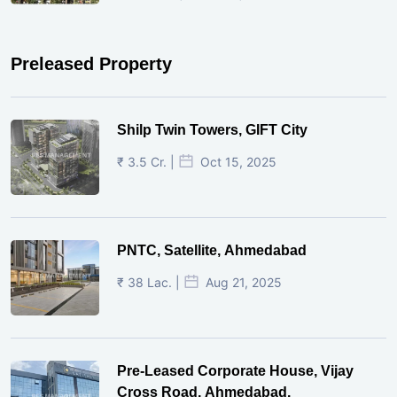
Preleased Property
Shilp Twin Towers, GIFT City
₹ 3.5 Cr. |
Oct 15, 2025
PNTC, Satellite, Ahmedabad
₹ 38 Lac. |
Aug 21, 2025
Pre-Leased Corporate House, Vijay
Cross Road, Ahmedabad.