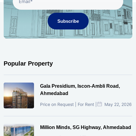
Subscribe
Popular Property
Gala Presidium, Iscon-Ambli Road,
Ahmedabad
Price on Request | For Rent |
May 22, 2026
Million Minds, SG Highway, Ahmedabad