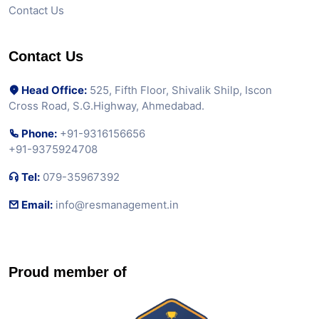
Contact Us
Contact Us
Head Office:
525, Fifth Floor, Shivalik Shilp, Iscon
Cross Road, S.G.Highway, Ahmedabad.
Phone:
+91-9316156656
+91-9375924708
Tel:
079-35967392
Email:
info@resmanagement.in
Proud member of