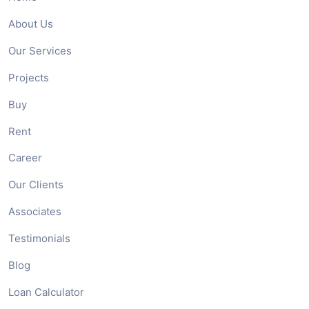
About Us
Our Services
Projects
Buy
Rent
Career
Our Clients
Associates
Testimonials
Blog
Loan Calculator