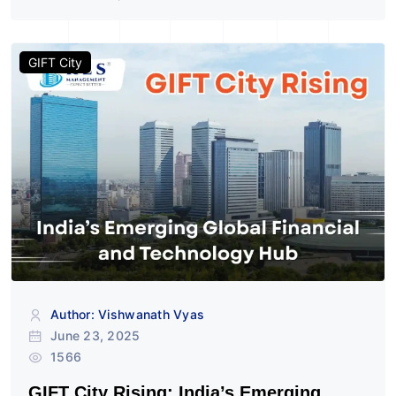
GIFT City
Author: Vishwanath Vyas
June 23, 2025
1566
GIFT City Rising: India’s Emerging