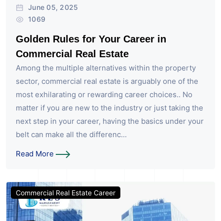
June 05, 2025
1069
Golden Rules for Your Career in
Commercial Real Estate
Among the multiple alternatives within the property
sector, commercial real estate is arguably one of the
most exhilarating or rewarding career choices.. No
matter if you are new to the industry or just taking the
next step in your career, having the basics under your
belt can make all the differenc...
Read More
Commercial Real Estate Career