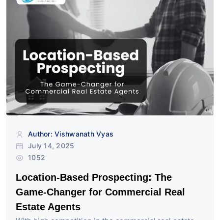
Author: Vishwanath Vyas
July 14, 2025
1052
Location-Based Prospecting: The
Game-Changer for Commercial Real
Estate Agents