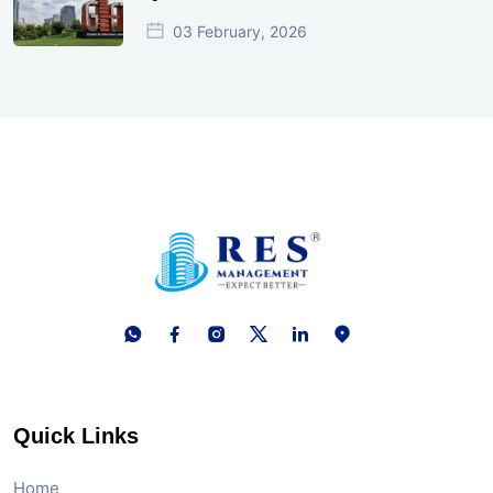
03 February, 2026
Quick Links
Home