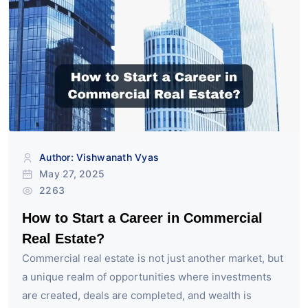
Author: Vishwanath Vyas
May 27, 2025
2263
How to Start a Career in Commercial
Real Estate?
Commercial real estate is not just another market, but
a unique realm of opportunities where investments
are created, deals are completed, and wealth is