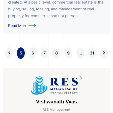
created. At a basic level, commercial real estate is the
buying, selling, leasing, and management of real
property for commerce and not person...
Read More
5
6
7
8
9
...
31
Vishwanath Vyas
RES Management