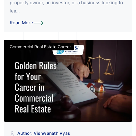
property owner, an investor, or a business looking to
lea...
Read More
Commercial Real Estate Career
Author: Vishwanath Vyas