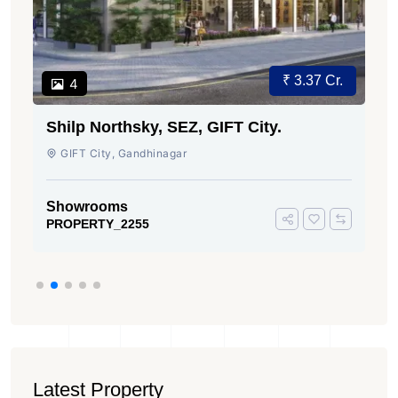
₹ 3.37 Cr.
4
Shilp Northsky, SEZ, GIFT City.
GIFT City, Gandhinagar
Showrooms
PROPERTY_2255
Latest Property