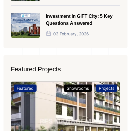
Investment in GIFT City: 5 Key
Questions Answered
03 February, 2026
Featured Projects
Featured
Showrooms
Projects