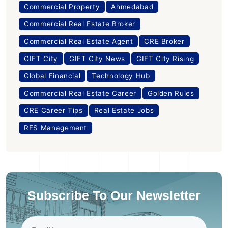
Commercial Property
Ahmedabad
Commercial Real Estate Broker
Commercial Real Estate Agent
CRE Broker
GIFT City
GIFT City News
GIFT City Rising
Global Financial
Technology Hub
Commercial Real Estate Career
Golden Rules
CRE Career Tips
Real Estate Jobs
RES Management
Subscribe To Our Newsletter