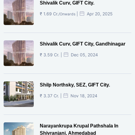
Shivalik Curv, GIFT City.
₹ 1.69 Cr.
|
Apr 20, 2025
/Onwards
Shivalik Curv, GIFT City, Gandhinagar
₹ 3.59 Cr. |
Dec 05, 2024
Shilp Northsky, SEZ, GIFT City.
₹ 3.37 Cr. |
Nov 18, 2024
Narayankrupa Krupal Pathshala In
Shivranjani, Ahmedabad