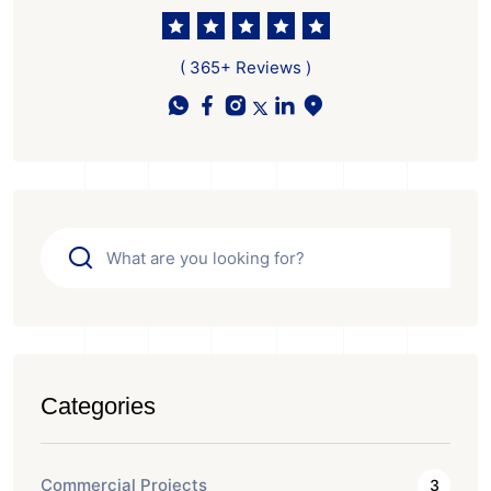
( 365+ Reviews )
Categories
Commercial Projects
3