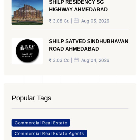
SHILP RESIDENCY SG
HIGHWAY AHMEDABAD
₹ 3.08 Cr. |
Aug 05, 2026
SHILP SATVED SINDHUBHAVAN
ROAD AHMEDABAD
₹ 3.03 Cr. |
Aug 04, 2026
Popular Tags
Commercial Real Estate
Commercial Real Estate Agents