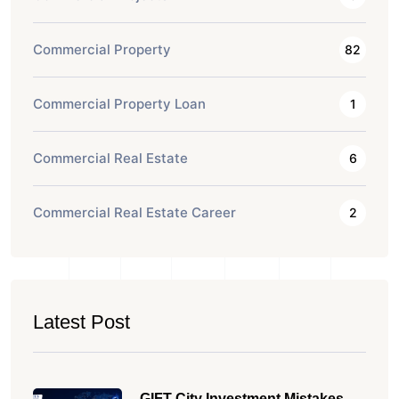
Commercial Property
82
Commercial Property Loan
1
Commercial Real Estate
6
Commercial Real Estate Career
2
Latest Post
GIFT City Investment Mistakes