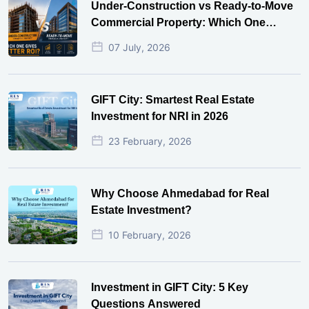
Under-Construction vs Ready-to-Move
Commercial Property: Which One
Actually Gives Better ROI?
07 July, 2026
GIFT City: Smartest Real Estate
Investment for NRI in 2026
23 February, 2026
Why Choose Ahmedabad for Real
Estate Investment?
10 February, 2026
Investment in GIFT City: 5 Key
Questions Answered