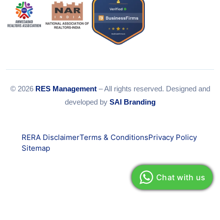
© 2026
RES Management
– All rights reserved. Designed and
developed by
SAI Branding
RERA Disclaimer
Terms & Conditions
Privacy Policy
Sitemap
Chat with us