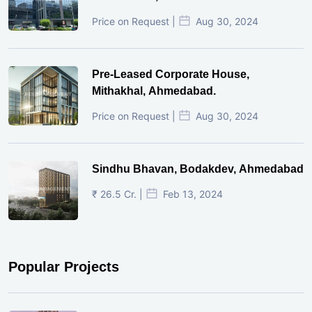
Price on Request |
Aug 30, 2024
Pre-Leased Corporate House,
Mithakhal, Ahmedabad.
Price on Request |
Aug 30, 2024
Sindhu Bhavan, Bodakdev, Ahmedabad
₹ 26.5 Cr. |
Feb 13, 2024
Popular Projects