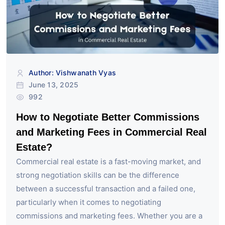
Author: Vishwanath Vyas
June 13, 2025
992
How to Negotiate Better Commissions
and Marketing Fees in Commercial Real
Estate?
Commercial real estate is a fast-moving market, and
strong negotiation skills can be the difference
between a successful transaction and a failed one,
particularly when it comes to negotiating
commissions and marketing fees. Whether you are a