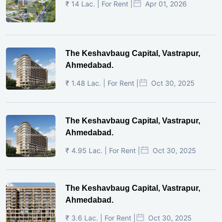
₹ 14 Lac. | For Rent |
Apr 01, 2026
The Keshavbaug Capital, Vastrapur,
Ahmedabad.
₹ 1.48 Lac. | For Rent |
Oct 30, 2025
The Keshavbaug Capital, Vastrapur,
Ahmedabad.
₹ 4.95 Lac. | For Rent |
Oct 30, 2025
The Keshavbaug Capital, Vastrapur,
Ahmedabad.
₹ 3.6 Lac. | For Rent |
Oct 30, 2025