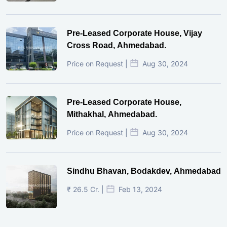
Pre-Leased Corporate House, Vijay
Cross Road, Ahmedabad.
Price on Request |
Aug 30, 2024
Pre-Leased Corporate House,
Mithakhal, Ahmedabad.
Price on Request |
Aug 30, 2024
Sindhu Bhavan, Bodakdev, Ahmedabad
₹ 26.5 Cr. |
Feb 13, 2024