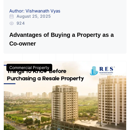
Author: Vishwanath Vyas
August 25, 2025
924
Advantages of Buying a Property as a
Co-owner
Commercial Property