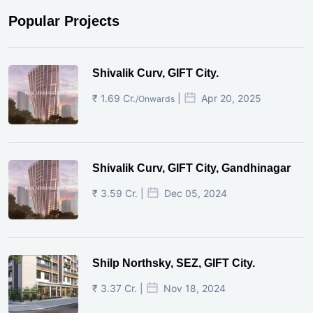
Popular Projects
Shivalik Curv, GIFT City.
₹ 1.69 Cr.
|
Apr 20, 2025
/Onwards
Shivalik Curv, GIFT City, Gandhinagar
₹ 3.59 Cr. |
Dec 05, 2024
Shilp Northsky, SEZ, GIFT City.
₹ 3.37 Cr. |
Nov 18, 2024