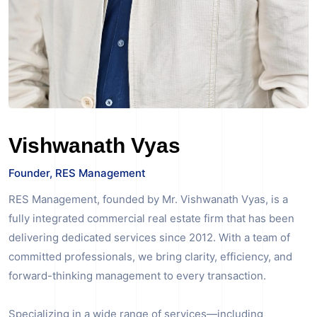
Vishwanath Vyas
Founder, RES Management
RES Management, founded by Mr. Vishwanath Vyas, is a
fully integrated commercial real estate firm that has been
delivering dedicated services since 2012. With a team of
committed professionals, we bring clarity, efficiency, and
forward-thinking management to every transaction.
Specializing in a wide range of services—including