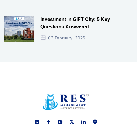
Investment in GIFT City: 5 Key
Questions Answered
03 February, 2026