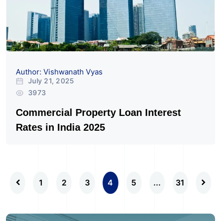
Author: Vishwanath Vyas
July 21, 2025
3973
Commercial Property Loan Interest
Rates in India 2025
1
2
3
4
5
...
31