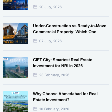
20 July, 2026
Under-Construction vs Ready-to-Move
Commercial Property: Which One
Actually Gives Better ROI?
07 July, 2026
GIFT City: Smartest Real Estate
Investment for NRI in 2026
23 February, 2026
Why Choose Ahmedabad for Real
Estate Investment?
10 February, 2026