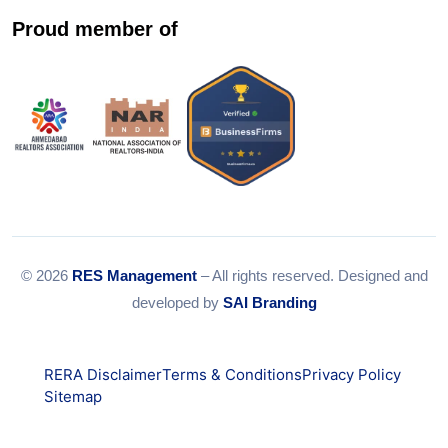
Proud member of
© 2026
RES Management
– All rights reserved. Designed and
developed by
SAI Branding
RERA Disclaimer
Terms & Conditions
Privacy Policy
Sitemap