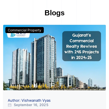
Blogs
Commercial Property
Author: Vishwanath Vyas
September 16, 2025