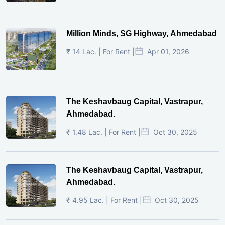
Million Minds, SG Highway, Ahmedabad
₹ 14 Lac. | For Rent |
Apr 01, 2026
The Keshavbaug Capital, Vastrapur,
Ahmedabad.
₹ 1.48 Lac. | For Rent |
Oct 30, 2025
The Keshavbaug Capital, Vastrapur,
Ahmedabad.
₹ 4.95 Lac. | For Rent |
Oct 30, 2025