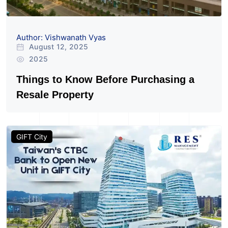
Author: Vishwanath Vyas
August 12, 2025
2025
Things to Know Before Purchasing a
Resale Property
GIFT City