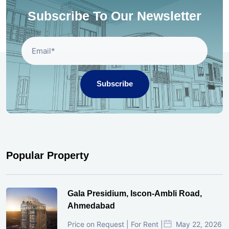
Subscribe To Our Newsletter
Subscribe
Popular Property
Gala Presidium, Iscon-Ambli Road,
Ahmedabad
Price on Request | For Rent |
May 22, 2026