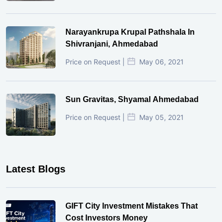
Narayankrupa Krupal Pathshala In
Shivranjani, Ahmedabad
Price on Request |
May 06, 2021
Sun Gravitas, Shyamal Ahmedabad
Price on Request |
May 05, 2021
Latest Blogs
GIFT City Investment Mistakes That
Cost Investors Money