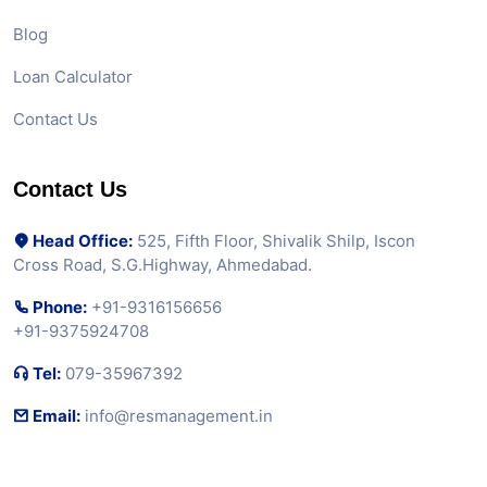
Blog
Loan Calculator
Contact Us
Contact Us
Head Office:
525, Fifth Floor, Shivalik Shilp, Iscon
Cross Road, S.G.Highway, Ahmedabad.
Phone:
+91-9316156656
+91-9375924708
Tel:
079-35967392
Email:
info@resmanagement.in