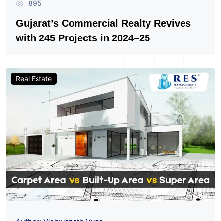
895
Gujarat’s Commercial Realty Revives
with 245 Projects in 2024–25
Real Estate