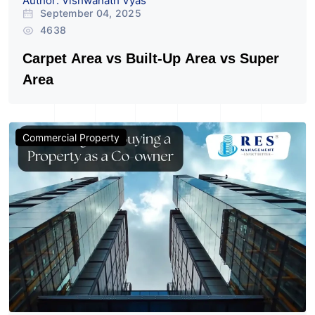
Author: Vishwanath Vyas
September 04, 2025
4638
Carpet Area vs Built-Up Area vs Super
Area
Commercial Property