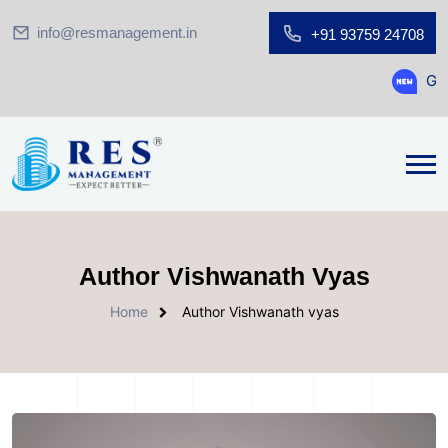
info@resmanagement.in
+91 93759 24708
Ground Floor S
Author Vishwanath Vyas
Home
Author Vishwanath vyas