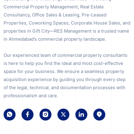
Commercial Property Management, Real Estate
Consultancy, Office Sales & Leasing, Pre-Leased
Properties, Coworking Spaces, Corporate House Sales, and
properties in Gift City—RES Management is a trusted name
in Ahmedabad’s commercial property landscape.
Our experienced team of commercial property consultants
is here to help you find the ideal and most cost-effective
space for your business. We ensure a seamless property
acquisition experience by guiding you through every step
of the legal, technical, and documentation processes with
professionalism and care.