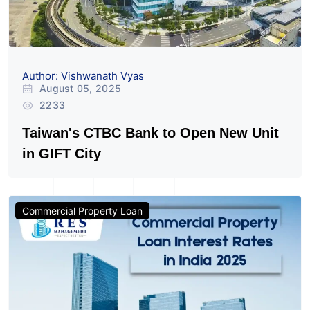
Author: Vishwanath Vyas
August 05, 2025
2233
Taiwan's CTBC Bank to Open New Unit
in GIFT City
Commercial Property Loan