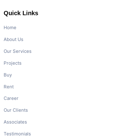
Quick Links
Home
About Us
Our Services
Projects
Buy
Rent
Career
Our Clients
Associates
Testimonials