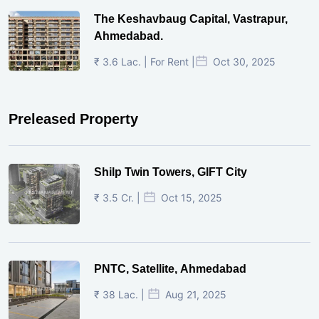
The Keshavbaug Capital, Vastrapur,
Ahmedabad.
₹ 3.6 Lac. | For Rent |
Oct 30, 2025
Preleased Property
Shilp Twin Towers, GIFT City
₹ 3.5 Cr. |
Oct 15, 2025
PNTC, Satellite, Ahmedabad
₹ 38 Lac. |
Aug 21, 2025