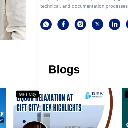
technical, and documentation processes 
Blogs
GIFT City