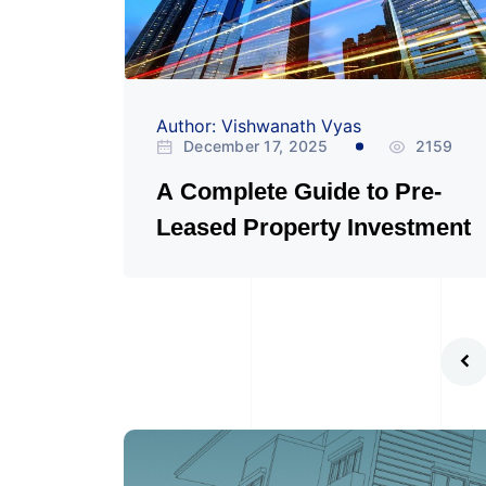
Author: Vishwanath Vyas
December 17, 2025
2159
A Complete Guide to Pre-
Leased Property Investment