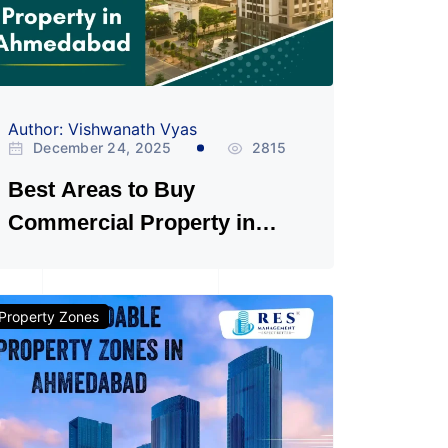
Author: Vishwanath Vyas
December 24, 2025
2815
Best Areas to Buy
Commercial Property in
Ahmedabad
Property Zones