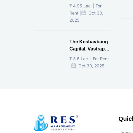
Ahmedabad.
₹ 4.95 Lac. | For
Rent |
Oct 30,
2025
The Keshavbaug
Capital, Vastrapur,
Ahmedabad.
₹ 3.6 Lac. | For Rent
|
Oct 30, 2025
Quic
Home