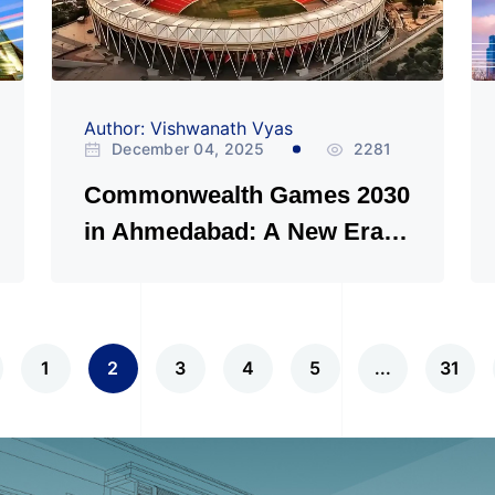
Author: Vishwanath Vyas
December 04, 2025
2281
Commonwealth Games 2030
in Ahmedabad: A New Era
for Indian Sports
1
2
3
4
5
...
31