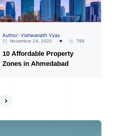
Author: Vishwanath Vyas
November 24, 2025
799
10 Affordable Property
Zones in Ahmedabad