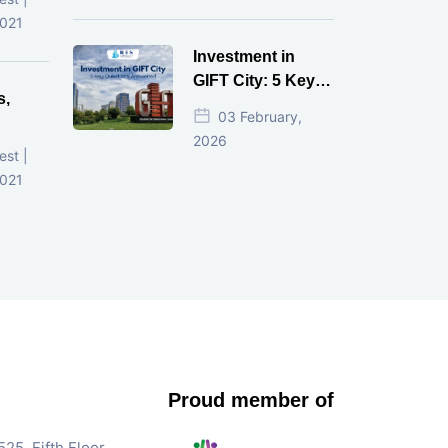
d
2021
Investment in
GIFT City: 5 Key
s,
Questions
03 February,
Answered
2026
d
est |
2021
Proud member of
25, Fifth Floor,