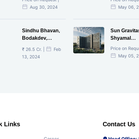
Ahmedabad.
Ahmedaba
Aug 30, 2024
May 06, 
Sindhu Bhavan,
Sun Gravita
Bodakdev,
Shyamal
Ahmedabad
Ahmedaba
Price on Requ
₹ 26.5 Cr. |
Feb
May 05, 
13, 2024
k Links
Contact Us
Career
Head Office:
5