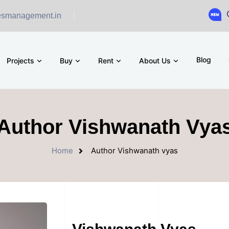
Ground Floo
esmanagement.in
Blog
Projects
Buy
Rent
About Us
Author Vishwanath Vya
Home
Author Vishwanath vyas