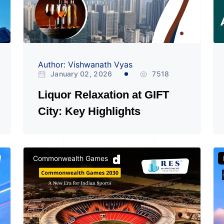
Author: Vishwanath Vyas
January 02, 2026
7518
Liquor Relaxation at GIFT
City: Key Highlights
Commonwealth Games