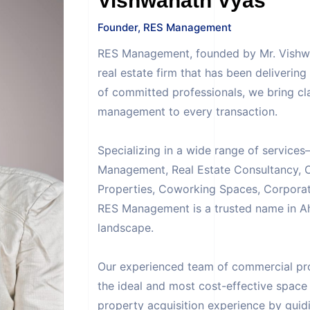
Vishwanath Vyas
Founder, RES Management
RES Management, founded by Mr. Vishwan
real estate firm that has been deliverin
of committed professionals, we bring cla
management to every transaction.
Specializing in a wide range of servic
Management, Real Estate Consultancy, O
Properties, Coworking Spaces, Corporat
RES Management is a trusted name in 
landscape.
Our experienced team of commercial prop
the ideal and most cost-effective space
property acquisition experience by guidi