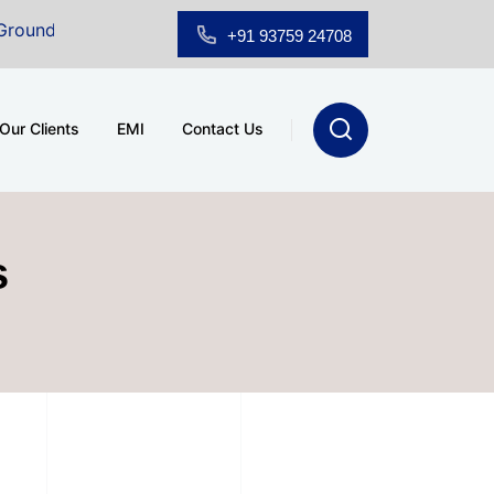
r Showroom for Sale at A.shridhar Wynn (3186 sqft)
|
+91 93759 24708
Our Clients
EMI
Contact Us
s