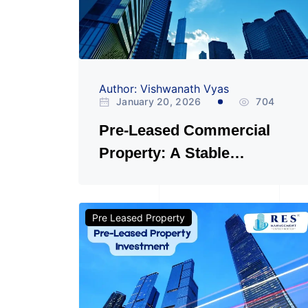
Author: Vishwanath Vyas
January 20, 2026
704
Pre-Leased Commercial
Property: A Stable
Investment or a Hidden
Risk?
Pre Leased Property