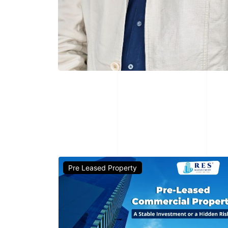
Pre Leased Property