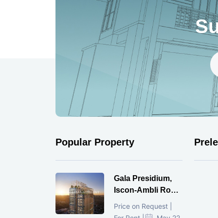
Su
Popular Property
Prel
Gala Presidium,
Iscon-Ambli Road,
Ahmedabad
Price on Request |
For Rent |
May 22,