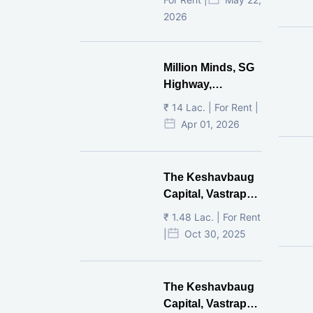
2026
Million Minds, SG
Highway,
Ahmedabad
₹ 14 Lac. | For Rent |
Apr 01, 2026
The Keshavbaug
Capital, Vastrapur,
Ahmedabad.
₹ 1.48 Lac. | For Rent
|
Oct 30, 2025
The Keshavbaug
Capital, Vastrapur,