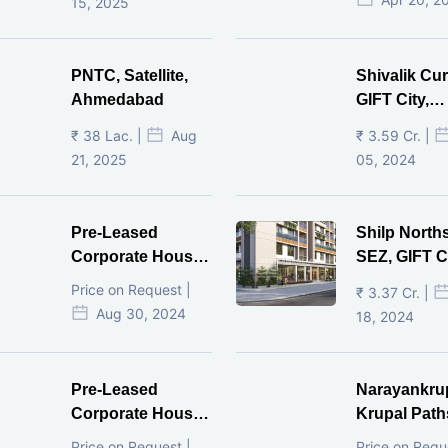
15, 2025
PNTC, Satellite,
Shivalik Cur
Ahmedabad
GIFT City,
Gandhinaga
₹ 38 Lac. |
Aug
₹ 3.59 Cr. |
21, 2025
05, 2024
Pre-Leased
Shilp North
Corporate House,
SEZ, GIFT Ci
Vijay Cross Road,
Price on Request |
₹ 3.37 Cr. |
Ahmedabad.
Aug 30, 2024
18, 2024
Pre-Leased
Narayankru
Corporate House,
Krupal Path
Mithakhal,
In Shivranja
Price on Request |
Price on Requ