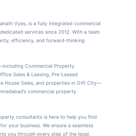
ath Vyas, is a fully integrated commercial
g dedicated services since 2012. With a team
rity, efficiency, and forward-thinking
es—including Commercial Property
ffice Sales & Leasing, Pre-Leased
e House Sales, and properties in Gift City—
Ahmedabad’s commercial property
erty consultants is here to help you find
 for your business. We ensure a seamless
ng you through every step of the legal,