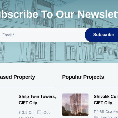
bscribe To Our Newslet
Subscribe
eased Property
Popular Projects
Shilp Twin Towers,
Shivalik Cur
GIFT City
GIFT City.
₹ 1.69 Cr.
/Onw
₹ 3.5 Cr. |
Oct
Apr 20, 2