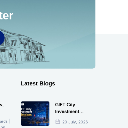
ter
Latest Blogs
v,
GIFT City
Investment
Mistakes That
|
ards
20 July, 2026
Cost Investors
025