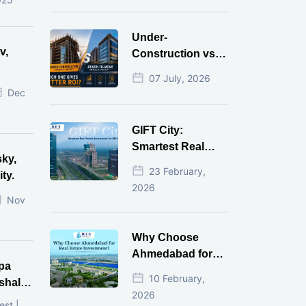
Money
Under-
v,
Construction vs
Ready-to-Move
07 July, 2026
r
Commercial
Dec
Property: Which
One Actually
GIFT City:
Gives Better ROI?
Smartest Real
sky,
Estate Investment
23 February,
ty.
for NRI in 2026
2026
Nov
Why Choose
Ahmedabad for
pa
Real Estate
10 February,
shala
Investment?
2026
ni,
est |