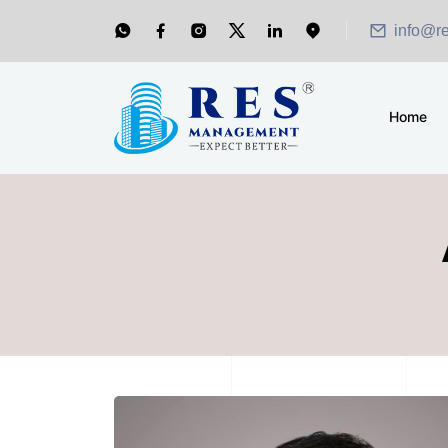
info@r
Home