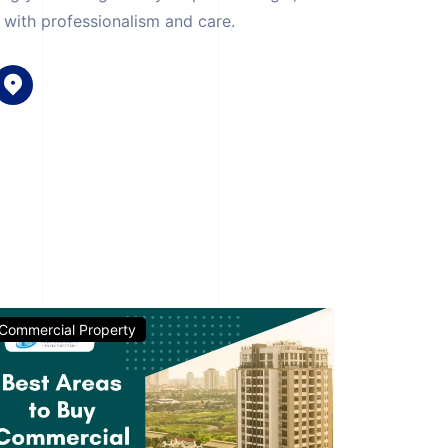
with professionalism and care.
Commercial Property