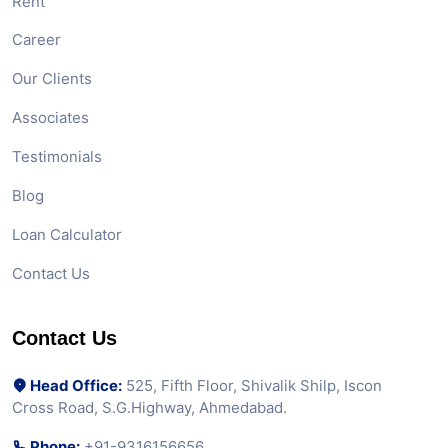
Rent
Career
Our Clients
Associates
Testimonials
Blog
Loan Calculator
Contact Us
Contact Us
Head Office:
525, Fifth Floor, Shivalik Shilp, Iscon
Cross Road, S.G.Highway, Ahmedabad.
Phone:
+91-9316156656