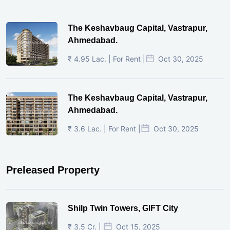
The Keshavbaug Capital, Vastrapur,
Ahmedabad.
₹ 4.95 Lac. | For Rent |
Oct 30, 2025
The Keshavbaug Capital, Vastrapur,
Ahmedabad.
₹ 3.6 Lac. | For Rent |
Oct 30, 2025
Preleased Property
Shilp Twin Towers, GIFT City
₹ 3.5 Cr. |
Oct 15, 2025