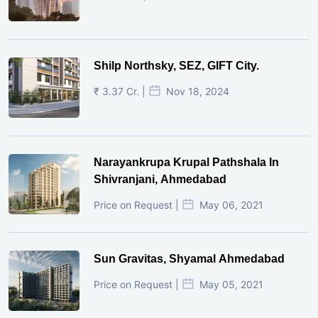
Shilp Northsky, SEZ, GIFT City.
₹ 3.37 Cr. |
Nov 18, 2024
Narayankrupa Krupal Pathshala In
Shivranjani, Ahmedabad
Price on Request |
May 06, 2021
Sun Gravitas, Shyamal Ahmedabad
Price on Request |
May 05, 2021