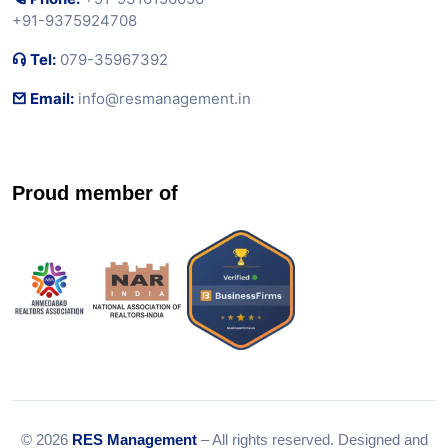
+91-9375924708
Tel:
079-35967392
Email:
info@resmanagement.in
Proud member of
© 2026
RES Management
– All rights reserved. Designed and