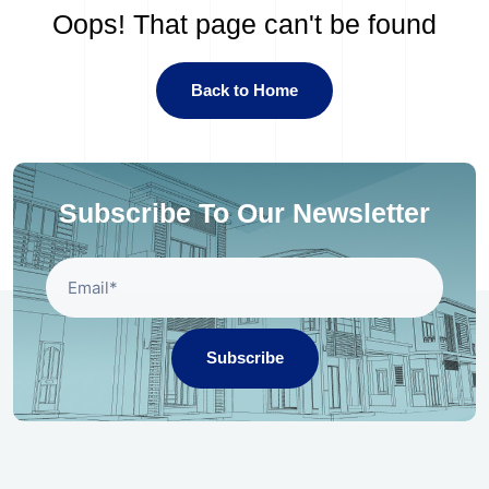
Oops! That page can't be found
Back to Home
Subscribe To Our Newsletter
Subscribe