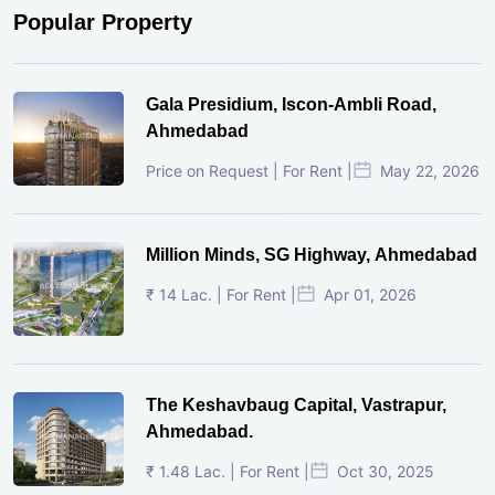
Popular Property
Gala Presidium, Iscon-Ambli Road,
Ahmedabad
Price on Request | For Rent |
May 22, 2026
Million Minds, SG Highway, Ahmedabad
₹ 14 Lac. | For Rent |
Apr 01, 2026
The Keshavbaug Capital, Vastrapur,
Ahmedabad.
₹ 1.48 Lac. | For Rent |
Oct 30, 2025