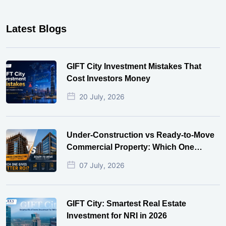
Latest Blogs
GIFT City Investment Mistakes That
Cost Investors Money
20 July, 2026
Under-Construction vs Ready-to-Move
Commercial Property: Which One
Actually Gives Better ROI?
07 July, 2026
GIFT City: Smartest Real Estate
Investment for NRI in 2026