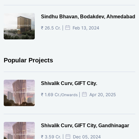
Sindhu Bhavan, Bodakdev, Ahmedabad
₹ 26.5 Cr. |
Feb 13, 2024
Popular Projects
Shivalik Curv, GIFT City.
₹ 1.69 Cr.
|
Apr 20, 2025
/Onwards
Shivalik Curv, GIFT City, Gandhinagar
₹ 3.59 Cr. |
Dec 05, 2024