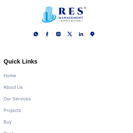
Quick Links
Home
About Us
Our Services
Projects
Buy