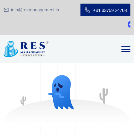
info@resmanagement.in
+91 93759 24708
Gr