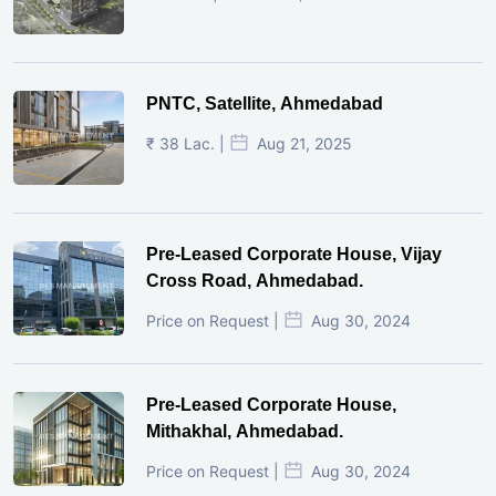
PNTC, Satellite, Ahmedabad
₹ 38 Lac. |
Aug 21, 2025
Pre-Leased Corporate House, Vijay
Cross Road, Ahmedabad.
Price on Request |
Aug 30, 2024
Pre-Leased Corporate House,
Mithakhal, Ahmedabad.
Price on Request |
Aug 30, 2024