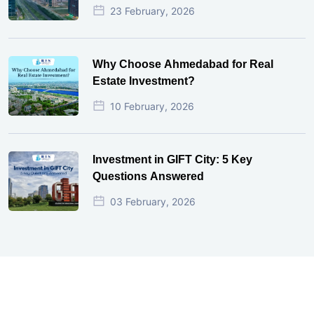
23 February, 2026
Why Choose Ahmedabad for Real
Estate Investment?
10 February, 2026
Investment in GIFT City: 5 Key
Questions Answered
03 February, 2026