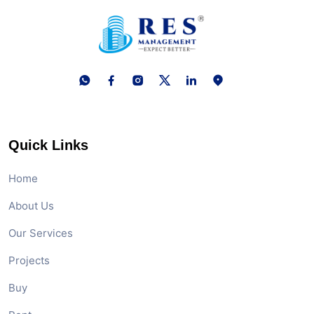
Quick Links
Home
About Us
Our Services
Projects
Buy