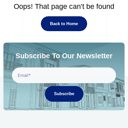
Oops! That page can't be found
Back to Home
Subscribe To Our Newsletter
Subscribe