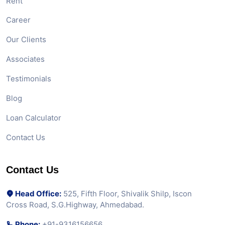
Rent
Career
Our Clients
Associates
Testimonials
Blog
Loan Calculator
Contact Us
Contact Us
Head Office:
525, Fifth Floor, Shivalik Shilp, Iscon
Cross Road, S.G.Highway, Ahmedabad.
Phone:
+91-9316156656