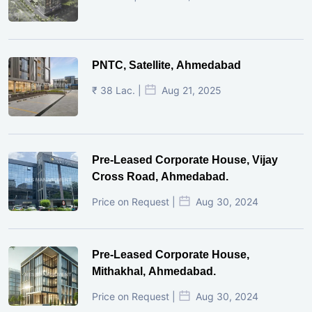
PNTC, Satellite, Ahmedabad
₹ 38 Lac. |
Aug 21, 2025
Pre-Leased Corporate House, Vijay
Cross Road, Ahmedabad.
Price on Request |
Aug 30, 2024
Pre-Leased Corporate House,
Mithakhal, Ahmedabad.
Price on Request |
Aug 30, 2024