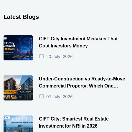
Latest Blogs
GIFT City Investment Mistakes That
Cost Investors Money
20 July, 2026
Under-Construction vs Ready-to-Move
Commercial Property: Which One
Actually Gives Better ROI?
07 July, 2026
GIFT City: Smartest Real Estate
Investment for NRI in 2026