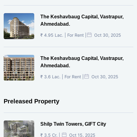
The Keshavbaug Capital, Vastrapur,
Ahmedabad.
₹ 4.95 Lac. | For Rent |
Oct 30, 2025
The Keshavbaug Capital, Vastrapur,
Ahmedabad.
₹ 3.6 Lac. | For Rent |
Oct 30, 2025
Preleased Property
Shilp Twin Towers, GIFT City
₹ 3.5 Cr. |
Oct 15, 2025