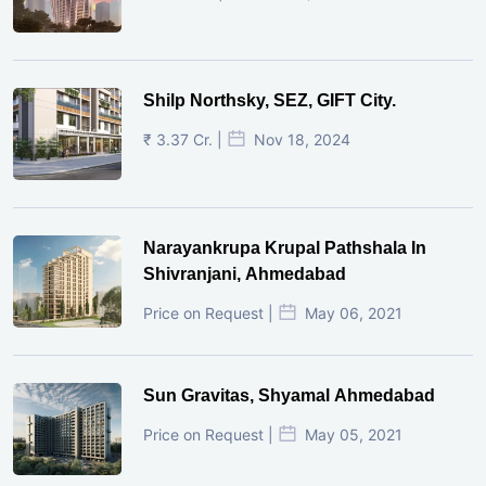
Shilp Northsky, SEZ, GIFT City.
₹ 3.37 Cr. |
Nov 18, 2024
Narayankrupa Krupal Pathshala In
Shivranjani, Ahmedabad
Price on Request |
May 06, 2021
Sun Gravitas, Shyamal Ahmedabad
Price on Request |
May 05, 2021