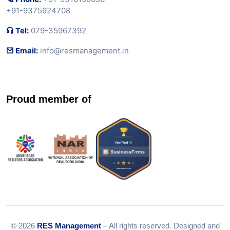
+91-9375924708
Tel:
079-35967392
Email:
info@resmanagement.in
Proud member of
© 2026
RES Management
– All rights reserved. Designed and