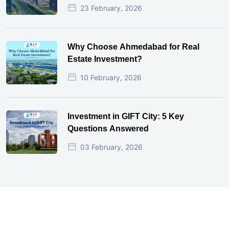
23 February, 2026
Why Choose Ahmedabad for Real
Estate Investment?
10 February, 2026
Investment in GIFT City: 5 Key
Questions Answered
03 February, 2026