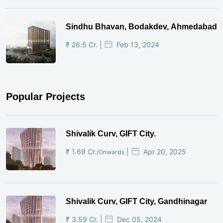
Sindhu Bhavan, Bodakdev, Ahmedabad
₹ 26.5 Cr. |
Feb 13, 2024
Popular Projects
Shivalik Curv, GIFT City.
₹ 1.69 Cr.
|
Apr 20, 2025
/Onwards
Shivalik Curv, GIFT City, Gandhinagar
₹ 3.59 Cr. |
Dec 05, 2024