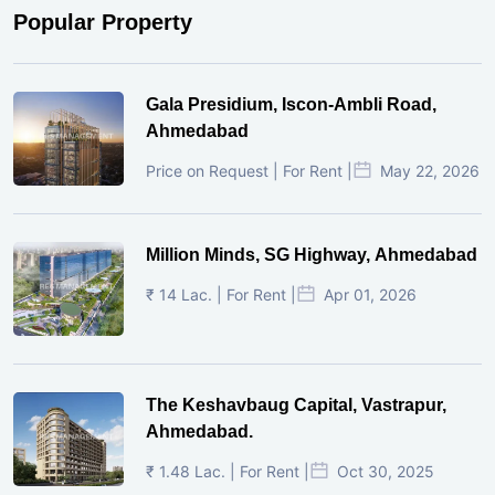
Popular Property
Gala Presidium, Iscon-Ambli Road,
Ahmedabad
Price on Request | For Rent |
May 22, 2026
Million Minds, SG Highway, Ahmedabad
₹ 14 Lac. | For Rent |
Apr 01, 2026
The Keshavbaug Capital, Vastrapur,
Ahmedabad.
₹ 1.48 Lac. | For Rent |
Oct 30, 2025