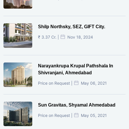
Shilp Northsky, SEZ, GIFT City.
₹ 3.37 Cr. |
Nov 18, 2024
Narayankrupa Krupal Pathshala In
Shivranjani, Ahmedabad
Price on Request |
May 06, 2021
Sun Gravitas, Shyamal Ahmedabad
Price on Request |
May 05, 2021