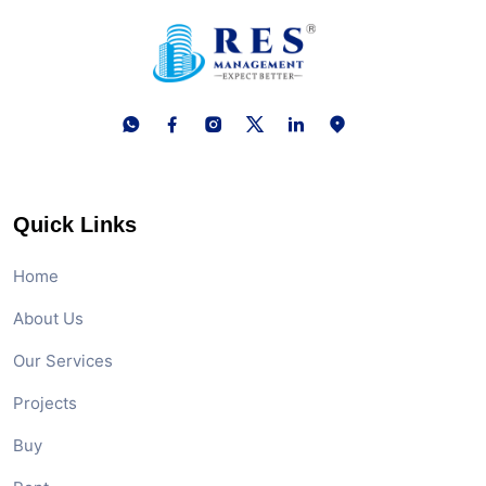
Quick Links
Home
About Us
Our Services
Projects
Buy