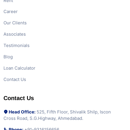
Rent
Career
Our Clients
Associates
Testimonials
Blog
Loan Calculator
Contact Us
Contact Us
Head Office:
525, Fifth Floor, Shivalik Shilp, Iscon
Cross Road, S.G.Highway, Ahmedabad.
Phone:
+91-9316156656