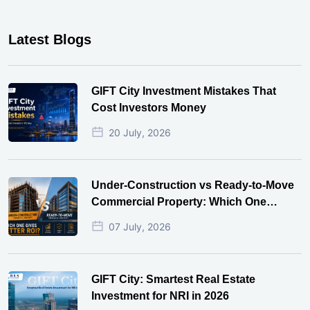
Latest Blogs
GIFT City Investment Mistakes That
Cost Investors Money
20 July, 2026
Under-Construction vs Ready-to-Move
Commercial Property: Which One
Actually Gives Better ROI?
07 July, 2026
GIFT City: Smartest Real Estate
Investment for NRI in 2026