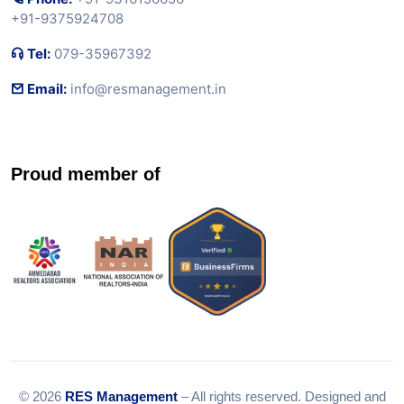
+91-9375924708
Tel:
079-35967392
Email:
info@resmanagement.in
Proud member of
© 2026
RES Management
– All rights reserved. Designed and