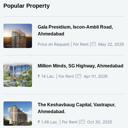
Popular Property
Gala Presidium, Iscon-Ambli Road,
Ahmedabad
Price on Request | For Rent |
May 22, 2026
Million Minds, SG Highway, Ahmedabad
₹ 14 Lac. | For Rent |
Apr 01, 2026
The Keshavbaug Capital, Vastrapur,
Ahmedabad.
₹ 1.48 Lac. | For Rent |
Oct 30, 2025