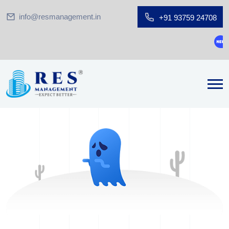
info@resmanagement.in
+91 93759 24708
Gro