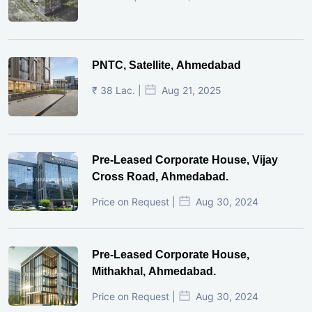
PNTC, Satellite, Ahmedabad
₹ 38 Lac. |
Aug 21, 2025
Pre-Leased Corporate House, Vijay
Cross Road, Ahmedabad.
Price on Request |
Aug 30, 2024
Pre-Leased Corporate House,
Mithakhal, Ahmedabad.
Price on Request |
Aug 30, 2024