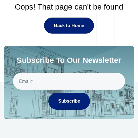
Oops! That page can't be found
Back to Home
Subscribe To Our Newsletter
Subscribe