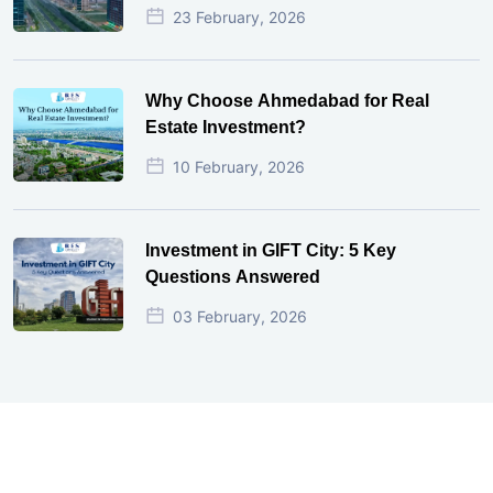
23 February, 2026
Why Choose Ahmedabad for Real
Estate Investment?
10 February, 2026
Investment in GIFT City: 5 Key
Questions Answered
03 February, 2026