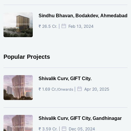
Sindhu Bhavan, Bodakdev, Ahmedabad
₹ 26.5 Cr. |
Feb 13, 2024
Popular Projects
Shivalik Curv, GIFT City.
₹ 1.69 Cr.
|
Apr 20, 2025
/Onwards
Shivalik Curv, GIFT City, Gandhinagar
₹ 3.59 Cr. |
Dec 05, 2024