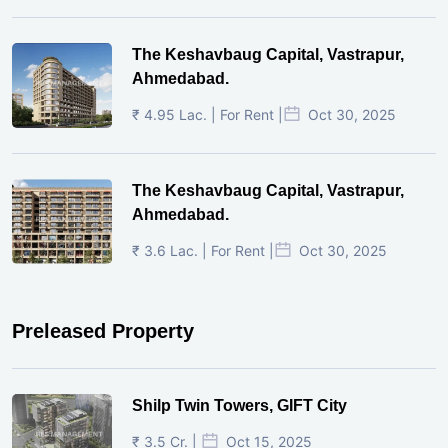
The Keshavbaug Capital, Vastrapur,
Ahmedabad.
₹ 4.95 Lac. | For Rent |
Oct 30, 2025
The Keshavbaug Capital, Vastrapur,
Ahmedabad.
₹ 3.6 Lac. | For Rent |
Oct 30, 2025
Preleased Property
Shilp Twin Towers, GIFT City
₹ 3.5 Cr. |
Oct 15, 2025