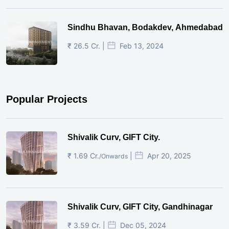
Sindhu Bhavan, Bodakdev, Ahmedabad
₹ 26.5 Cr. |
Feb 13, 2024
Popular Projects
Shivalik Curv, GIFT City.
₹ 1.69 Cr.
|
Apr 20, 2025
/Onwards
Shivalik Curv, GIFT City, Gandhinagar
₹ 3.59 Cr. |
Dec 05, 2024