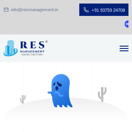
info@resmanagement.in
+91 93759 24708
Gro