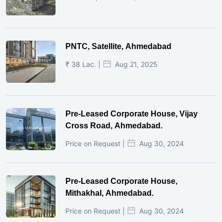
PNTC, Satellite, Ahmedabad
₹ 38 Lac. |
Aug 21, 2025
Pre-Leased Corporate House, Vijay
Cross Road, Ahmedabad.
Price on Request |
Aug 30, 2024
Pre-Leased Corporate House,
Mithakhal, Ahmedabad.
Price on Request |
Aug 30, 2024