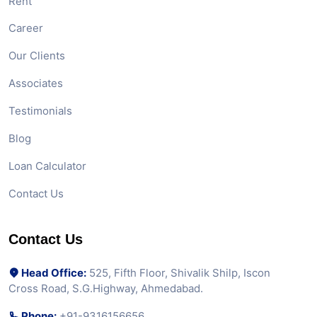
Rent
Career
Our Clients
Associates
Testimonials
Blog
Loan Calculator
Contact Us
Contact Us
Head Office:
525, Fifth Floor, Shivalik Shilp, Iscon
Cross Road, S.G.Highway, Ahmedabad.
Phone:
+91-9316156656