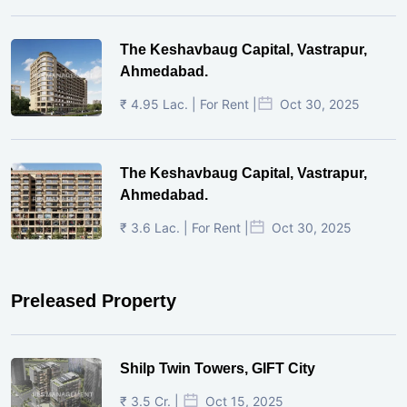
The Keshavbaug Capital, Vastrapur,
Ahmedabad.
₹ 4.95 Lac. | For Rent |
Oct 30, 2025
The Keshavbaug Capital, Vastrapur,
Ahmedabad.
₹ 3.6 Lac. | For Rent |
Oct 30, 2025
Preleased Property
Shilp Twin Towers, GIFT City
₹ 3.5 Cr. |
Oct 15, 2025