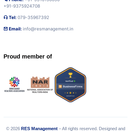
+91-9375924708
Tel:
079-35967392
Email:
info@resmanagement.in
Proud member of
© 2026
RES Management
– All rights reserved. Designed and