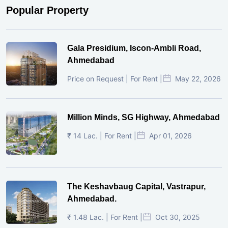
Popular Property
Gala Presidium, Iscon-Ambli Road,
Ahmedabad
Price on Request | For Rent |
May 22, 2026
Million Minds, SG Highway, Ahmedabad
₹ 14 Lac. | For Rent |
Apr 01, 2026
The Keshavbaug Capital, Vastrapur,
Ahmedabad.
₹ 1.48 Lac. | For Rent |
Oct 30, 2025