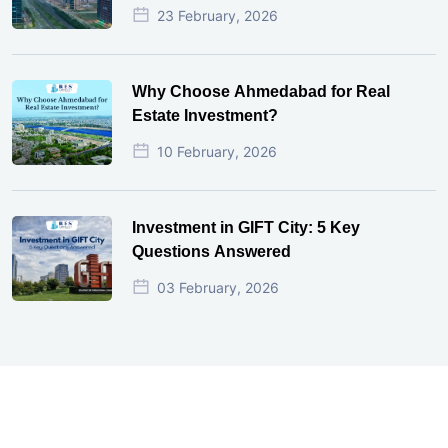
23 February, 2026
Why Choose Ahmedabad for Real
Estate Investment?
10 February, 2026
Investment in GIFT City: 5 Key
Questions Answered
03 February, 2026