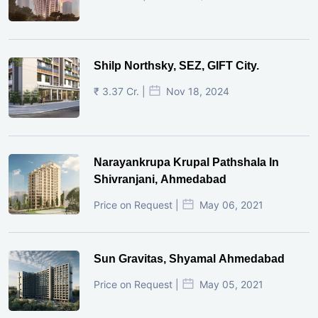
Shilp Northsky, SEZ, GIFT City.
₹ 3.37 Cr. |
Nov 18, 2024
Narayankrupa Krupal Pathshala In
Shivranjani, Ahmedabad
Price on Request |
May 06, 2021
Sun Gravitas, Shyamal Ahmedabad
Price on Request |
May 05, 2021