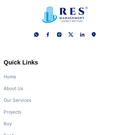
Quick Links
Home
About Us
Our Services
Projects
Buy