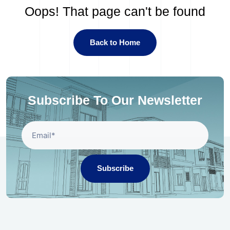
Oops! That page can't be found
Back to Home
Subscribe To Our Newsletter
Subscribe