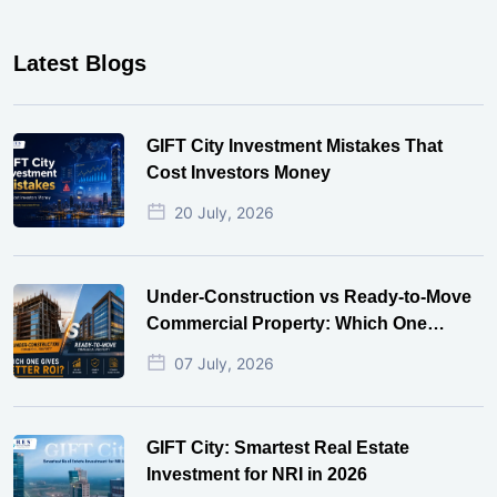
Latest Blogs
GIFT City Investment Mistakes That
Cost Investors Money
20 July, 2026
Under-Construction vs Ready-to-Move
Commercial Property: Which One
Actually Gives Better ROI?
07 July, 2026
GIFT City: Smartest Real Estate
Investment for NRI in 2026