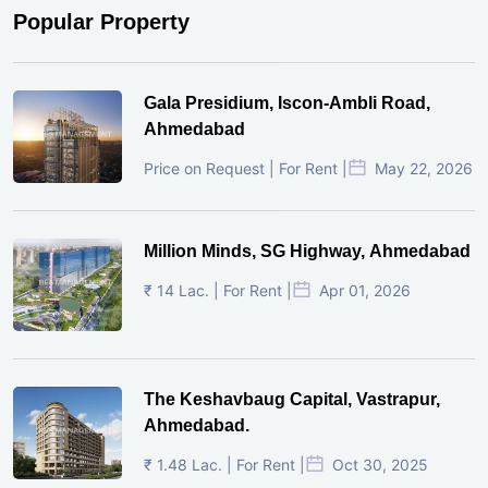
Popular Property
Gala Presidium, Iscon-Ambli Road,
Ahmedabad
Price on Request | For Rent |
May 22, 2026
Million Minds, SG Highway, Ahmedabad
₹ 14 Lac. | For Rent |
Apr 01, 2026
The Keshavbaug Capital, Vastrapur,
Ahmedabad.
₹ 1.48 Lac. | For Rent |
Oct 30, 2025