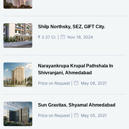
Shilp Northsky, SEZ, GIFT City.
₹ 3.37 Cr. |
Nov 18, 2024
Narayankrupa Krupal Pathshala In
Shivranjani, Ahmedabad
Price on Request |
May 06, 2021
Sun Gravitas, Shyamal Ahmedabad
Price on Request |
May 05, 2021