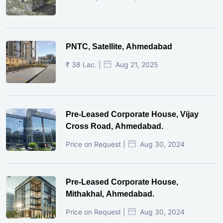
PNTC, Satellite, Ahmedabad
₹ 38 Lac. |
Aug 21, 2025
Pre-Leased Corporate House, Vijay
Cross Road, Ahmedabad.
Price on Request |
Aug 30, 2024
Pre-Leased Corporate House,
Mithakhal, Ahmedabad.
Price on Request |
Aug 30, 2024