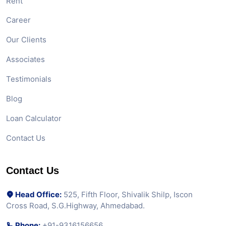
Rent
Career
Our Clients
Associates
Testimonials
Blog
Loan Calculator
Contact Us
Contact Us
Head Office:
525, Fifth Floor, Shivalik Shilp, Iscon
Cross Road, S.G.Highway, Ahmedabad.
Phone:
+91-9316156656