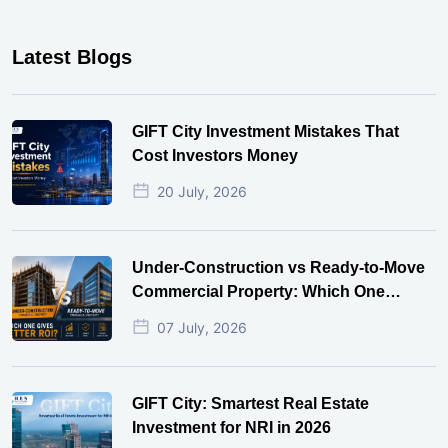
Latest Blogs
GIFT City Investment Mistakes That
Cost Investors Money
20 July, 2026
Under-Construction vs Ready-to-Move
Commercial Property: Which One
Actually Gives Better ROI?
07 July, 2026
GIFT City: Smartest Real Estate
Investment for NRI in 2026