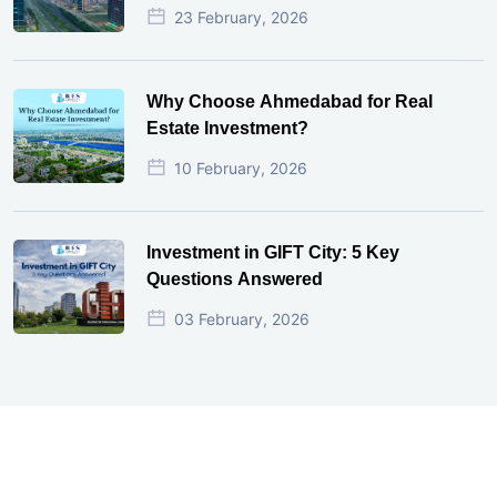
23 February, 2026
Why Choose Ahmedabad for Real
Estate Investment?
10 February, 2026
Investment in GIFT City: 5 Key
Questions Answered
03 February, 2026