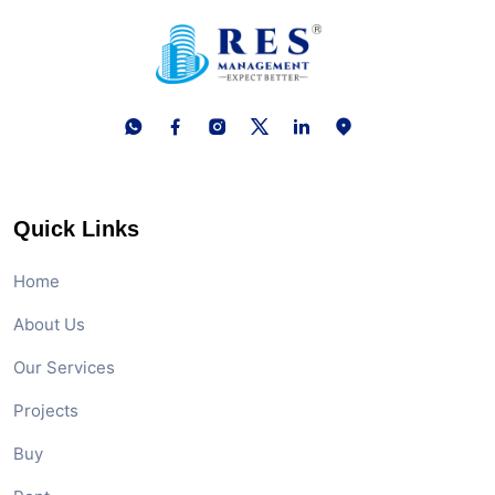
Quick Links
Home
About Us
Our Services
Projects
Buy