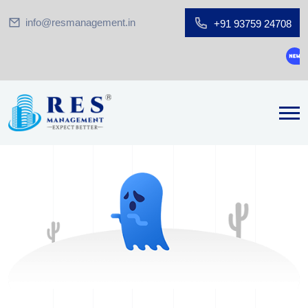
info@resmanagement.in
+91 93759 24708
Grou