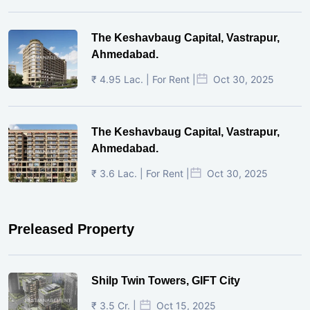
The Keshavbaug Capital, Vastrapur,
Ahmedabad.
₹ 4.95 Lac. | For Rent |
Oct 30, 2025
The Keshavbaug Capital, Vastrapur,
Ahmedabad.
₹ 3.6 Lac. | For Rent |
Oct 30, 2025
Preleased Property
Shilp Twin Towers, GIFT City
₹ 3.5 Cr. |
Oct 15, 2025