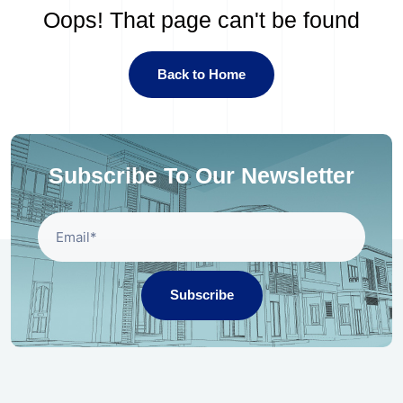
Oops! That page can't be found
Back to Home
Subscribe To Our Newsletter
Subscribe