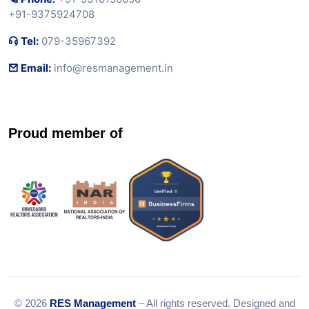
+91-9375924708
Tel:
079-35967392
Email:
info@resmanagement.in
Proud member of
© 2026
RES Management
– All rights reserved. Designed and