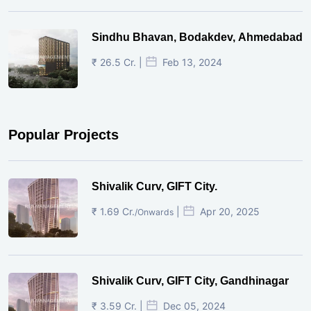
Sindhu Bhavan, Bodakdev, Ahmedabad
₹ 26.5 Cr. |
Feb 13, 2024
Popular Projects
Shivalik Curv, GIFT City.
₹ 1.69 Cr.
|
Apr 20, 2025
/Onwards
Shivalik Curv, GIFT City, Gandhinagar
₹ 3.59 Cr. |
Dec 05, 2024