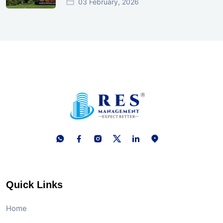
03 February, 2026
Quick Links
Home