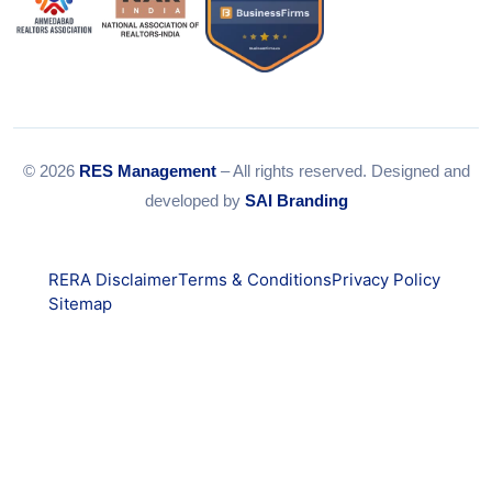
© 2026
RES Management
– All rights reserved. Designed and
developed by
SAI Branding
RERA Disclaimer
Terms & Conditions
Privacy Policy
Sitemap