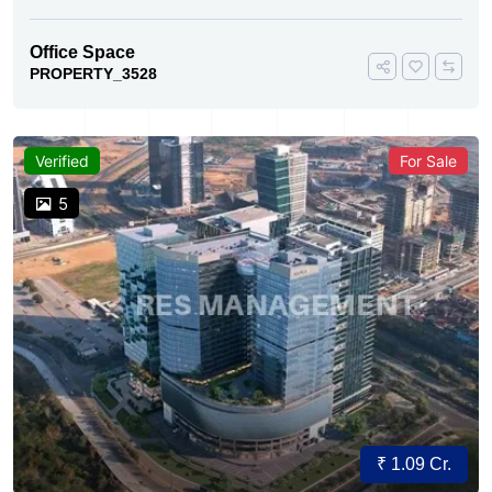
Office Space
PROPERTY_3528
Verified
For Sale
5
₹ 1.09 Cr.