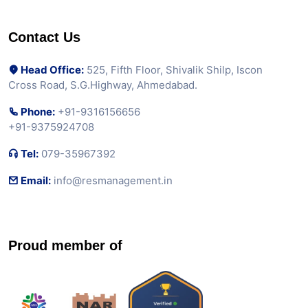
Contact Us
Head Office:
525, Fifth Floor, Shivalik Shilp, Iscon
Cross Road, S.G.Highway, Ahmedabad.
Phone:
+91-9316156656
+91-9375924708
Tel:
079-35967392
Email:
info@resmanagement.in
Proud member of