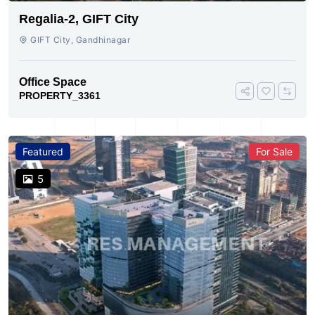
Regalia-2, GIFT City
GIFT City, Gandhinagar
Office Space
PROPERTY_3361
Featured
For Sale
5