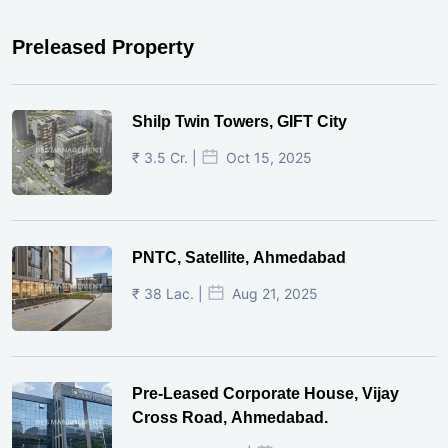
Preleased Property
Shilp Twin Towers, GIFT City
₹ 3.5 Cr. |
Oct 15, 2025
PNTC, Satellite, Ahmedabad
₹ 38 Lac. |
Aug 21, 2025
Pre-Leased Corporate House, Vijay
Cross Road, Ahmedabad.