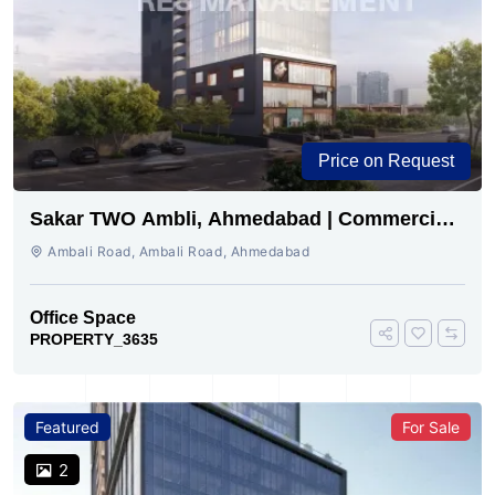
Price on Request
Sakar TWO Ambli, Ahmedabad | Commercial
Space for Sale
Ambali Road, Ambali Road, Ahmedabad
Office Space
PROPERTY_3635
Featured
For Sale
2