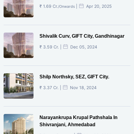
₹ 1.69 Cr.
|
Apr 20, 2025
/Onwards
Shivalik Curv, GIFT City, Gandhinagar
₹ 3.59 Cr. |
Dec 05, 2024
Shilp Northsky, SEZ, GIFT City.
₹ 3.37 Cr. |
Nov 18, 2024
Narayankrupa Krupal Pathshala In
Shivranjani, Ahmedabad