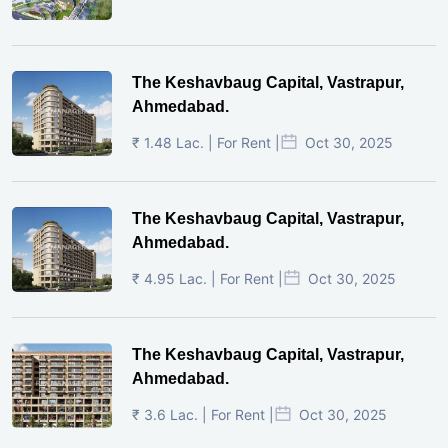
The Keshavbaug Capital, Vastrapur,
Ahmedabad.
₹ 1.48 Lac. | For Rent |
Oct 30, 2025
The Keshavbaug Capital, Vastrapur,
Ahmedabad.
₹ 4.95 Lac. | For Rent |
Oct 30, 2025
The Keshavbaug Capital, Vastrapur,
Ahmedabad.
₹ 3.6 Lac. | For Rent |
Oct 30, 2025