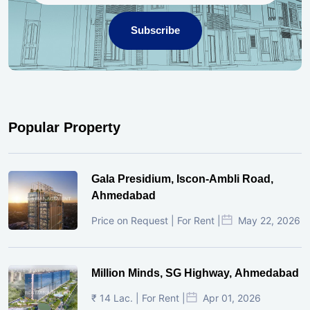
Subscribe
Popular Property
Gala Presidium, Iscon-Ambli Road,
Ahmedabad
Price on Request | For Rent |
May 22, 2026
Million Minds, SG Highway, Ahmedabad
₹ 14 Lac. | For Rent |
Apr 01, 2026