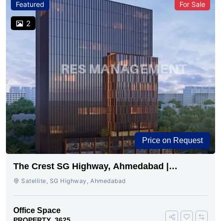
Featured
For Sale
2
Price on Request
The Crest SG Highway, Ahmedabad |
Premium Space Ready
Satellite, SG Highway, Ahmedabad
Office Space
PROPERTY_3625