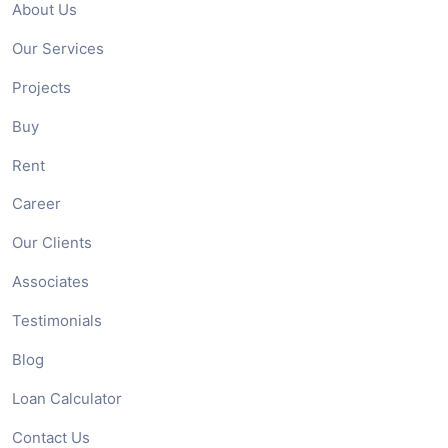
About Us
Our Services
Projects
Buy
Rent
Career
Our Clients
Associates
Testimonials
Blog
Loan Calculator
Contact Us