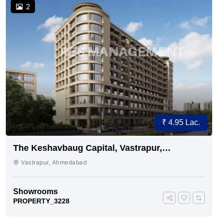
2
₹ 4.95 Lac.
The Keshavbaug Capital, Vastrapur,
Ahmedabad.
Vastrapur, Ahmedabad
Showrooms
PROPERTY_3228