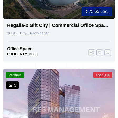
₹ 75.65 Lac.
Regalia-2 Gift City | Commercial Office Space
for Sale Now
GIFT City, Gandhinagar
Office Space
PROPERTY_3360
Verified
For Sale
5