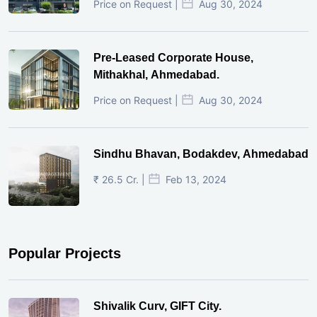
Price on Request |
Aug 30, 2024
Pre-Leased Corporate House,
Mithakhal, Ahmedabad.
Price on Request |
Aug 30, 2024
Sindhu Bhavan, Bodakdev, Ahmedabad
₹ 26.5 Cr. |
Feb 13, 2024
Popular Projects
Shivalik Curv, GIFT City.