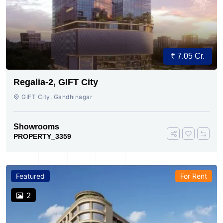
₹ 7.05 Cr.
Regalia-2, GIFT City
GIFT City, Gandhinagar
Showrooms
PROPERTY_3359
Featured
For Rent
2