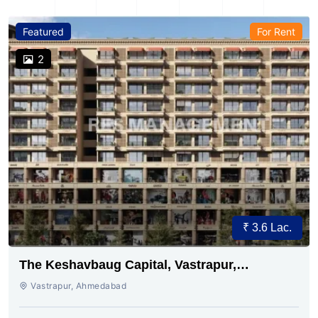
Featured
For Rent
2
₹ 3.6 Lac.
The Keshavbaug Capital, Vastrapur,
Ahmedabad.
Vastrapur, Ahmedabad