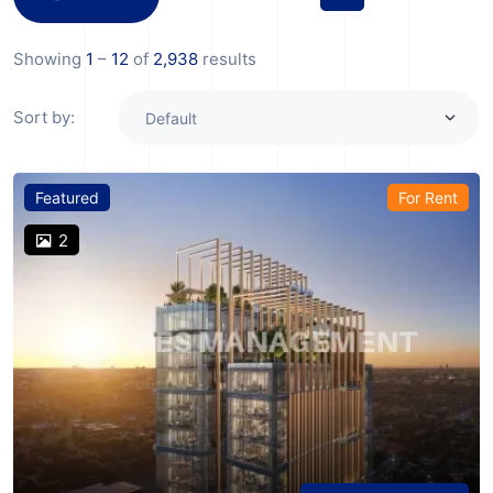
Showing
1
–
12
of
2,938
results
Sort by:
Featured
For Rent
2