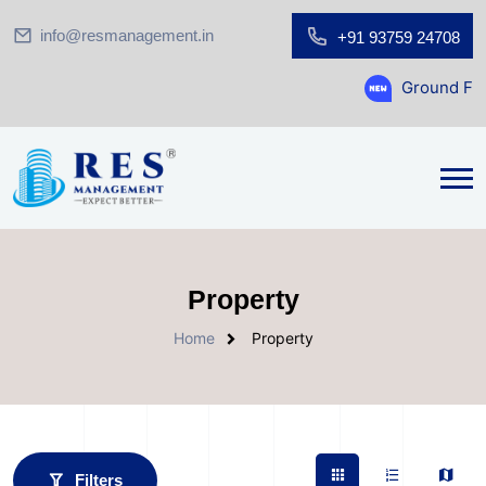
info@resmanagement.in
+91 93759 24708
Ground Floor Showroom f
Property
Home
Property
Filters