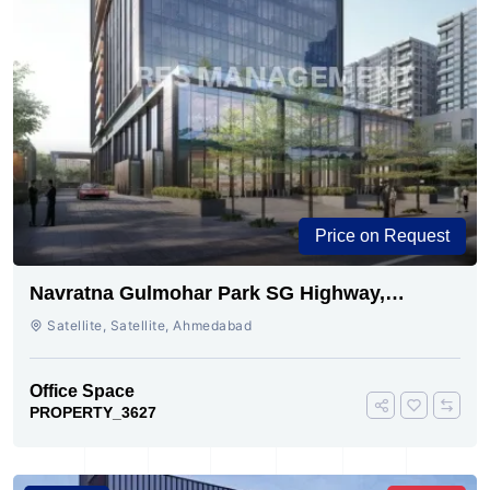
Price on Request
Navratna Gulmohar Park SG Highway,
Ahmedabad | Buy Today
Satellite, Satellite, Ahmedabad
Office Space
PROPERTY_3627