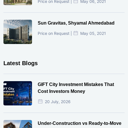
Price on Request |
May 06, 2021
Sun Gravitas, Shyamal Ahmedabad
Price on Request |
May 05, 2021
Latest Blogs
GIFT City Investment Mistakes That
Cost Investors Money
20 July, 2026
Under-Construction vs Ready-to-Move