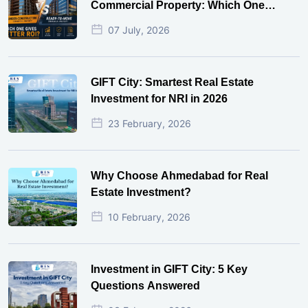
Commercial Property: Which One
Actually Gives Better ROI?
07 July, 2026
GIFT City: Smartest Real Estate
Investment for NRI in 2026
23 February, 2026
Why Choose Ahmedabad for Real
Estate Investment?
10 February, 2026
Investment in GIFT City: 5 Key
Questions Answered