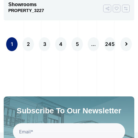
Showrooms
PROPERTY_3227
1
2
3
4
5
...
245
Subscribe To Our Newsletter