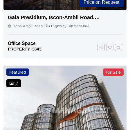
Price on Request
Gala Presidium, Iscon-Ambli Road,
Ahmedabad
Iscon Ambli Road, SG Highway, Ahmedabad
Office Space
PROPERTY_3643
Featured
For Sale
2