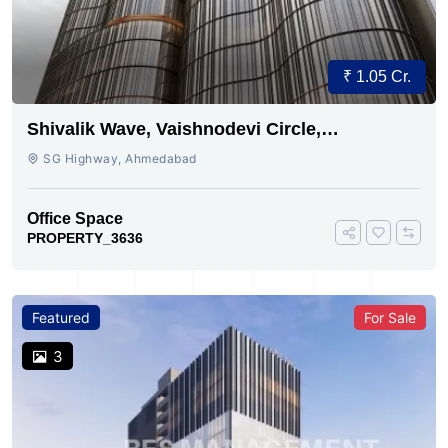
₹ 1.05 Cr.
Shivalik Wave, Vaishnodevi Circle,
Gandhinagar
SG Highway, Ahmedabad
Office Space
PROPERTY_3636
Featured
For Sale
3