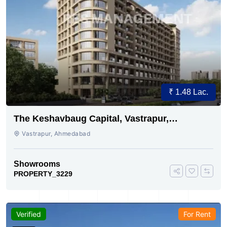
₹ 1.48 Lac.
The Keshavbaug Capital, Vastrapur,
Ahmedabad.
Vastrapur, Ahmedabad
Showrooms
PROPERTY_3229
Verified
For Rent