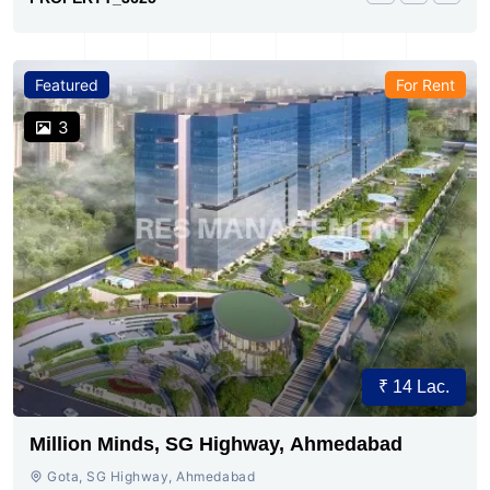
Featured
For Rent
3
₹ 14 Lac.
Million Minds, SG Highway, Ahmedabad
Gota, SG Highway, Ahmedabad