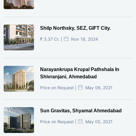
Shilp Northsky, SEZ, GIFT City.
₹ 3.37 Cr. |
Nov 18, 2024
Narayankrupa Krupal Pathshala In
Shivranjani, Ahmedabad
Price on Request |
May 06, 2021
Sun Gravitas, Shyamal Ahmedabad
Price on Request |
May 05, 2021