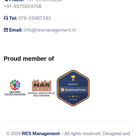
+91-9375924708
Tel:
079-35967392
Email:
info@resmanagement.in
Proud member of
© 2026
RES Management
– All rights reserved. Designed and