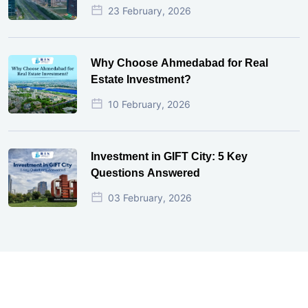
23 February, 2026
Why Choose Ahmedabad for Real
Estate Investment?
10 February, 2026
Investment in GIFT City: 5 Key
Questions Answered
03 February, 2026