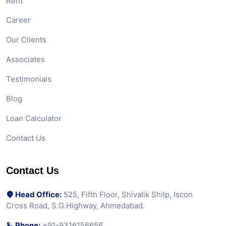
Rent
Career
Our Clients
Associates
Testimonials
Blog
Loan Calculator
Contact Us
Contact Us
Head Office:
525, Fifth Floor, Shivalik Shilp, Iscon
Cross Road, S.G.Highway, Ahmedabad.
Phone:
+91-9316156656