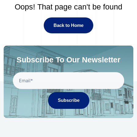
Oops! That page can't be found
Back to Home
Subscribe To Our Newsletter
Subscribe