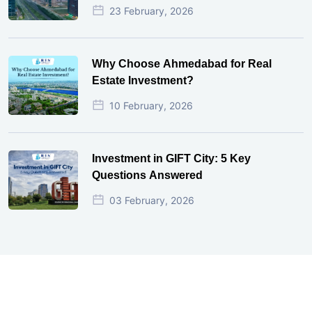
23 February, 2026
Why Choose Ahmedabad for Real
Estate Investment?
10 February, 2026
Investment in GIFT City: 5 Key
Questions Answered
03 February, 2026