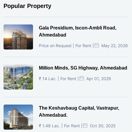
Popular Property
Gala Presidium, Iscon-Ambli Road,
Ahmedabad
Price on Request | For Rent |
May 22, 2026
Million Minds, SG Highway, Ahmedabad
₹ 14 Lac. | For Rent |
Apr 01, 2026
The Keshavbaug Capital, Vastrapur,
Ahmedabad.
₹ 1.48 Lac. | For Rent |
Oct 30, 2025