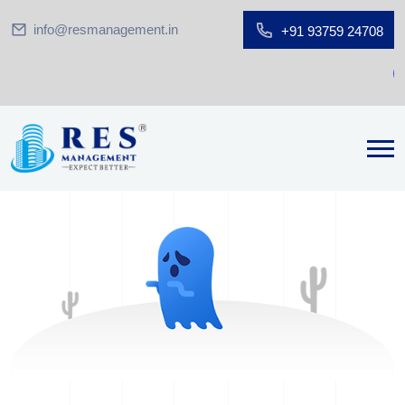
info@resmanagement.in
+91 93759 24708
G