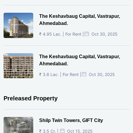
The Keshavbaug Capital, Vastrapur,
Ahmedabad.
₹ 4.95 Lac. | For Rent |
Oct 30, 2025
The Keshavbaug Capital, Vastrapur,
Ahmedabad.
₹ 3.6 Lac. | For Rent |
Oct 30, 2025
Preleased Property
Shilp Twin Towers, GIFT City
₹ 3.5 Cr. |
Oct 15, 2025