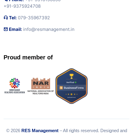
+91-9375924708
Tel:
079-35967392
Email:
info@resmanagement.in
Proud member of
© 2026
RES Management
– All rights reserved. Designed and