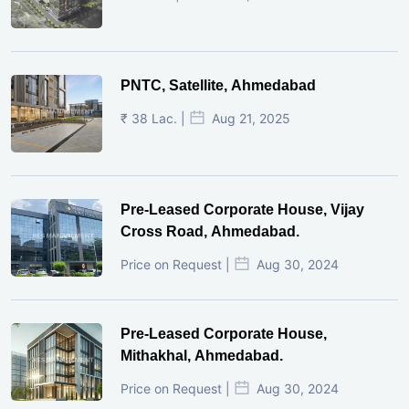
PNTC, Satellite, Ahmedabad
₹ 38 Lac. |
Aug 21, 2025
Pre-Leased Corporate House, Vijay
Cross Road, Ahmedabad.
Price on Request |
Aug 30, 2024
Pre-Leased Corporate House,
Mithakhal, Ahmedabad.
Price on Request |
Aug 30, 2024