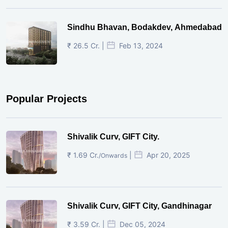
Sindhu Bhavan, Bodakdev, Ahmedabad
₹ 26.5 Cr. |
Feb 13, 2024
Popular Projects
Shivalik Curv, GIFT City.
₹ 1.69 Cr.
|
Apr 20, 2025
/Onwards
Shivalik Curv, GIFT City, Gandhinagar
₹ 3.59 Cr. |
Dec 05, 2024