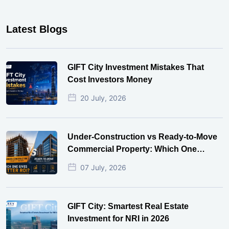
Latest Blogs
GIFT City Investment Mistakes That
Cost Investors Money
20 July, 2026
Under-Construction vs Ready-to-Move
Commercial Property: Which One
Actually Gives Better ROI?
07 July, 2026
GIFT City: Smartest Real Estate
Investment for NRI in 2026