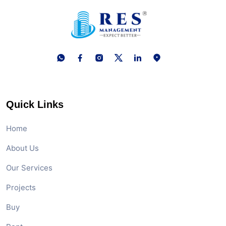
Quick Links
Home
About Us
Our Services
Projects
Buy