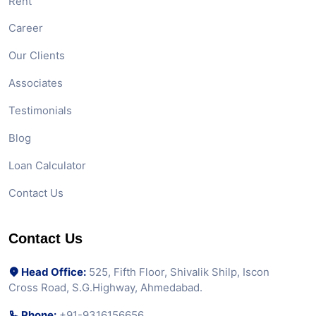
Rent
Career
Our Clients
Associates
Testimonials
Blog
Loan Calculator
Contact Us
Contact Us
Head Office:
525, Fifth Floor, Shivalik Shilp, Iscon
Cross Road, S.G.Highway, Ahmedabad.
Phone:
+91-9316156656