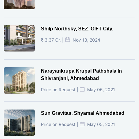
Shilp Northsky, SEZ, GIFT City.
₹ 3.37 Cr. |
Nov 18, 2024
Narayankrupa Krupal Pathshala In
Shivranjani, Ahmedabad
Price on Request |
May 06, 2021
Sun Gravitas, Shyamal Ahmedabad
Price on Request |
May 05, 2021