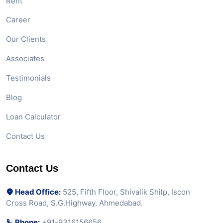
Rent
Career
Our Clients
Associates
Testimonials
Blog
Loan Calculator
Contact Us
Contact Us
Head Office:
525, Fifth Floor, Shivalik Shilp, Iscon
Cross Road, S.G.Highway, Ahmedabad.
Phone:
+91-9316156656