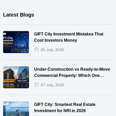
Latest Blogs
GIFT City Investment Mistakes That
Cost Investors Money
20 July, 2026
Under-Construction vs Ready-to-Move
Commercial Property: Which One
Actually Gives Better ROI?
07 July, 2026
GIFT City: Smartest Real Estate
Investment for NRI in 2026