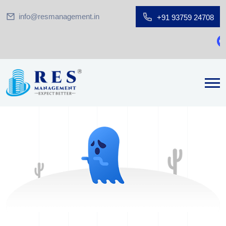
info@resmanagement.in
+91 93759 24708
Gr