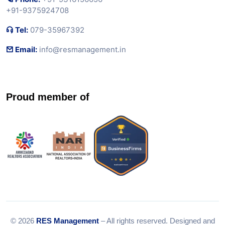
+91-9375924708
Tel:
079-35967392
Email:
info@resmanagement.in
Proud member of
© 2026
RES Management
– All rights reserved. Designed and