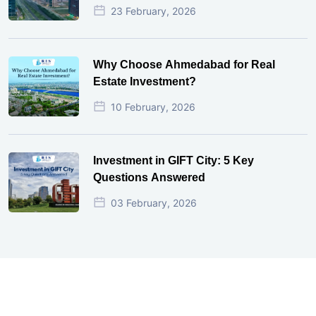
23 February, 2026
Why Choose Ahmedabad for Real
Estate Investment?
10 February, 2026
Investment in GIFT City: 5 Key
Questions Answered
03 February, 2026