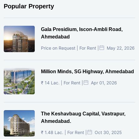
Popular Property
Gala Presidium, Iscon-Ambli Road,
Ahmedabad
Price on Request | For Rent |
May 22, 2026
Million Minds, SG Highway, Ahmedabad
₹ 14 Lac. | For Rent |
Apr 01, 2026
The Keshavbaug Capital, Vastrapur,
Ahmedabad.
₹ 1.48 Lac. | For Rent |
Oct 30, 2025