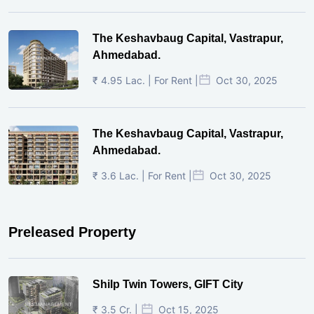
The Keshavbaug Capital, Vastrapur,
Ahmedabad.
₹ 4.95 Lac. | For Rent |
Oct 30, 2025
The Keshavbaug Capital, Vastrapur,
Ahmedabad.
₹ 3.6 Lac. | For Rent |
Oct 30, 2025
Preleased Property
Shilp Twin Towers, GIFT City
₹ 3.5 Cr. |
Oct 15, 2025