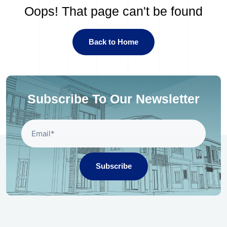
Oops! That page can't be found
Back to Home
Subscribe To Our Newsletter
Subscribe