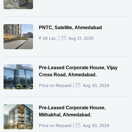
PNTC, Satellite, Ahmedabad
₹ 38 Lac. |
Aug 21, 2025
Pre-Leased Corporate House, Vijay
Cross Road, Ahmedabad.
Price on Request |
Aug 30, 2024
Pre-Leased Corporate House,
Mithakhal, Ahmedabad.
Price on Request |
Aug 30, 2024