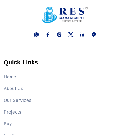
Quick Links
Home
About Us
Our Services
Projects
Buy