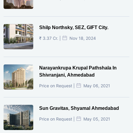
Shilp Northsky, SEZ, GIFT City.
₹ 3.37 Cr. |
Nov 18, 2024
Narayankrupa Krupal Pathshala In
Shivranjani, Ahmedabad
Price on Request |
May 06, 2021
Sun Gravitas, Shyamal Ahmedabad
Price on Request |
May 05, 2021