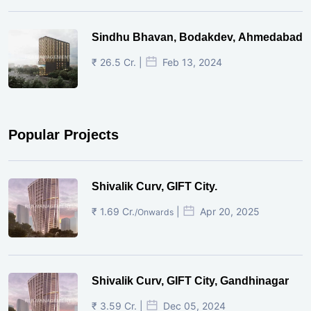
Sindhu Bhavan, Bodakdev, Ahmedabad
₹ 26.5 Cr. |
Feb 13, 2024
Popular Projects
Shivalik Curv, GIFT City.
₹ 1.69 Cr.
|
Apr 20, 2025
/Onwards
Shivalik Curv, GIFT City, Gandhinagar
₹ 3.59 Cr. |
Dec 05, 2024