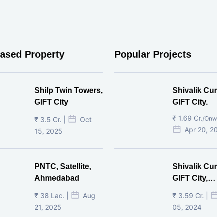
eased Property
Popular Projects
Shilp Twin Towers,
Shivalik Cur
GIFT City
GIFT City.
₹ 1.69 Cr.
/Onw
₹ 3.5 Cr. |
Oct
Apr 20, 2
15, 2025
PNTC, Satellite,
Shivalik Cur
Ahmedabad
GIFT City,
Gandhinaga
₹ 38 Lac. |
Aug
₹ 3.59 Cr. |
21, 2025
05, 2024