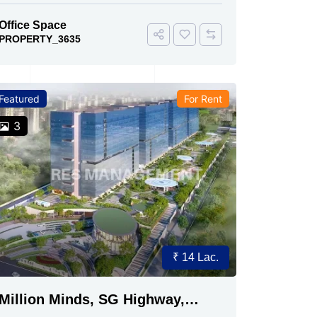
Office Space
PROPERTY_3635
Featured
For Rent
3
₹ 14 Lac.
Million Minds, SG Highway,
Ahmedabad