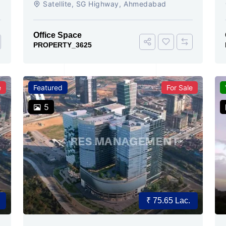
Satellite, SG Highway, Ahmedabad
Ready
Office Space
PROPERTY_3625
e
Featured
For Sale
5
₹ 75.65 Lac.