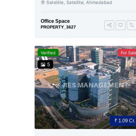
Satellite, Satellite, Ahmedabad
Today
Office Space
PROPERTY_3627
Verified
For Sal
5
₹ 1.09 Cr.