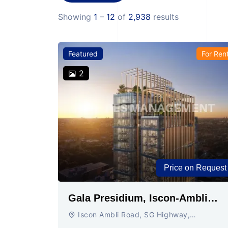
Showing
1
–
12
of
2,938
results
Featured
For Ren
2
Price on Request
Gala Presidium, Iscon-Ambli
Road, Ahmedabad
Iscon Ambli Road, SG Highway,
Ahmedabad