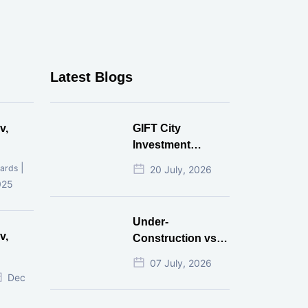
Latest Blogs
v,
GIFT City
Investment
Mistakes That
|
ards
20 July, 2026
Cost Investors
025
Money
Under-
v,
Construction vs
Ready-to-Move
07 July, 2026
r
Commercial
Dec
Property: Which
One Actually