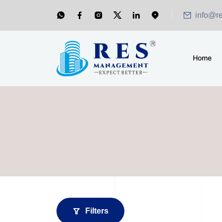
info@r
Home
Filters