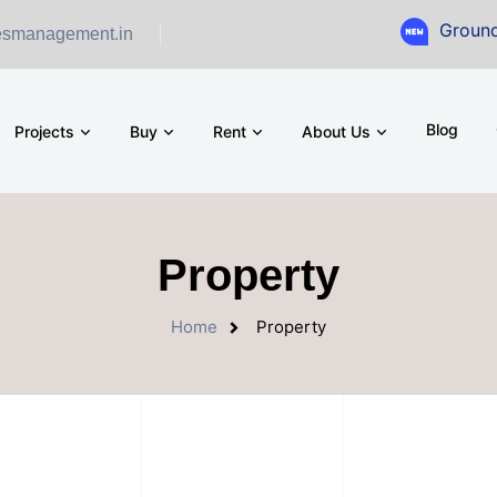
Ground Floor Show
esmanagement.in
Blog
Projects
Buy
Rent
About Us
Property
Home
Property