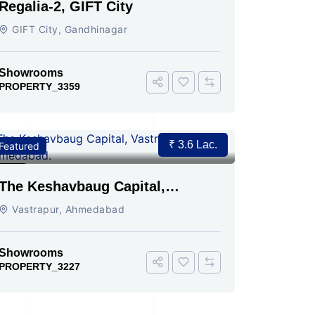
Regalia-2, GIFT City
GIFT City, Gandhinagar
Showrooms
PROPERTY_3359
₹ 3.6 Lac.
Featured
For Rent
2
The Keshavbaug Capital,
Vastrapur, Ahmedabad.
Vastrapur, Ahmedabad
Showrooms
PROPERTY_3227