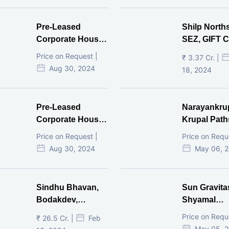
Pre-Leased
Shilp North
Corporate House,
SEZ, GIFT Ci
Vijay Cross Road,
Price on Request |
₹ 3.37 Cr. |
Ahmedabad.
Aug 30, 2024
18, 2024
Pre-Leased
Narayankru
Corporate House,
Krupal Path
Mithakhal,
In Shivranja
Price on Request |
Price on Requ
Ahmedabad.
Ahmedaba
Aug 30, 2024
May 06, 
Sindhu Bhavan,
Sun Gravita
Bodakdev,
Shyamal
Ahmedabad
Ahmedaba
Price on Requ
₹ 26.5 Cr. |
Feb
May 05, 