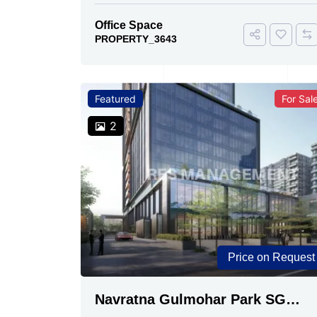
Office Space
PROPERTY_3643
Featured
For Sal
2
Price on Request
Navratna Gulmohar Park SG
Highway, Ahmedabad | Buy