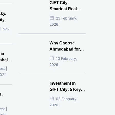
GIFT City:
Gives Better ROI?
Smartest Real
sky,
Estate Investment
23 February,
ty.
for NRI in 2026
2026
Nov
Why Choose
Ahmedabad for
pa
Real Estate
10 February,
shala
Investment?
2026
ni,
est |
d
2021
Investment in
GIFT City: 5 Key
s,
Questions
03 February,
Answered
2026
d
est |
2021