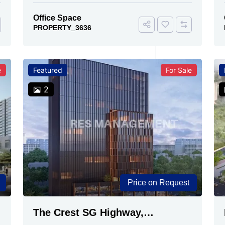
Office Space
PROPERTY_3636
e
Featured
For Sale
2
Price on Request
The Crest SG Highway,
Ahmedabad | Premium Space