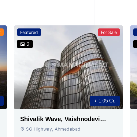
t
Featured
For Sale
2
₹ 1.05 Cr.
Shivalik Wave, Vaishnodevi
Circle, Gandhinagar
SG Highway, Ahmedabad