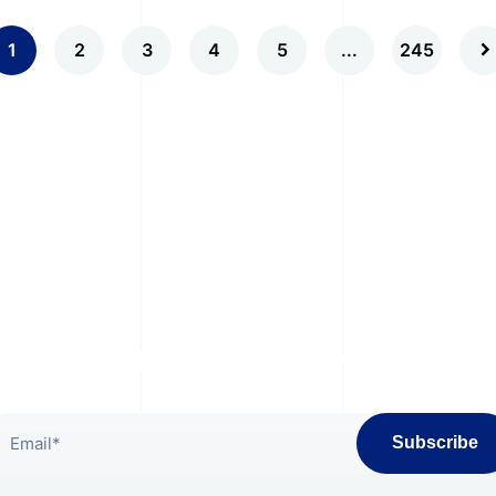
1
2
3
4
5
...
245
bscribe To Our Newslet
Subscribe