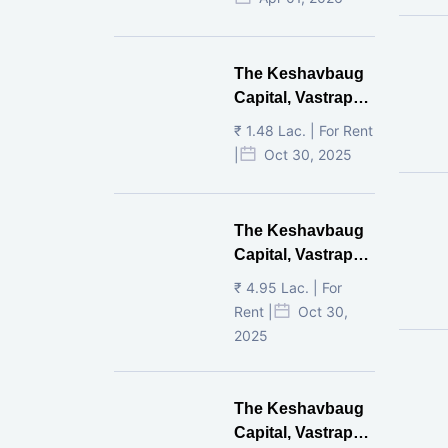
The Keshavbaug
Capital, Vastrapur,
Ahmedabad.
₹ 1.48 Lac. | For Rent
|
Oct 30, 2025
The Keshavbaug
Capital, Vastrapur,
Ahmedabad.
₹ 4.95 Lac. | For
Rent |
Oct 30,
2025
The Keshavbaug
Capital, Vastrapur,