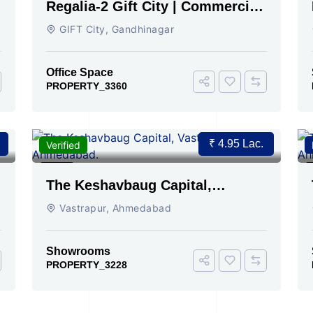
Regalia-2 Gift City | Commercial
Office Space for Sale Now
GIFT City, Gandhinagar
Office Space
PROPERTY_3360
₹ 4.95 Lac.
t
Verified
For Rent
2
The Keshavbaug Capital,
Vastrapur, Ahmedabad.
Vastrapur, Ahmedabad
Showrooms
PROPERTY_3228