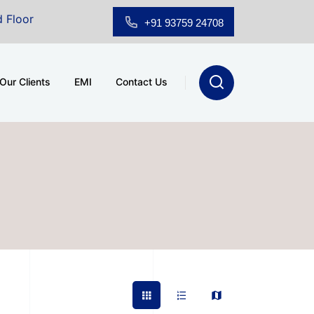
room for Sale at A.shridhar Wynn (3186 sqft)
|
Offic
+91 93759 24708
Our Clients
EMI
Contact Us