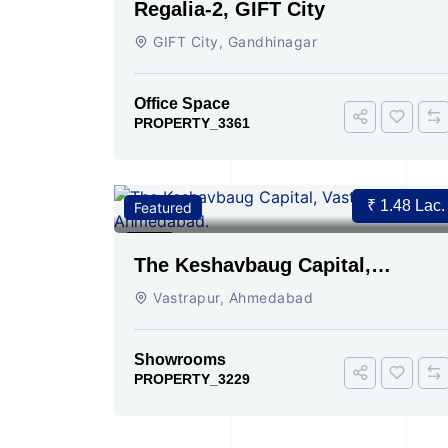
Regalia-2, GIFT City
GIFT City, Gandhinagar
Office Space
PROPERTY_3361
₹ 1.48 Lac.
Featured
For Ren
2
The Keshavbaug Capital,
Vastrapur, Ahmedabad.
Vastrapur, Ahmedabad
Showrooms
PROPERTY_3229