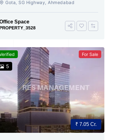
Gota, SG Highway, Ahmedabad
Office Space
PROPERTY_3528
Verified
For Sale
5
₹ 7.05 Cr.