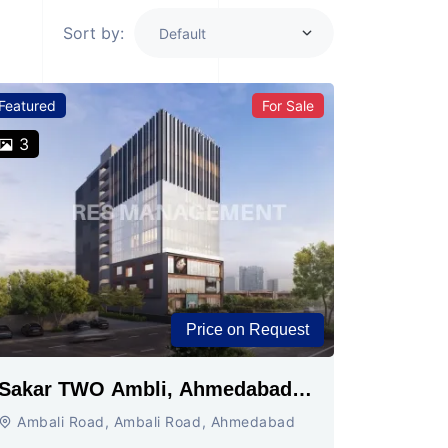
Sort by:
Featured
For Sale
3
Price on Request
Sakar TWO Ambli, Ahmedabad |
Commercial Space for Sale
Ambali Road, Ambali Road, Ahmedabad