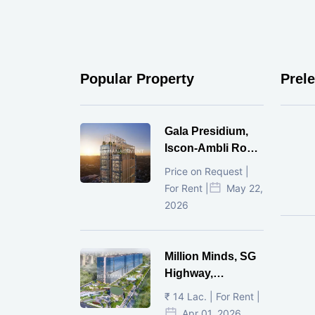
Popular Property
Prel
Gala Presidium,
Iscon-Ambli Road,
Ahmedabad
Price on Request |
For Rent |
May 22,
2026
Million Minds, SG
Highway,
Ahmedabad
₹ 14 Lac. | For Rent |
Apr 01, 2026