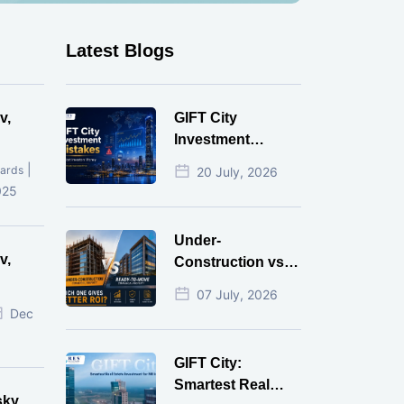
Latest Blogs
v,
GIFT City
Investment
Mistakes That
|
ards
20 July, 2026
Cost Investors
025
Money
Under-
v,
Construction vs
Ready-to-Move
07 July, 2026
r
Commercial
Dec
Property: Which
One Actually
GIFT City:
Gives Better ROI?
Smartest Real
sky,