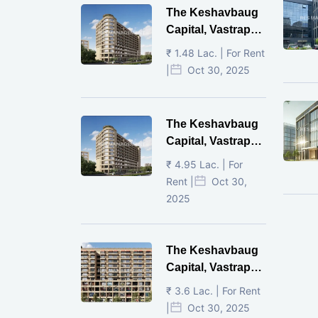
The Keshavbaug
Capital, Vastrapur,
Ahmedabad.
₹ 1.48 Lac. | For Rent
|
Oct 30, 2025
The Keshavbaug
Capital, Vastrapur,
Ahmedabad.
₹ 4.95 Lac. | For
Rent |
Oct 30,
2025
The Keshavbaug
Capital, Vastrapur,
Ahmedabad.
₹ 3.6 Lac. | For Rent
|
Oct 30, 2025