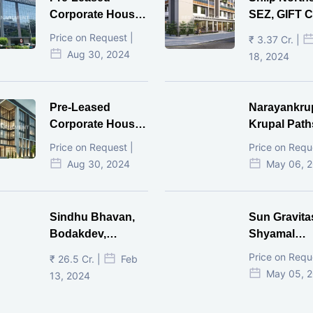
Corporate House,
SEZ, GIFT Ci
Vijay Cross Road,
Price on Request |
₹ 3.37 Cr. |
Ahmedabad.
Aug 30, 2024
18, 2024
Pre-Leased
Narayankru
Corporate House,
Krupal Path
Mithakhal,
In Shivranja
Price on Request |
Price on Requ
Ahmedabad.
Ahmedaba
Aug 30, 2024
May 06, 
Sindhu Bhavan,
Sun Gravita
Bodakdev,
Shyamal
Ahmedabad
Ahmedaba
Price on Requ
₹ 26.5 Cr. |
Feb
May 05, 
13, 2024