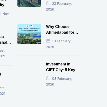
Estate Investment
23 February,
ty.
for NRI in 2026
2026
Nov
Why Choose
Ahmedabad for
pa
Real Estate
10 February,
shala
Investment?
2026
ni,
est |
d
2021
Investment in
GIFT City: 5 Key
s,
Questions
03 February,
Answered
2026
d
est |
2021