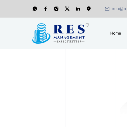
info@r
Home