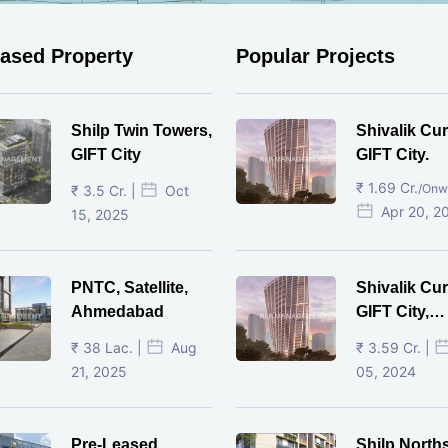
eased Property
Popular Projects
Shilp Twin Towers,
Shivalik Cur
GIFT City
GIFT City.
₹ 1.69 Cr.
/Onw
₹ 3.5 Cr. |
Oct
Apr 20, 2
15, 2025
PNTC, Satellite,
Shivalik Cur
Ahmedabad
GIFT City,
Gandhinaga
₹ 38 Lac. |
Aug
₹ 3.59 Cr. |
21, 2025
05, 2024
Pre-Leased
Shilp North