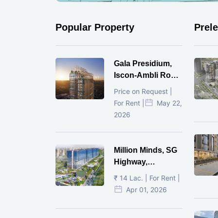
Popular Property
Prel
Gala Presidium,
Iscon-Ambli Road,
Ahmedabad
Price on Request |
For Rent |
May 22,
2026
Million Minds, SG
Highway,
Ahmedabad
₹ 14 Lac. | For Rent |
Apr 01, 2026