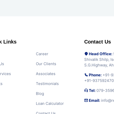
k Links
Contact Us
Career
Head Office:
5
Shivalik Shilp, 
Us
Our Clients
S.G.Highway, A
rvices
Associates
Phone:
+91-9
+91-937592470
ts
Testimonials
Tel:
079-359
Blog
Email:
info@r
Loan Calculator
Contact Us