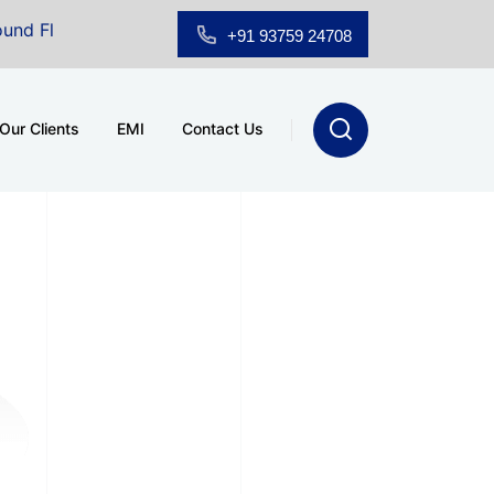
loor Showroom for Sale at A.shridhar Wynn (3186 sqft)
|
+91 93759 24708
Our Clients
EMI
Contact Us