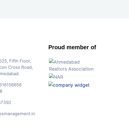
Proud member of
25, Fifth Floor,
Iscon Cross Road,
hmedabad.
316156656
8
67392
esmanagement.in