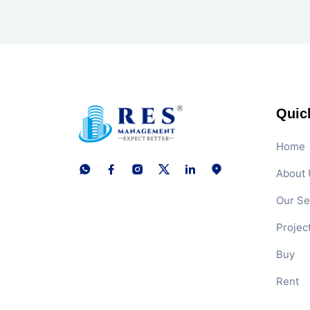
Quic
Home
About 
Our Se
Projec
Buy
Rent