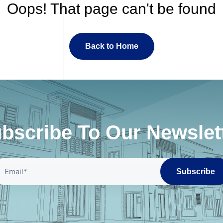
Oops! That page can't be found
Back to Home
bscribe To Our Newslet
Subscribe