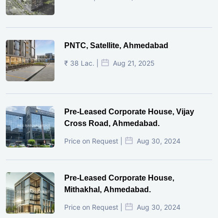
PNTC, Satellite, Ahmedabad
₹ 38 Lac. |
Aug 21, 2025
Pre-Leased Corporate House, Vijay
Cross Road, Ahmedabad.
Price on Request |
Aug 30, 2024
Pre-Leased Corporate House,
Mithakhal, Ahmedabad.
Price on Request |
Aug 30, 2024