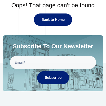
Oops! That page can't be found
Back to Home
Subscribe To Our Newsletter
Subscribe