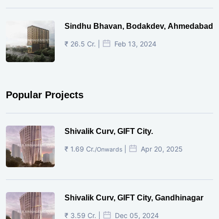
Sindhu Bhavan, Bodakdev, Ahmedabad
₹ 26.5 Cr. |
Feb 13, 2024
Popular Projects
Shivalik Curv, GIFT City.
₹ 1.69 Cr.
|
Apr 20, 2025
/Onwards
Shivalik Curv, GIFT City, Gandhinagar
₹ 3.59 Cr. |
Dec 05, 2024