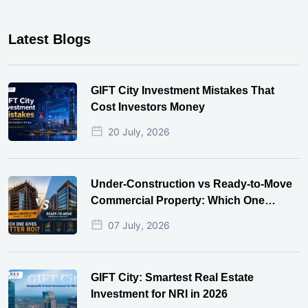
Latest Blogs
GIFT City Investment Mistakes That
Cost Investors Money
20 July, 2026
Under-Construction vs Ready-to-Move
Commercial Property: Which One
Actually Gives Better ROI?
07 July, 2026
GIFT City: Smartest Real Estate
Investment for NRI in 2026