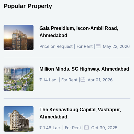
Popular Property
Gala Presidium, Iscon-Ambli Road,
Ahmedabad
Price on Request | For Rent |
May 22, 2026
Million Minds, SG Highway, Ahmedabad
₹ 14 Lac. | For Rent |
Apr 01, 2026
The Keshavbaug Capital, Vastrapur,
Ahmedabad.
₹ 1.48 Lac. | For Rent |
Oct 30, 2025