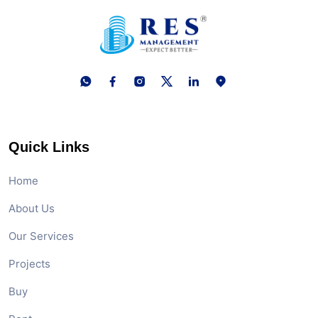
Quick Links
Home
About Us
Our Services
Projects
Buy