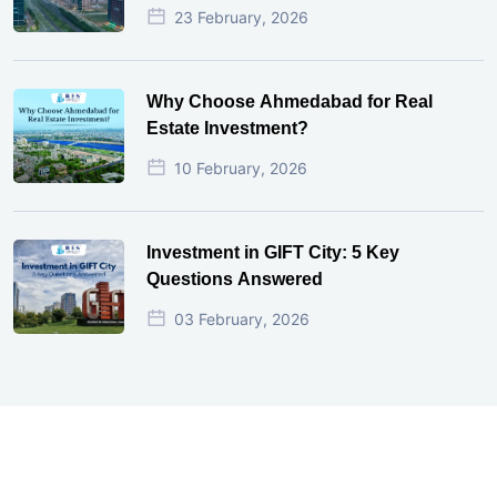
23 February, 2026
Why Choose Ahmedabad for Real
Estate Investment?
10 February, 2026
Investment in GIFT City: 5 Key
Questions Answered
03 February, 2026