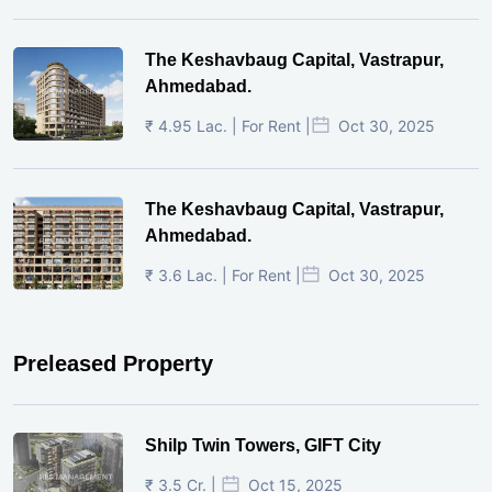
The Keshavbaug Capital, Vastrapur,
Ahmedabad.
₹ 4.95 Lac. | For Rent |
Oct 30, 2025
The Keshavbaug Capital, Vastrapur,
Ahmedabad.
₹ 3.6 Lac. | For Rent |
Oct 30, 2025
Preleased Property
Shilp Twin Towers, GIFT City
₹ 3.5 Cr. |
Oct 15, 2025