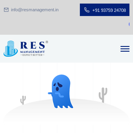
info@resmanagement.in
+91 93759 24708
G