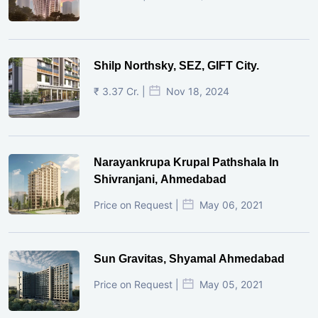
Shilp Northsky, SEZ, GIFT City.
₹ 3.37 Cr. |
Nov 18, 2024
Narayankrupa Krupal Pathshala In
Shivranjani, Ahmedabad
Price on Request |
May 06, 2021
Sun Gravitas, Shyamal Ahmedabad
Price on Request |
May 05, 2021