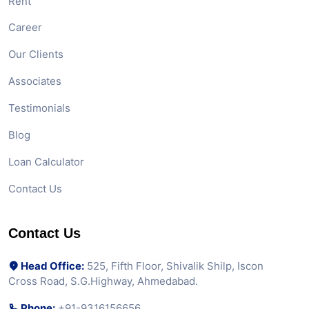
Rent
Career
Our Clients
Associates
Testimonials
Blog
Loan Calculator
Contact Us
Contact Us
Head Office:
525, Fifth Floor, Shivalik Shilp, Iscon
Cross Road, S.G.Highway, Ahmedabad.
Phone:
+91-9316156656