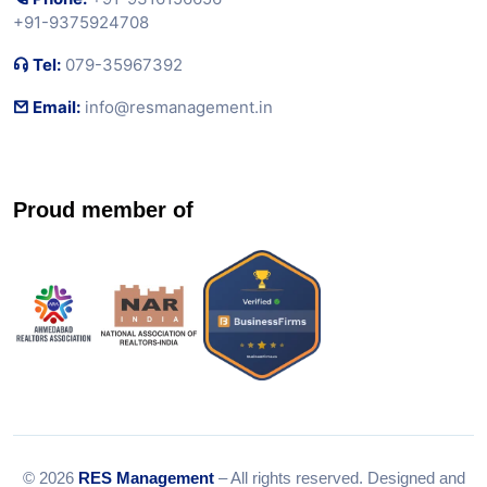
+91-9375924708
Tel:
079-35967392
Email:
info@resmanagement.in
Proud member of
© 2026
RES Management
– All rights reserved. Designed and