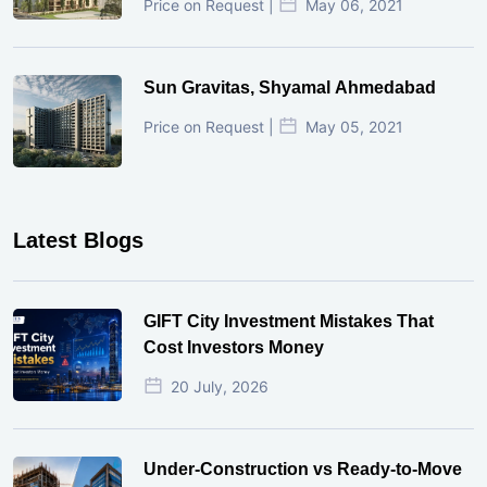
Price on Request |
May 06, 2021
Sun Gravitas, Shyamal Ahmedabad
Price on Request |
May 05, 2021
Latest Blogs
GIFT City Investment Mistakes That
Cost Investors Money
20 July, 2026
Under-Construction vs Ready-to-Move