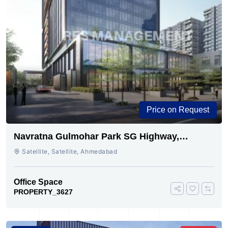
Price on Request
Navratna Gulmohar Park SG Highway,
Ahmedabad | Buy Today
Satellite, Satellite, Ahmedabad
Office Space
PROPERTY_3627