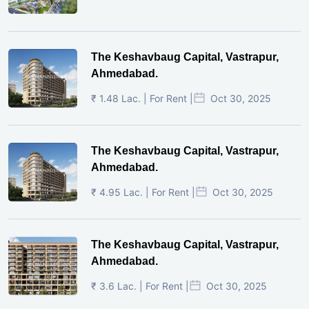
The Keshavbaug Capital, Vastrapur,
Ahmedabad.
₹ 1.48 Lac. | For Rent |
Oct 30, 2025
The Keshavbaug Capital, Vastrapur,
Ahmedabad.
₹ 4.95 Lac. | For Rent |
Oct 30, 2025
The Keshavbaug Capital, Vastrapur,
Ahmedabad.
₹ 3.6 Lac. | For Rent |
Oct 30, 2025