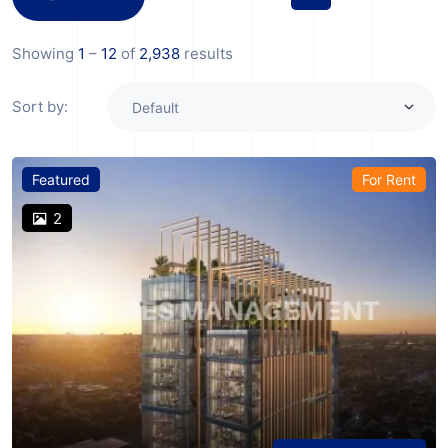
Showing
1
–
12
of
2,938
results
Sort by:
Featured
For Rent
2