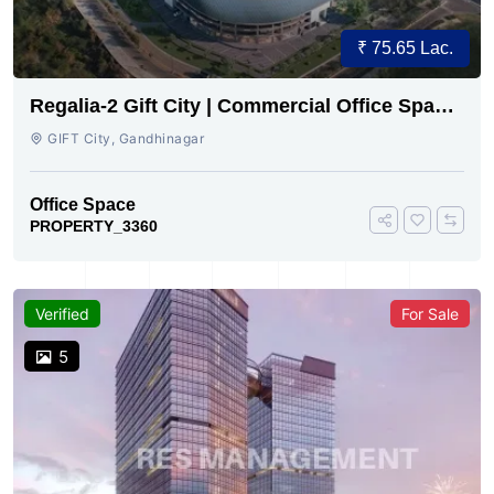
₹ 75.65 Lac.
Regalia-2 Gift City | Commercial Office Space
for Sale Now
GIFT City, Gandhinagar
Office Space
PROPERTY_3360
Verified
For Sale
5