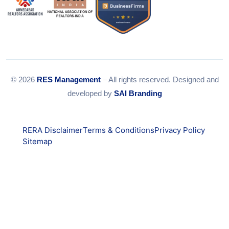
© 2026
RES Management
– All rights reserved. Designed and
developed by
SAI Branding
RERA Disclaimer
Terms & Conditions
Privacy Policy
Sitemap