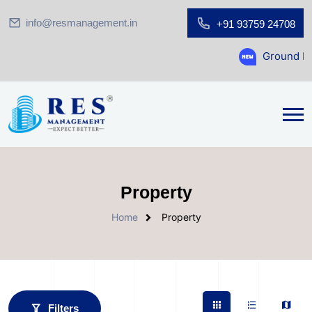
info@resmanagement.in
+91 93759 24708
Ground Floor Showroom for 
Property
Home
Property
Filters