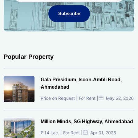
Subscribe
Popular Property
Gala Presidium, Iscon-Ambli Road,
Ahmedabad
Price on Request | For Rent |
May 22, 2026
Million Minds, SG Highway, Ahmedabad
₹ 14 Lac. | For Rent |
Apr 01, 2026