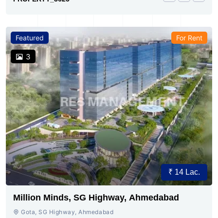
Featured
For Rent
3
₹ 14 Lac.
Million Minds, SG Highway, Ahmedabad
Gota, SG Highway, Ahmedabad