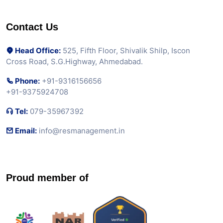
Contact Us
Head Office:
525, Fifth Floor, Shivalik Shilp, Iscon
Cross Road, S.G.Highway, Ahmedabad.
Phone:
+91-9316156656
+91-9375924708
Tel:
079-35967392
Email:
info@resmanagement.in
Proud member of