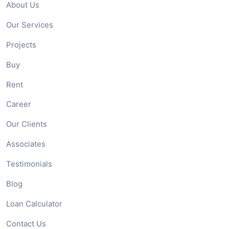
About Us
Our Services
Projects
Buy
Rent
Career
Our Clients
Associates
Testimonials
Blog
Loan Calculator
Contact Us