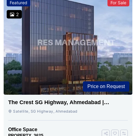
Featured
For Sale
2
Price on Request
The Crest SG Highway, Ahmedabad |
Premium Space Ready
Satellite, SG Highway, Ahmedabad
Office Space
PROPERTY_3625