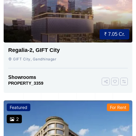
₹ 7.05 Cr.
Regalia-2, GIFT City
GIFT City, Gandhinagar
Showrooms
PROPERTY_3359
Featured
For Rent
2