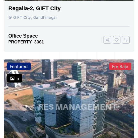
Regalia-2, GIFT City
GIFT City, Gandhinagar
Office Space
PROPERTY_3361
Featured
For Sale
5