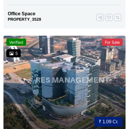
Office Space
PROPERTY_3528
Verified
For Sale
5
₹ 1.09 Cr.