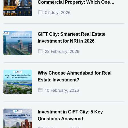
Commercial Property: Which One
Actually Gives Better ROI?
07 July, 2026
GIFT City: Smartest Real Estate
Investment for NRI in 2026
23 February, 2026
Why Choose Ahmedabad for Real
Estate Investment?
10 February, 2026
Investment in GIFT City: 5 Key
Questions Answered