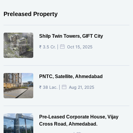
Preleased Property
Shilp Twin Towers, GIFT City
₹ 3.5 Cr. |
Oct 15, 2025
PNTC, Satellite, Ahmedabad
₹ 38 Lac. |
Aug 21, 2025
Pre-Leased Corporate House, Vijay
Cross Road, Ahmedabad.