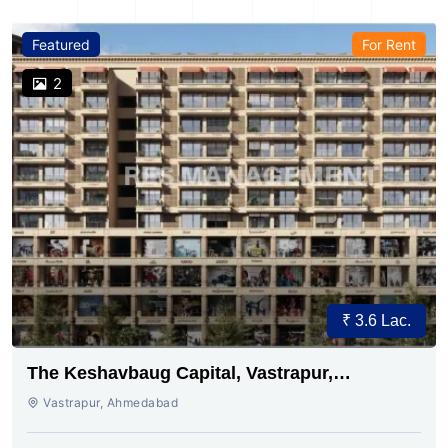
Featured
For Rent
2
₹ 3.6 Lac.
The Keshavbaug Capital, Vastrapur,
Ahmedabad.
Vastrapur, Ahmedabad