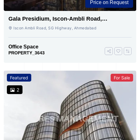
Price on Request
Gala Presidium, Iscon-Ambli Road,
Ahmedabad
Iscon Ambli Road, SG Highway, Ahmedabad
Office Space
PROPERTY_3643
Featured
For Sale
2