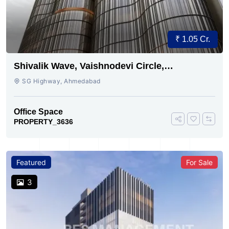
₹ 1.05 Cr.
Shivalik Wave, Vaishnodevi Circle,
Gandhinagar
SG Highway, Ahmedabad
Office Space
PROPERTY_3636
Featured
For Sale
3