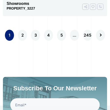
Showrooms
PROPERTY_3227
1
2
3
4
5
...
245
Subscribe To Our Newsletter