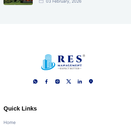
03 February, 2026
Quick Links
Home