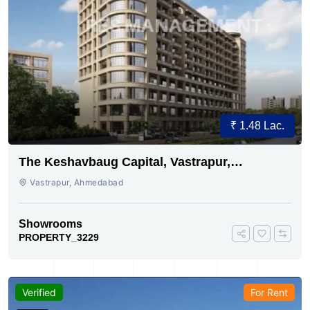
₹ 1.48 Lac.
The Keshavbaug Capital, Vastrapur,
Ahmedabad.
Vastrapur, Ahmedabad
Showrooms
PROPERTY_3229
Verified
For Rent