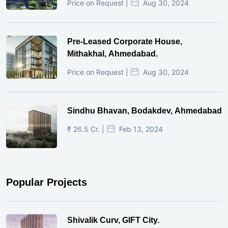
Price on Request |
Aug 30, 2024
Pre-Leased Corporate House,
Mithakhal, Ahmedabad.
Price on Request |
Aug 30, 2024
Sindhu Bhavan, Bodakdev, Ahmedabad
₹ 26.5 Cr. |
Feb 13, 2024
Popular Projects
Shivalik Curv, GIFT City.