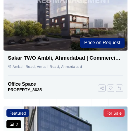
Price on Request
Sakar TWO Ambli, Ahmedabad | Commercial
Space for Sale
Ambali Road, Ambali Road, Ahmedabad
Office Space
PROPERTY_3635
Featured
For Sale
2