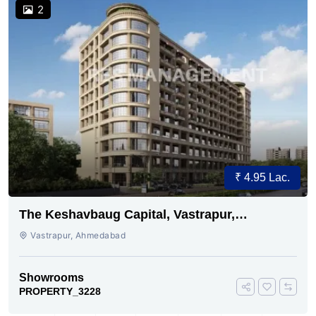
2
₹ 4.95 Lac.
The Keshavbaug Capital, Vastrapur,
Ahmedabad.
Vastrapur, Ahmedabad
Showrooms
PROPERTY_3228