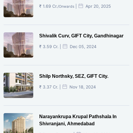
₹ 1.69 Cr.
|
Apr 20, 2025
/Onwards
Shivalik Curv, GIFT City, Gandhinagar
₹ 3.59 Cr. |
Dec 05, 2024
Shilp Northsky, SEZ, GIFT City.
₹ 3.37 Cr. |
Nov 18, 2024
Narayankrupa Krupal Pathshala In
Shivranjani, Ahmedabad