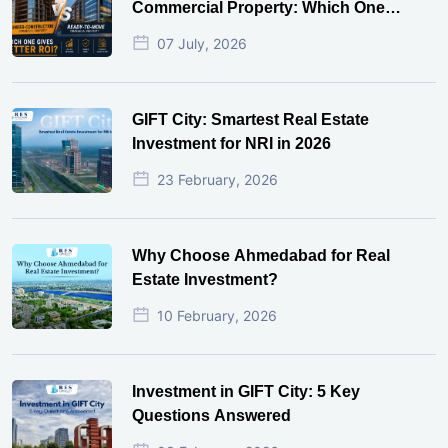
Commercial Property: Which One
Actually Gives Better ROI?
07 July, 2026
GIFT City: Smartest Real Estate
Investment for NRI in 2026
23 February, 2026
Why Choose Ahmedabad for Real
Estate Investment?
10 February, 2026
Investment in GIFT City: 5 Key
Questions Answered