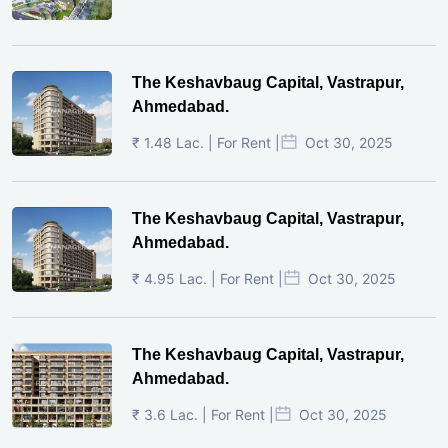
The Keshavbaug Capital, Vastrapur,
Ahmedabad.
₹ 1.48 Lac. | For Rent |
Oct 30, 2025
The Keshavbaug Capital, Vastrapur,
Ahmedabad.
₹ 4.95 Lac. | For Rent |
Oct 30, 2025
The Keshavbaug Capital, Vastrapur,
Ahmedabad.
₹ 3.6 Lac. | For Rent |
Oct 30, 2025