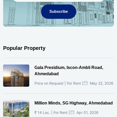
Subscribe
Popular Property
Gala Presidium, Iscon-Ambli Road,
Ahmedabad
Price on Request | For Rent |
May 22, 2026
Million Minds, SG Highway, Ahmedabad
₹ 14 Lac. | For Rent |
Apr 01, 2026