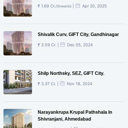
₹ 1.69 Cr.
|
Apr 20, 2025
/Onwards
Shivalik Curv, GIFT City, Gandhinagar
₹ 3.59 Cr. |
Dec 05, 2024
Shilp Northsky, SEZ, GIFT City.
₹ 3.37 Cr. |
Nov 18, 2024
Narayankrupa Krupal Pathshala In
Shivranjani, Ahmedabad