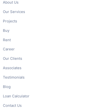
About Us
Our Services
Projects
Buy
Rent
Career
Our Clients
Associates
Testimonials
Blog
Loan Calculator
Contact Us