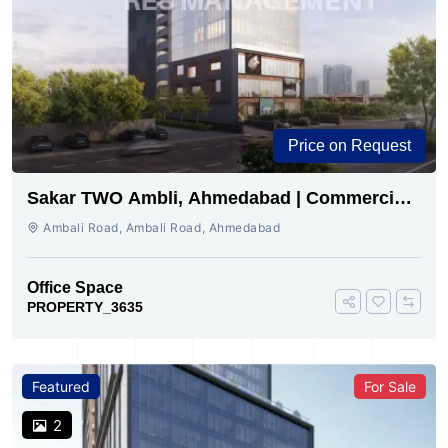
Price on Request
Sakar TWO Ambli, Ahmedabad | Commercial
Space for Sale
Ambali Road, Ambali Road, Ahmedabad
Office Space
PROPERTY_3635
Featured
For Sale
2