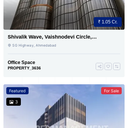
₹ 1.05 Cr.
Shivalik Wave, Vaishnodevi Circle,
Gandhinagar
SG Highway, Ahmedabad
Office Space
PROPERTY_3636
Featured
For Sale
3