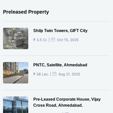
Preleased Property
Shilp Twin Towers, GIFT City
₹ 3.5 Cr. |
Oct 15, 2025
PNTC, Satellite, Ahmedabad
₹ 38 Lac. |
Aug 21, 2025
Pre-Leased Corporate House, Vijay
Cross Road, Ahmedabad.