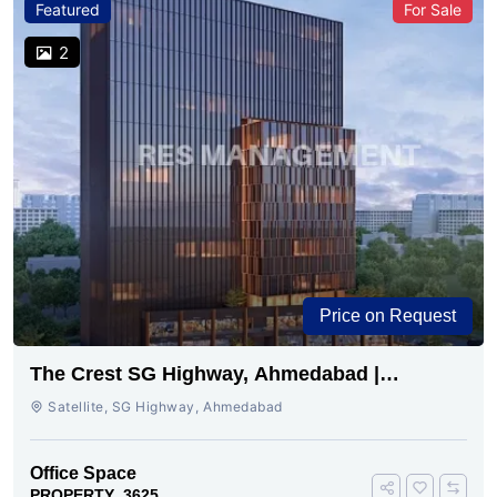
Featured
For Sale
2
Price on Request
The Crest SG Highway, Ahmedabad |
Premium Space Ready
Satellite, SG Highway, Ahmedabad
Office Space
PROPERTY_3625