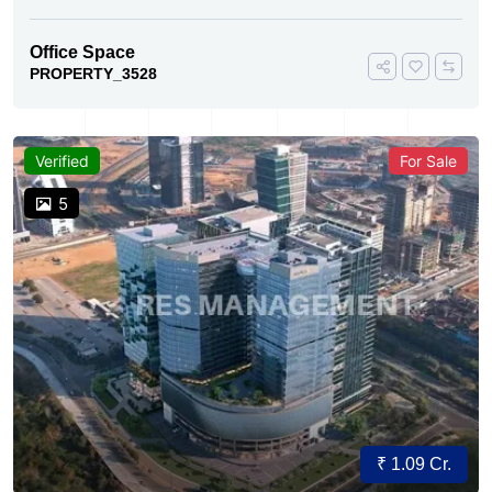
Office Space
PROPERTY_3528
Verified
For Sale
5
₹ 1.09 Cr.