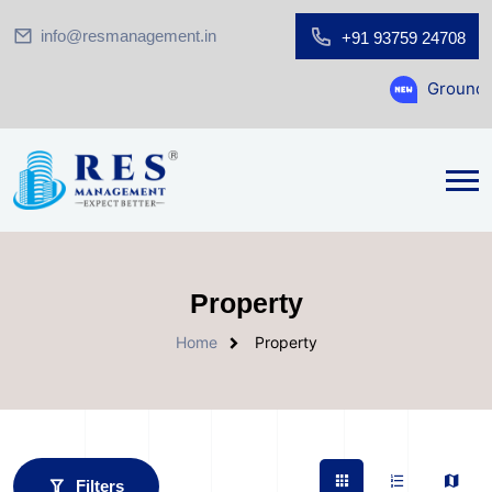
info@resmanagement.in
+91 93759 24708
Ground Floor Showroom fo
Property
Home
Property
Filters