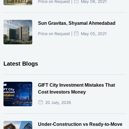
Price on Request |
May 06, 2021
Sun Gravitas, Shyamal Ahmedabad
Price on Request |
May 05, 2021
Latest Blogs
GIFT City Investment Mistakes That
Cost Investors Money
20 July, 2026
Under-Construction vs Ready-to-Move