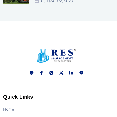
03 February, 2026
Quick Links
Home