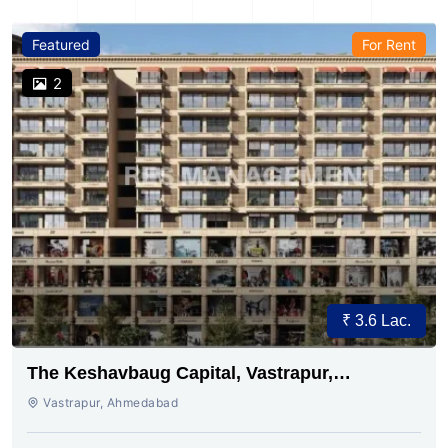
Featured
For Rent
2
₹ 3.6 Lac.
The Keshavbaug Capital, Vastrapur,
Ahmedabad.
Vastrapur, Ahmedabad