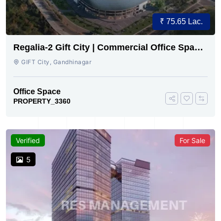
₹ 75.65 Lac.
Regalia-2 Gift City | Commercial Office Space
for Sale Now
GIFT City, Gandhinagar
Office Space
PROPERTY_3360
Verified
For Sale
5