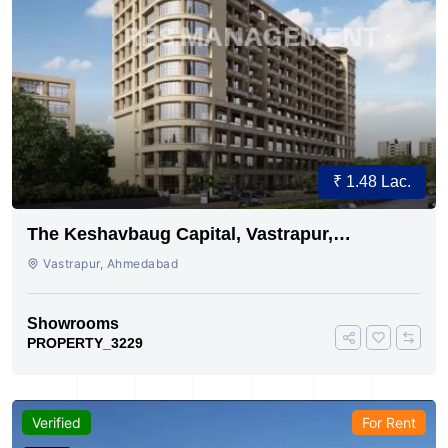
₹ 1.48 Lac.
The Keshavbaug Capital, Vastrapur,
Ahmedabad.
Vastrapur, Ahmedabad
Showrooms
PROPERTY_3229
Verified
For Rent