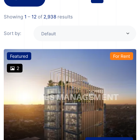
Showing
1
–
12
of
2,938
results
Sort by:
Featured
For Rent
2