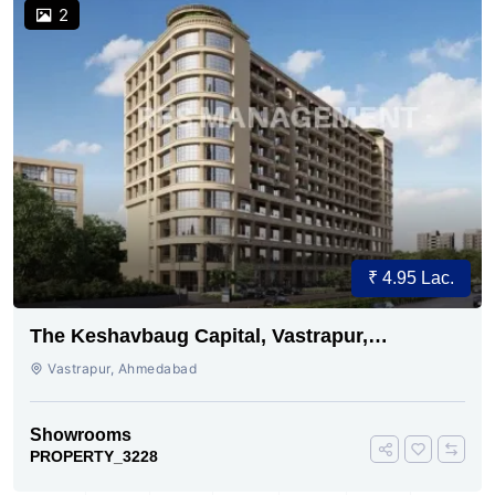
2
₹ 4.95 Lac.
The Keshavbaug Capital, Vastrapur,
Ahmedabad.
Vastrapur, Ahmedabad
Showrooms
PROPERTY_3228