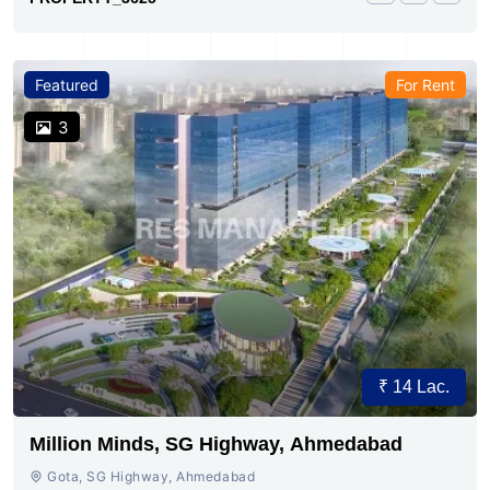
Featured
For Rent
3
₹ 14 Lac.
Million Minds, SG Highway, Ahmedabad
Gota, SG Highway, Ahmedabad