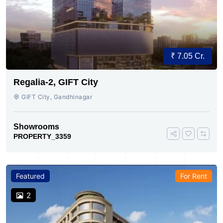
₹ 7.05 Cr.
Regalia-2, GIFT City
GIFT City, Gandhinagar
Showrooms
PROPERTY_3359
Featured
For Rent
2