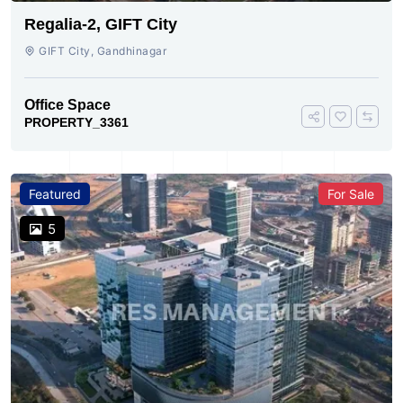
Regalia-2, GIFT City
GIFT City, Gandhinagar
Office Space
PROPERTY_3361
Featured
For Sale
5