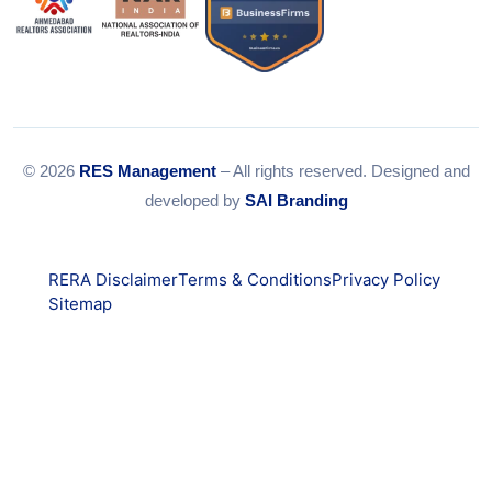
© 2026
RES Management
– All rights reserved. Designed and
developed by
SAI Branding
RERA Disclaimer
Terms & Conditions
Privacy Policy
Sitemap