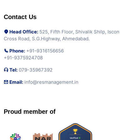
Contact Us
Head Office:
525, Fifth Floor, Shivalik Shilp, Iscon
Cross Road, S.G.Highway, Ahmedabad.
Phone:
+91-9316156656
+91-9375924708
Tel:
079-35967392
Email:
info@resmanagement.in
Proud member of