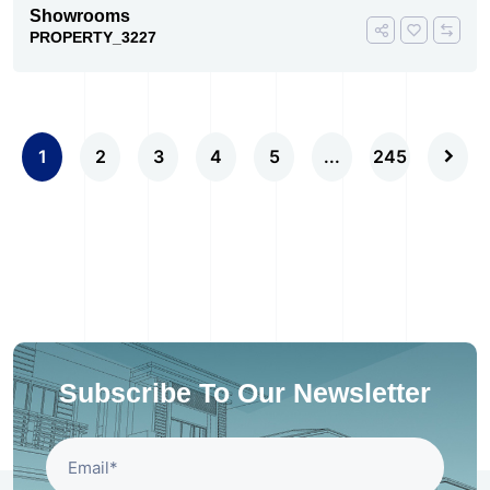
Showrooms
PROPERTY_3227
1
2
3
4
5
...
245
Subscribe To Our Newsletter