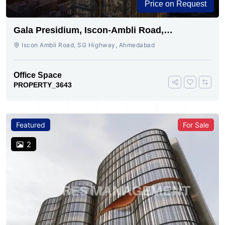
Price on Request
Gala Presidium, Iscon-Ambli Road,
Ahmedabad
Iscon Ambli Road, SG Highway, Ahmedabad
Office Space
PROPERTY_3643
Featured
For Sale
2