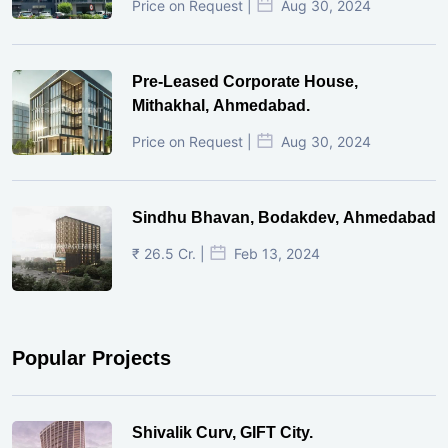
Price on Request |
Aug 30, 2024
Pre-Leased Corporate House,
Mithakhal, Ahmedabad.
Price on Request |
Aug 30, 2024
Sindhu Bhavan, Bodakdev, Ahmedabad
₹ 26.5 Cr. |
Feb 13, 2024
Popular Projects
Shivalik Curv, GIFT City.