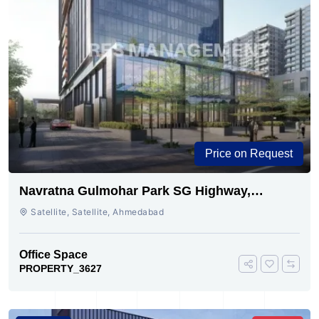
Price on Request
Navratna Gulmohar Park SG Highway,
Ahmedabad | Buy Today
Satellite, Satellite, Ahmedabad
Office Space
PROPERTY_3627