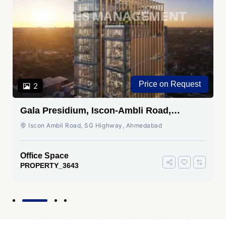
Price on Request
2
Gala Presidium, Iscon-Ambli Road,
Ahmedabad
Iscon Ambli Road, SG Highway, Ahmedabad
Office Space
PROPERTY_3643