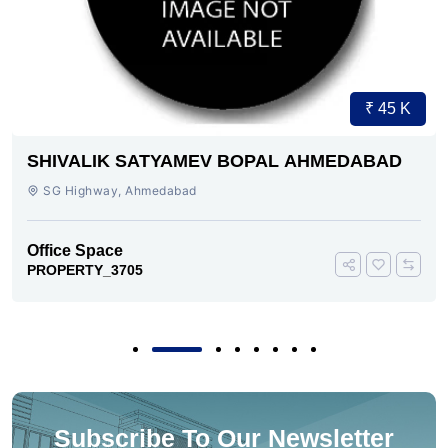
₹ 45 K
SHIVALIK SATYAMEV BOPAL AHMEDABAD
SG Highway, Ahmedabad
Office Space
PROPERTY_3705
Subscribe To Our Newsletter