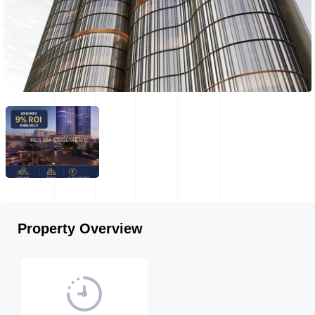
Property Overview