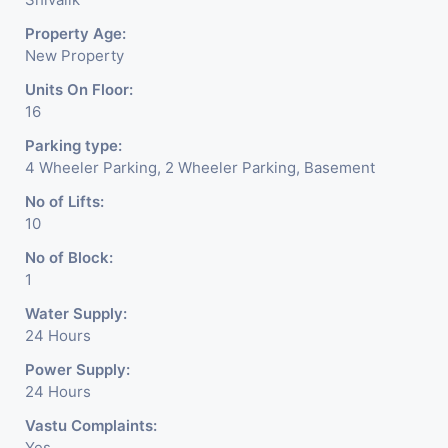
Property Age:
New Property
Units On Floor:
16
Parking type:
4 Wheeler Parking, 2 Wheeler Parking, Basement
No of Lifts:
10
No of Block:
1
Water Supply:
24 Hours
Power Supply:
24 Hours
Vastu Complaints:
Yes