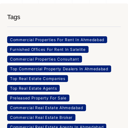
Tags
Commercial Properties For Rent In Ahmedabad
Furnished Offices For Rent In Satelite
Commercial Properties Consultant
Top Commercial Property Dealers In Ahmedabad
Top Real Estate Companies
Top Real Estate Agents
Preleased Property For Sale
Commercial Real Estate Ahmedabad
Commercial Real Estate Broker
Commercial Real Estate Agents In Ahmedabad