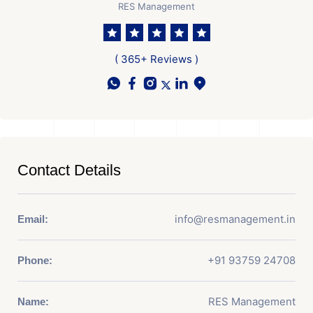
RES Management
( 365+ Reviews )
Contact Details
info@resmanagement.in
Email:
+91 93759 24708
Phone:
RES Management
Name: