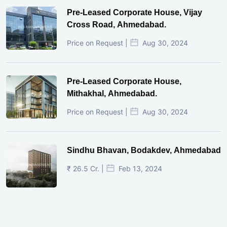
Pre-Leased Corporate House, Vijay
Cross Road, Ahmedabad.
Price on Request |
Aug 30, 2024
Pre-Leased Corporate House,
Mithakhal, Ahmedabad.
Price on Request |
Aug 30, 2024
Sindhu Bhavan, Bodakdev, Ahmedabad
₹ 26.5 Cr. |
Feb 13, 2024