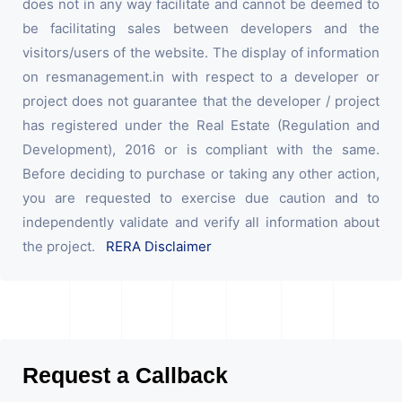
does not in any way facilitate and cannot be deemed to
be facilitating sales between developers and the
visitors/users of the website. The display of information
on resmanagement.in with respect to a developer or
project does not guarantee that the developer / project
has registered under the Real Estate (Regulation and
Development), 2016 or is compliant with the same.
Before deciding to purchase or taking any other action,
you are requested to exercise due caution and to
independently validate and verify all information about
the project.
RERA Disclaimer
Request a Callback