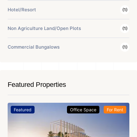
Hotel/Resort
(1)
Non Agriculture Land/Open Plots
(1)
Commercial Bungalows
(1)
Featured Properties
Featured
Office Space
For Rent