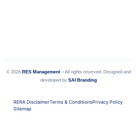
© 2026
RES Management
– All rights reserved. Designed and
developed by
SAI Branding
RERA Disclaimer
Terms & Conditions
Privacy Policy
Sitemap