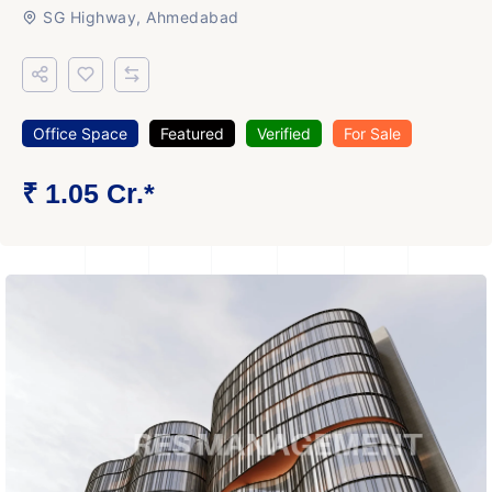
SG Highway, Ahmedabad
Office Space
Featured
Verified
For Sale
₹ 1.05 Cr.*