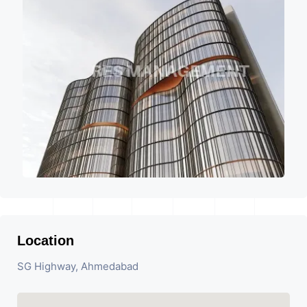
Location
SG Highway, Ahmedabad