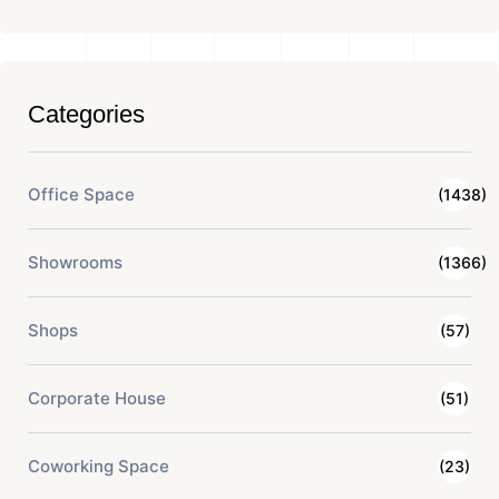
Categories
Office Space
(1438)
Showrooms
(1366)
Shops
(57)
Corporate House
(51)
Coworking Space
(23)