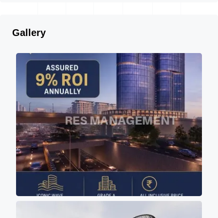
Gallery