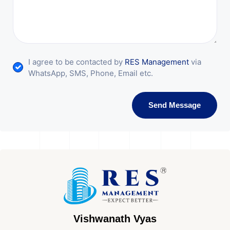
I agree to be contacted by
RES Management
via
WhatsApp, SMS, Phone, Email etc.
Send Message
Vishwanath Vyas