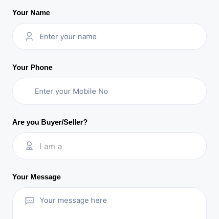
Your Name
Your Phone
Are you Buyer/Seller?
I am a
Your Message