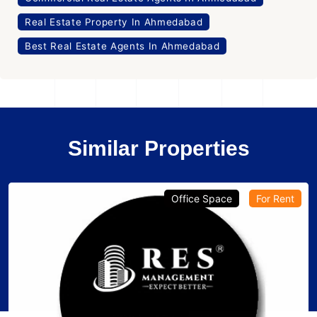
Real Estate Property In Ahmedabad
Best Real Estate Agents In Ahmedabad
Similar Properties
Office Space
For Rent