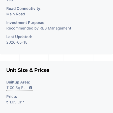
Road Connectivity:
Main Road
Investment Purpose:
Recommended by RES Management
Last Updated:
2026-05-18
Unit Size & Prices
Builtup Area:
1100 Sq Ft
Price:
₹ 1.05 Cr.*