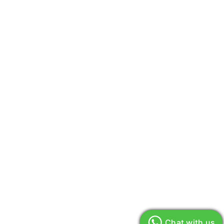
Chat with us