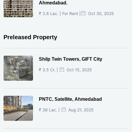
Ahmedabad.
₹ 3.6 Lac. | For Rent |
Oct 30, 2025
Preleased Property
Shilp Twin Towers, GIFT City
₹ 3.5 Cr. |
Oct 15, 2025
PNTC, Satellite, Ahmedabad
₹ 38 Lac. |
Aug 21, 2025