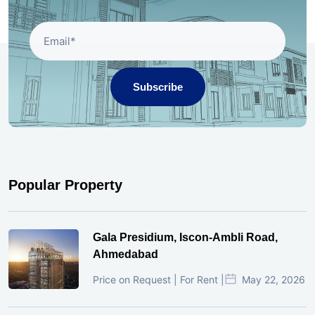
Subscribe
Popular Property
Gala Presidium, Iscon-Ambli Road,
Ahmedabad
Price on Request | For Rent |
May 22, 2026