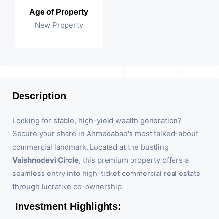
Age of Property
New Property
Description
Looking for stable, high-yield wealth generation?
Secure your share in Ahmedabad's most talked-about
commercial landmark. Located at the bustling
Vaishnodevi Circle
, this premium property offers a
seamless entry into high-ticket commercial real estate
through lucrative co-ownership.
Investment Highlights: