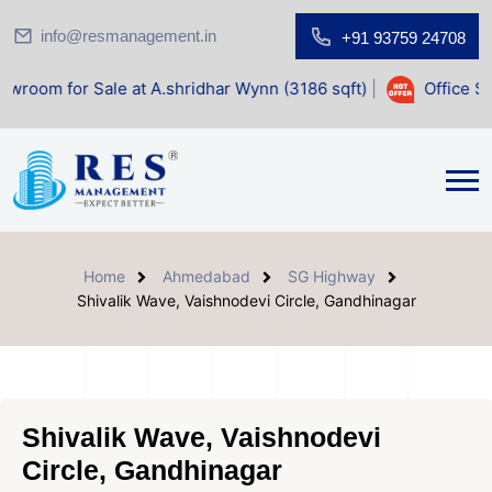
info@resmanagement.in
+91 93759 24708
ale at A.shridhar Wynn (3186 sqft)
|
Office Space for Sal
Home
Ahmedabad
SG Highway
Shivalik Wave, Vaishnodevi Circle, Gandhinagar
Shivalik Wave, Vaishnodevi
Circle, Gandhinagar