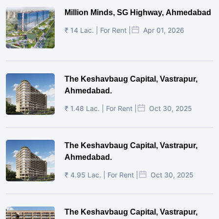
Million Minds, SG Highway, Ahmedabad
₹ 14 Lac. | For Rent |
Apr 01, 2026
The Keshavbaug Capital, Vastrapur,
Ahmedabad.
₹ 1.48 Lac. | For Rent |
Oct 30, 2025
The Keshavbaug Capital, Vastrapur,
Ahmedabad.
₹ 4.95 Lac. | For Rent |
Oct 30, 2025
The Keshavbaug Capital, Vastrapur,