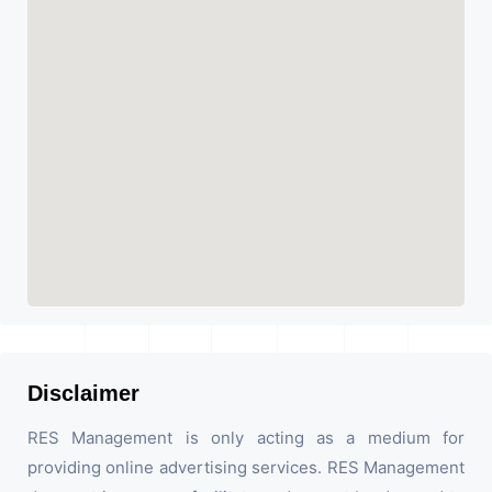
Disclaimer
RES Management is only acting as a medium for
providing online advertising services. RES Management