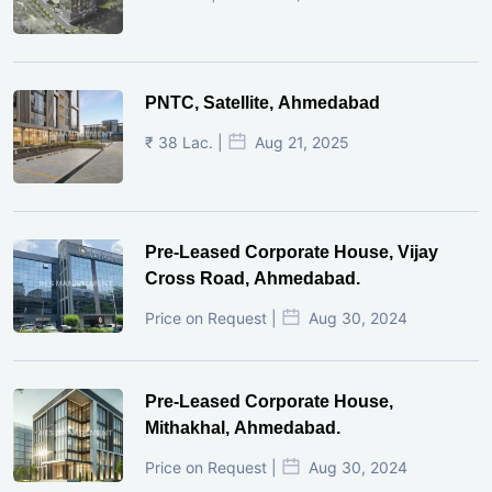
PNTC, Satellite, Ahmedabad
₹ 38 Lac. |
Aug 21, 2025
Pre-Leased Corporate House, Vijay
Cross Road, Ahmedabad.
Price on Request |
Aug 30, 2024
Pre-Leased Corporate House,
Mithakhal, Ahmedabad.
Price on Request |
Aug 30, 2024