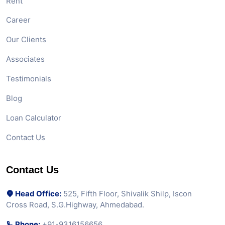
Rent
Career
Our Clients
Associates
Testimonials
Blog
Loan Calculator
Contact Us
Contact Us
Head Office:
525, Fifth Floor, Shivalik Shilp, Iscon
Cross Road, S.G.Highway, Ahmedabad.
Phone:
+91-9316156656