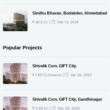
Sindhu Bhavan, Bodakdev, Ahmedabad
₹ 26.5 Cr. |
Feb 13, 2024
Popular Projects
Shivalik Curv, GIFT City.
₹ 1.69 Cr.
|
Apr 20, 2025
/Onwards
Shivalik Curv, GIFT City, Gandhinagar
₹ 3.59 Cr. |
Dec 05, 2024