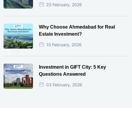
23 February, 2026
Why Choose Ahmedabad for Real
Estate Investment?
10 February, 2026
Investment in GIFT City: 5 Key
Questions Answered
03 February, 2026