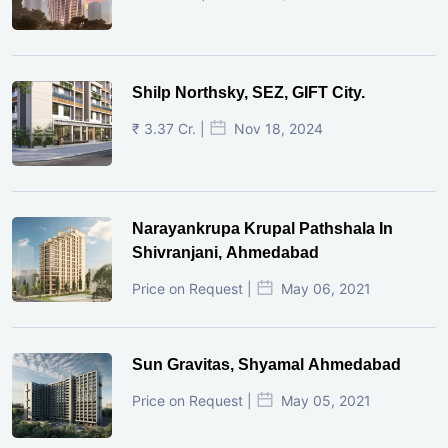
Shilp Northsky, SEZ, GIFT City.
₹ 3.37 Cr. |
Nov 18, 2024
Narayankrupa Krupal Pathshala In
Shivranjani, Ahmedabad
Price on Request |
May 06, 2021
Sun Gravitas, Shyamal Ahmedabad
Price on Request |
May 05, 2021