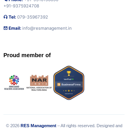
+91-9375924708
Tel:
079-35967392
Email:
info@resmanagement.in
Proud member of
© 2026
RES Management
– All rights reserved. Designed and