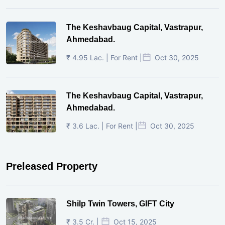
The Keshavbaug Capital, Vastrapur,
Ahmedabad.
₹ 4.95 Lac. | For Rent |
Oct 30, 2025
The Keshavbaug Capital, Vastrapur,
Ahmedabad.
₹ 3.6 Lac. | For Rent |
Oct 30, 2025
Preleased Property
Shilp Twin Towers, GIFT City
₹ 3.5 Cr. |
Oct 15, 2025