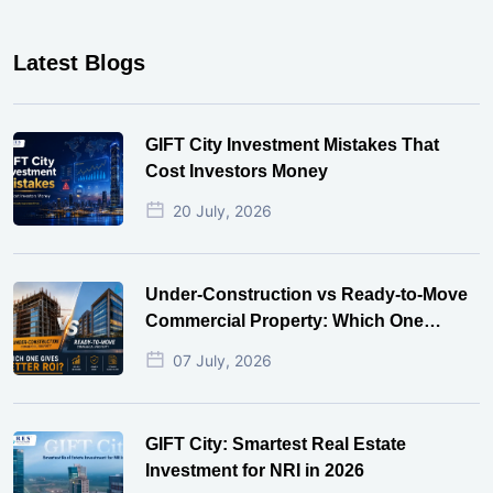
Latest Blogs
GIFT City Investment Mistakes That
Cost Investors Money
20 July, 2026
Under-Construction vs Ready-to-Move
Commercial Property: Which One
Actually Gives Better ROI?
07 July, 2026
GIFT City: Smartest Real Estate
Investment for NRI in 2026