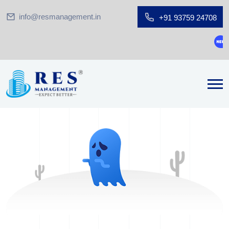
info@resmanagement.in
+91 93759 24708
Gro