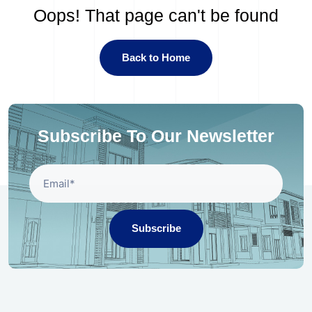
Oops! That page can't be found
Back to Home
Subscribe To Our Newsletter
Subscribe