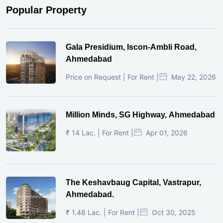
Popular Property
Gala Presidium, Iscon-Ambli Road,
Ahmedabad
Price on Request | For Rent |
May 22, 2026
Million Minds, SG Highway, Ahmedabad
₹ 14 Lac. | For Rent |
Apr 01, 2026
The Keshavbaug Capital, Vastrapur,
Ahmedabad.
₹ 1.48 Lac. | For Rent |
Oct 30, 2025