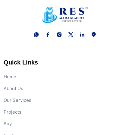
Quick Links
Home
About Us
Our Services
Projects
Buy