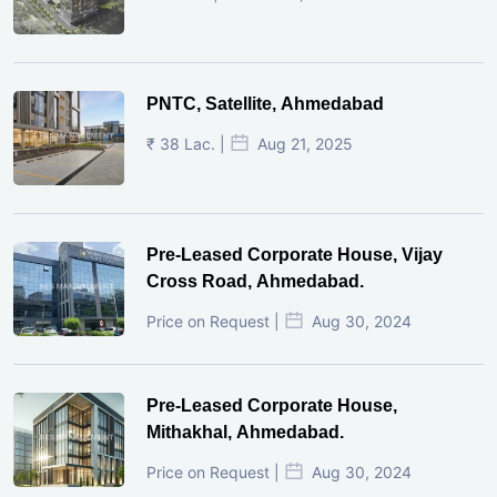
PNTC, Satellite, Ahmedabad
₹ 38 Lac. |
Aug 21, 2025
Pre-Leased Corporate House, Vijay
Cross Road, Ahmedabad.
Price on Request |
Aug 30, 2024
Pre-Leased Corporate House,
Mithakhal, Ahmedabad.
Price on Request |
Aug 30, 2024