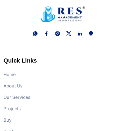
Quick Links
Home
About Us
Our Services
Projects
Buy