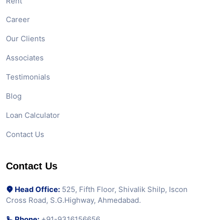
Rent
Career
Our Clients
Associates
Testimonials
Blog
Loan Calculator
Contact Us
Contact Us
Head Office:
525, Fifth Floor, Shivalik Shilp, Iscon
Cross Road, S.G.Highway, Ahmedabad.
Phone:
+91-9316156656