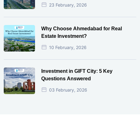
23 February, 2026
Why Choose Ahmedabad for Real
Estate Investment?
10 February, 2026
Investment in GIFT City: 5 Key
Questions Answered
03 February, 2026