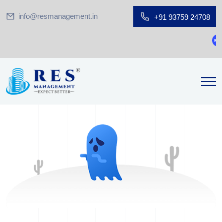
info@resmanagement.in
+91 93759 24708
G