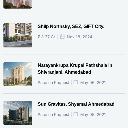
Shilp Northsky, SEZ, GIFT City.
₹ 3.37 Cr. |
Nov 18, 2024
Narayankrupa Krupal Pathshala In
Shivranjani, Ahmedabad
Price on Request |
May 06, 2021
Sun Gravitas, Shyamal Ahmedabad
Price on Request |
May 05, 2021