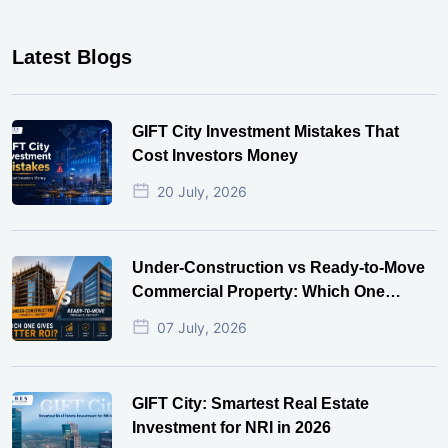
Latest Blogs
GIFT City Investment Mistakes That
Cost Investors Money
20 July, 2026
Under-Construction vs Ready-to-Move
Commercial Property: Which One
Actually Gives Better ROI?
07 July, 2026
GIFT City: Smartest Real Estate
Investment for NRI in 2026