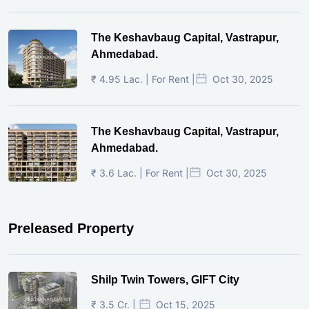
The Keshavbaug Capital, Vastrapur,
Ahmedabad.
₹ 4.95 Lac. | For Rent |
Oct 30, 2025
The Keshavbaug Capital, Vastrapur,
Ahmedabad.
₹ 3.6 Lac. | For Rent |
Oct 30, 2025
Preleased Property
Shilp Twin Towers, GIFT City
₹ 3.5 Cr. |
Oct 15, 2025