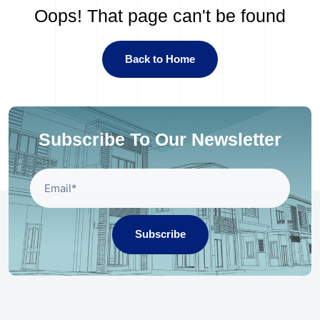
Oops! That page can't be found
Back to Home
Subscribe To Our Newsletter
Subscribe