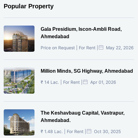
Popular Property
Gala Presidium, Iscon-Ambli Road,
Ahmedabad
Price on Request | For Rent |
May 22, 2026
Million Minds, SG Highway, Ahmedabad
₹ 14 Lac. | For Rent |
Apr 01, 2026
The Keshavbaug Capital, Vastrapur,
Ahmedabad.
₹ 1.48 Lac. | For Rent |
Oct 30, 2025