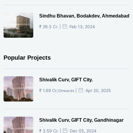
Sindhu Bhavan, Bodakdev, Ahmedabad
₹ 26.5 Cr. |
Feb 13, 2024
Popular Projects
Shivalik Curv, GIFT City.
₹ 1.69 Cr.
|
Apr 20, 2025
/Onwards
Shivalik Curv, GIFT City, Gandhinagar
₹ 3.59 Cr. |
Dec 05, 2024