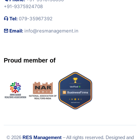
+91-9375924708
Tel:
079-35967392
Email:
info@resmanagement.in
Proud member of
© 2026
RES Management
– All rights reserved. Designed and