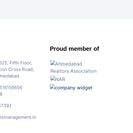
Proud member of
25, Fifth Floor,
Iscon Cross Road,
hmedabad.
316156656
8
67392
esmanagement.in