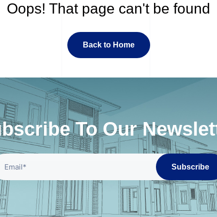
Oops! That page can't be found
Back to Home
bscribe To Our Newslet
Subscribe