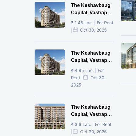
The Keshavbaug
Capital, Vastrapur,
Ahmedabad.
₹ 1.48 Lac. | For Rent
|
Oct 30, 2025
The Keshavbaug
Capital, Vastrapur,
Ahmedabad.
₹ 4.95 Lac. | For
Rent |
Oct 30,
2025
The Keshavbaug
Capital, Vastrapur,
Ahmedabad.
₹ 3.6 Lac. | For Rent
|
Oct 30, 2025