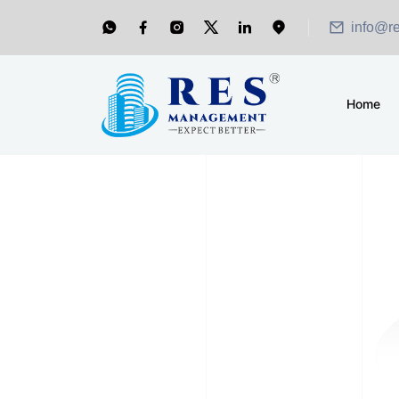
info@r
Home