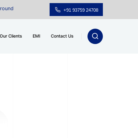
 Floor Showroom for Sale at A.shridhar Wynn (3186 sqft)
|
+91 93759 24708
Our Clients
EMI
Contact Us