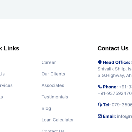
k Links
Contact Us
Career
Head Office:
5
Shivalik Shilp, 
Us
Our Clients
S.G.Highway, A
rvices
Associates
Phone:
+91-9
+91-937592470
ts
Testimonials
Tel:
079-359
Blog
Email:
info@r
Loan Calculator
Contact Us