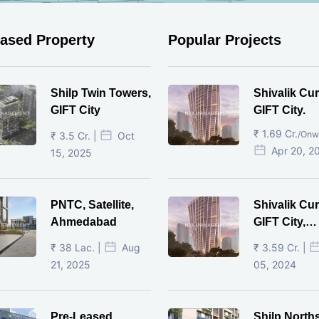
eased Property
Popular Projects
Shilp Twin Towers,
Shivalik Cur
GIFT City
GIFT City.
₹ 1.69 Cr.
/Onw
₹ 3.5 Cr. |
Oct
Apr 20, 2
15, 2025
PNTC, Satellite,
Shivalik Cur
Ahmedabad
GIFT City,
Gandhinaga
₹ 38 Lac. |
Aug
₹ 3.59 Cr. |
21, 2025
05, 2024
Pre-Leased
Shilp North