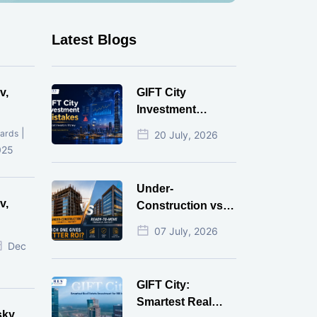
Latest Blogs
v,
GIFT City
Investment
Mistakes That
|
ards
20 July, 2026
Cost Investors
025
Money
Under-
v,
Construction vs
Ready-to-Move
07 July, 2026
r
Commercial
Dec
Property: Which
One Actually
GIFT City:
Gives Better ROI?
Smartest Real
sky,