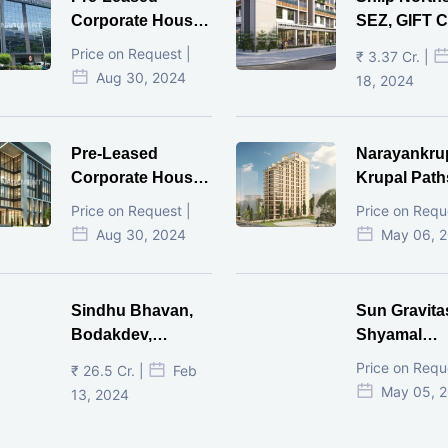
Corporate House,
SEZ, GIFT Ci
Vijay Cross Road,
Price on Request |
₹ 3.37 Cr. |
Ahmedabad.
Aug 30, 2024
18, 2024
Pre-Leased
Narayankru
Corporate House,
Krupal Path
Mithakhal,
In Shivranja
Price on Request |
Price on Requ
Ahmedabad.
Ahmedaba
Aug 30, 2024
May 06, 
Sindhu Bhavan,
Sun Gravita
Bodakdev,
Shyamal
Ahmedabad
Ahmedaba
Price on Requ
₹ 26.5 Cr. |
Feb
May 05, 
13, 2024