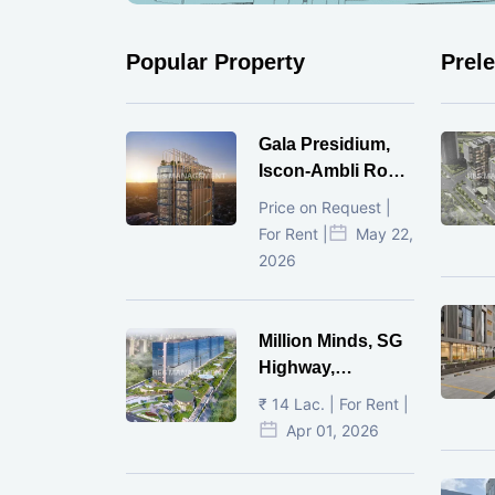
Popular Property
Prel
Gala Presidium,
Iscon-Ambli Road,
Ahmedabad
Price on Request |
For Rent |
May 22,
2026
Million Minds, SG
Highway,
Ahmedabad
₹ 14 Lac. | For Rent |
Apr 01, 2026