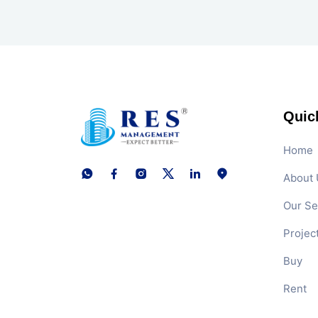
Quic
Home
About 
Our Se
Projec
Buy
Rent