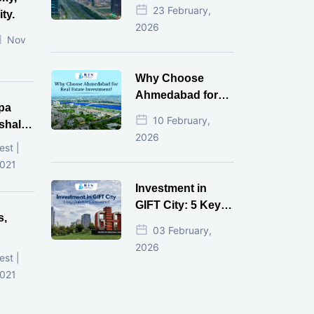
Estate Investment
23 February,
ty.
for NRI in 2026
2026
Nov
Why Choose
Ahmedabad for
pa
Real Estate
10 February,
shala
Investment?
2026
ni,
est |
d
2021
Investment in
GIFT City: 5 Key
s,
Questions
03 February,
Answered
2026
d
est |
2021