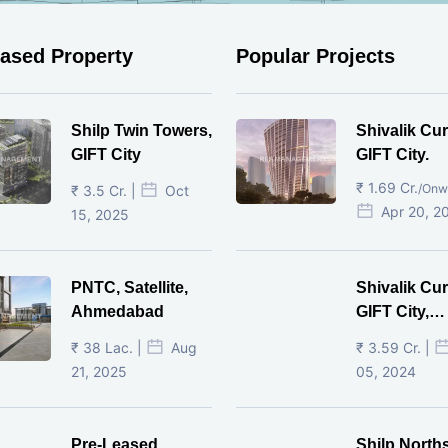
eased Property
Popular Projects
Shilp Twin Towers,
Shivalik Cur
GIFT City
GIFT City.
₹ 1.69 Cr.
/Onw
₹ 3.5 Cr. |
Oct
Apr 20, 2
15, 2025
PNTC, Satellite,
Shivalik Cur
Ahmedabad
GIFT City,
Gandhinaga
₹ 38 Lac. |
Aug
₹ 3.59 Cr. |
21, 2025
05, 2024
Pre-Leased
Shilp North