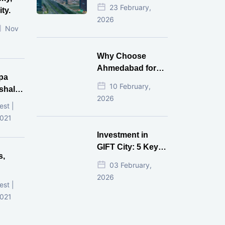
Estate Investment
23 February,
ty.
for NRI in 2026
2026
Nov
Why Choose
Ahmedabad for
pa
Real Estate
10 February,
shala
Investment?
2026
ni,
est |
d
2021
Investment in
GIFT City: 5 Key
s,
Questions
03 February,
Answered
2026
d
est |
2021