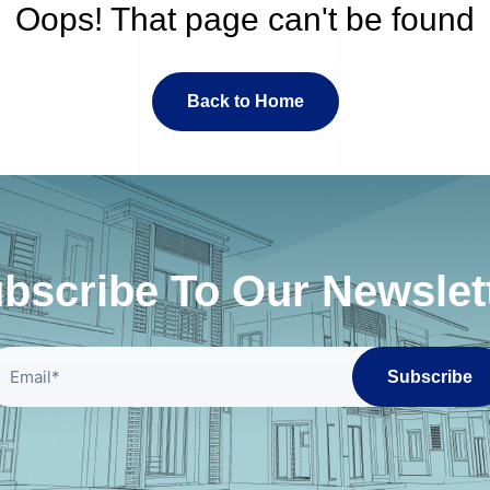
Oops! That page can't be found
Back to Home
bscribe To Our Newslet
Subscribe