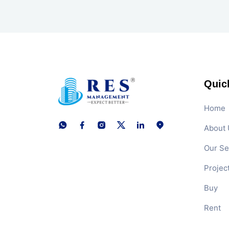
Quic
Home
About 
Our Se
Projec
Buy
Rent