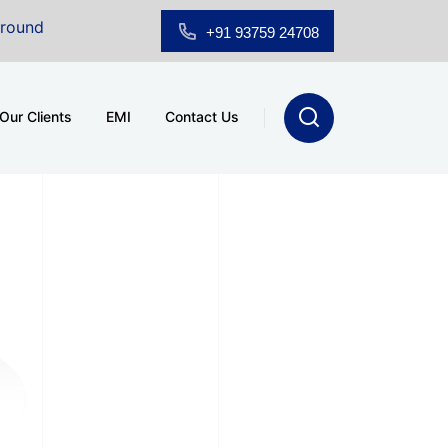
 Floor Showroom for Sale at A.shridhar Wynn (3186 sqft)
+91 93759 24708
Our Clients
EMI
Contact Us