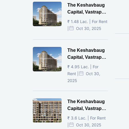
The Keshavbaug
Capital, Vastrapur,
Ahmedabad.
₹ 1.48 Lac. | For Rent
|
Oct 30, 2025
The Keshavbaug
Capital, Vastrapur,
Ahmedabad.
₹ 4.95 Lac. | For
Rent |
Oct 30,
2025
The Keshavbaug
Capital, Vastrapur,
Ahmedabad.
₹ 3.6 Lac. | For Rent
|
Oct 30, 2025