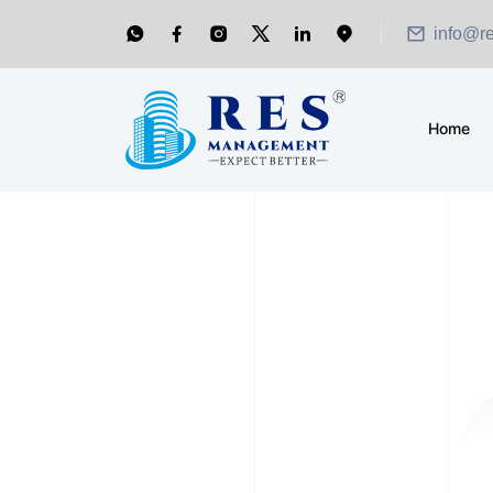
info@r
Home