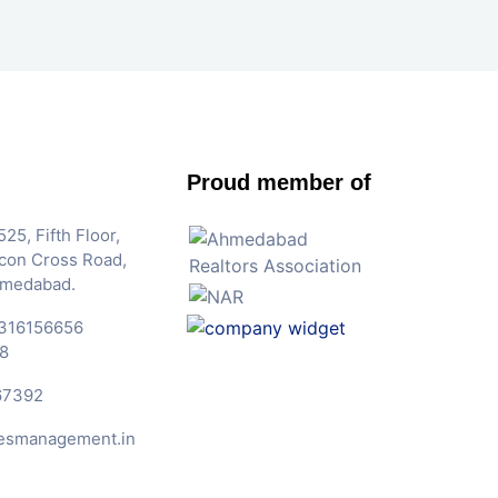
Proud member of
25, Fifth Floor,
Iscon Cross Road,
hmedabad.
316156656
8
67392
esmanagement.in