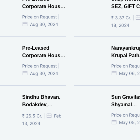
Corporate House,
SEZ, GIFT Ci
Vijay Cross Road,
Price on Request |
₹ 3.37 Cr. |
Ahmedabad.
Aug 30, 2024
18, 2024
Pre-Leased
Narayankru
Corporate House,
Krupal Path
Mithakhal,
In Shivranja
Price on Request |
Price on Requ
Ahmedabad.
Ahmedaba
Aug 30, 2024
May 06, 
Sindhu Bhavan,
Sun Gravita
Bodakdev,
Shyamal
Ahmedabad
Ahmedaba
Price on Requ
₹ 26.5 Cr. |
Feb
May 05, 
13, 2024