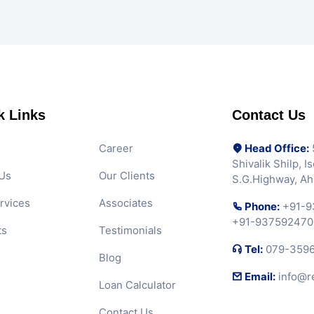
k Links
Contact Us
Career
Head Office:
5
Shivalik Shilp, 
Us
Our Clients
S.G.Highway, A
rvices
Associates
Phone:
+91-9
+91-937592470
ts
Testimonials
Tel:
079-359
Blog
Email:
info@r
Loan Calculator
Contact Us