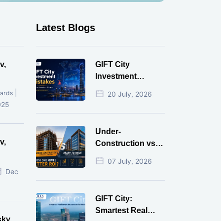
Latest Blogs
v,
GIFT City
Investment
Mistakes That
|
ards
20 July, 2026
Cost Investors
025
Money
Under-
v,
Construction vs
Ready-to-Move
07 July, 2026
r
Commercial
Dec
Property: Which
One Actually
GIFT City:
Gives Better ROI?
Smartest Real
sky,