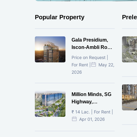
Popular Property
Prel
Gala Presidium,
Iscon-Ambli Road,
Ahmedabad
Price on Request |
For Rent |
May 22,
2026
Million Minds, SG
Highway,
Ahmedabad
₹ 14 Lac. | For Rent |
Apr 01, 2026