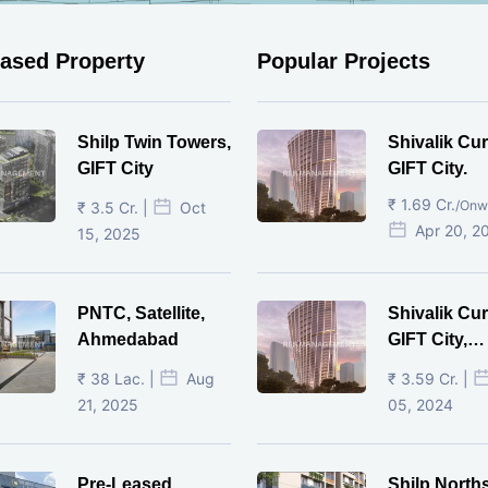
eased Property
Popular Projects
Shilp Twin Towers,
Shivalik Cur
GIFT City
GIFT City.
₹ 1.69 Cr.
/Onw
₹ 3.5 Cr. |
Oct
Apr 20, 2
15, 2025
PNTC, Satellite,
Shivalik Cur
Ahmedabad
GIFT City,
Gandhinaga
₹ 38 Lac. |
Aug
₹ 3.59 Cr. |
21, 2025
05, 2024
Pre-Leased
Shilp North