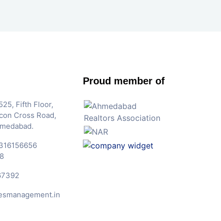
Proud member of
25, Fifth Floor,
Iscon Cross Road,
hmedabad.
316156656
8
67392
esmanagement.in