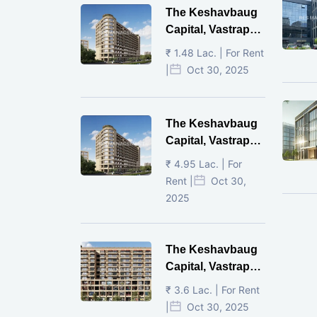
The Keshavbaug
Capital, Vastrapur,
Ahmedabad.
₹ 1.48 Lac. | For Rent
|
Oct 30, 2025
The Keshavbaug
Capital, Vastrapur,
Ahmedabad.
₹ 4.95 Lac. | For
Rent |
Oct 30,
2025
The Keshavbaug
Capital, Vastrapur,
Ahmedabad.
₹ 3.6 Lac. | For Rent
|
Oct 30, 2025