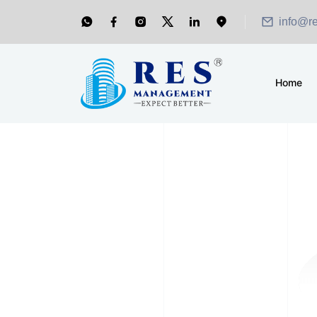
info@r
Home