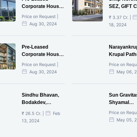
Corporate House,
SEZ, GIFT Ci
Vijay Cross Road,
Price on Request |
₹ 3.37 Cr. |
Ahmedabad.
Aug 30, 2024
18, 2024
Pre-Leased
Narayankru
Corporate House,
Krupal Path
Mithakhal,
In Shivranja
Price on Request |
Price on Requ
Ahmedabad.
Ahmedaba
Aug 30, 2024
May 06, 
Sindhu Bhavan,
Sun Gravita
Bodakdev,
Shyamal
Ahmedabad
Ahmedaba
Price on Requ
₹ 26.5 Cr. |
Feb
May 05, 
13, 2024