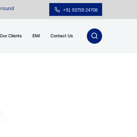
 Floor Showroom for Sale at A.shridhar Wynn (3186 sqft)
+91 93759 24708
Our Clients
EMI
Contact Us