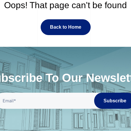
Oops! That page can't be found
Back to Home
bscribe To Our Newslet
Subscribe