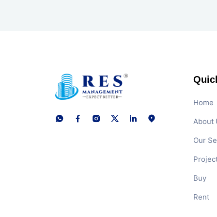
Quic
Home
About 
Our Se
Projec
Buy
Rent