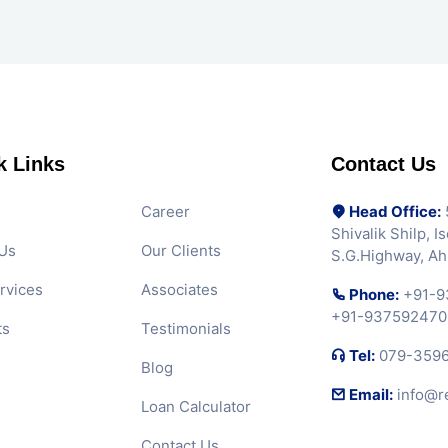
k Links
Contact Us
Career
Head Office:
5
Shivalik Shilp, 
Us
Our Clients
S.G.Highway, A
rvices
Associates
Phone:
+91-9
+91-937592470
ts
Testimonials
Tel:
079-359
Blog
Email:
info@r
Loan Calculator
Contact Us