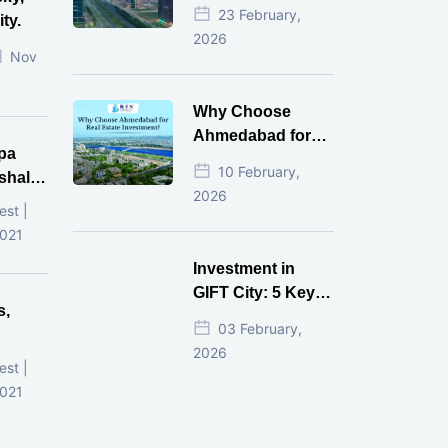
Estate Investment
23 February,
ty.
for NRI in 2026
2026
Nov
Why Choose
Ahmedabad for
pa
Real Estate
10 February,
shala
Investment?
2026
ni,
est |
d
2021
Investment in
GIFT City: 5 Key
s,
Questions
03 February,
Answered
2026
d
est |
2021