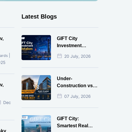
Latest Blogs
v,
GIFT City
Investment
Mistakes That
|
ards
20 July, 2026
Cost Investors
025
Money
Under-
v,
Construction vs
Ready-to-Move
07 July, 2026
r
Commercial
Dec
Property: Which
One Actually
GIFT City:
Gives Better ROI?
Smartest Real
sky,