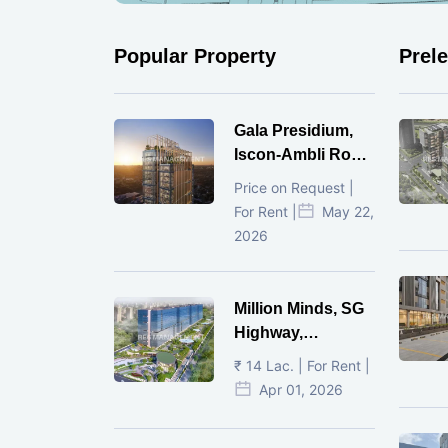
Popular Property
Prel
Gala Presidium,
Iscon-Ambli Road,
Ahmedabad
Price on Request |
For Rent |
May 22,
2026
Million Minds, SG
Highway,
Ahmedabad
₹ 14 Lac. | For Rent |
Apr 01, 2026