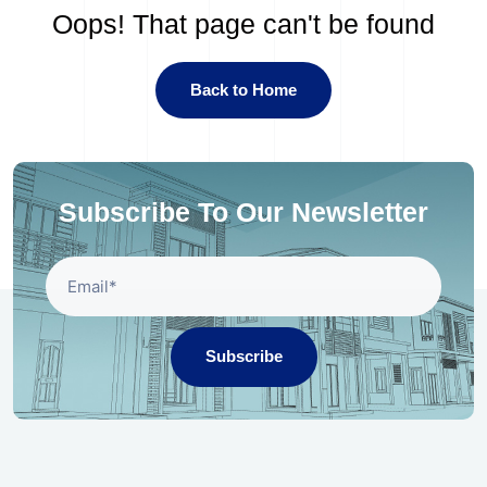
Oops! That page can't be found
Back to Home
Subscribe To Our Newsletter
Subscribe