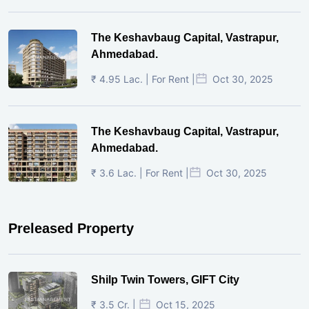
The Keshavbaug Capital, Vastrapur,
Ahmedabad.
₹ 4.95 Lac. | For Rent |
Oct 30, 2025
The Keshavbaug Capital, Vastrapur,
Ahmedabad.
₹ 3.6 Lac. | For Rent |
Oct 30, 2025
Preleased Property
Shilp Twin Towers, GIFT City
₹ 3.5 Cr. |
Oct 15, 2025