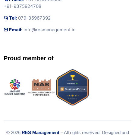
+91-9375924708
Tel:
079-35967392
Email:
info@resmanagement.in
Proud member of
© 2026
RES Management
– All rights reserved. Designed and