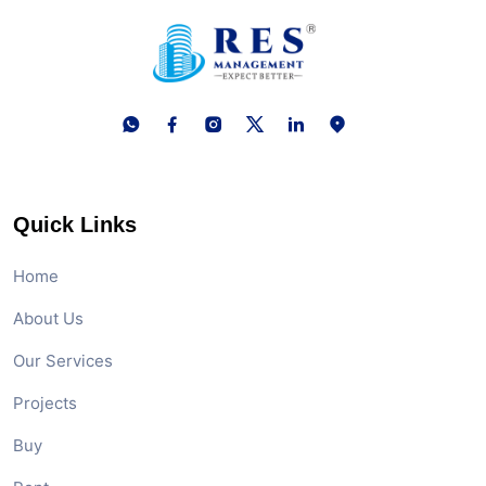
Quick Links
Home
About Us
Our Services
Projects
Buy