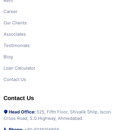
Rent
Career
Our Clients
Associates
Testimonials
Blog
Loan Calculator
Contact Us
Contact Us
Head Office:
525, Fifth Floor, Shivalik Shilp, Iscon
Cross Road, S.G.Highway, Ahmedabad.
Phone:
+91-9316156656