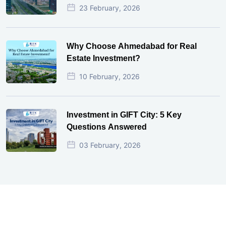
23 February, 2026
Why Choose Ahmedabad for Real
Estate Investment?
10 February, 2026
Investment in GIFT City: 5 Key
Questions Answered
03 February, 2026