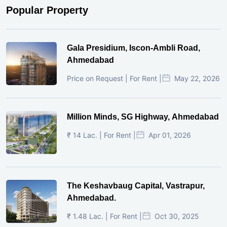
Popular Property
Gala Presidium, Iscon-Ambli Road,
Ahmedabad
Price on Request | For Rent |
May 22, 2026
Million Minds, SG Highway, Ahmedabad
₹ 14 Lac. | For Rent |
Apr 01, 2026
The Keshavbaug Capital, Vastrapur,
Ahmedabad.
₹ 1.48 Lac. | For Rent |
Oct 30, 2025