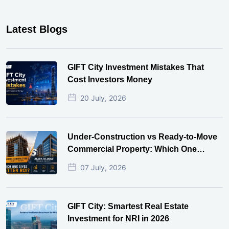
Latest Blogs
GIFT City Investment Mistakes That
Cost Investors Money
20 July, 2026
Under-Construction vs Ready-to-Move
Commercial Property: Which One
Actually Gives Better ROI?
07 July, 2026
GIFT City: Smartest Real Estate
Investment for NRI in 2026