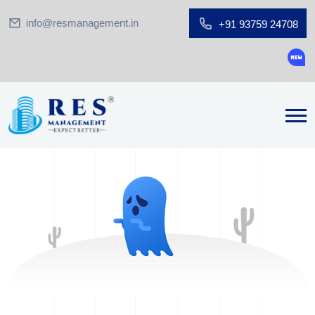
info@resmanagement.in
+91 93759 24708
Groun