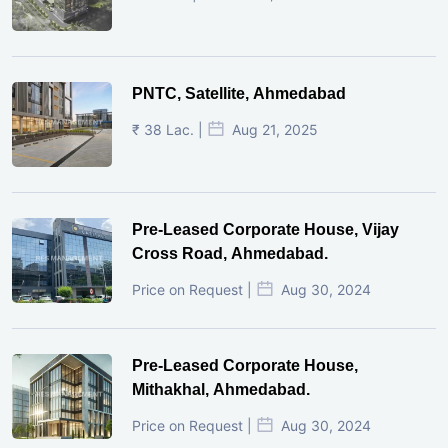
PNTC, Satellite, Ahmedabad
₹ 38 Lac. |
Aug 21, 2025
Pre-Leased Corporate House, Vijay
Cross Road, Ahmedabad.
Price on Request |
Aug 30, 2024
Pre-Leased Corporate House,
Mithakhal, Ahmedabad.
Price on Request |
Aug 30, 2024