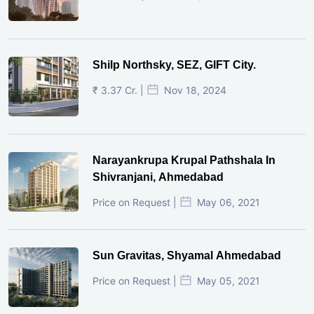
Shilp Northsky, SEZ, GIFT City.
₹ 3.37 Cr. |
Nov 18, 2024
Narayankrupa Krupal Pathshala In
Shivranjani, Ahmedabad
Price on Request |
May 06, 2021
Sun Gravitas, Shyamal Ahmedabad
Price on Request |
May 05, 2021