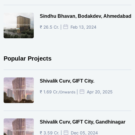
Sindhu Bhavan, Bodakdev, Ahmedabad
₹ 26.5 Cr. |
Feb 13, 2024
Popular Projects
Shivalik Curv, GIFT City.
₹ 1.69 Cr.
|
Apr 20, 2025
/Onwards
Shivalik Curv, GIFT City, Gandhinagar
₹ 3.59 Cr. |
Dec 05, 2024