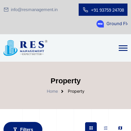
info@resmanagement.in
+91 93759 24708
Ground Floor Showroom for S
Property
Home
Property
Filters