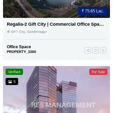
₹ 75.65 Lac.
Regalia-2 Gift City | Commercial Office Space
for Sale Now
GIFT City, Gandhinagar
Office Space
PROPERTY_3360
Verified
For Sale
5