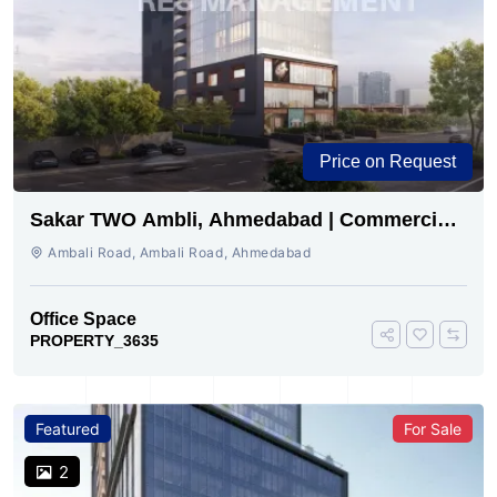
Price on Request
Sakar TWO Ambli, Ahmedabad | Commercial
Space for Sale
Ambali Road, Ambali Road, Ahmedabad
Office Space
PROPERTY_3635
Featured
For Sale
2