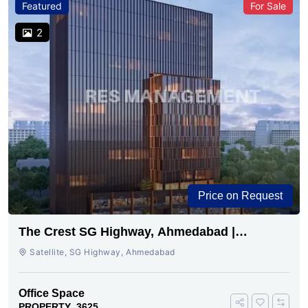
Featured
For Sale
2
Price on Request
The Crest SG Highway, Ahmedabad |
Premium Space Ready
Satellite, SG Highway, Ahmedabad
Office Space
PROPERTY_3625