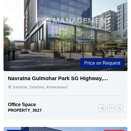
Price on Request
Navratna Gulmohar Park SG Highway,
Ahmedabad | Buy Today
Satellite, Satellite, Ahmedabad
Office Space
PROPERTY_3627