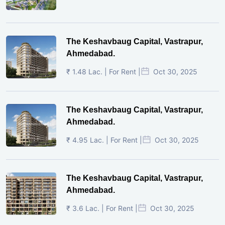
The Keshavbaug Capital, Vastrapur,
Ahmedabad.
₹ 1.48 Lac. | For Rent |
Oct 30, 2025
The Keshavbaug Capital, Vastrapur,
Ahmedabad.
₹ 4.95 Lac. | For Rent |
Oct 30, 2025
The Keshavbaug Capital, Vastrapur,
Ahmedabad.
₹ 3.6 Lac. | For Rent |
Oct 30, 2025