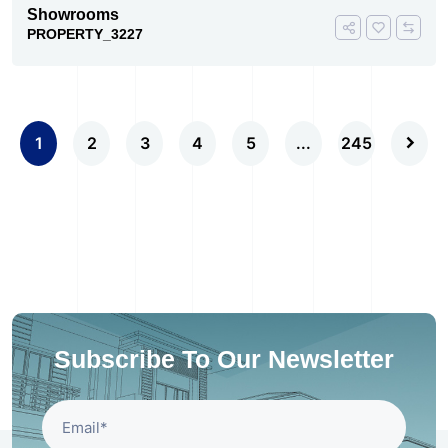
Showrooms
PROPERTY_3227
1
2
3
4
5
...
245
Subscribe To Our Newsletter