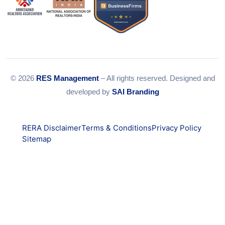
© 2026
RES Management
– All rights reserved. Designed and
developed by
SAI Branding
RERA Disclaimer
Terms & Conditions
Privacy Policy
Sitemap