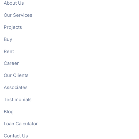
About Us
Our Services
Projects
Buy
Rent
Career
Our Clients
Associates
Testimonials
Blog
Loan Calculator
Contact Us