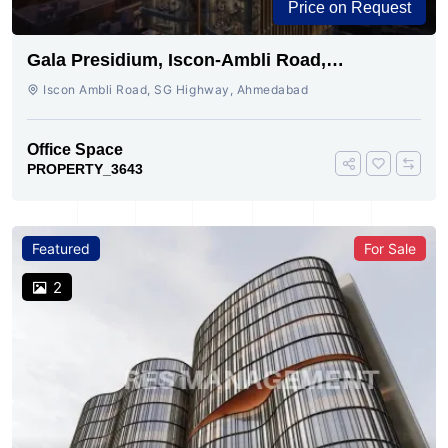
Price on Request
Gala Presidium, Iscon-Ambli Road,
Ahmedabad
Iscon Ambli Road, SG Highway, Ahmedabad
Office Space
PROPERTY_3643
Featured
For Sale
2