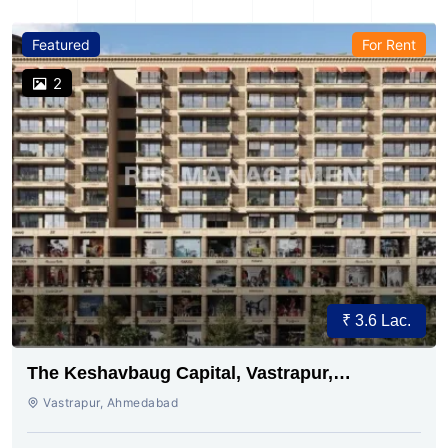
Featured
For Rent
2
₹ 3.6 Lac.
The Keshavbaug Capital, Vastrapur,
Ahmedabad.
Vastrapur, Ahmedabad