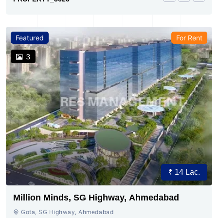
Featured
For Rent
3
₹ 14 Lac.
Million Minds, SG Highway, Ahmedabad
Gota, SG Highway, Ahmedabad