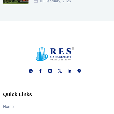
03 February, 2026
Quick Links
Home