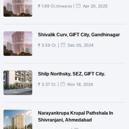
₹ 1.69 Cr.
|
Apr 20, 2025
/Onwards
Shivalik Curv, GIFT City, Gandhinagar
₹ 3.59 Cr. |
Dec 05, 2024
Shilp Northsky, SEZ, GIFT City.
₹ 3.37 Cr. |
Nov 18, 2024
Narayankrupa Krupal Pathshala In
Shivranjani, Ahmedabad