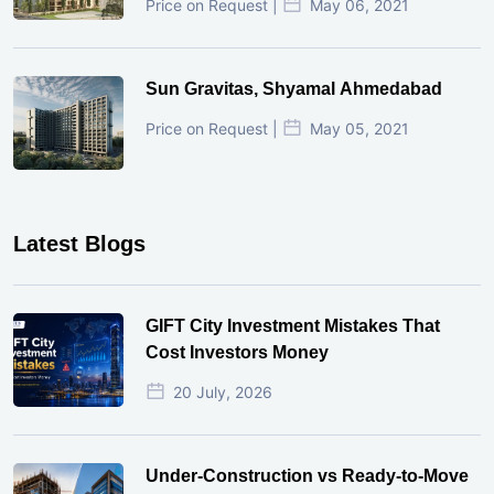
Price on Request |
May 06, 2021
Sun Gravitas, Shyamal Ahmedabad
Price on Request |
May 05, 2021
Latest Blogs
GIFT City Investment Mistakes That
Cost Investors Money
20 July, 2026
Under-Construction vs Ready-to-Move