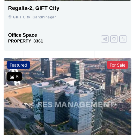
Regalia-2, GIFT City
GIFT City, Gandhinagar
Office Space
PROPERTY_3361
Featured
For Sale
5