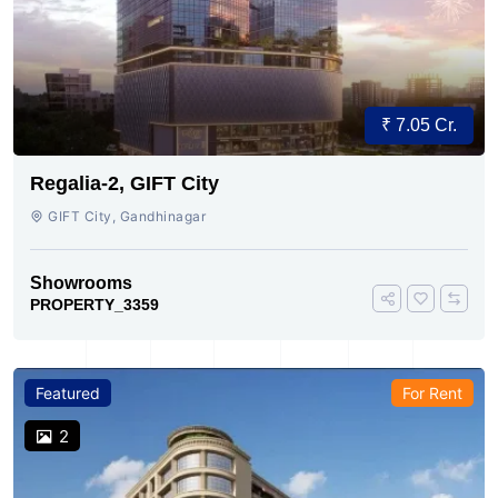
₹ 7.05 Cr.
Regalia-2, GIFT City
GIFT City, Gandhinagar
Showrooms
PROPERTY_3359
Featured
For Rent
2