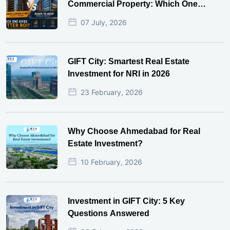
Commercial Property: Which One
Actually Gives Better ROI?
07 July, 2026
GIFT City: Smartest Real Estate
Investment for NRI in 2026
23 February, 2026
Why Choose Ahmedabad for Real
Estate Investment?
10 February, 2026
Investment in GIFT City: 5 Key
Questions Answered