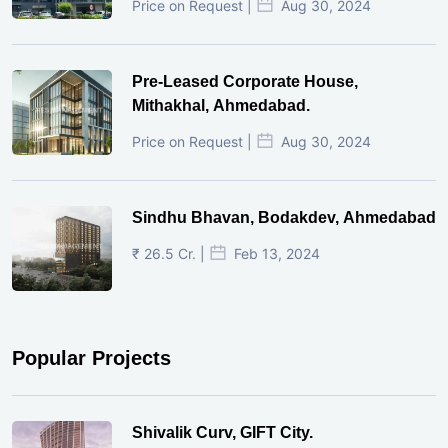
Price on Request |
Aug 30, 2024
Pre-Leased Corporate House,
Mithakhal, Ahmedabad.
Price on Request |
Aug 30, 2024
Sindhu Bhavan, Bodakdev, Ahmedabad
₹ 26.5 Cr. |
Feb 13, 2024
Popular Projects
Shivalik Curv, GIFT City.