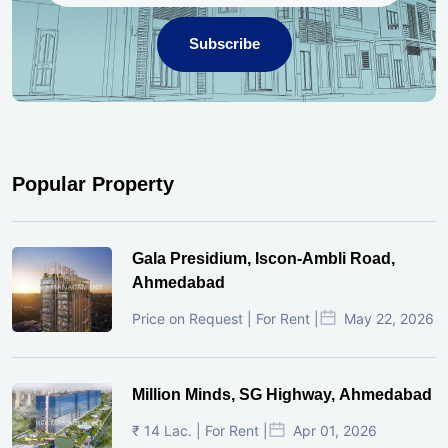
Subscribe
Popular Property
Gala Presidium, Iscon-Ambli Road,
Ahmedabad
Price on Request | For Rent |
May 22, 2026
Million Minds, SG Highway, Ahmedabad
₹ 14 Lac. | For Rent |
Apr 01, 2026