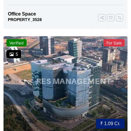
Office Space
PROPERTY_3528
Verified
For Sale
5
₹ 1.09 Cr.