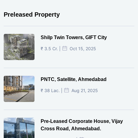
Preleased Property
Shilp Twin Towers, GIFT City
₹ 3.5 Cr. |
Oct 15, 2025
PNTC, Satellite, Ahmedabad
₹ 38 Lac. |
Aug 21, 2025
Pre-Leased Corporate House, Vijay
Cross Road, Ahmedabad.