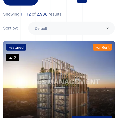
Showing
1
–
12
of
2,938
results
Sort by:
Featured
For Rent
2