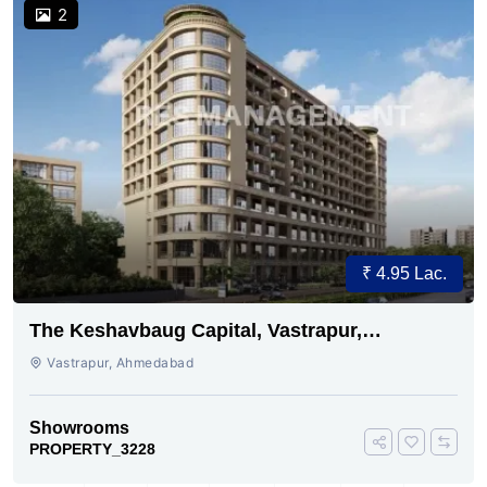
2
₹ 4.95 Lac.
The Keshavbaug Capital, Vastrapur,
Ahmedabad.
Vastrapur, Ahmedabad
Showrooms
PROPERTY_3228