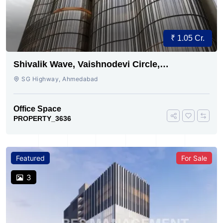
₹ 1.05 Cr.
Shivalik Wave, Vaishnodevi Circle,
Gandhinagar
SG Highway, Ahmedabad
Office Space
PROPERTY_3636
Featured
For Sale
3