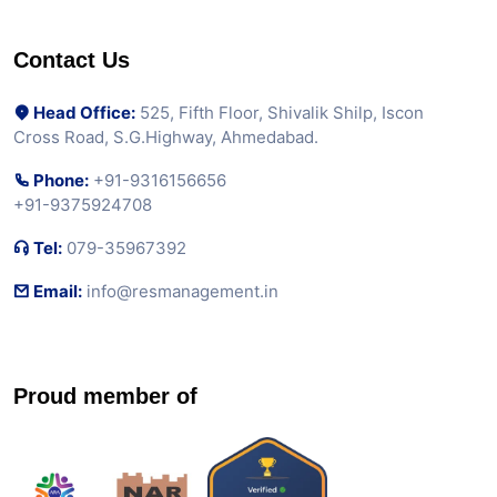
Contact Us
Head Office:
525, Fifth Floor, Shivalik Shilp, Iscon
Cross Road, S.G.Highway, Ahmedabad.
Phone:
+91-9316156656
+91-9375924708
Tel:
079-35967392
Email:
info@resmanagement.in
Proud member of