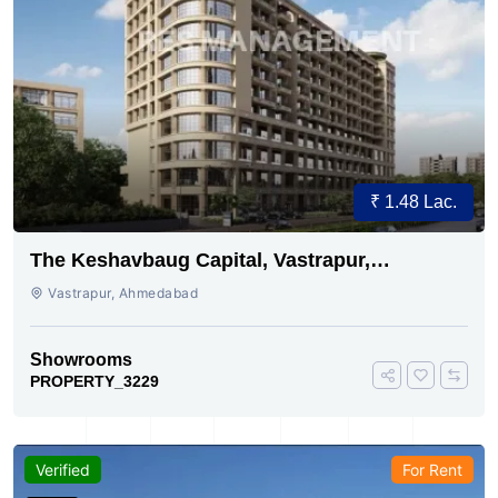
₹ 1.48 Lac.
The Keshavbaug Capital, Vastrapur,
Ahmedabad.
Vastrapur, Ahmedabad
Showrooms
PROPERTY_3229
Verified
For Rent