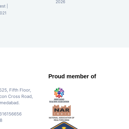
2026
d
est |
2021
Proud member of
25, Fifth Floor,
Iscon Cross Road,
hmedabad.
316156656
8