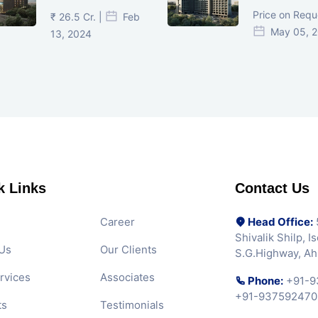
Ahmedabad
Ahmedaba
Price on Requ
₹ 26.5 Cr. |
Feb
May 05, 
13, 2024
k Links
Contact Us
Career
Head Office:
5
Shivalik Shilp, 
Us
Our Clients
S.G.Highway, A
rvices
Associates
Phone:
+91-9
+91-937592470
ts
Testimonials