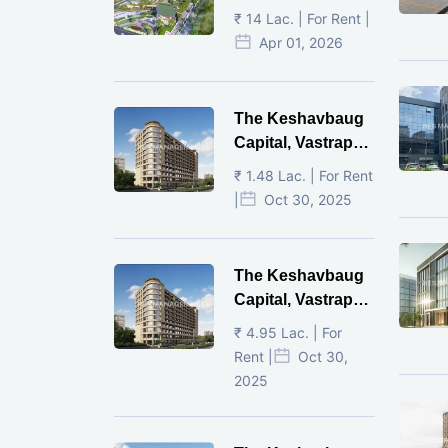
Ahmedabad
₹ 14 Lac. | For Rent |
Apr 01, 2026
The Keshavbaug
Capital, Vastrapur,
Ahmedabad.
₹ 1.48 Lac. | For Rent
|
Oct 30, 2025
The Keshavbaug
Capital, Vastrapur,
Ahmedabad.
₹ 4.95 Lac. | For
Rent |
Oct 30,
2025