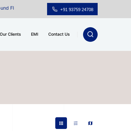
Floor Showroom for Sale at A.shridhar Wynn (3186 sqft)
|
+91 93759 24708
Our Clients
EMI
Contact Us