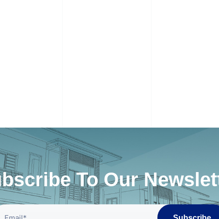
bscribe To Our Newslet
Subscribe