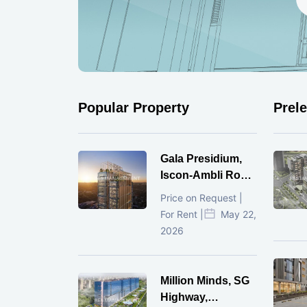
Popular Property
Prel
Gala Presidium,
Iscon-Ambli Road,
Ahmedabad
Price on Request |
For Rent |
May 22,
2026
Million Minds, SG
Highway,