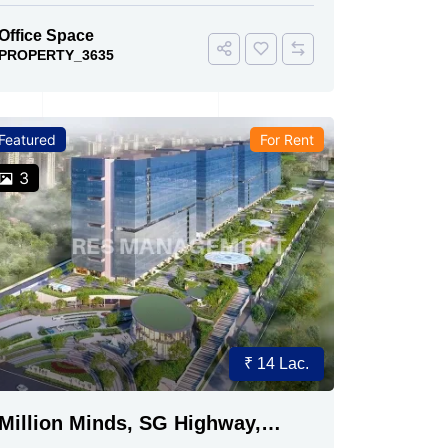
Office Space
PROPERTY_3635
Featured
For Rent
3
₹ 14 Lac.
Million Minds, SG Highway,
Ahmedabad