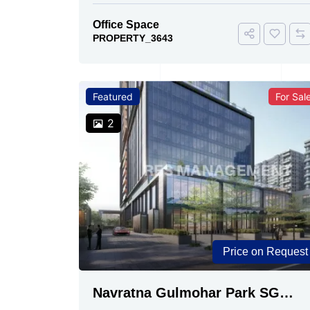
Office Space
PROPERTY_3643
Featured
For Sal
2
Price on Request
Navratna Gulmohar Park SG
Highway, Ahmedabad | Buy