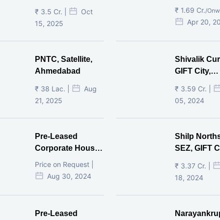
₹ 1.69 Cr.
/Onw
₹ 3.5 Cr. |
Oct
Apr 20, 2
15, 2025
PNTC, Satellite,
Shivalik Cur
Ahmedabad
GIFT City,
Gandhinaga
₹ 38 Lac. |
Aug
₹ 3.59 Cr. |
21, 2025
05, 2024
Pre-Leased
Shilp North
Corporate House,
SEZ, GIFT Ci
Vijay Cross Road,
Price on Request |
₹ 3.37 Cr. |
Ahmedabad.
Aug 30, 2024
18, 2024
Pre-Leased
Narayankru