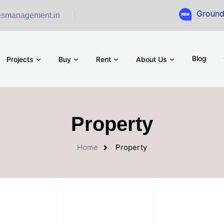
Ground Floor Showro
esmanagement.in
Blog
Projects
Buy
Rent
About Us
Property
Home
Property