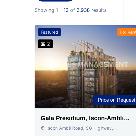
Showing
1
–
12
of
2,938
results
Featured
For Ren
2
Price on Request
Gala Presidium, Iscon-Ambli
Road, Ahmedabad
Iscon Ambli Road, SG Highway,
Ahmedabad