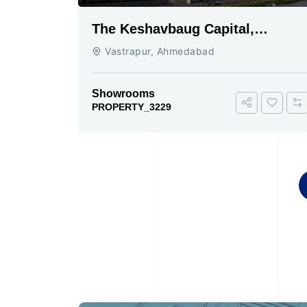
The Keshavbaug Capital,
Vastrapur, Ahmedabad.
Vastrapur, Ahmedabad
Showrooms
PROPERTY_3229