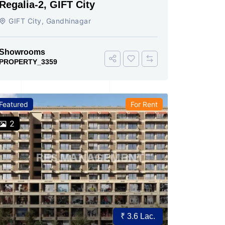
Regalia-2, GIFT City
GIFT City, Gandhinagar
Showrooms
PROPERTY_3359
Featured
For Rent
2
₹ 3.6 Lac.