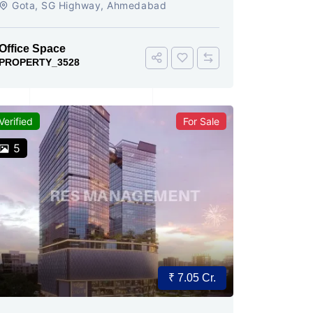
Gota, SG Highway, Ahmedabad
Office Space
PROPERTY_3528
Verified
For Sale
5
₹ 7.05 Cr.