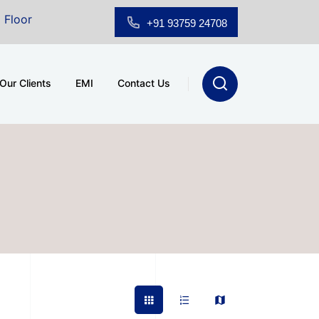
om for Sale at A.shridhar Wynn (3186 sqft)
|
Office S
+91 93759 24708
Our Clients
EMI
Contact Us