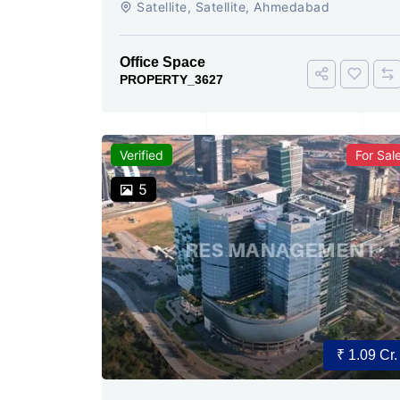
Satellite, Satellite, Ahmedabad
Today
Office Space
PROPERTY_3627
Verified
For Sal
5
₹ 1.09 Cr.