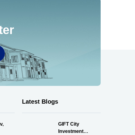
ter
Latest Blogs
v,
GIFT City
Investment