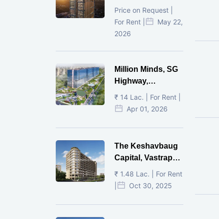
Ahmedabad
Price on Request |
For Rent |
May 22,
2026
Million Minds, SG
Highway,
Ahmedabad
₹ 14 Lac. | For Rent |
Apr 01, 2026
The Keshavbaug
Capital, Vastrapur,
Ahmedabad.
₹ 1.48 Lac. | For Rent
|
Oct 30, 2025