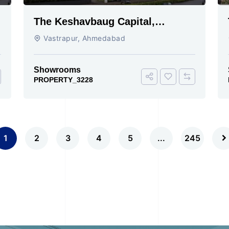
The Keshavbaug Capital,
Vastrapur, Ahmedabad.
Vastrapur, Ahmedabad
Showrooms
PROPERTY_3228
1
2
3
4
5
...
245