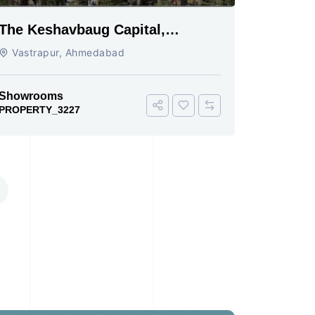
The Keshavbaug Capital,
Vastrapur, Ahmedabad.
Vastrapur, Ahmedabad
Showrooms
PROPERTY_3227