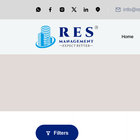
info@r
Home
Filters