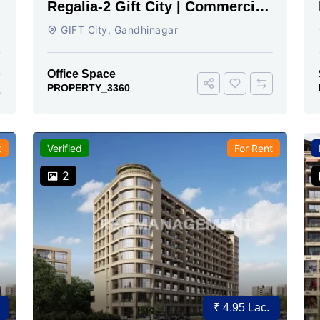
Regalia-2 Gift City | Commercial
Office Space for Sale Now
GIFT City, Gandhinagar
Office Space
PROPERTY_3360
t
Verified
For Rent
2
₹ 4.95 Lac.