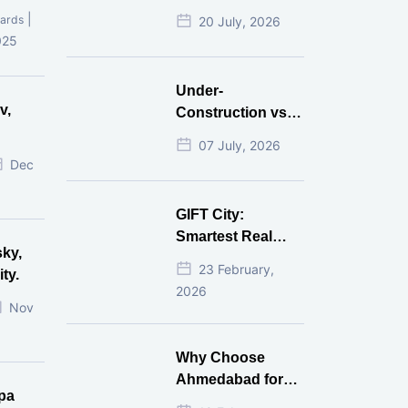
Mistakes That
|
ards
20 July, 2026
Cost Investors
025
Money
Under-
v,
Construction vs
Ready-to-Move
07 July, 2026
r
Commercial
Dec
Property: Which
One Actually
GIFT City:
Gives Better ROI?
Smartest Real
sky,
Estate Investment
23 February,
ty.
for NRI in 2026
2026
Nov
Why Choose
Ahmedabad for
pa
Real Estate