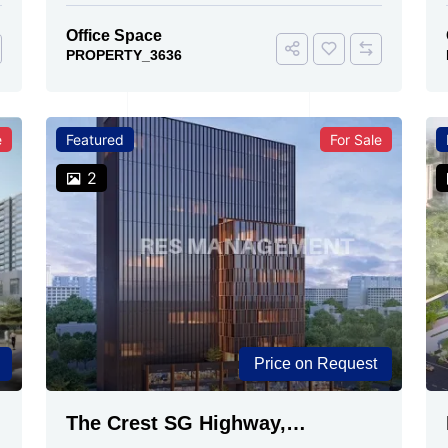
Office Space
PROPERTY_3636
e
Featured
For Sale
2
Price on Request
The Crest SG Highway,
Ahmedabad | Premium Space