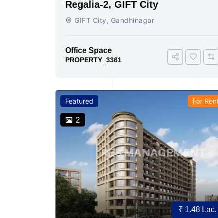
Regalia-2, GIFT City
GIFT City, Gandhinagar
Office Space
PROPERTY_3361
Featured
For Ren
2
₹ 1.48 Lac.