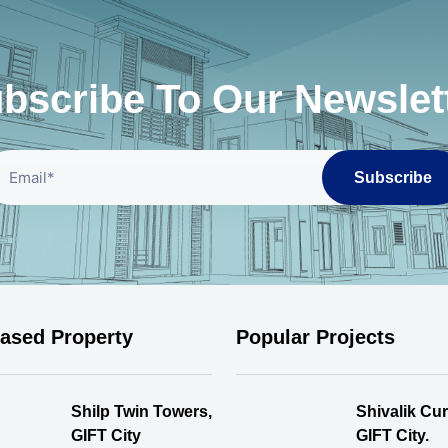
bscribe To Our Newslet
Subscribe
eased Property
Popular Projects
Shilp Twin Towers,
Shivalik Cur
GIFT City
GIFT City.