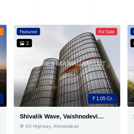
t
Featured
For Sale
2
₹ 1.05 Cr.
Shivalik Wave, Vaishnodevi
Circle, Gandhinagar
SG Highway, Ahmedabad