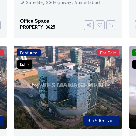
Satellite, SG Highway, Ahmedabad
Ready
Office Space
PROPERTY_3625
e
Featured
For Sale
5
₹ 75.65 Lac.