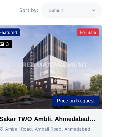
Sort by:
Featured
For Sale
3
Price on Request
Sakar TWO Ambli, Ahmedabad |
Commercial Space for Sale
Ambali Road, Ambali Road, Ahmedabad