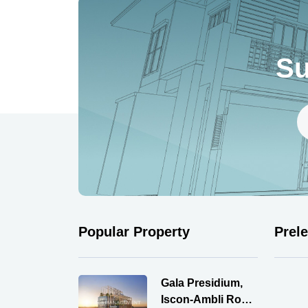
Su
Popular Property
Prel
Gala Presidium,
Iscon-Ambli Road,