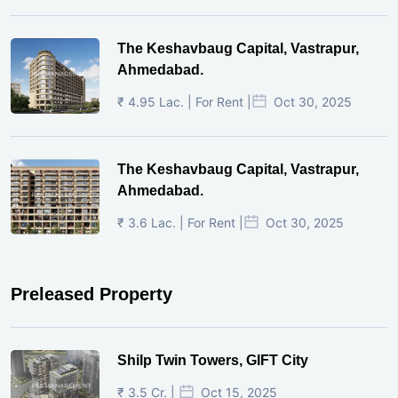
The Keshavbaug Capital, Vastrapur,
Ahmedabad.
₹ 4.95 Lac. | For Rent |
Oct 30, 2025
The Keshavbaug Capital, Vastrapur,
Ahmedabad.
₹ 3.6 Lac. | For Rent |
Oct 30, 2025
Preleased Property
Shilp Twin Towers, GIFT City
₹ 3.5 Cr. |
Oct 15, 2025