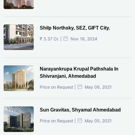
Shilp Northsky, SEZ, GIFT City.
₹ 3.37 Cr. |
Nov 18, 2024
Narayankrupa Krupal Pathshala In
Shivranjani, Ahmedabad
Price on Request |
May 06, 2021
Sun Gravitas, Shyamal Ahmedabad
Price on Request |
May 05, 2021