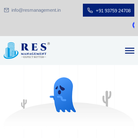
info@resmanagement.in
+91 93759 24708
Gr