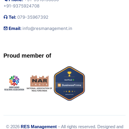
+91-9375924708
Tel:
079-35967392
Email:
info@resmanagement.in
Proud member of
© 2026
RES Management
– All rights reserved. Designed and