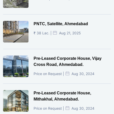
PNTC, Satellite, Ahmedabad
₹ 38 Lac. |
Aug 21, 2025
Pre-Leased Corporate House, Vijay
Cross Road, Ahmedabad.
Price on Request |
Aug 30, 2024
Pre-Leased Corporate House,
Mithakhal, Ahmedabad.
Price on Request |
Aug 30, 2024