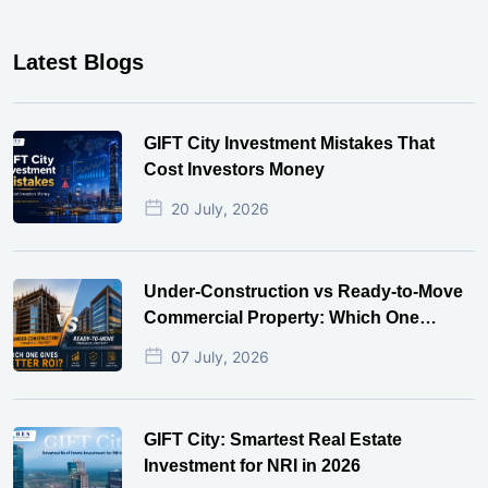
Latest Blogs
GIFT City Investment Mistakes That
Cost Investors Money
20 July, 2026
Under-Construction vs Ready-to-Move
Commercial Property: Which One
Actually Gives Better ROI?
07 July, 2026
GIFT City: Smartest Real Estate
Investment for NRI in 2026