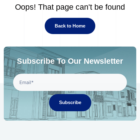
Oops! That page can't be found
Back to Home
Subscribe To Our Newsletter
Subscribe