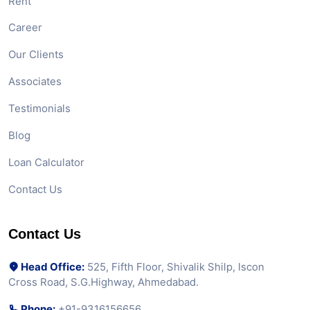
Rent
Career
Our Clients
Associates
Testimonials
Blog
Loan Calculator
Contact Us
Contact Us
Head Office:
525, Fifth Floor, Shivalik Shilp, Iscon
Cross Road, S.G.Highway, Ahmedabad.
Phone:
+91-9316156656