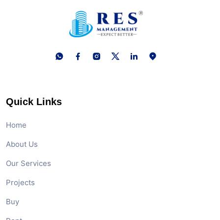
Quick Links
Home
About Us
Our Services
Projects
Buy