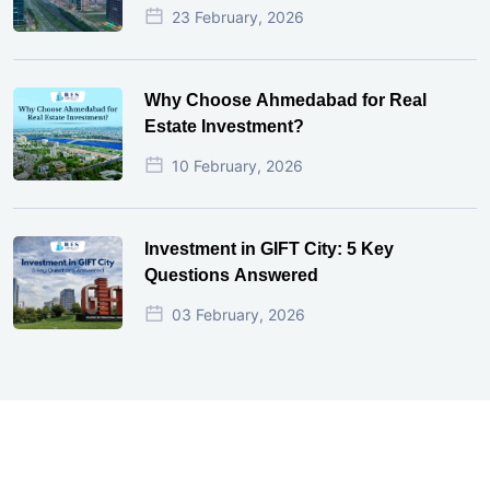
23 February, 2026
Why Choose Ahmedabad for Real
Estate Investment?
10 February, 2026
Investment in GIFT City: 5 Key
Questions Answered
03 February, 2026