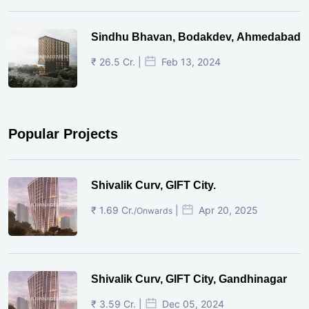
Sindhu Bhavan, Bodakdev, Ahmedabad
₹ 26.5 Cr. |
Feb 13, 2024
Popular Projects
Shivalik Curv, GIFT City.
₹ 1.69 Cr.
|
Apr 20, 2025
/Onwards
Shivalik Curv, GIFT City, Gandhinagar
₹ 3.59 Cr. |
Dec 05, 2024