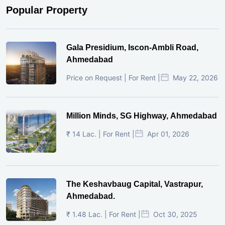
Popular Property
Gala Presidium, Iscon-Ambli Road,
Ahmedabad
Price on Request | For Rent |
May 22, 2026
Million Minds, SG Highway, Ahmedabad
₹ 14 Lac. | For Rent |
Apr 01, 2026
The Keshavbaug Capital, Vastrapur,
Ahmedabad.
₹ 1.48 Lac. | For Rent |
Oct 30, 2025