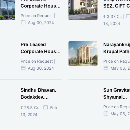
Corporate House,
SEZ, GIFT Ci
Vijay Cross Road,
Price on Request |
₹ 3.37 Cr. |
Ahmedabad.
Aug 30, 2024
18, 2024
Pre-Leased
Narayankru
Corporate House,
Krupal Path
Mithakhal,
In Shivranja
Price on Request |
Price on Requ
Ahmedabad.
Ahmedaba
Aug 30, 2024
May 06, 
Sindhu Bhavan,
Sun Gravita
Bodakdev,
Shyamal
Ahmedabad
Ahmedaba
Price on Requ
₹ 26.5 Cr. |
Feb
May 05, 
13, 2024