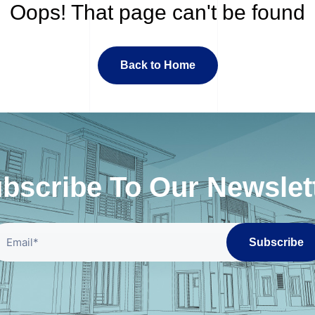
Oops! That page can't be found
Back to Home
bscribe To Our Newslet
Subscribe