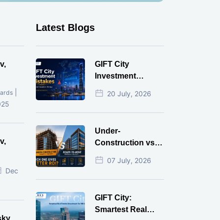
Latest Blogs
v,
GIFT City
Investment
Mistakes That
|
ards
20 July, 2026
Cost Investors
025
Money
Under-
v,
Construction vs
Ready-to-Move
07 July, 2026
r
Commercial
Dec
Property: Which
One Actually
GIFT City:
Gives Better ROI?
Smartest Real
sky,