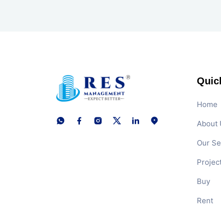
Quic
Home
About 
Our Se
Projec
Buy
Rent