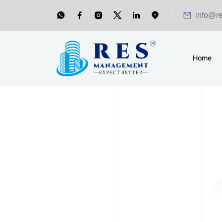
info@r
Home