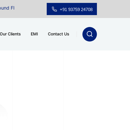
loor Showroom for Sale at A.shridhar Wynn (3186 sqft)
|
+91 93759 24708
Our Clients
EMI
Contact Us