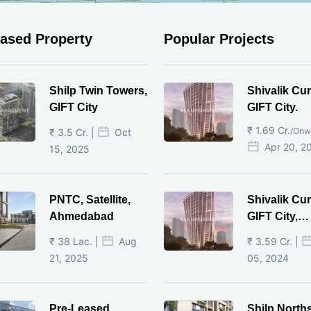
eased Property
Popular Projects
Shilp Twin Towers,
Shivalik Cur
GIFT City
GIFT City.
₹ 1.69 Cr.
/Onw
₹ 3.5 Cr. |
Oct
Apr 20, 2
15, 2025
PNTC, Satellite,
Shivalik Cur
Ahmedabad
GIFT City,
Gandhinaga
₹ 38 Lac. |
Aug
₹ 3.59 Cr. |
21, 2025
05, 2024
Pre-Leased
Shilp North