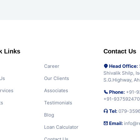
k Links
Contact Us
Career
Head Office:
5
Shivalik Shilp, 
Us
Our Clients
S.G.Highway, A
rvices
Associates
Phone:
+91-9
+91-937592470
ts
Testimonials
Tel:
079-359
Blog
Email:
info@r
Loan Calculator
Contact Us