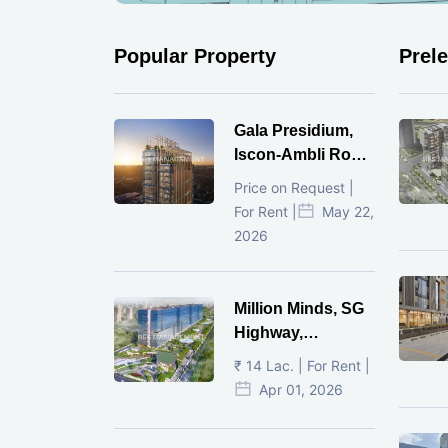
Popular Property
Prel
Gala Presidium,
Iscon-Ambli Road,
Ahmedabad
Price on Request |
For Rent |
May 22,
2026
Million Minds, SG
Highway,
Ahmedabad
₹ 14 Lac. | For Rent |
Apr 01, 2026