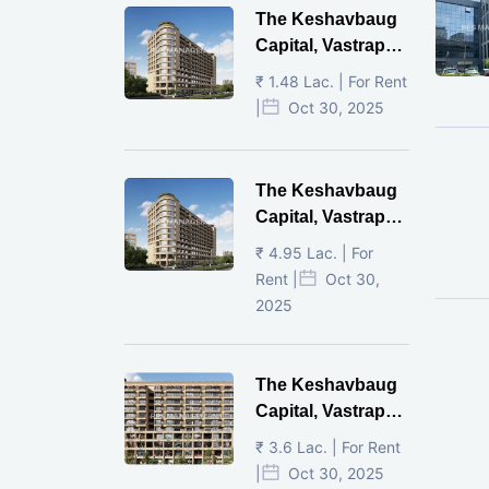
The Keshavbaug
Capital, Vastrapur,
Ahmedabad.
₹ 1.48 Lac. | For Rent
|
Oct 30, 2025
The Keshavbaug
Capital, Vastrapur,
Ahmedabad.
₹ 4.95 Lac. | For
Rent |
Oct 30,
2025
The Keshavbaug
Capital, Vastrapur,
Ahmedabad.
₹ 3.6 Lac. | For Rent
|
Oct 30, 2025