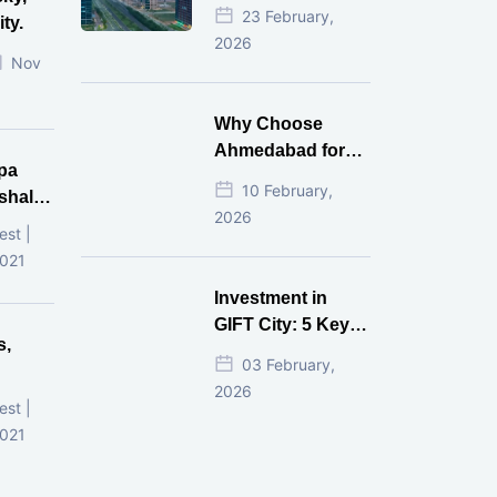
Estate Investment
23 February,
ty.
for NRI in 2026
2026
Nov
Why Choose
Ahmedabad for
pa
Real Estate
10 February,
shala
Investment?
2026
ni,
est |
d
2021
Investment in
GIFT City: 5 Key
s,
Questions
03 February,
Answered
2026
d
est |
2021