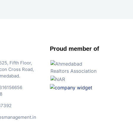
Proud member of
25, Fifth Floor,
Iscon Cross Road,
hmedabad.
316156656
8
67392
esmanagement.in