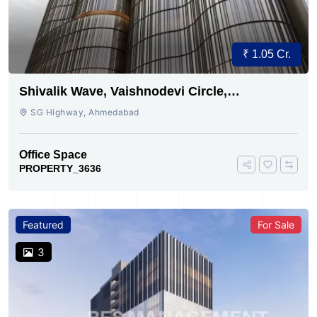
₹ 1.05 Cr.
Shivalik Wave, Vaishnodevi Circle,
Gandhinagar
SG Highway, Ahmedabad
Office Space
PROPERTY_3636
Featured
For Sale
3