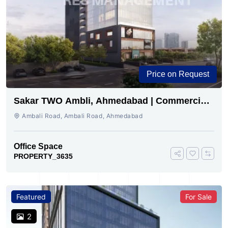
Price on Request
Sakar TWO Ambli, Ahmedabad | Commercial
Space for Sale
Ambali Road, Ambali Road, Ahmedabad
Office Space
PROPERTY_3635
Featured
For Sale
2