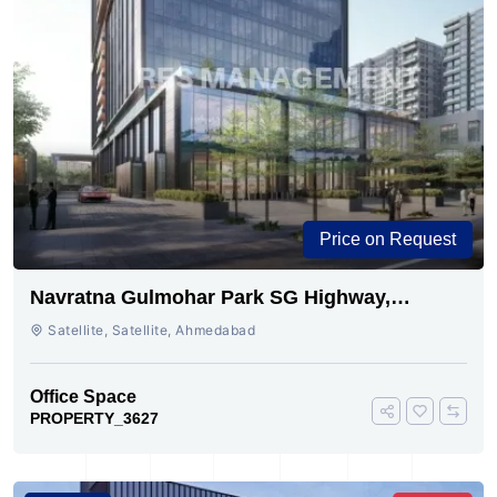
Price on Request
Navratna Gulmohar Park SG Highway,
Ahmedabad | Buy Today
Satellite, Satellite, Ahmedabad
Office Space
PROPERTY_3627