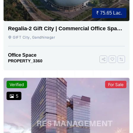
₹ 75.65 Lac.
Regalia-2 Gift City | Commercial Office Space
for Sale Now
GIFT City, Gandhinagar
Office Space
PROPERTY_3360
Verified
For Sale
5