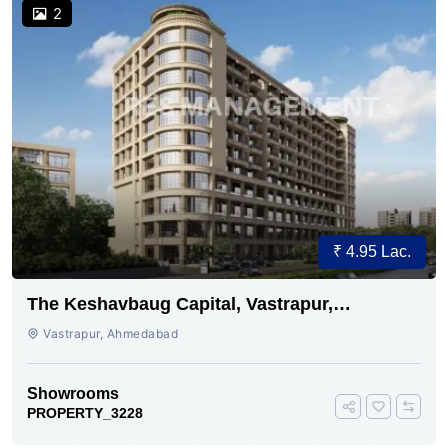
2
₹ 4.95 Lac.
The Keshavbaug Capital, Vastrapur,
Ahmedabad.
Vastrapur, Ahmedabad
Showrooms
PROPERTY_3228