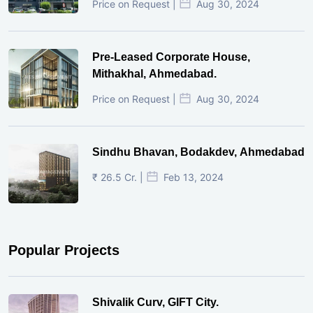
Price on Request |
Aug 30, 2024
Pre-Leased Corporate House,
Mithakhal, Ahmedabad.
Price on Request |
Aug 30, 2024
Sindhu Bhavan, Bodakdev, Ahmedabad
₹ 26.5 Cr. |
Feb 13, 2024
Popular Projects
Shivalik Curv, GIFT City.