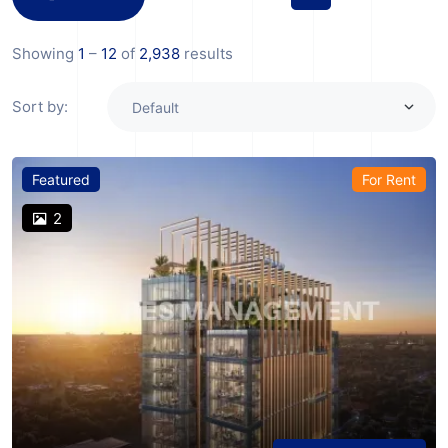
Showing
1
–
12
of
2,938
results
Sort by:
Featured
For Rent
2