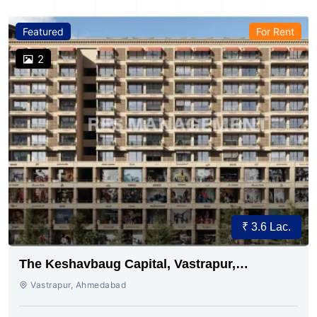
Featured
For Rent
2
₹ 3.6 Lac.
The Keshavbaug Capital, Vastrapur,
Ahmedabad.
Vastrapur, Ahmedabad