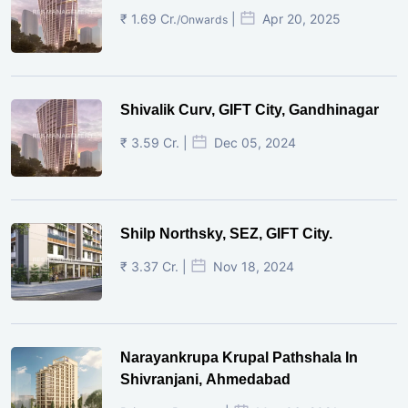
₹ 1.69 Cr.
|
Apr 20, 2025
/Onwards
Shivalik Curv, GIFT City, Gandhinagar
₹ 3.59 Cr. |
Dec 05, 2024
Shilp Northsky, SEZ, GIFT City.
₹ 3.37 Cr. |
Nov 18, 2024
Narayankrupa Krupal Pathshala In
Shivranjani, Ahmedabad