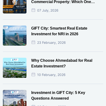
Commercial Property: Which One
Actually Gives Better ROI?
07 July, 2026
GIFT City: Smartest Real Estate
Investment for NRI in 2026
23 February, 2026
Why Choose Ahmedabad for Real
Estate Investment?
10 February, 2026
Investment in GIFT City: 5 Key
Questions Answered