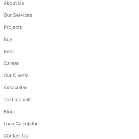
About Us
Our Services
Projects
Buy
Rent
Career
Our Clients
Associates
Testimonials
Blog
Loan Calculator
Contact Us