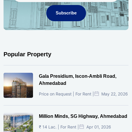
Subscribe
Popular Property
Gala Presidium, Iscon-Ambli Road,
Ahmedabad
Price on Request | For Rent |
May 22, 2026
Million Minds, SG Highway, Ahmedabad
₹ 14 Lac. | For Rent |
Apr 01, 2026