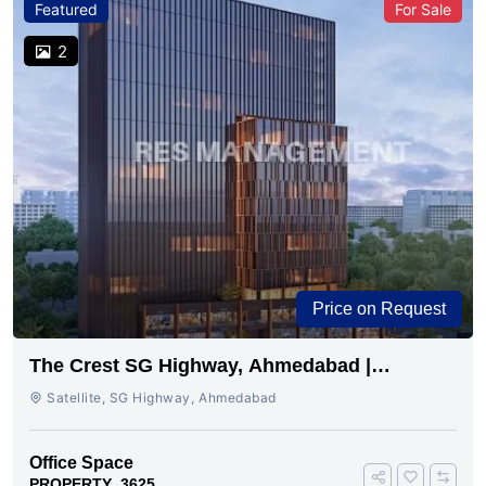
Featured
For Sale
2
Price on Request
The Crest SG Highway, Ahmedabad |
Premium Space Ready
Satellite, SG Highway, Ahmedabad
Office Space
PROPERTY_3625