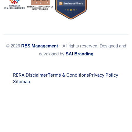
© 2026
RES Management
– All rights reserved. Designed and
developed by
SAI Branding
RERA Disclaimer
Terms & Conditions
Privacy Policy
Sitemap