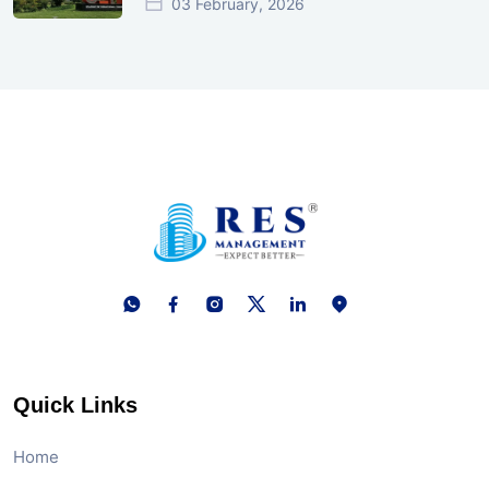
03 February, 2026
Quick Links
Home