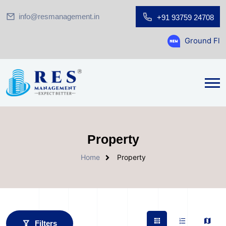
info@resmanagement.in
+91 93759 24708
Ground Floor Showroom for S
Property
Home
Property
Filters