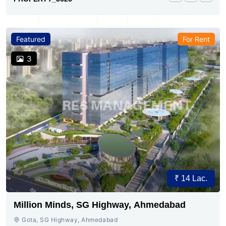
Featured
For Rent
3
₹ 14 Lac.
Million Minds, SG Highway, Ahmedabad
Gota, SG Highway, Ahmedabad