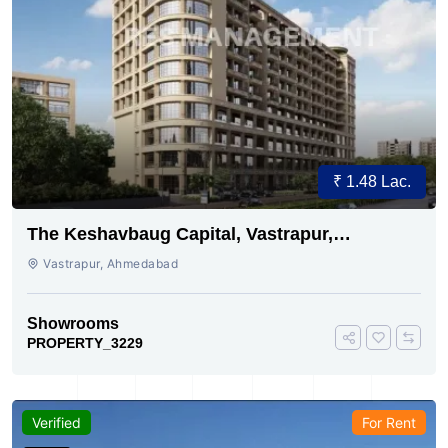
₹ 1.48 Lac.
The Keshavbaug Capital, Vastrapur,
Ahmedabad.
Vastrapur, Ahmedabad
Showrooms
PROPERTY_3229
Verified
For Rent