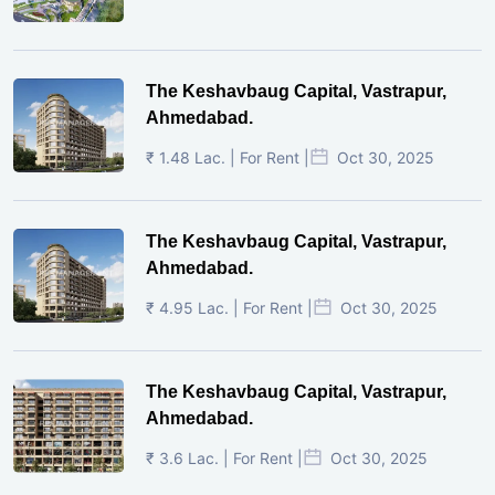
The Keshavbaug Capital, Vastrapur,
Ahmedabad.
₹ 1.48 Lac. | For Rent |
Oct 30, 2025
The Keshavbaug Capital, Vastrapur,
Ahmedabad.
₹ 4.95 Lac. | For Rent |
Oct 30, 2025
The Keshavbaug Capital, Vastrapur,
Ahmedabad.
₹ 3.6 Lac. | For Rent |
Oct 30, 2025