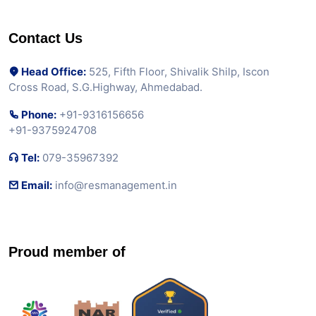
Contact Us
Head Office:
525, Fifth Floor, Shivalik Shilp, Iscon
Cross Road, S.G.Highway, Ahmedabad.
Phone:
+91-9316156656
+91-9375924708
Tel:
079-35967392
Email:
info@resmanagement.in
Proud member of