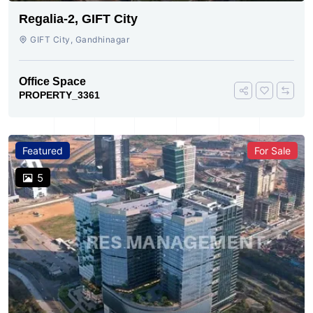
Regalia-2, GIFT City
GIFT City, Gandhinagar
Office Space
PROPERTY_3361
Featured
For Sale
5