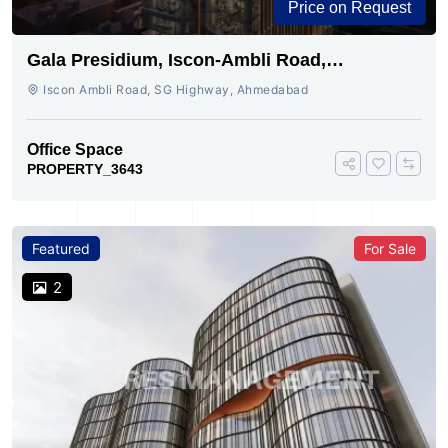
Price on Request
Gala Presidium, Iscon-Ambli Road,
Ahmedabad
Iscon Ambli Road, SG Highway, Ahmedabad
Office Space
PROPERTY_3643
Featured
For Sale
2