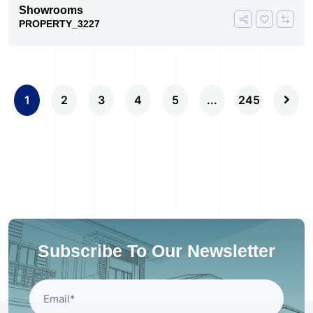
Showrooms
PROPERTY_3227
1
2
3
4
5
...
245
Subscribe To Our Newsletter