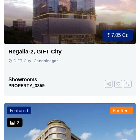
₹ 7.05 Cr.
Regalia-2, GIFT City
GIFT City, Gandhinagar
Showrooms
PROPERTY_3359
Featured
For Rent
2