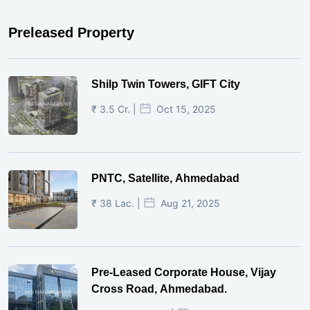
Preleased Property
Shilp Twin Towers, GIFT City
₹ 3.5 Cr. |
Oct 15, 2025
PNTC, Satellite, Ahmedabad
₹ 38 Lac. |
Aug 21, 2025
Pre-Leased Corporate House, Vijay
Cross Road, Ahmedabad.