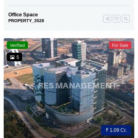
Office Space
PROPERTY_3528
Verified
For Sale
5
₹ 1.09 Cr.