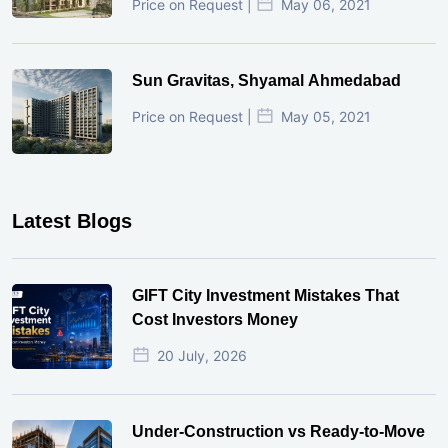
Price on Request |
May 06, 2021
Sun Gravitas, Shyamal Ahmedabad
Price on Request |
May 05, 2021
Latest Blogs
GIFT City Investment Mistakes That
Cost Investors Money
20 July, 2026
Under-Construction vs Ready-to-Move