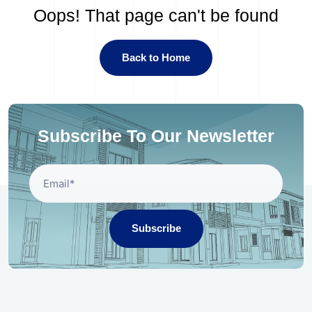
Oops! That page can't be found
Back to Home
Subscribe To Our Newsletter
Subscribe