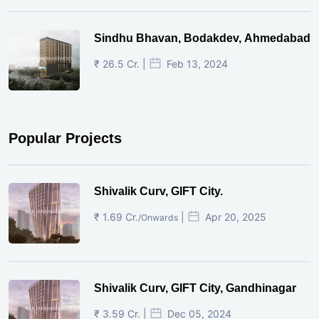
Sindhu Bhavan, Bodakdev, Ahmedabad
₹ 26.5 Cr. |
Feb 13, 2024
Popular Projects
Shivalik Curv, GIFT City.
₹ 1.69 Cr.
|
Apr 20, 2025
/Onwards
Shivalik Curv, GIFT City, Gandhinagar
₹ 3.59 Cr. |
Dec 05, 2024