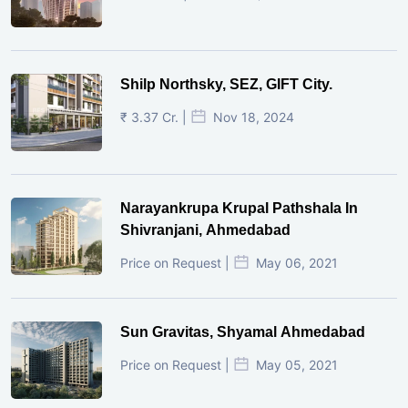
Shilp Northsky, SEZ, GIFT City.
₹ 3.37 Cr. |
Nov 18, 2024
Narayankrupa Krupal Pathshala In
Shivranjani, Ahmedabad
Price on Request |
May 06, 2021
Sun Gravitas, Shyamal Ahmedabad
Price on Request |
May 05, 2021