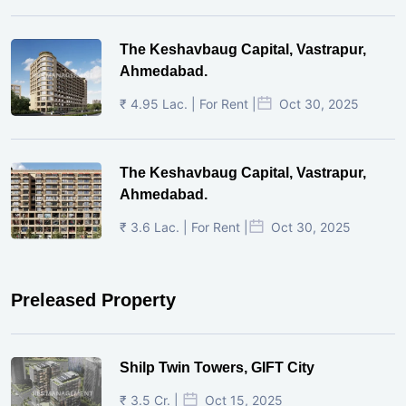
The Keshavbaug Capital, Vastrapur,
Ahmedabad.
₹ 4.95 Lac. | For Rent |
Oct 30, 2025
The Keshavbaug Capital, Vastrapur,
Ahmedabad.
₹ 3.6 Lac. | For Rent |
Oct 30, 2025
Preleased Property
Shilp Twin Towers, GIFT City
₹ 3.5 Cr. |
Oct 15, 2025