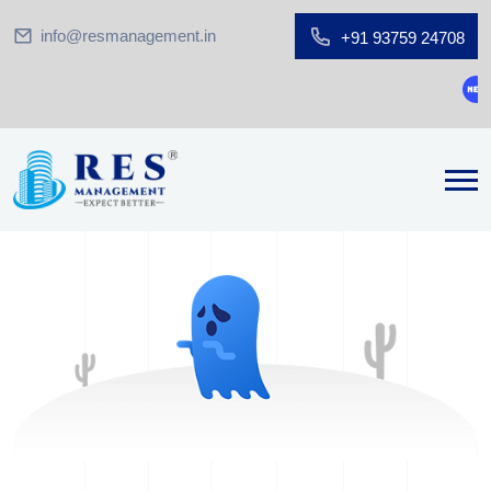
info@resmanagement.in
+91 93759 24708
Gro