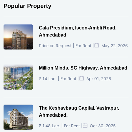
Popular Property
Gala Presidium, Iscon-Ambli Road,
Ahmedabad
Price on Request | For Rent |
May 22, 2026
Million Minds, SG Highway, Ahmedabad
₹ 14 Lac. | For Rent |
Apr 01, 2026
The Keshavbaug Capital, Vastrapur,
Ahmedabad.
₹ 1.48 Lac. | For Rent |
Oct 30, 2025