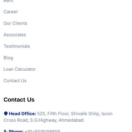
Rent
Career
Our Clients
Associates
Testimonials
Blog
Loan Calculator
Contact Us
Contact Us
Head Office:
525, Fifth Floor, Shivalik Shilp, Iscon
Cross Road, S.G.Highway, Ahmedabad.
Phone:
+91-9316156656