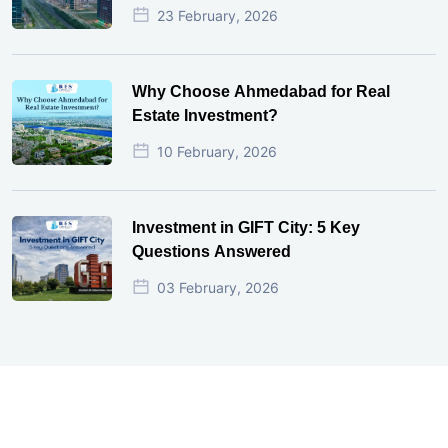
23 February, 2026
Why Choose Ahmedabad for Real
Estate Investment?
10 February, 2026
Investment in GIFT City: 5 Key
Questions Answered
03 February, 2026