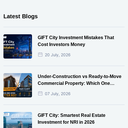
Latest Blogs
GIFT City Investment Mistakes That
Cost Investors Money
20 July, 2026
Under-Construction vs Ready-to-Move
Commercial Property: Which One
Actually Gives Better ROI?
07 July, 2026
GIFT City: Smartest Real Estate
Investment for NRI in 2026