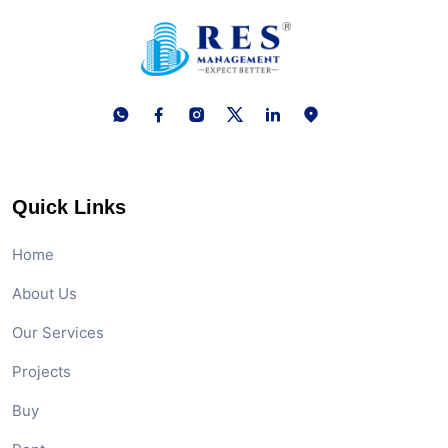
Quick Links
Home
About Us
Our Services
Projects
Buy