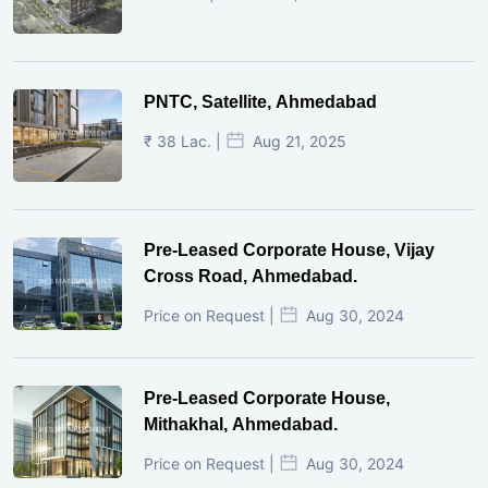
PNTC, Satellite, Ahmedabad
₹ 38 Lac. |
Aug 21, 2025
Pre-Leased Corporate House, Vijay
Cross Road, Ahmedabad.
Price on Request |
Aug 30, 2024
Pre-Leased Corporate House,
Mithakhal, Ahmedabad.
Price on Request |
Aug 30, 2024