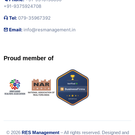
+91-9375924708
Tel:
079-35967392
Email:
info@resmanagement.in
Proud member of
© 2026
RES Management
– All rights reserved. Designed and