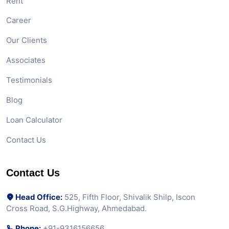
Rent
Career
Our Clients
Associates
Testimonials
Blog
Loan Calculator
Contact Us
Contact Us
Head Office:
525, Fifth Floor, Shivalik Shilp, Iscon
Cross Road, S.G.Highway, Ahmedabad.
Phone:
+91-9316156656