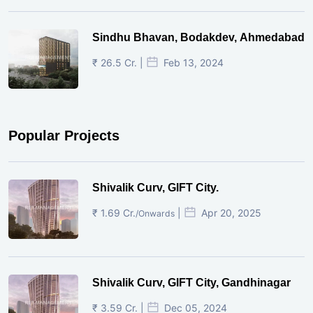
Sindhu Bhavan, Bodakdev, Ahmedabad
₹ 26.5 Cr. |
Feb 13, 2024
Popular Projects
Shivalik Curv, GIFT City.
₹ 1.69 Cr.
|
Apr 20, 2025
/Onwards
Shivalik Curv, GIFT City, Gandhinagar
₹ 3.59 Cr. |
Dec 05, 2024