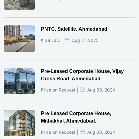
PNTC, Satellite, Ahmedabad
₹ 38 Lac. |
Aug 21, 2025
Pre-Leased Corporate House, Vijay
Cross Road, Ahmedabad.
Price on Request |
Aug 30, 2024
Pre-Leased Corporate House,
Mithakhal, Ahmedabad.
Price on Request |
Aug 30, 2024