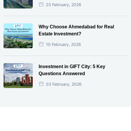
23 February, 2026
Why Choose Ahmedabad for Real
Estate Investment?
10 February, 2026
Investment in GIFT City: 5 Key
Questions Answered
03 February, 2026