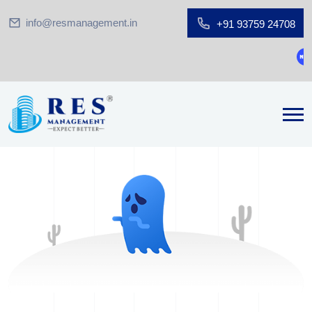
info@resmanagement.in
+91 93759 24708
Gr