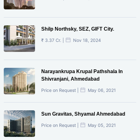
Shilp Northsky, SEZ, GIFT City.
₹ 3.37 Cr. |
Nov 18, 2024
Narayankrupa Krupal Pathshala In
Shivranjani, Ahmedabad
Price on Request |
May 06, 2021
Sun Gravitas, Shyamal Ahmedabad
Price on Request |
May 05, 2021