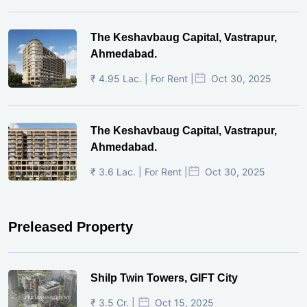
The Keshavbaug Capital, Vastrapur,
Ahmedabad.
₹ 4.95 Lac. | For Rent |
Oct 30, 2025
The Keshavbaug Capital, Vastrapur,
Ahmedabad.
₹ 3.6 Lac. | For Rent |
Oct 30, 2025
Preleased Property
Shilp Twin Towers, GIFT City
₹ 3.5 Cr. |
Oct 15, 2025