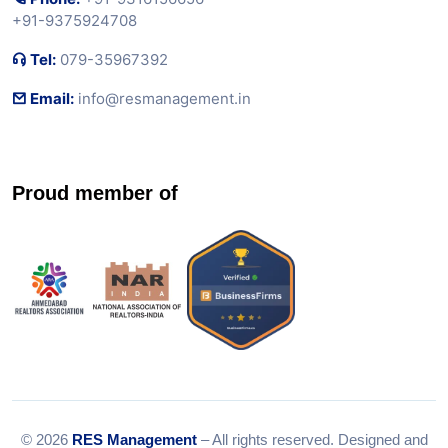
+91-9375924708
Tel:
079-35967392
Email:
info@resmanagement.in
Proud member of
© 2026
RES Management
– All rights reserved. Designed and