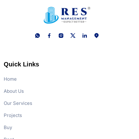
Quick Links
Home
About Us
Our Services
Projects
Buy