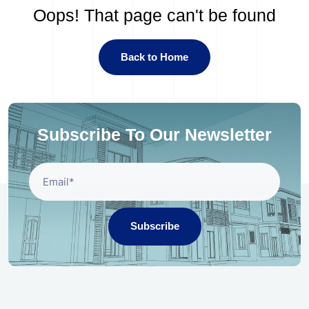
Oops! That page can't be found
Back to Home
Subscribe To Our Newsletter
Subscribe