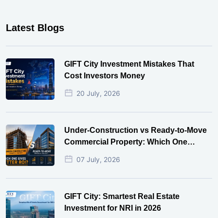
Latest Blogs
GIFT City Investment Mistakes That
Cost Investors Money
20 July, 2026
Under-Construction vs Ready-to-Move
Commercial Property: Which One
Actually Gives Better ROI?
07 July, 2026
GIFT City: Smartest Real Estate
Investment for NRI in 2026