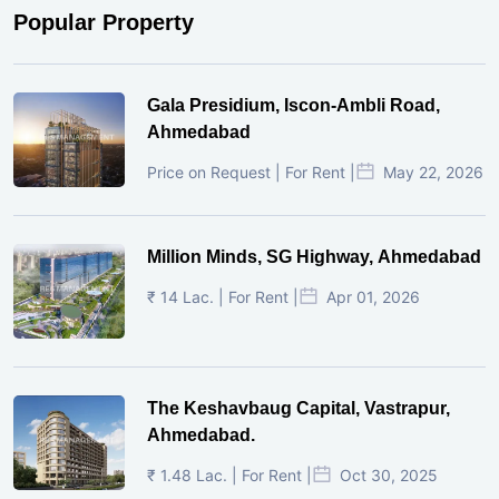
Popular Property
Gala Presidium, Iscon-Ambli Road,
Ahmedabad
Price on Request | For Rent |
May 22, 2026
Million Minds, SG Highway, Ahmedabad
₹ 14 Lac. | For Rent |
Apr 01, 2026
The Keshavbaug Capital, Vastrapur,
Ahmedabad.
₹ 1.48 Lac. | For Rent |
Oct 30, 2025