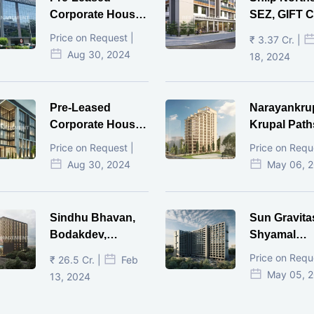
Corporate House,
SEZ, GIFT Ci
Vijay Cross Road,
Price on Request |
₹ 3.37 Cr. |
Ahmedabad.
Aug 30, 2024
18, 2024
Pre-Leased
Narayankru
Corporate House,
Krupal Path
Mithakhal,
In Shivranja
Price on Request |
Price on Requ
Ahmedabad.
Ahmedaba
Aug 30, 2024
May 06, 
Sindhu Bhavan,
Sun Gravita
Bodakdev,
Shyamal
Ahmedabad
Ahmedaba
Price on Requ
₹ 26.5 Cr. |
Feb
May 05, 
13, 2024