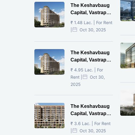
The Keshavbaug
Capital, Vastrapur,
Ahmedabad.
₹ 1.48 Lac. | For Rent
|
Oct 30, 2025
The Keshavbaug
Capital, Vastrapur,
Ahmedabad.
₹ 4.95 Lac. | For
Rent |
Oct 30,
2025
The Keshavbaug
Capital, Vastrapur,
Ahmedabad.
₹ 3.6 Lac. | For Rent
|
Oct 30, 2025