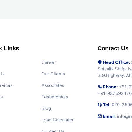
k Links
Contact Us
Career
Head Office:
5
Shivalik Shilp, 
Us
Our Clients
S.G.Highway, A
rvices
Associates
Phone:
+91-9
+91-937592470
ts
Testimonials
Tel:
079-359
Blog
Email:
info@r
Loan Calculator
Contact Us