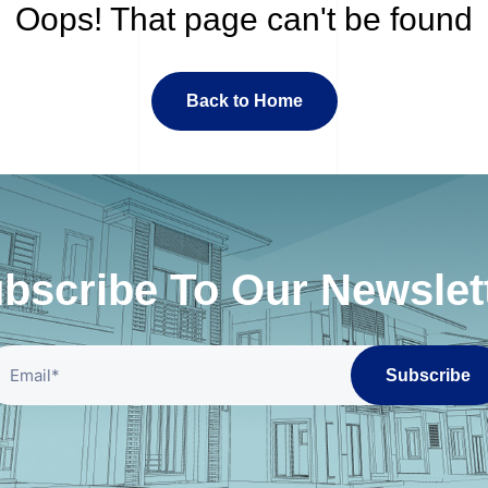
Oops! That page can't be found
Back to Home
bscribe To Our Newslet
Subscribe