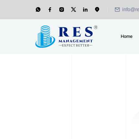
info@r
Home