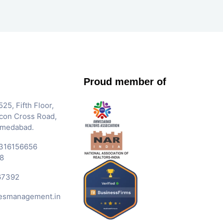
Proud member of
25, Fifth Floor,
Iscon Cross Road,
hmedabad.
316156656
8
67392
esmanagement.in