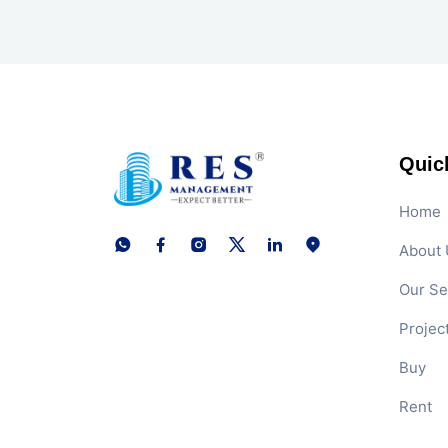
Quic
Home
About 
Our Se
Projec
Buy
Rent