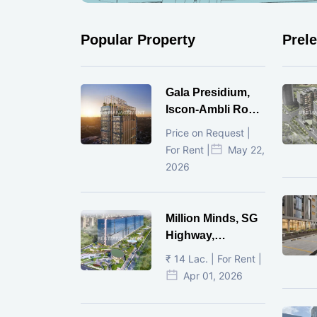
Popular Property
Prel
Gala Presidium,
Iscon-Ambli Road,
Ahmedabad
Price on Request |
For Rent |
May 22,
2026
Million Minds, SG
Highway,
Ahmedabad
₹ 14 Lac. | For Rent |
Apr 01, 2026