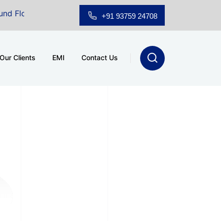
oor Showroom for Sale at A.shridhar Wynn (3186 sqft)
|
+91 93759 24708
Our Clients
EMI
Contact Us