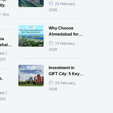
Estate Investment
23 February,
ty.
for NRI in 2026
2026
Nov
Why Choose
Ahmedabad for
pa
Real Estate
10 February,
shala
Investment?
2026
ni,
est |
d
2021
Investment in
GIFT City: 5 Key
s,
Questions
03 February,
Answered
2026
d
est |
2021