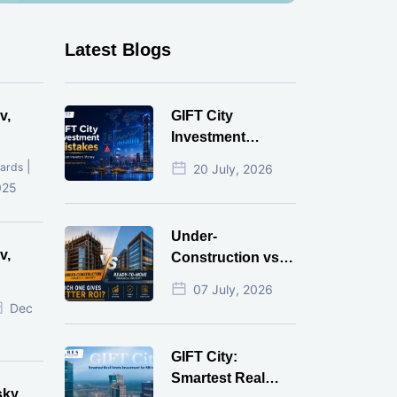
Latest Blogs
v,
GIFT City
Investment
Mistakes That
|
ards
20 July, 2026
Cost Investors
025
Money
Under-
v,
Construction vs
Ready-to-Move
07 July, 2026
r
Commercial
Dec
Property: Which
One Actually
GIFT City:
Gives Better ROI?
Smartest Real
sky,