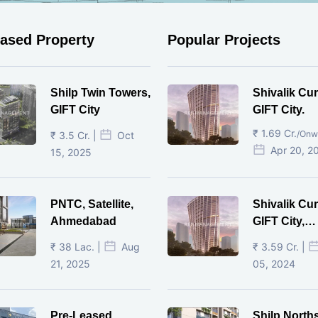
eased Property
Popular Projects
Shilp Twin Towers,
Shivalik Cur
GIFT City
GIFT City.
₹ 1.69 Cr.
/Onw
₹ 3.5 Cr. |
Oct
Apr 20, 2
15, 2025
PNTC, Satellite,
Shivalik Cur
Ahmedabad
GIFT City,
Gandhinaga
₹ 38 Lac. |
Aug
₹ 3.59 Cr. |
21, 2025
05, 2024
Pre-Leased
Shilp North