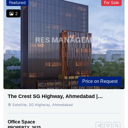
Featured
For Sale
2
Price on Request
The Crest SG Highway, Ahmedabad |
Premium Space Ready
Satellite, SG Highway, Ahmedabad
Office Space
PROPERTY_3625