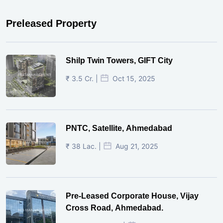
Preleased Property
Shilp Twin Towers, GIFT City
₹ 3.5 Cr. |
Oct 15, 2025
PNTC, Satellite, Ahmedabad
₹ 38 Lac. |
Aug 21, 2025
Pre-Leased Corporate House, Vijay
Cross Road, Ahmedabad.