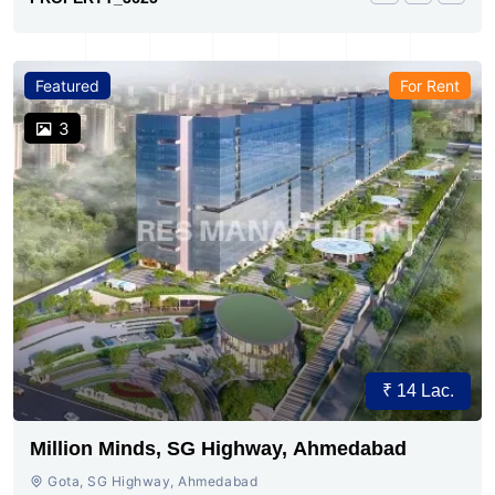
Featured
For Rent
3
₹ 14 Lac.
Million Minds, SG Highway, Ahmedabad
Gota, SG Highway, Ahmedabad