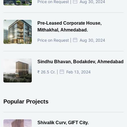
Price on Request |
Aug 30, 2024
Pre-Leased Corporate House,
Mithakhal, Ahmedabad.
Price on Request |
Aug 30, 2024
Sindhu Bhavan, Bodakdev, Ahmedabad
₹ 26.5 Cr. |
Feb 13, 2024
Popular Projects
Shivalik Curv, GIFT City.