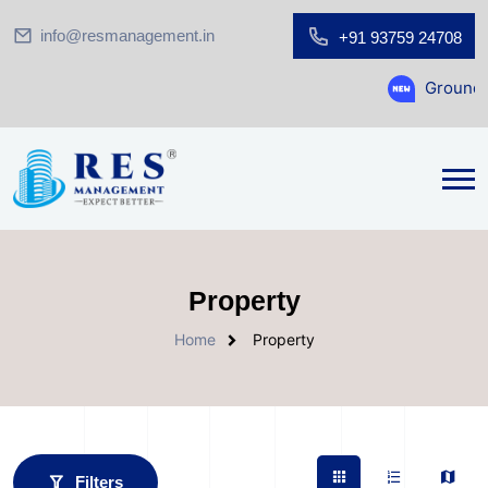
info@resmanagement.in
+91 93759 24708
Ground Floor Showroom f
Property
Home
Property
Filters