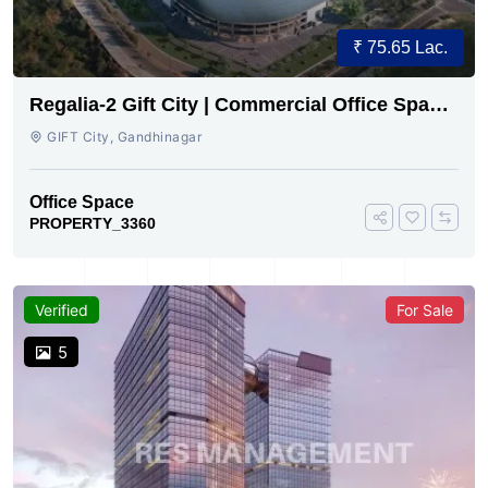
₹ 75.65 Lac.
Regalia-2 Gift City | Commercial Office Space
for Sale Now
GIFT City, Gandhinagar
Office Space
PROPERTY_3360
Verified
For Sale
5