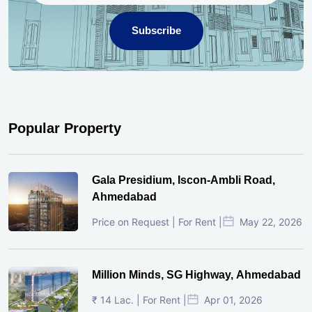
Subscribe
Popular Property
Gala Presidium, Iscon-Ambli Road,
Ahmedabad
Price on Request | For Rent |
May 22, 2026
Million Minds, SG Highway, Ahmedabad
₹ 14 Lac. | For Rent |
Apr 01, 2026