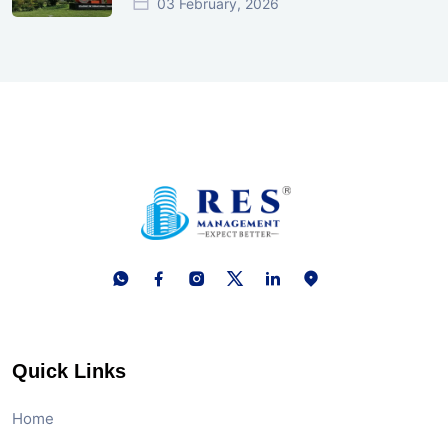
03 February, 2026
Quick Links
Home