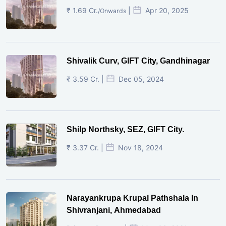
₹ 1.69 Cr.
|
Apr 20, 2025
/Onwards
Shivalik Curv, GIFT City, Gandhinagar
₹ 3.59 Cr. |
Dec 05, 2024
Shilp Northsky, SEZ, GIFT City.
₹ 3.37 Cr. |
Nov 18, 2024
Narayankrupa Krupal Pathshala In
Shivranjani, Ahmedabad