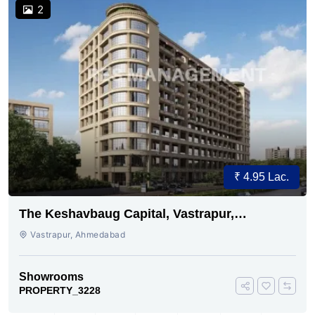
2
₹ 4.95 Lac.
The Keshavbaug Capital, Vastrapur,
Ahmedabad.
Vastrapur, Ahmedabad
Showrooms
PROPERTY_3228