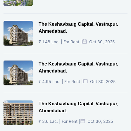
The Keshavbaug Capital, Vastrapur,
Ahmedabad.
₹ 1.48 Lac. | For Rent |
Oct 30, 2025
The Keshavbaug Capital, Vastrapur,
Ahmedabad.
₹ 4.95 Lac. | For Rent |
Oct 30, 2025
The Keshavbaug Capital, Vastrapur,
Ahmedabad.
₹ 3.6 Lac. | For Rent |
Oct 30, 2025