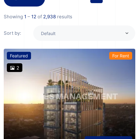
Showing
1
–
12
of
2,938
results
Sort by:
Featured
For Rent
2