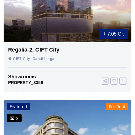
₹ 7.05 Cr.
Regalia-2, GIFT City
GIFT City, Gandhinagar
Showrooms
PROPERTY_3359
Featured
For Rent
2