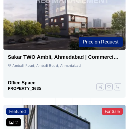
Price on Request
Sakar TWO Ambli, Ahmedabad | Commercial
Space for Sale
Ambali Road, Ambali Road, Ahmedabad
Office Space
PROPERTY_3635
Featured
For Sale
2