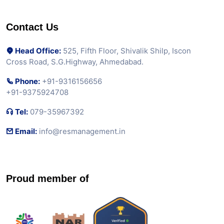
Contact Us
Head Office:
525, Fifth Floor, Shivalik Shilp, Iscon
Cross Road, S.G.Highway, Ahmedabad.
Phone:
+91-9316156656
+91-9375924708
Tel:
079-35967392
Email:
info@resmanagement.in
Proud member of