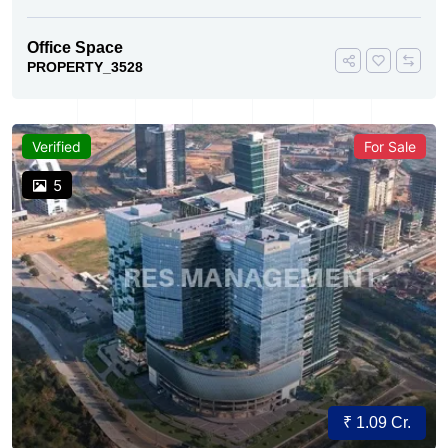
Office Space
PROPERTY_3528
Verified
For Sale
5
₹ 1.09 Cr.