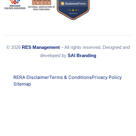
© 2026
RES Management
– All rights reserved. Designed and
developed by
SAI Branding
RERA Disclaimer
Terms & Conditions
Privacy Policy
Sitemap