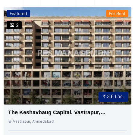
Featured
For Rent
2
₹ 3.6 Lac.
The Keshavbaug Capital, Vastrapur,
Ahmedabad.
Vastrapur, Ahmedabad