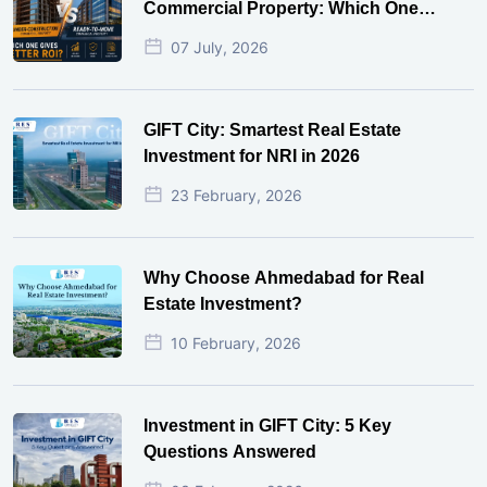
Commercial Property: Which One
Actually Gives Better ROI?
07 July, 2026
GIFT City: Smartest Real Estate
Investment for NRI in 2026
23 February, 2026
Why Choose Ahmedabad for Real
Estate Investment?
10 February, 2026
Investment in GIFT City: 5 Key
Questions Answered