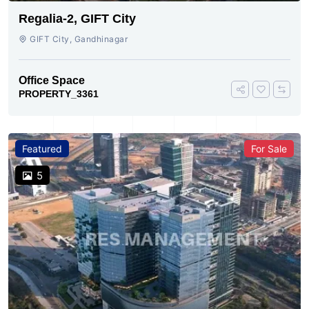
Regalia-2, GIFT City
GIFT City, Gandhinagar
Office Space
PROPERTY_3361
Featured
For Sale
5