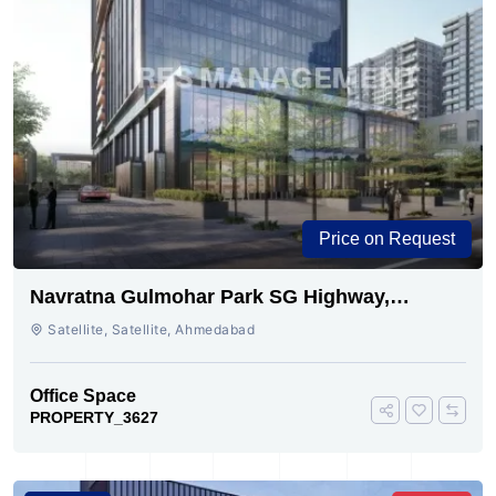
Price on Request
Navratna Gulmohar Park SG Highway,
Ahmedabad | Buy Today
Satellite, Satellite, Ahmedabad
Office Space
PROPERTY_3627