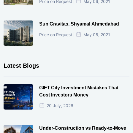
Price on Request |
May 06, 2021
Sun Gravitas, Shyamal Ahmedabad
Price on Request |
May 05, 2021
Latest Blogs
GIFT City Investment Mistakes That
Cost Investors Money
20 July, 2026
Under-Construction vs Ready-to-Move