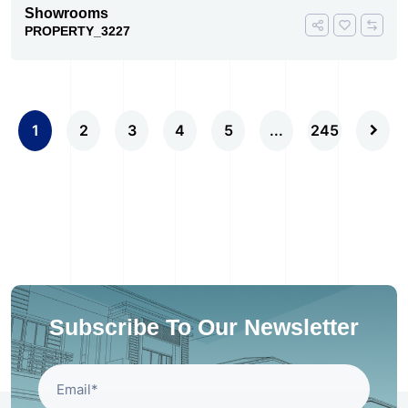
Showrooms
PROPERTY_3227
1
2
3
4
5
...
245
Subscribe To Our Newsletter