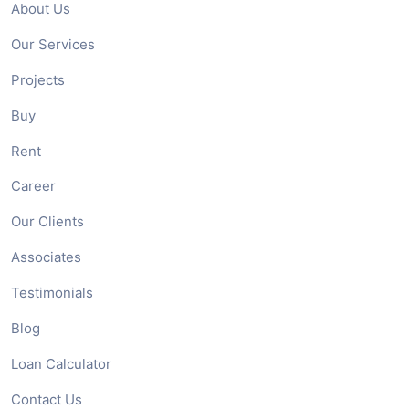
About Us
Our Services
Projects
Buy
Rent
Career
Our Clients
Associates
Testimonials
Blog
Loan Calculator
Contact Us