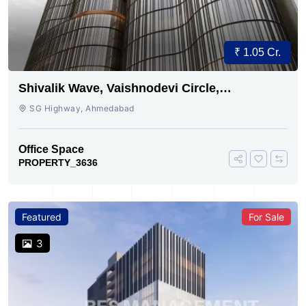
₹ 1.05 Cr.
Shivalik Wave, Vaishnodevi Circle,
Gandhinagar
SG Highway, Ahmedabad
Office Space
PROPERTY_3636
Featured
For Sale
3