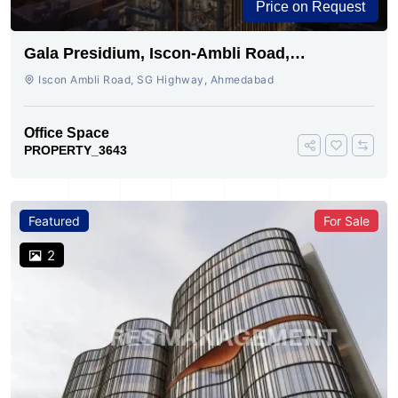
Price on Request
Gala Presidium, Iscon-Ambli Road,
Ahmedabad
Iscon Ambli Road, SG Highway, Ahmedabad
Office Space
PROPERTY_3643
Featured
For Sale
2