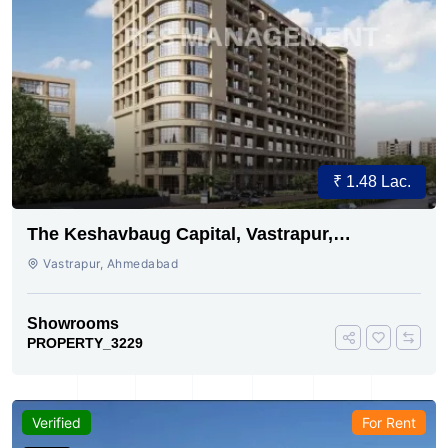
₹ 1.48 Lac.
The Keshavbaug Capital, Vastrapur,
Ahmedabad.
Vastrapur, Ahmedabad
Showrooms
PROPERTY_3229
Verified
For Rent