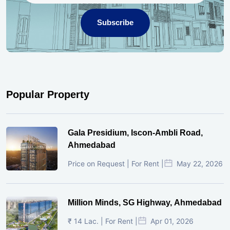
Subscribe
Popular Property
Gala Presidium, Iscon-Ambli Road,
Ahmedabad
Price on Request | For Rent |
May 22, 2026
Million Minds, SG Highway, Ahmedabad
₹ 14 Lac. | For Rent |
Apr 01, 2026