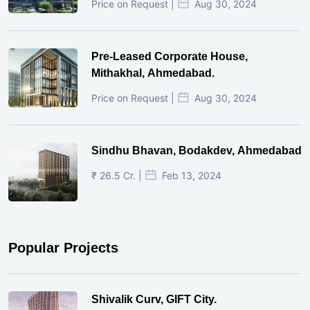
Price on Request |
Aug 30, 2024
Pre-Leased Corporate House,
Mithakhal, Ahmedabad.
Price on Request |
Aug 30, 2024
Sindhu Bhavan, Bodakdev, Ahmedabad
₹ 26.5 Cr. |
Feb 13, 2024
Popular Projects
Shivalik Curv, GIFT City.