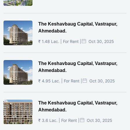
The Keshavbaug Capital, Vastrapur,
Ahmedabad.
₹ 1.48 Lac. | For Rent |
Oct 30, 2025
The Keshavbaug Capital, Vastrapur,
Ahmedabad.
₹ 4.95 Lac. | For Rent |
Oct 30, 2025
The Keshavbaug Capital, Vastrapur,
Ahmedabad.
₹ 3.6 Lac. | For Rent |
Oct 30, 2025