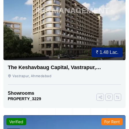
₹ 1.48 Lac.
The Keshavbaug Capital, Vastrapur,
Ahmedabad.
Vastrapur, Ahmedabad
Showrooms
PROPERTY_3229
Verified
For Rent