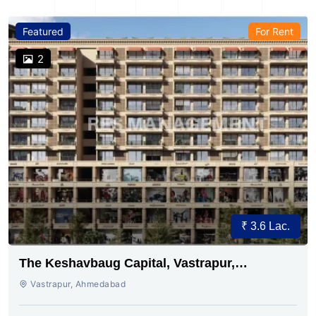
Featured
For Rent
2
₹ 3.6 Lac.
The Keshavbaug Capital, Vastrapur,
Ahmedabad.
Vastrapur, Ahmedabad