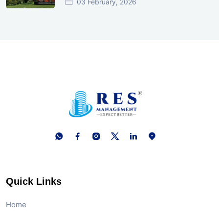
03 February, 2026
Quick Links
Home