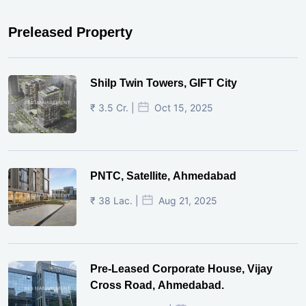
Preleased Property
Shilp Twin Towers, GIFT City
₹ 3.5 Cr. |
Oct 15, 2025
PNTC, Satellite, Ahmedabad
₹ 38 Lac. |
Aug 21, 2025
Pre-Leased Corporate House, Vijay
Cross Road, Ahmedabad.