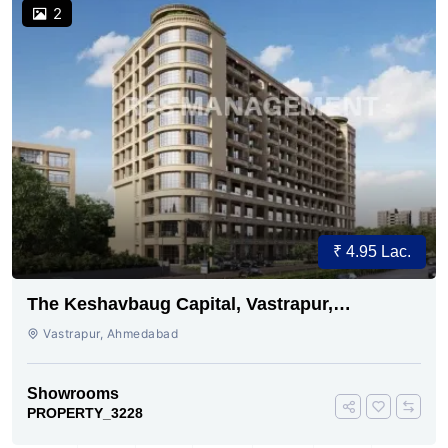
2
₹ 4.95 Lac.
The Keshavbaug Capital, Vastrapur,
Ahmedabad.
Vastrapur, Ahmedabad
Showrooms
PROPERTY_3228