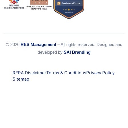
© 2026
RES Management
– All rights reserved. Designed and
developed by
SAI Branding
RERA Disclaimer
Terms & Conditions
Privacy Policy
Sitemap