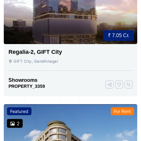
₹ 7.05 Cr.
Regalia-2, GIFT City
GIFT City, Gandhinagar
Showrooms
PROPERTY_3359
Featured
For Rent
2