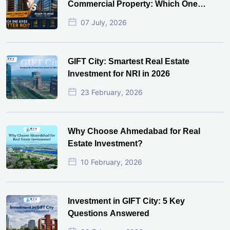
Commercial Property: Which One
Actually Gives Better ROI?
07 July, 2026
GIFT City: Smartest Real Estate
Investment for NRI in 2026
23 February, 2026
Why Choose Ahmedabad for Real
Estate Investment?
10 February, 2026
Investment in GIFT City: 5 Key
Questions Answered