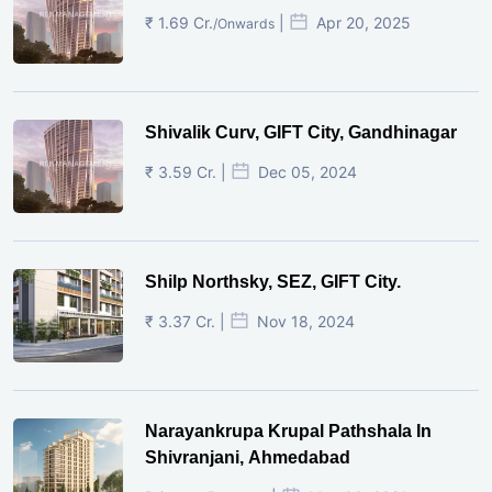
₹ 1.69 Cr.
|
Apr 20, 2025
/Onwards
Shivalik Curv, GIFT City, Gandhinagar
₹ 3.59 Cr. |
Dec 05, 2024
Shilp Northsky, SEZ, GIFT City.
₹ 3.37 Cr. |
Nov 18, 2024
Narayankrupa Krupal Pathshala In
Shivranjani, Ahmedabad