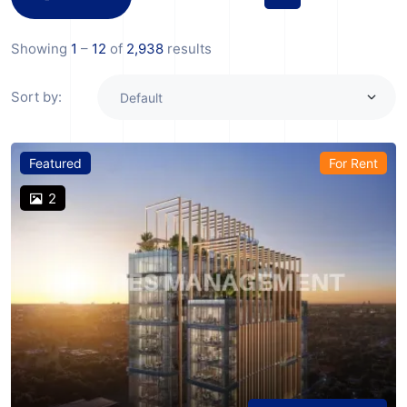
Showing
1
–
12
of
2,938
results
Sort by:
Featured
For Rent
2