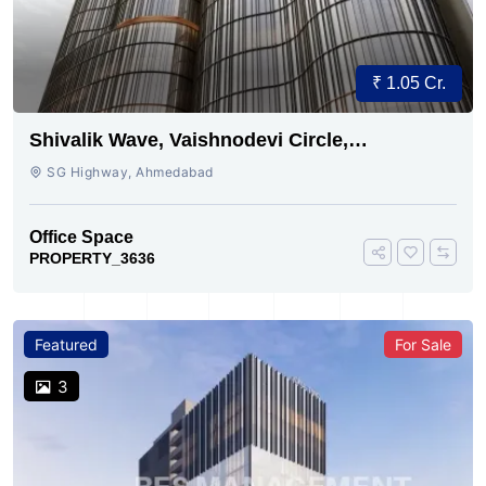
₹ 1.05 Cr.
Shivalik Wave, Vaishnodevi Circle,
Gandhinagar
SG Highway, Ahmedabad
Office Space
PROPERTY_3636
Featured
For Sale
3