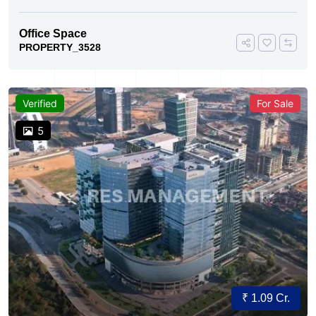
Office Space
PROPERTY_3528
Verified
For Sale
5
₹ 1.09 Cr.