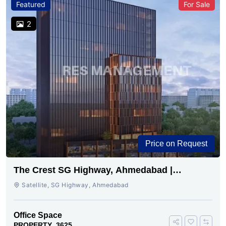
Featured
For Sale
2
Price on Request
The Crest SG Highway, Ahmedabad |
Premium Space Ready
Satellite, SG Highway, Ahmedabad
Office Space
PROPERTY_3625