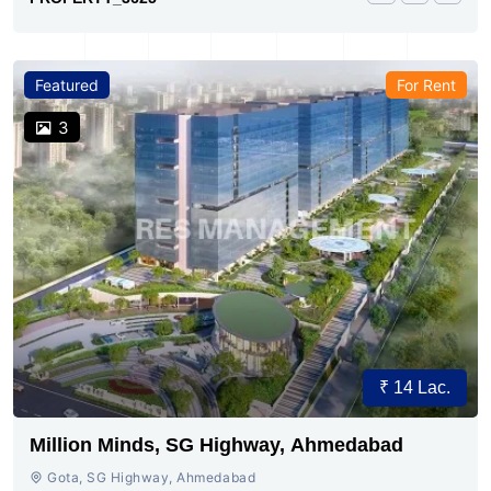
Featured
For Rent
3
₹ 14 Lac.
Million Minds, SG Highway, Ahmedabad
Gota, SG Highway, Ahmedabad