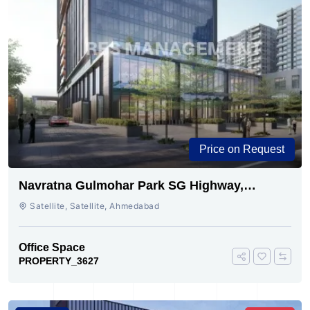
Price on Request
Navratna Gulmohar Park SG Highway,
Ahmedabad | Buy Today
Satellite, Satellite, Ahmedabad
Office Space
PROPERTY_3627