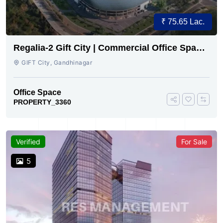
₹ 75.65 Lac.
Regalia-2 Gift City | Commercial Office Space
for Sale Now
GIFT City, Gandhinagar
Office Space
PROPERTY_3360
Verified
For Sale
5