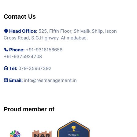
Contact Us
Head Office:
525, Fifth Floor, Shivalik Shilp, Iscon
Cross Road, S.G.Highway, Ahmedabad.
Phone:
+91-9316156656
+91-9375924708
Tel:
079-35967392
Email:
info@resmanagement.in
Proud member of