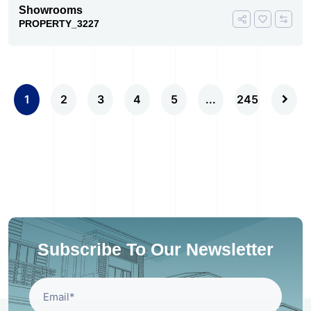
Showrooms
PROPERTY_3227
1
2
3
4
5
...
245
Subscribe To Our Newsletter