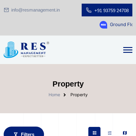
info@resmanagement.in
+91 93759 24708
Ground Floor Showroom for S
Property
Home
Property
Filters