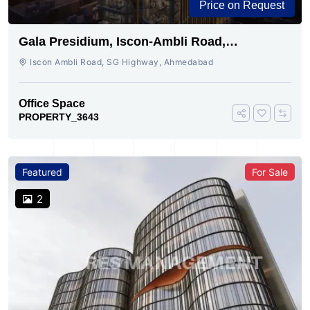
Price on Request
Gala Presidium, Iscon-Ambli Road,
Ahmedabad
Iscon Ambli Road, SG Highway, Ahmedabad
Office Space
PROPERTY_3643
Featured
For Sale
2