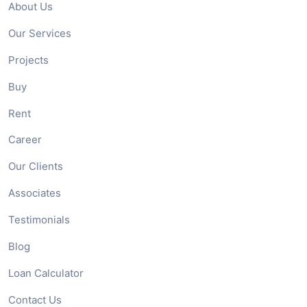
About Us
Our Services
Projects
Buy
Rent
Career
Our Clients
Associates
Testimonials
Blog
Loan Calculator
Contact Us