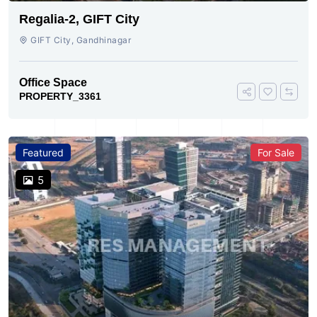
Regalia-2, GIFT City
GIFT City, Gandhinagar
Office Space
PROPERTY_3361
Featured
For Sale
5