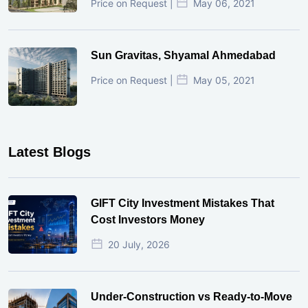
Price on Request |
May 06, 2021
Sun Gravitas, Shyamal Ahmedabad
Price on Request |
May 05, 2021
Latest Blogs
GIFT City Investment Mistakes That
Cost Investors Money
20 July, 2026
Under-Construction vs Ready-to-Move