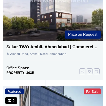
Price on Request
Sakar TWO Ambli, Ahmedabad | Commercial
Space for Sale
Ambali Road, Ambali Road, Ahmedabad
Office Space
PROPERTY_3635
Featured
For Sale
2