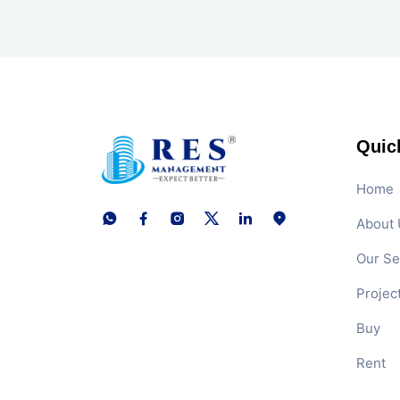
Quic
Home
About 
Our Se
Projec
Buy
Rent