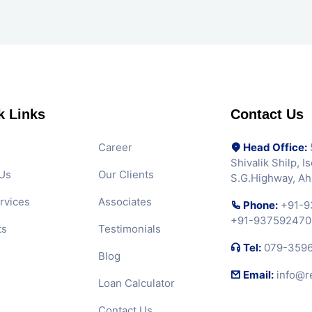
k Links
Contact Us
Career
Head Office:
5
Shivalik Shilp, 
Us
Our Clients
S.G.Highway, A
rvices
Associates
Phone:
+91-9
+91-937592470
ts
Testimonials
Tel:
079-359
Blog
Email:
info@r
Loan Calculator
Contact Us