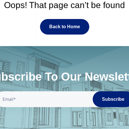
Oops! That page can't be found
Back to Home
bscribe To Our Newslet
Subscribe