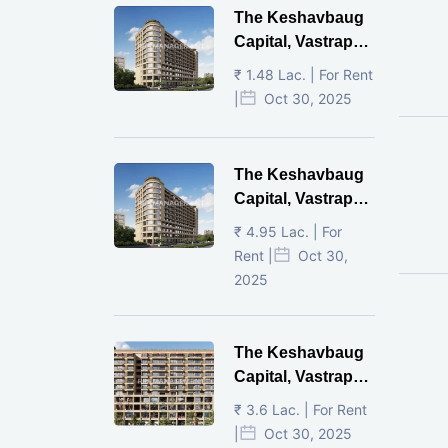
The Keshavbaug
Capital, Vastrapur,
Ahmedabad.
₹ 1.48 Lac. | For Rent
|
Oct 30, 2025
The Keshavbaug
Capital, Vastrapur,
Ahmedabad.
₹ 4.95 Lac. | For
Rent |
Oct 30,
2025
The Keshavbaug
Capital, Vastrapur,
Ahmedabad.
₹ 3.6 Lac. | For Rent
|
Oct 30, 2025