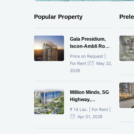
Popular Property
Prel
Gala Presidium,
Iscon-Ambli Road,
Ahmedabad
Price on Request |
For Rent |
May 22,
2026
Million Minds, SG
Highway,
Ahmedabad
₹ 14 Lac. | For Rent |
Apr 01, 2026