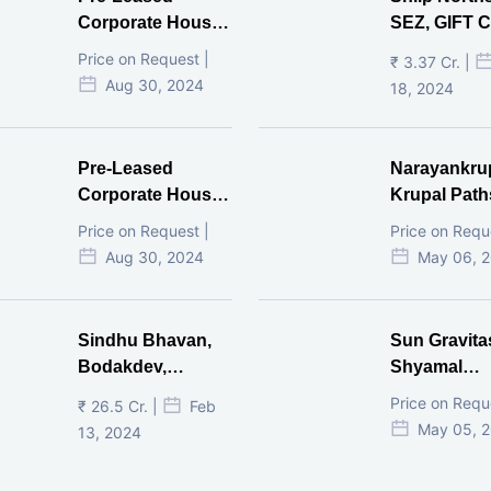
Corporate House,
SEZ, GIFT Ci
Vijay Cross Road,
Price on Request |
₹ 3.37 Cr. |
Ahmedabad.
Aug 30, 2024
18, 2024
Pre-Leased
Narayankru
Corporate House,
Krupal Path
Mithakhal,
In Shivranja
Price on Request |
Price on Requ
Ahmedabad.
Ahmedaba
Aug 30, 2024
May 06, 
Sindhu Bhavan,
Sun Gravita
Bodakdev,
Shyamal
Ahmedabad
Ahmedaba
Price on Requ
₹ 26.5 Cr. |
Feb
May 05, 
13, 2024