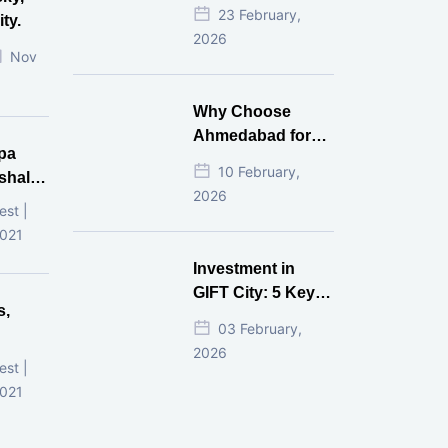
Estate Investment
23 February,
ty.
for NRI in 2026
2026
Nov
Why Choose
Ahmedabad for
pa
Real Estate
10 February,
shala
Investment?
2026
ni,
est |
d
2021
Investment in
GIFT City: 5 Key
s,
Questions
03 February,
Answered
2026
d
est |
2021