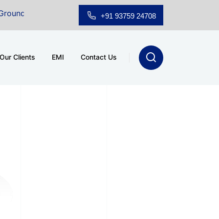
d Floor Showroom for Sale at A.shridhar Wynn (3186 sqft)
+91 93759 24708
Our Clients
EMI
Contact Us