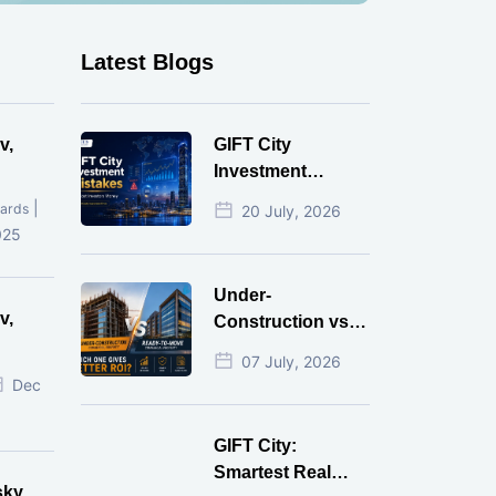
Latest Blogs
v,
GIFT City
Investment
Mistakes That
|
ards
20 July, 2026
Cost Investors
025
Money
Under-
v,
Construction vs
Ready-to-Move
07 July, 2026
r
Commercial
Dec
Property: Which
One Actually
GIFT City:
Gives Better ROI?
Smartest Real
sky,