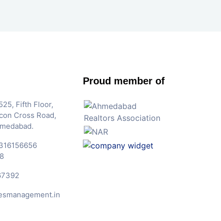
Proud member of
25, Fifth Floor,
Iscon Cross Road,
hmedabad.
316156656
8
67392
esmanagement.in