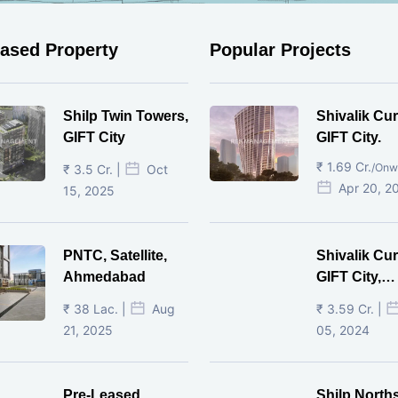
eased Property
Popular Projects
Shilp Twin Towers,
Shivalik Cur
GIFT City
GIFT City.
₹ 1.69 Cr.
/Onw
₹ 3.5 Cr. |
Oct
Apr 20, 2
15, 2025
PNTC, Satellite,
Shivalik Cur
Ahmedabad
GIFT City,
Gandhinaga
₹ 38 Lac. |
Aug
₹ 3.59 Cr. |
21, 2025
05, 2024
Pre-Leased
Shilp North