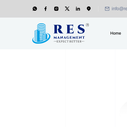
info@r
Home