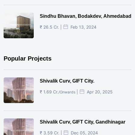
Sindhu Bhavan, Bodakdev, Ahmedabad
₹ 26.5 Cr. |
Feb 13, 2024
Popular Projects
Shivalik Curv, GIFT City.
₹ 1.69 Cr.
|
Apr 20, 2025
/Onwards
Shivalik Curv, GIFT City, Gandhinagar
₹ 3.59 Cr. |
Dec 05, 2024