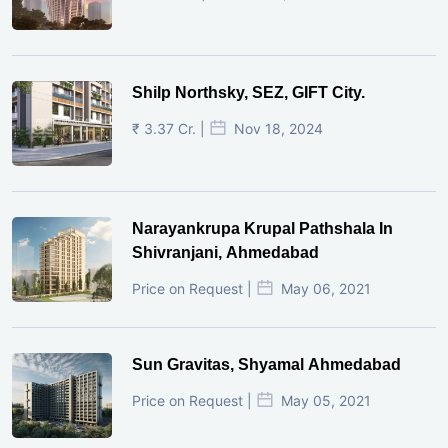
Shilp Northsky, SEZ, GIFT City.
₹ 3.37 Cr. |
Nov 18, 2024
Narayankrupa Krupal Pathshala In
Shivranjani, Ahmedabad
Price on Request |
May 06, 2021
Sun Gravitas, Shyamal Ahmedabad
Price on Request |
May 05, 2021