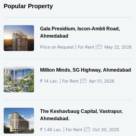
Popular Property
Gala Presidium, Iscon-Ambli Road,
Ahmedabad
Price on Request | For Rent |
May 22, 2026
Million Minds, SG Highway, Ahmedabad
₹ 14 Lac. | For Rent |
Apr 01, 2026
The Keshavbaug Capital, Vastrapur,
Ahmedabad.
₹ 1.48 Lac. | For Rent |
Oct 30, 2025