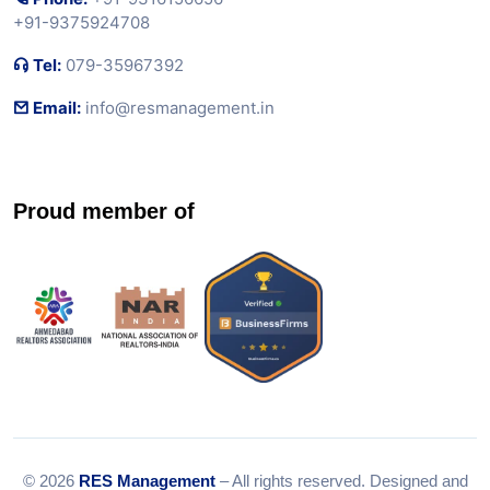
+91-9375924708
Tel:
079-35967392
Email:
info@resmanagement.in
Proud member of
© 2026
RES Management
– All rights reserved. Designed and