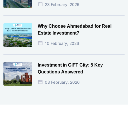
23 February, 2026
Why Choose Ahmedabad for Real
Estate Investment?
10 February, 2026
Investment in GIFT City: 5 Key
Questions Answered
03 February, 2026