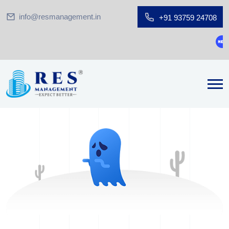
info@resmanagement.in
+91 93759 24708
Gro