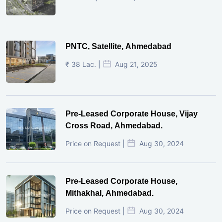
PNTC, Satellite, Ahmedabad
₹ 38 Lac. |
Aug 21, 2025
Pre-Leased Corporate House, Vijay
Cross Road, Ahmedabad.
Price on Request |
Aug 30, 2024
Pre-Leased Corporate House,
Mithakhal, Ahmedabad.
Price on Request |
Aug 30, 2024