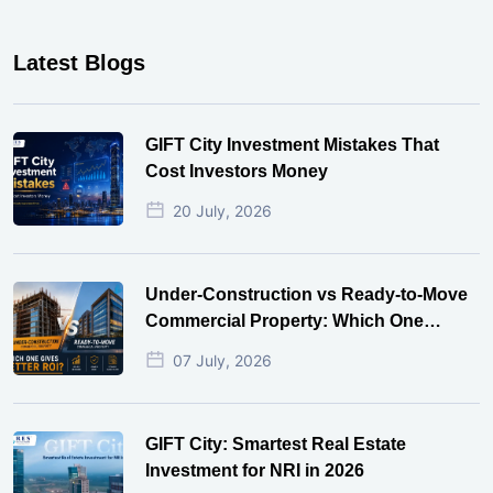
Latest Blogs
GIFT City Investment Mistakes That
Cost Investors Money
20 July, 2026
Under-Construction vs Ready-to-Move
Commercial Property: Which One
Actually Gives Better ROI?
07 July, 2026
GIFT City: Smartest Real Estate
Investment for NRI in 2026