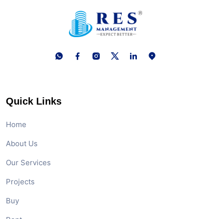
Quick Links
Home
About Us
Our Services
Projects
Buy