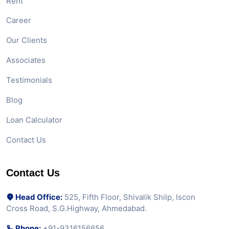
Rent
Career
Our Clients
Associates
Testimonials
Blog
Loan Calculator
Contact Us
Contact Us
Head Office:
525, Fifth Floor, Shivalik Shilp, Iscon
Cross Road, S.G.Highway, Ahmedabad.
Phone:
+91-9316156656