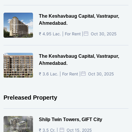
The Keshavbaug Capital, Vastrapur,
Ahmedabad.
₹ 4.95 Lac. | For Rent |
Oct 30, 2025
The Keshavbaug Capital, Vastrapur,
Ahmedabad.
₹ 3.6 Lac. | For Rent |
Oct 30, 2025
Preleased Property
Shilp Twin Towers, GIFT City
₹ 3.5 Cr. |
Oct 15, 2025