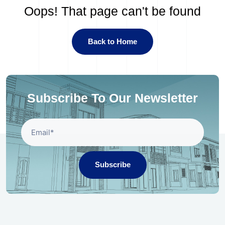
Oops! That page can't be found
Back to Home
Subscribe To Our Newsletter
Subscribe