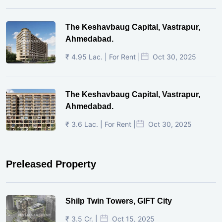
The Keshavbaug Capital, Vastrapur,
Ahmedabad.
₹ 4.95 Lac. | For Rent |
Oct 30, 2025
The Keshavbaug Capital, Vastrapur,
Ahmedabad.
₹ 3.6 Lac. | For Rent |
Oct 30, 2025
Preleased Property
Shilp Twin Towers, GIFT City
₹ 3.5 Cr. |
Oct 15, 2025