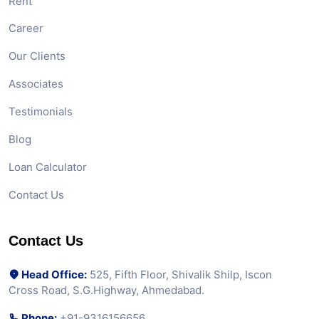
Rent
Career
Our Clients
Associates
Testimonials
Blog
Loan Calculator
Contact Us
Contact Us
Head Office:
525, Fifth Floor, Shivalik Shilp, Iscon
Cross Road, S.G.Highway, Ahmedabad.
Phone:
+91-9316156656