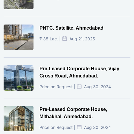
PNTC, Satellite, Ahmedabad
₹ 38 Lac. |
Aug 21, 2025
Pre-Leased Corporate House, Vijay
Cross Road, Ahmedabad.
Price on Request |
Aug 30, 2024
Pre-Leased Corporate House,
Mithakhal, Ahmedabad.
Price on Request |
Aug 30, 2024