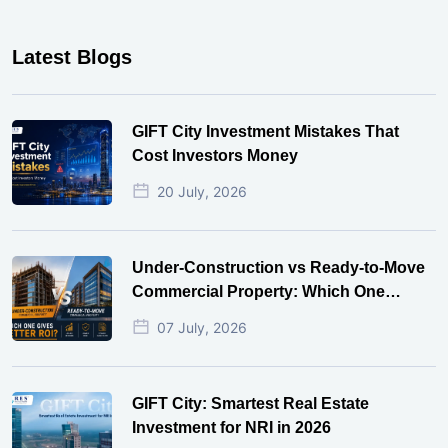
Latest Blogs
GIFT City Investment Mistakes That
Cost Investors Money
20 July, 2026
Under-Construction vs Ready-to-Move
Commercial Property: Which One
Actually Gives Better ROI?
07 July, 2026
GIFT City: Smartest Real Estate
Investment for NRI in 2026