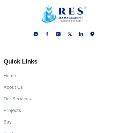
Quick Links
Home
About Us
Our Services
Projects
Buy