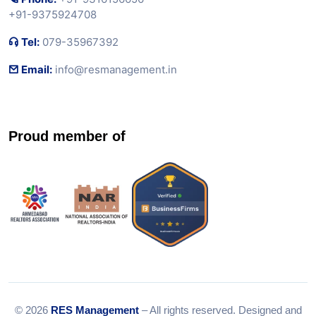
+91-9375924708
Tel:
079-35967392
Email:
info@resmanagement.in
Proud member of
© 2026
RES Management
– All rights reserved. Designed and