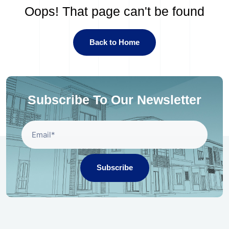
Oops! That page can't be found
Back to Home
Subscribe To Our Newsletter
Subscribe