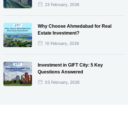
23 February, 2026
Why Choose Ahmedabad for Real
Estate Investment?
10 February, 2026
Investment in GIFT City: 5 Key
Questions Answered
03 February, 2026