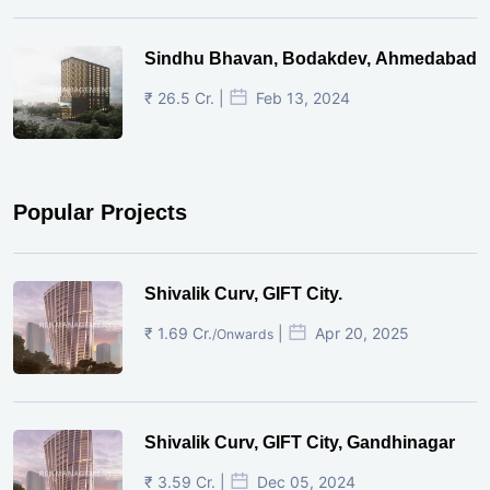
Sindhu Bhavan, Bodakdev, Ahmedabad
₹ 26.5 Cr. |
Feb 13, 2024
Popular Projects
Shivalik Curv, GIFT City.
₹ 1.69 Cr.
|
Apr 20, 2025
/Onwards
Shivalik Curv, GIFT City, Gandhinagar
₹ 3.59 Cr. |
Dec 05, 2024