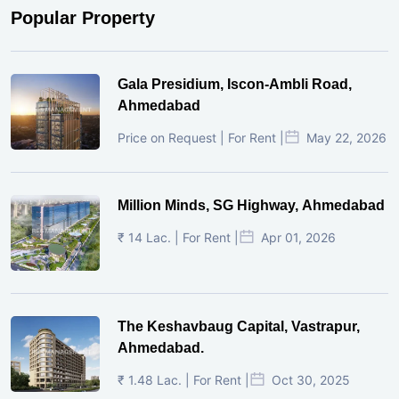
Popular Property
Gala Presidium, Iscon-Ambli Road,
Ahmedabad
Price on Request | For Rent |
May 22, 2026
Million Minds, SG Highway, Ahmedabad
₹ 14 Lac. | For Rent |
Apr 01, 2026
The Keshavbaug Capital, Vastrapur,
Ahmedabad.
₹ 1.48 Lac. | For Rent |
Oct 30, 2025