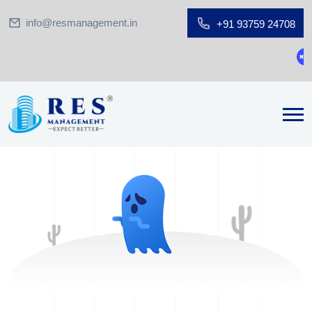
info@resmanagement.in
+91 93759 24708
Gro