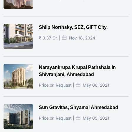
Shilp Northsky, SEZ, GIFT City.
₹ 3.37 Cr. |
Nov 18, 2024
Narayankrupa Krupal Pathshala In
Shivranjani, Ahmedabad
Price on Request |
May 06, 2021
Sun Gravitas, Shyamal Ahmedabad
Price on Request |
May 05, 2021