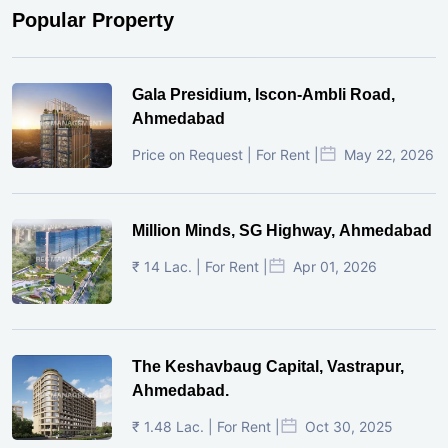
Popular Property
Gala Presidium, Iscon-Ambli Road,
Ahmedabad
Price on Request | For Rent |
May 22, 2026
Million Minds, SG Highway, Ahmedabad
₹ 14 Lac. | For Rent |
Apr 01, 2026
The Keshavbaug Capital, Vastrapur,
Ahmedabad.
₹ 1.48 Lac. | For Rent |
Oct 30, 2025