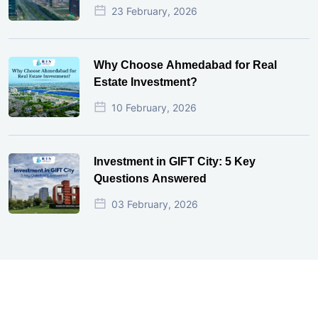
23 February, 2026
Why Choose Ahmedabad for Real
Estate Investment?
10 February, 2026
Investment in GIFT City: 5 Key
Questions Answered
03 February, 2026