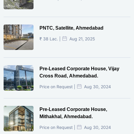
PNTC, Satellite, Ahmedabad
₹ 38 Lac. |
Aug 21, 2025
Pre-Leased Corporate House, Vijay
Cross Road, Ahmedabad.
Price on Request |
Aug 30, 2024
Pre-Leased Corporate House,
Mithakhal, Ahmedabad.
Price on Request |
Aug 30, 2024