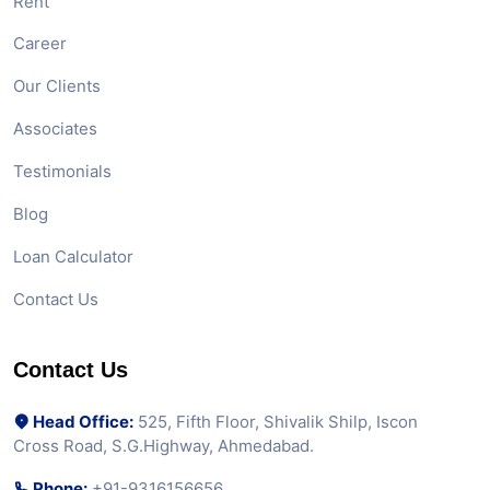
Rent
Career
Our Clients
Associates
Testimonials
Blog
Loan Calculator
Contact Us
Contact Us
Head Office:
525, Fifth Floor, Shivalik Shilp, Iscon
Cross Road, S.G.Highway, Ahmedabad.
Phone:
+91-9316156656