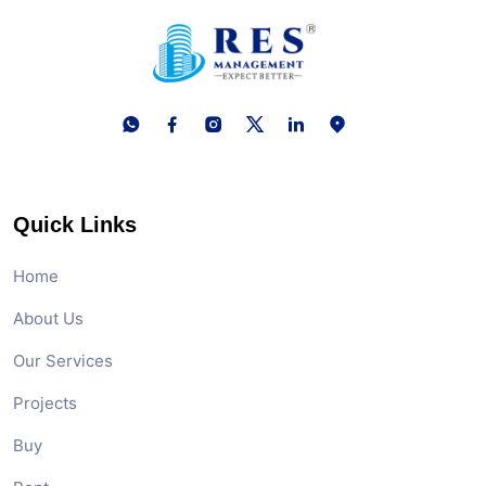
Quick Links
Home
About Us
Our Services
Projects
Buy