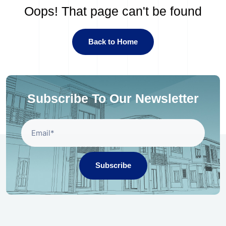
Oops! That page can't be found
Back to Home
Subscribe To Our Newsletter
Subscribe