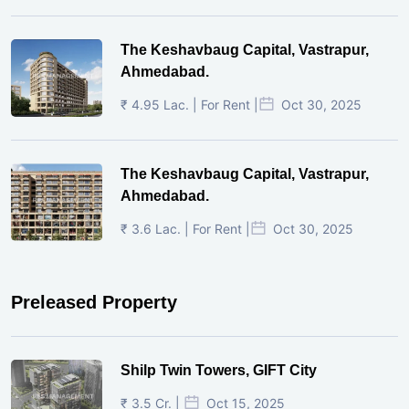
The Keshavbaug Capital, Vastrapur,
Ahmedabad.
₹ 4.95 Lac. | For Rent |
Oct 30, 2025
The Keshavbaug Capital, Vastrapur,
Ahmedabad.
₹ 3.6 Lac. | For Rent |
Oct 30, 2025
Preleased Property
Shilp Twin Towers, GIFT City
₹ 3.5 Cr. |
Oct 15, 2025