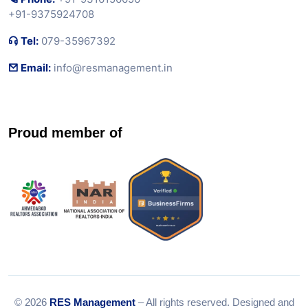
+91-9375924708
Tel:
079-35967392
Email:
info@resmanagement.in
Proud member of
© 2026
RES Management
– All rights reserved. Designed and