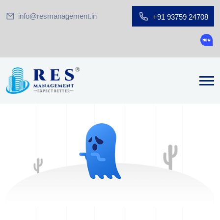
info@resmanagement.in
+91 93759 24708
Groun