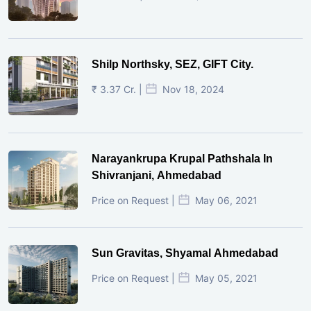
Shilp Northsky, SEZ, GIFT City.
₹ 3.37 Cr. |
Nov 18, 2024
Narayankrupa Krupal Pathshala In
Shivranjani, Ahmedabad
Price on Request |
May 06, 2021
Sun Gravitas, Shyamal Ahmedabad
Price on Request |
May 05, 2021