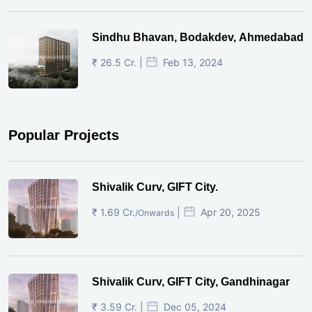
Sindhu Bhavan, Bodakdev, Ahmedabad
₹ 26.5 Cr. |
Feb 13, 2024
Popular Projects
Shivalik Curv, GIFT City.
₹ 1.69 Cr.
|
Apr 20, 2025
/Onwards
Shivalik Curv, GIFT City, Gandhinagar
₹ 3.59 Cr. |
Dec 05, 2024