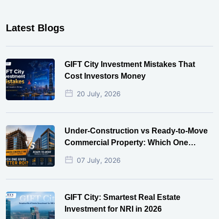
Latest Blogs
GIFT City Investment Mistakes That
Cost Investors Money
20 July, 2026
Under-Construction vs Ready-to-Move
Commercial Property: Which One
Actually Gives Better ROI?
07 July, 2026
GIFT City: Smartest Real Estate
Investment for NRI in 2026