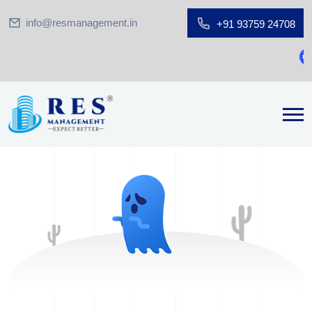
info@resmanagement.in
+91 93759 24708
Gr