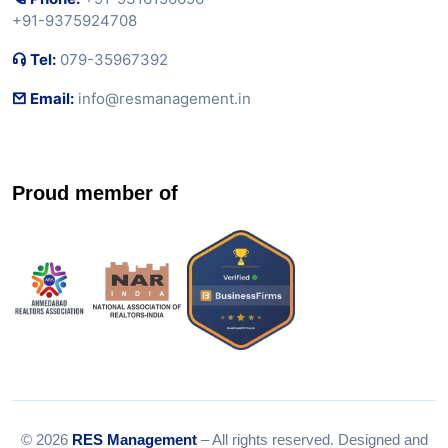
+91-9375924708
Tel:
079-35967392
Email:
info@resmanagement.in
Proud member of
© 2026
RES Management
– All rights reserved. Designed and