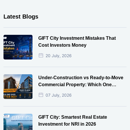
Latest Blogs
GIFT City Investment Mistakes That
Cost Investors Money
20 July, 2026
Under-Construction vs Ready-to-Move
Commercial Property: Which One
Actually Gives Better ROI?
07 July, 2026
GIFT City: Smartest Real Estate
Investment for NRI in 2026