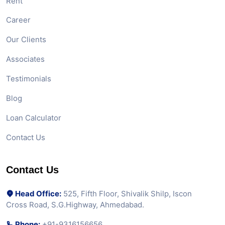
Rent
Career
Our Clients
Associates
Testimonials
Blog
Loan Calculator
Contact Us
Contact Us
Head Office:
525, Fifth Floor, Shivalik Shilp, Iscon
Cross Road, S.G.Highway, Ahmedabad.
Phone:
+91-9316156656