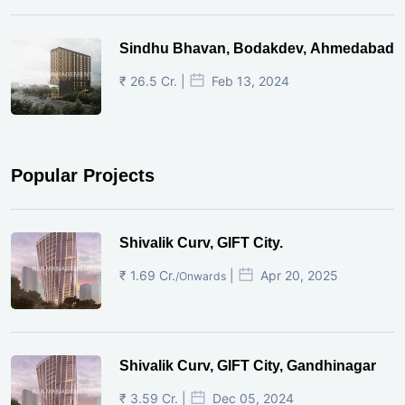
Sindhu Bhavan, Bodakdev, Ahmedabad
₹ 26.5 Cr. |
Feb 13, 2024
Popular Projects
Shivalik Curv, GIFT City.
₹ 1.69 Cr.
|
Apr 20, 2025
/Onwards
Shivalik Curv, GIFT City, Gandhinagar
₹ 3.59 Cr. |
Dec 05, 2024