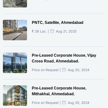
PNTC, Satellite, Ahmedabad
₹ 38 Lac. |
Aug 21, 2025
Pre-Leased Corporate House, Vijay
Cross Road, Ahmedabad.
Price on Request |
Aug 30, 2024
Pre-Leased Corporate House,
Mithakhal, Ahmedabad.
Price on Request |
Aug 30, 2024