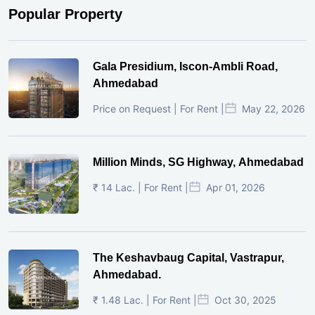
Popular Property
Gala Presidium, Iscon-Ambli Road,
Ahmedabad
Price on Request | For Rent |
May 22, 2026
Million Minds, SG Highway, Ahmedabad
₹ 14 Lac. | For Rent |
Apr 01, 2026
The Keshavbaug Capital, Vastrapur,
Ahmedabad.
₹ 1.48 Lac. | For Rent |
Oct 30, 2025