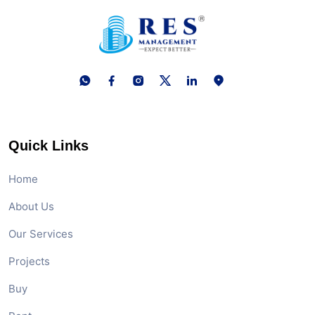
Quick Links
Home
About Us
Our Services
Projects
Buy