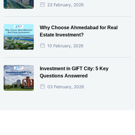
23 February, 2026
Why Choose Ahmedabad for Real
Estate Investment?
10 February, 2026
Investment in GIFT City: 5 Key
Questions Answered
03 February, 2026