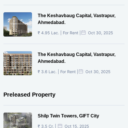
The Keshavbaug Capital, Vastrapur,
Ahmedabad.
₹ 4.95 Lac. | For Rent |
Oct 30, 2025
The Keshavbaug Capital, Vastrapur,
Ahmedabad.
₹ 3.6 Lac. | For Rent |
Oct 30, 2025
Preleased Property
Shilp Twin Towers, GIFT City
₹ 3.5 Cr. |
Oct 15, 2025