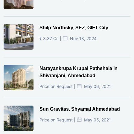
Shilp Northsky, SEZ, GIFT City.
₹ 3.37 Cr. |
Nov 18, 2024
Narayankrupa Krupal Pathshala In
Shivranjani, Ahmedabad
Price on Request |
May 06, 2021
Sun Gravitas, Shyamal Ahmedabad
Price on Request |
May 05, 2021