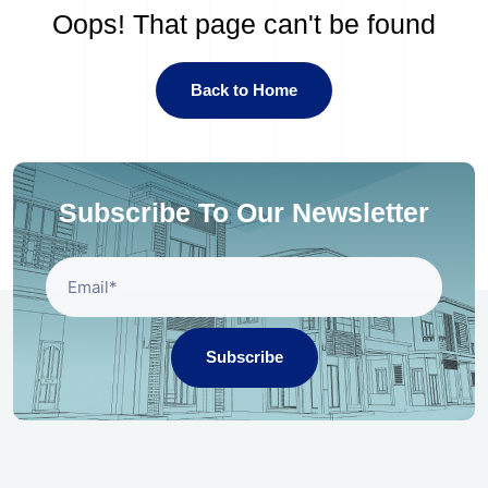
Oops! That page can't be found
Back to Home
Subscribe To Our Newsletter
Subscribe