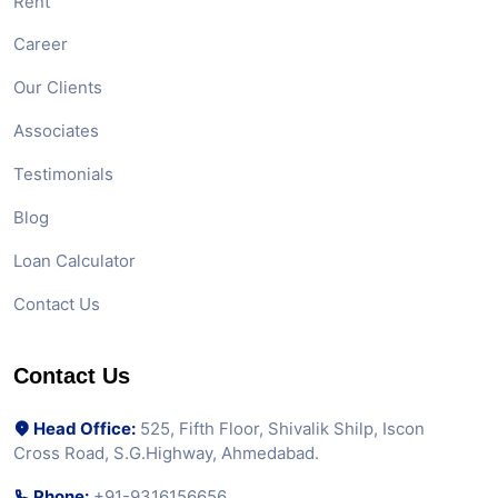
Rent
Career
Our Clients
Associates
Testimonials
Blog
Loan Calculator
Contact Us
Contact Us
Head Office:
525, Fifth Floor, Shivalik Shilp, Iscon
Cross Road, S.G.Highway, Ahmedabad.
Phone:
+91-9316156656