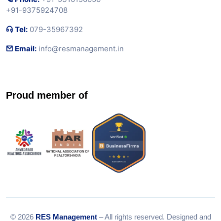
+91-9375924708
Tel:
079-35967392
Email:
info@resmanagement.in
Proud member of
© 2026
RES Management
– All rights reserved. Designed and