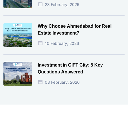
23 February, 2026
Why Choose Ahmedabad for Real
Estate Investment?
10 February, 2026
Investment in GIFT City: 5 Key
Questions Answered
03 February, 2026