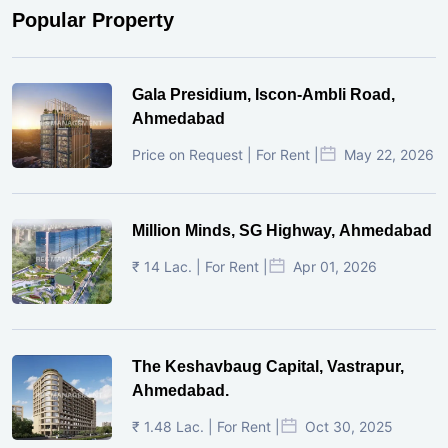
Popular Property
Gala Presidium, Iscon-Ambli Road,
Ahmedabad
Price on Request | For Rent |
May 22, 2026
Million Minds, SG Highway, Ahmedabad
₹ 14 Lac. | For Rent |
Apr 01, 2026
The Keshavbaug Capital, Vastrapur,
Ahmedabad.
₹ 1.48 Lac. | For Rent |
Oct 30, 2025