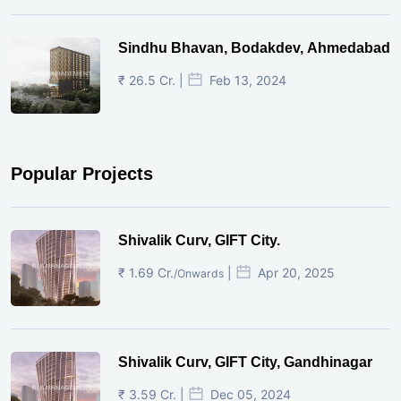
Sindhu Bhavan, Bodakdev, Ahmedabad
₹ 26.5 Cr. |
Feb 13, 2024
Popular Projects
Shivalik Curv, GIFT City.
₹ 1.69 Cr.
|
Apr 20, 2025
/Onwards
Shivalik Curv, GIFT City, Gandhinagar
₹ 3.59 Cr. |
Dec 05, 2024