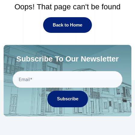
Oops! That page can't be found
Back to Home
Subscribe To Our Newsletter
Subscribe