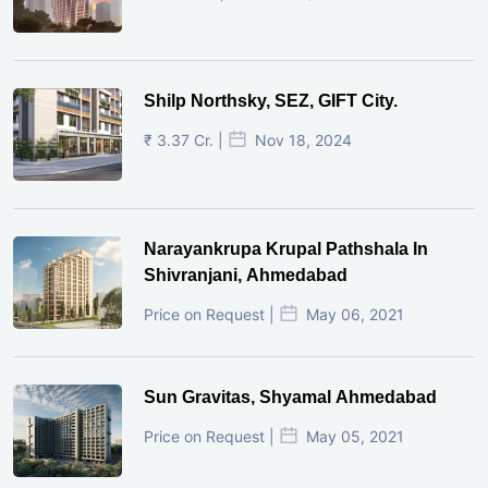
Shilp Northsky, SEZ, GIFT City.
₹ 3.37 Cr. |
Nov 18, 2024
Narayankrupa Krupal Pathshala In
Shivranjani, Ahmedabad
Price on Request |
May 06, 2021
Sun Gravitas, Shyamal Ahmedabad
Price on Request |
May 05, 2021