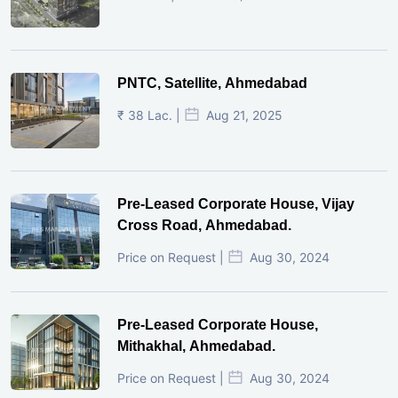
PNTC, Satellite, Ahmedabad
₹ 38 Lac. |
Aug 21, 2025
Pre-Leased Corporate House, Vijay
Cross Road, Ahmedabad.
Price on Request |
Aug 30, 2024
Pre-Leased Corporate House,
Mithakhal, Ahmedabad.
Price on Request |
Aug 30, 2024