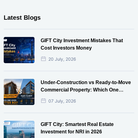
Latest Blogs
GIFT City Investment Mistakes That
Cost Investors Money
20 July, 2026
Under-Construction vs Ready-to-Move
Commercial Property: Which One
Actually Gives Better ROI?
07 July, 2026
GIFT City: Smartest Real Estate
Investment for NRI in 2026