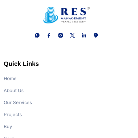
Quick Links
Home
About Us
Our Services
Projects
Buy