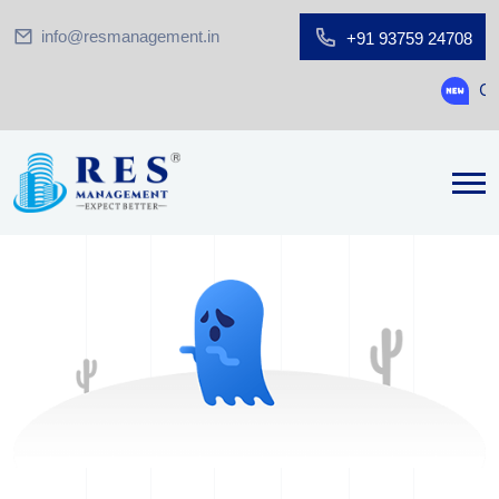
info@resmanagement.in
+91 93759 24708
Ground