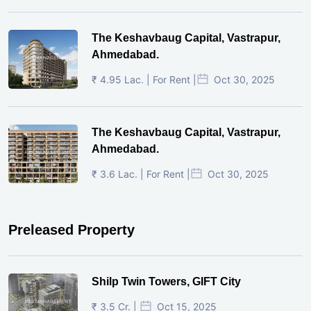
The Keshavbaug Capital, Vastrapur,
Ahmedabad.
₹ 4.95 Lac. | For Rent |
Oct 30, 2025
The Keshavbaug Capital, Vastrapur,
Ahmedabad.
₹ 3.6 Lac. | For Rent |
Oct 30, 2025
Preleased Property
Shilp Twin Towers, GIFT City
₹ 3.5 Cr. |
Oct 15, 2025