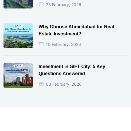
23 February, 2026
Why Choose Ahmedabad for Real
Estate Investment?
10 February, 2026
Investment in GIFT City: 5 Key
Questions Answered
03 February, 2026