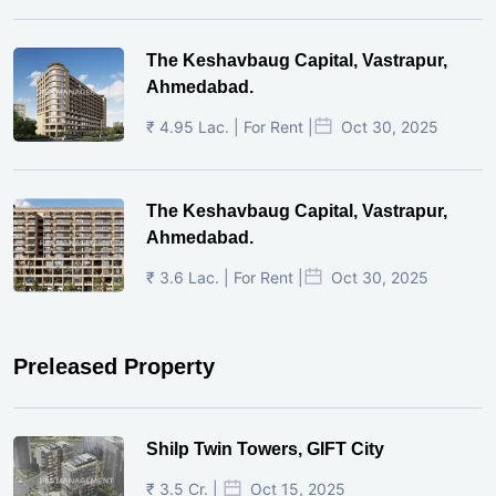
The Keshavbaug Capital, Vastrapur,
Ahmedabad.
₹ 4.95 Lac. | For Rent |
Oct 30, 2025
The Keshavbaug Capital, Vastrapur,
Ahmedabad.
₹ 3.6 Lac. | For Rent |
Oct 30, 2025
Preleased Property
Shilp Twin Towers, GIFT City
₹ 3.5 Cr. |
Oct 15, 2025