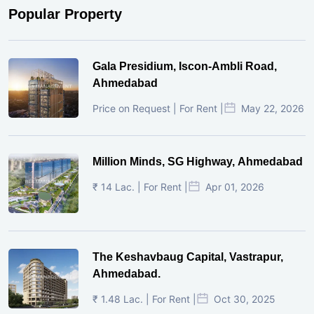
Popular Property
Gala Presidium, Iscon-Ambli Road,
Ahmedabad
Price on Request | For Rent |
May 22, 2026
Million Minds, SG Highway, Ahmedabad
₹ 14 Lac. | For Rent |
Apr 01, 2026
The Keshavbaug Capital, Vastrapur,
Ahmedabad.
₹ 1.48 Lac. | For Rent |
Oct 30, 2025