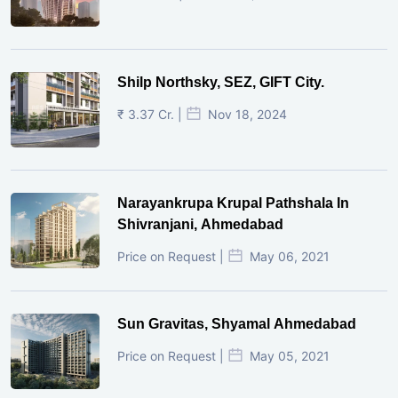
Shilp Northsky, SEZ, GIFT City.
₹ 3.37 Cr. |
Nov 18, 2024
Narayankrupa Krupal Pathshala In
Shivranjani, Ahmedabad
Price on Request |
May 06, 2021
Sun Gravitas, Shyamal Ahmedabad
Price on Request |
May 05, 2021