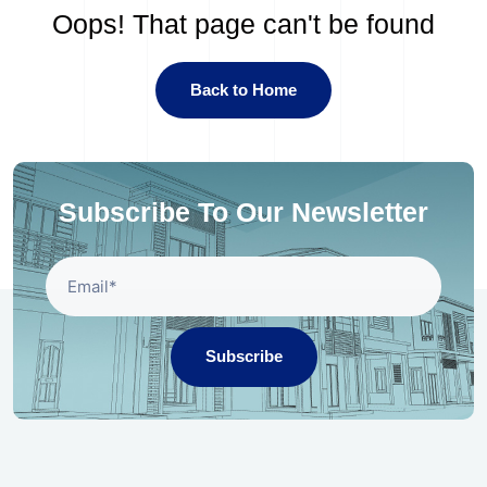
Oops! That page can't be found
Back to Home
Subscribe To Our Newsletter
Subscribe