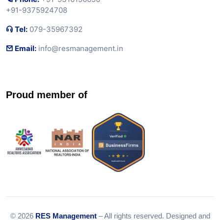
+91-9375924708
Tel:
079-35967392
Email:
info@resmanagement.in
Proud member of
© 2026
RES Management
– All rights reserved. Designed and