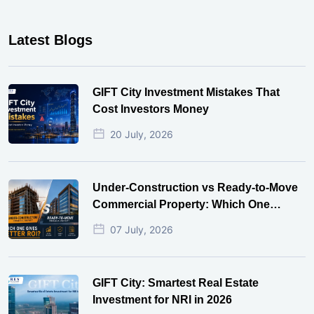
Latest Blogs
GIFT City Investment Mistakes That
Cost Investors Money
20 July, 2026
Under-Construction vs Ready-to-Move
Commercial Property: Which One
Actually Gives Better ROI?
07 July, 2026
GIFT City: Smartest Real Estate
Investment for NRI in 2026