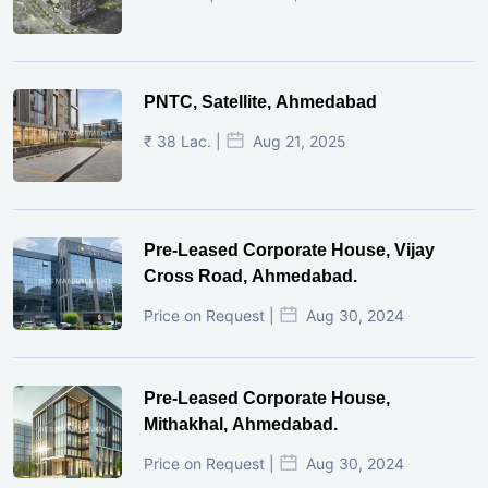
PNTC, Satellite, Ahmedabad
₹ 38 Lac. |
Aug 21, 2025
Pre-Leased Corporate House, Vijay
Cross Road, Ahmedabad.
Price on Request |
Aug 30, 2024
Pre-Leased Corporate House,
Mithakhal, Ahmedabad.
Price on Request |
Aug 30, 2024