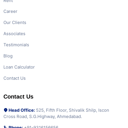
Rent
Career
Our Clients
Associates
Testimonials
Blog
Loan Calculator
Contact Us
Contact Us
Head Office:
525, Fifth Floor, Shivalik Shilp, Iscon
Cross Road, S.G.Highway, Ahmedabad.
Phone:
+91-9316156656