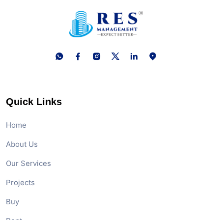
Quick Links
Home
About Us
Our Services
Projects
Buy