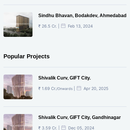
Sindhu Bhavan, Bodakdev, Ahmedabad
₹ 26.5 Cr. |
Feb 13, 2024
Popular Projects
Shivalik Curv, GIFT City.
₹ 1.69 Cr.
|
Apr 20, 2025
/Onwards
Shivalik Curv, GIFT City, Gandhinagar
₹ 3.59 Cr. |
Dec 05, 2024