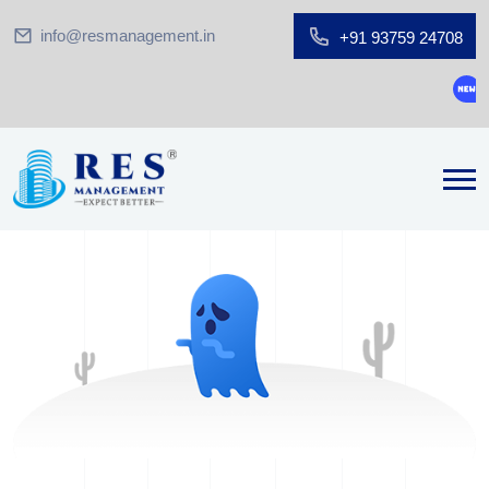
info@resmanagement.in
+91 93759 24708
Grou