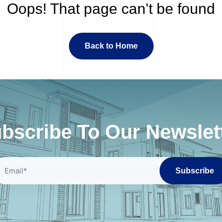
Oops! That page can't be found
Back to Home
bscribe To Our Newslet
Subscribe