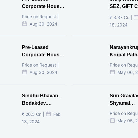
Corporate House,
SEZ, GIFT Ci
Vijay Cross Road,
Price on Request |
₹ 3.37 Cr. |
Ahmedabad.
Aug 30, 2024
18, 2024
Pre-Leased
Narayankru
Corporate House,
Krupal Path
Mithakhal,
In Shivranja
Price on Request |
Price on Requ
Ahmedabad.
Ahmedaba
Aug 30, 2024
May 06, 
Sindhu Bhavan,
Sun Gravita
Bodakdev,
Shyamal
Ahmedabad
Ahmedaba
Price on Requ
₹ 26.5 Cr. |
Feb
May 05, 
13, 2024