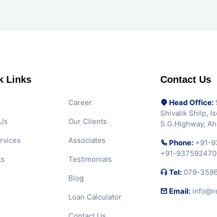
k Links
Contact Us
Career
Head Office:
5
Shivalik Shilp, 
Us
Our Clients
S.G.Highway, A
rvices
Associates
Phone:
+91-9
+91-937592470
ts
Testimonials
Tel:
079-359
Blog
Email:
info@r
Loan Calculator
Contact Us