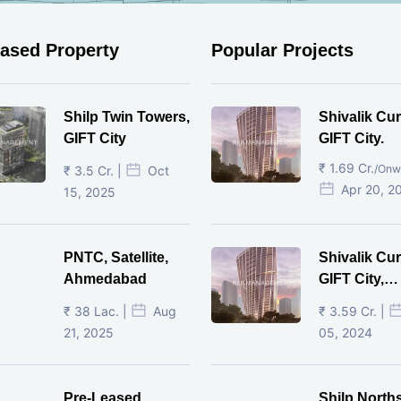
eased Property
Popular Projects
Shilp Twin Towers,
Shivalik Cur
GIFT City
GIFT City.
₹ 1.69 Cr.
/Onw
₹ 3.5 Cr. |
Oct
Apr 20, 2
15, 2025
PNTC, Satellite,
Shivalik Cur
Ahmedabad
GIFT City,
Gandhinaga
₹ 38 Lac. |
Aug
₹ 3.59 Cr. |
21, 2025
05, 2024
Pre-Leased
Shilp North