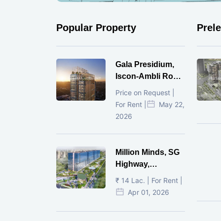
Popular Property
Prel
Gala Presidium,
Iscon-Ambli Road,
Ahmedabad
Price on Request |
For Rent |
May 22,
2026
Million Minds, SG
Highway,
Ahmedabad
₹ 14 Lac. | For Rent |
Apr 01, 2026