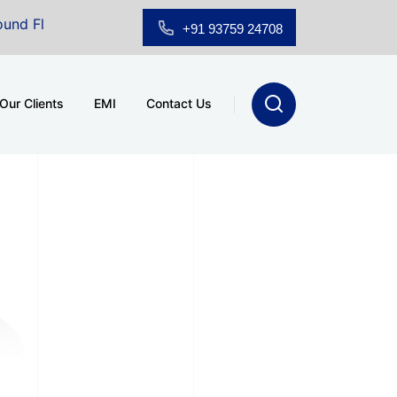
Floor Showroom for Sale at A.shridhar Wynn (3186 sqft)
|
+91 93759 24708
Our Clients
EMI
Contact Us