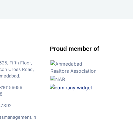
Proud member of
25, Fifth Floor,
Iscon Cross Road,
hmedabad.
316156656
8
67392
esmanagement.in