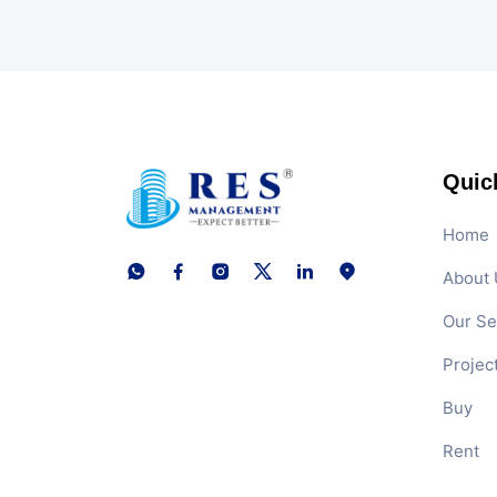
Quic
Home
About 
Our Se
Projec
Buy
Rent