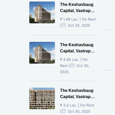
The Keshavbaug
Capital, Vastrapur,
Ahmedabad.
₹ 1.48 Lac. | For Rent
|
Oct 30, 2025
The Keshavbaug
Capital, Vastrapur,
Ahmedabad.
₹ 4.95 Lac. | For
Rent |
Oct 30,
2025
The Keshavbaug
Capital, Vastrapur,
Ahmedabad.
₹ 3.6 Lac. | For Rent
|
Oct 30, 2025