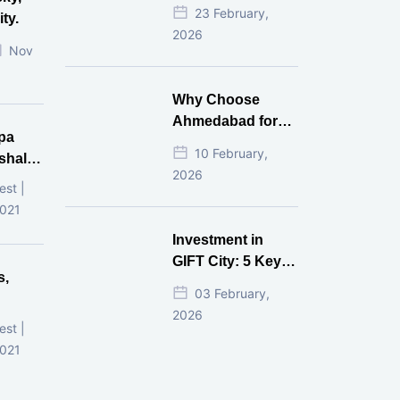
Estate Investment
23 February,
ty.
for NRI in 2026
2026
Nov
Why Choose
Ahmedabad for
pa
Real Estate
10 February,
shala
Investment?
2026
ni,
est |
d
2021
Investment in
GIFT City: 5 Key
s,
Questions
03 February,
Answered
2026
d
est |
2021