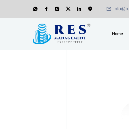
info@r
Home