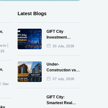
Latest Blogs
v,
GIFT City
Investment
Mistakes That
|
ards
20 July, 2026
Cost Investors
025
Money
Under-
v,
Construction vs
Ready-to-Move
07 July, 2026
r
Commercial
Dec
Property: Which
One Actually
GIFT City:
Gives Better ROI?
Smartest Real
sky,