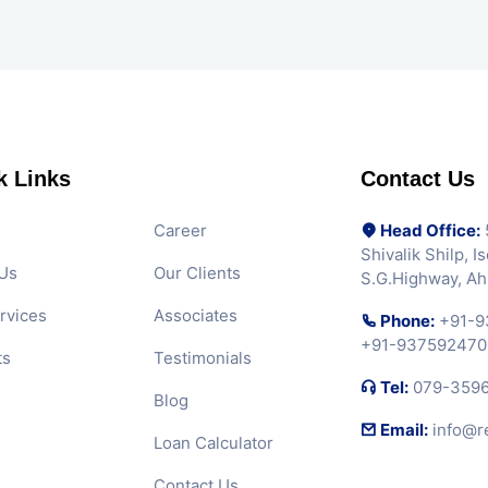
k Links
Contact Us
Career
Head Office:
5
Shivalik Shilp, 
Us
Our Clients
S.G.Highway, A
rvices
Associates
Phone:
+91-9
+91-937592470
ts
Testimonials
Tel:
079-359
Blog
Email:
info@r
Loan Calculator
Contact Us