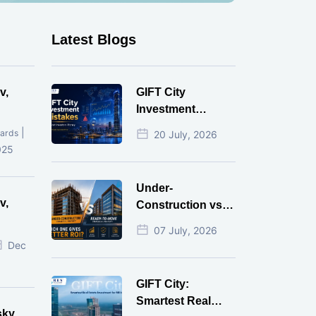
Latest Blogs
v,
GIFT City
Investment
Mistakes That
|
ards
20 July, 2026
Cost Investors
025
Money
Under-
v,
Construction vs
Ready-to-Move
07 July, 2026
r
Commercial
Dec
Property: Which
One Actually
GIFT City:
Gives Better ROI?
Smartest Real
sky,