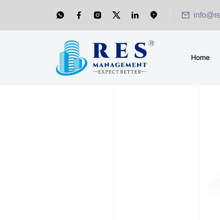
info@r
Home