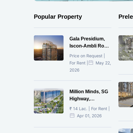
Popular Property
Prel
Gala Presidium,
Iscon-Ambli Road,
Ahmedabad
Price on Request |
For Rent |
May 22,
2026
Million Minds, SG
Highway,
Ahmedabad
₹ 14 Lac. | For Rent |
Apr 01, 2026