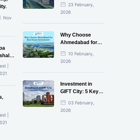
Estate Investment
23 February,
ty.
for NRI in 2026
2026
Nov
Why Choose
Ahmedabad for
pa
Real Estate
10 February,
shala
Investment?
2026
ni,
est |
d
2021
Investment in
GIFT City: 5 Key
s,
Questions
03 February,
Answered
2026
d
est |
2021