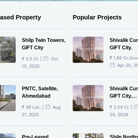
eased Property
Popular Projects
Shilp Twin Towers,
Shivalik Cur
GIFT City
GIFT City.
₹ 1.69 Cr.
/Onw
₹ 3.5 Cr. |
Oct
Apr 20, 2
15, 2025
PNTC, Satellite,
Shivalik Cur
Ahmedabad
GIFT City,
Gandhinaga
₹ 38 Lac. |
Aug
₹ 3.59 Cr. |
21, 2025
05, 2024
Pre-Leased
Shilp North