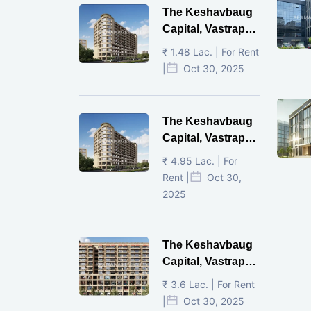
The Keshavbaug
Capital, Vastrapur,
Ahmedabad.
₹ 1.48 Lac. | For Rent
|
Oct 30, 2025
The Keshavbaug
Capital, Vastrapur,
Ahmedabad.
₹ 4.95 Lac. | For
Rent |
Oct 30,
2025
The Keshavbaug
Capital, Vastrapur,
Ahmedabad.
₹ 3.6 Lac. | For Rent
|
Oct 30, 2025