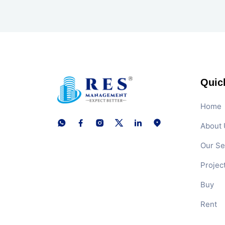
Quic
Home
About 
Our Se
Projec
Buy
Rent