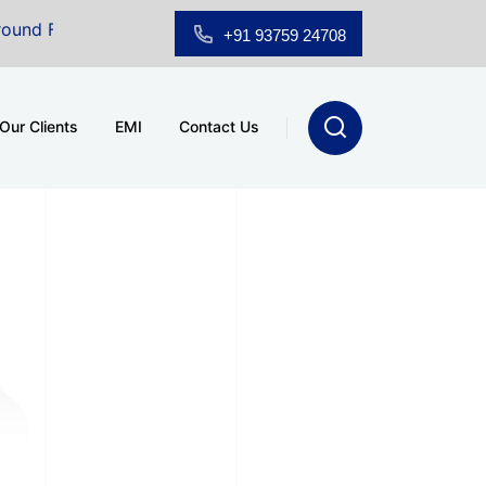
Floor Showroom for Sale at A.shridhar Wynn (3186 sqft)
|
+91 93759 24708
Our Clients
EMI
Contact Us