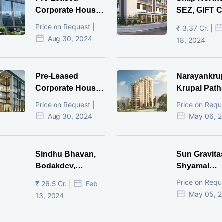
Corporate House,
SEZ, GIFT Ci
Vijay Cross Road,
Price on Request |
₹ 3.37 Cr. |
Ahmedabad.
Aug 30, 2024
18, 2024
Pre-Leased
Narayankru
Corporate House,
Krupal Path
Mithakhal,
In Shivranja
Price on Request |
Price on Requ
Ahmedabad.
Ahmedaba
Aug 30, 2024
May 06, 
Sindhu Bhavan,
Sun Gravita
Bodakdev,
Shyamal
Ahmedabad
Ahmedaba
Price on Requ
₹ 26.5 Cr. |
Feb
May 05, 
13, 2024