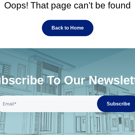
Oops! That page can't be found
Back to Home
bscribe To Our Newslet
Subscribe