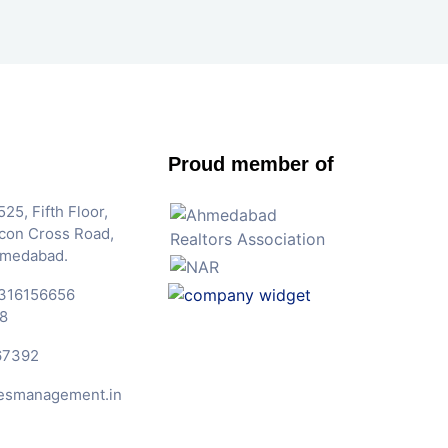
Proud member of
25, Fifth Floor,
Iscon Cross Road,
hmedabad.
316156656
8
67392
esmanagement.in