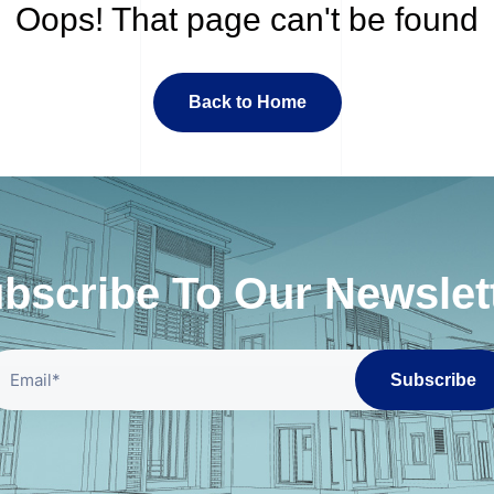
Oops! That page can't be found
Back to Home
bscribe To Our Newslet
Subscribe