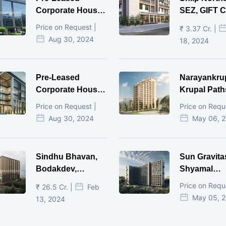
Corporate House,
SEZ, GIFT Ci
Vijay Cross Road,
Price on Request |
₹ 3.37 Cr. |
Ahmedabad.
Aug 30, 2024
18, 2024
Pre-Leased
Narayankru
Corporate House,
Krupal Path
Mithakhal,
In Shivranja
Price on Request |
Price on Requ
Ahmedabad.
Ahmedaba
Aug 30, 2024
May 06, 
Sindhu Bhavan,
Sun Gravita
Bodakdev,
Shyamal
Ahmedabad
Ahmedaba
Price on Requ
₹ 26.5 Cr. |
Feb
May 05, 
13, 2024