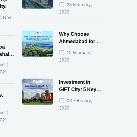
Estate Investment
23 February,
ty.
for NRI in 2026
2026
Nov
Why Choose
Ahmedabad for
pa
Real Estate
10 February,
shala
Investment?
2026
ni,
est |
d
2021
Investment in
GIFT City: 5 Key
s,
Questions
03 February,
Answered
2026
d
est |
2021