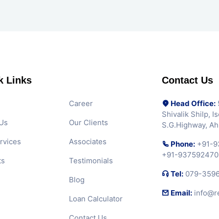
k Links
Contact Us
Career
Head Office:
5
Shivalik Shilp, 
Us
Our Clients
S.G.Highway, A
rvices
Associates
Phone:
+91-9
+91-937592470
ts
Testimonials
Tel:
079-359
Blog
Email:
info@r
Loan Calculator
Contact Us