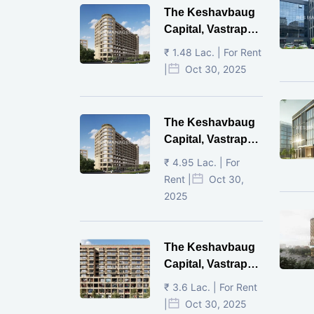
The Keshavbaug
Capital, Vastrapur,
Ahmedabad.
₹ 1.48 Lac. | For Rent
|
Oct 30, 2025
The Keshavbaug
Capital, Vastrapur,
Ahmedabad.
₹ 4.95 Lac. | For
Rent |
Oct 30,
2025
The Keshavbaug
Capital, Vastrapur,
Ahmedabad.
₹ 3.6 Lac. | For Rent
|
Oct 30, 2025