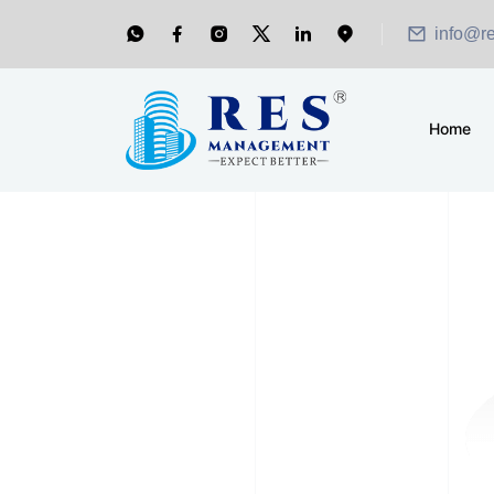
info@r
Home