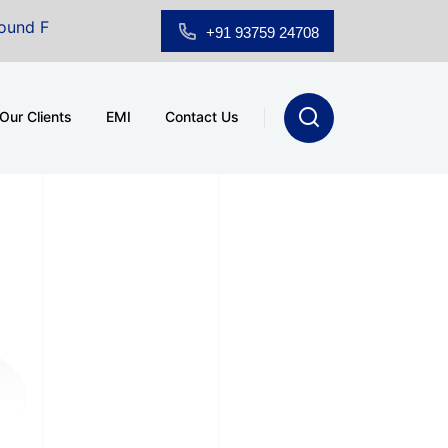
loor Showroom for Sale at A.shridhar Wynn (3186 sqft)
|
+91 93759 24708
Our Clients
EMI
Contact Us