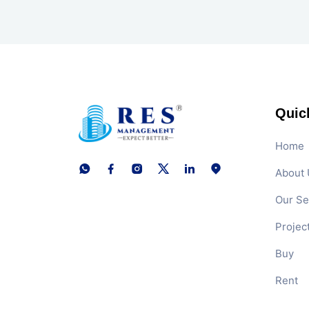
Quic
Home
About 
Our Se
Projec
Buy
Rent