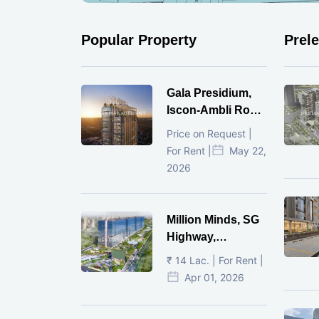
Popular Property
Prel
Gala Presidium,
Iscon-Ambli Road,
Ahmedabad
Price on Request |
For Rent |
May 22,
2026
Million Minds, SG
Highway,
Ahmedabad
₹ 14 Lac. | For Rent |
Apr 01, 2026