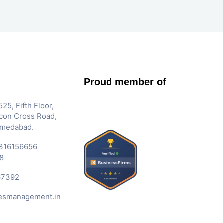
Proud member of
25, Fifth Floor,
Iscon Cross Road,
hmedabad.
316156656
8
67392
esmanagement.in