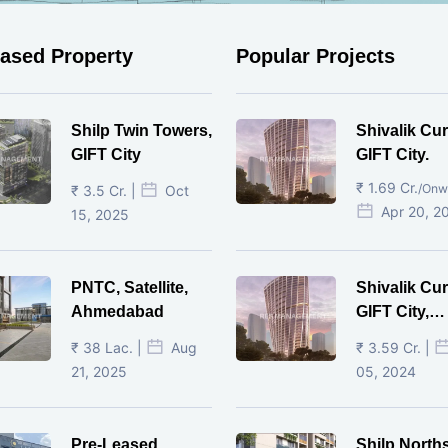
eased Property
Popular Projects
Shilp Twin Towers,
Shivalik Cur
GIFT City
GIFT City.
₹ 1.69 Cr.
/Onw
₹ 3.5 Cr. |
Oct
Apr 20, 2
15, 2025
PNTC, Satellite,
Shivalik Cur
Ahmedabad
GIFT City,
Gandhinaga
₹ 38 Lac. |
Aug
₹ 3.59 Cr. |
21, 2025
05, 2024
Pre-Leased
Shilp North