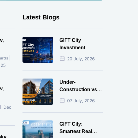
Latest Blogs
v,
GIFT City
Investment
Mistakes That
|
ards
20 July, 2026
Cost Investors
025
Money
Under-
v,
Construction vs
Ready-to-Move
07 July, 2026
r
Commercial
Dec
Property: Which
One Actually
GIFT City:
Gives Better ROI?
Smartest Real
sky,