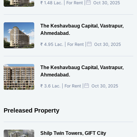
₹ 1.48 Lac. | For Rent |
Oct 30, 2025
The Keshavbaug Capital, Vastrapur,
Ahmedabad.
₹ 4.95 Lac. | For Rent |
Oct 30, 2025
The Keshavbaug Capital, Vastrapur,
Ahmedabad.
₹ 3.6 Lac. | For Rent |
Oct 30, 2025
Preleased Property
Shilp Twin Towers, GIFT City