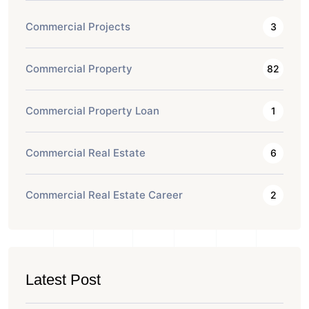
Commercial Projects
3
Commercial Property
82
Commercial Property Loan
1
Commercial Real Estate
6
Commercial Real Estate Career
2
Latest Post