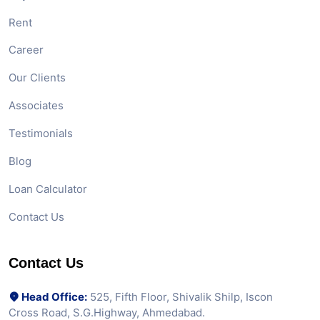
Rent
Career
Our Clients
Associates
Testimonials
Blog
Loan Calculator
Contact Us
Contact Us
Head Office:
525, Fifth Floor, Shivalik Shilp, Iscon
Cross Road, S.G.Highway, Ahmedabad.