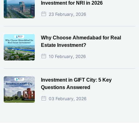
Investment for NRI in 2026
23 February, 2026
Why Choose Ahmedabad for Real
Estate Investment?
10 February, 2026
Investment in GIFT City: 5 Key
Questions Answered
03 February, 2026