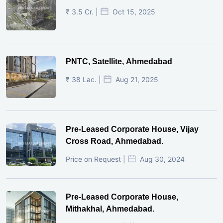
₹ 3.5 Cr. |
Oct 15, 2025
PNTC, Satellite, Ahmedabad
₹ 38 Lac. |
Aug 21, 2025
Pre-Leased Corporate House, Vijay
Cross Road, Ahmedabad.
Price on Request |
Aug 30, 2024
Pre-Leased Corporate House,
Mithakhal, Ahmedabad.