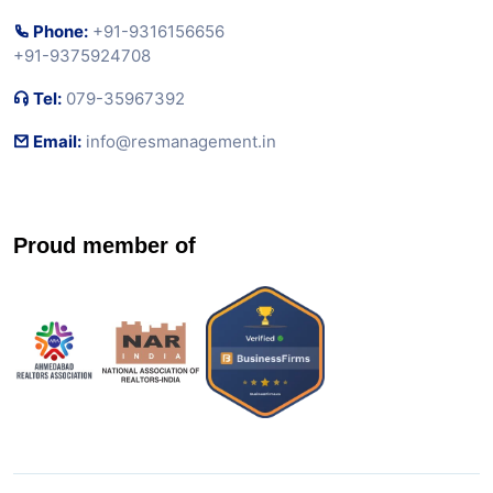
Phone:
+91-9316156656
+91-9375924708
Tel:
079-35967392
Email:
info@resmanagement.in
Proud member of