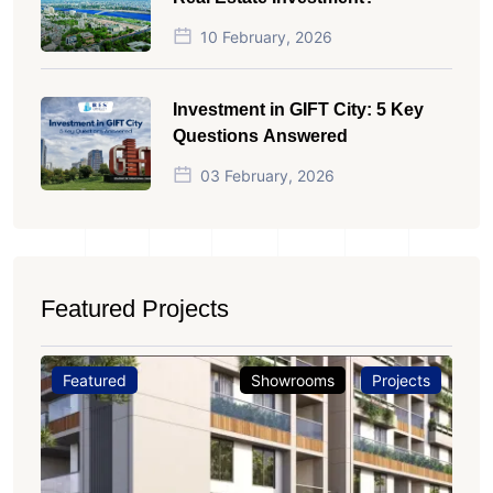
10 February, 2026
Investment in GIFT City: 5 Key
Questions Answered
03 February, 2026
Featured Projects
Featured
Showrooms
Projects