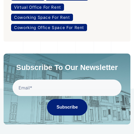
Virtual Office For Rent
Coworking Space For Rent
Coworking Office Space For Rent
Subscribe To Our Newsletter
Subscribe