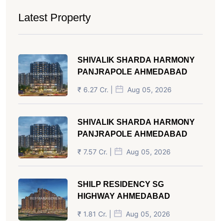
Latest Property
SHIVALIK SHARDA HARMONY
PANJRAPOLE AHMEDABAD
₹ 6.27 Cr. |
Aug 05, 2026
SHIVALIK SHARDA HARMONY
PANJRAPOLE AHMEDABAD
₹ 7.57 Cr. |
Aug 05, 2026
SHILP RESIDENCY SG
HIGHWAY AHMEDABAD
₹ 1.81 Cr. |
Aug 05, 2026