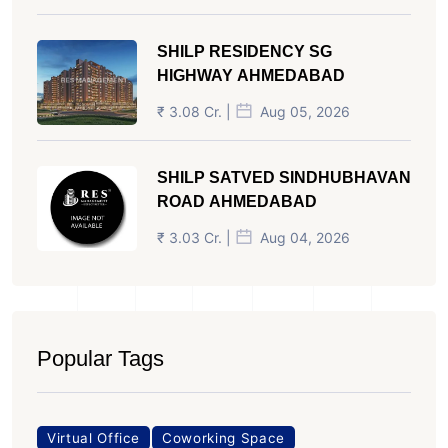
SHILP RESIDENCY SG
HIGHWAY AHMEDABAD
₹ 3.08 Cr. |
Aug 05, 2026
SHILP SATVED SINDHUBHAVAN
ROAD AHMEDABAD
₹ 3.03 Cr. |
Aug 04, 2026
Popular Tags
Virtual Office
Coworking Space