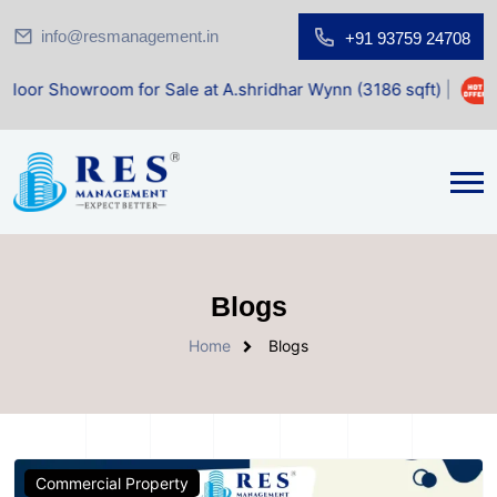
info@resmanagement.in
+91 93759 24708
owroom for Sale at A.shridhar Wynn (3186 sqft)
|
Office S
Blogs
Home
Blogs
Commercial Property