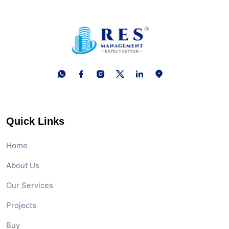
Quick Links
Home
About Us
Our Services
Projects
Buy