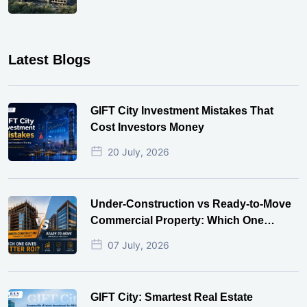
Latest Blogs
GIFT City Investment Mistakes That
Cost Investors Money
20 July, 2026
Under-Construction vs Ready-to-Move
Commercial Property: Which One
Actually Gives Better ROI?
07 July, 2026
GIFT City: Smartest Real Estate