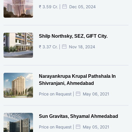
₹ 3.59 Cr. |
Dec 05, 2024
Shilp Northsky, SEZ, GIFT City.
₹ 3.37 Cr. |
Nov 18, 2024
Narayankrupa Krupal Pathshala In
Shivranjani, Ahmedabad
Price on Request |
May 06, 2021
Sun Gravitas, Shyamal Ahmedabad
Price on Request |
May 05, 2021