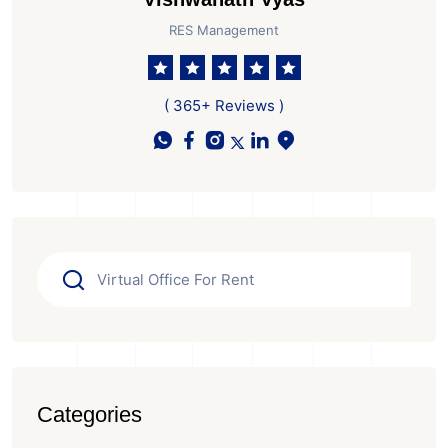
RES Management
( 365+ Reviews )
Categories