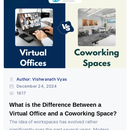
Author: Vishwanath Vyas
December 24, 2024
1617
What is the Difference Between a
Virtual Office and a Coworking Space?
The idea of workspaces has evolved rather
significantly over the past several years. Modern