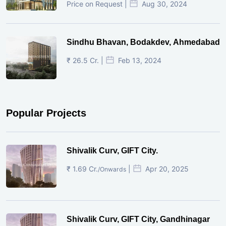
Price on Request |
Aug 30, 2024
Sindhu Bhavan, Bodakdev, Ahmedabad
₹ 26.5 Cr. |
Feb 13, 2024
Popular Projects
Shivalik Curv, GIFT City.
₹ 1.69 Cr.
|
Apr 20, 2025
/Onwards
Shivalik Curv, GIFT City, Gandhinagar