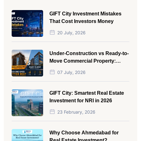
GIFT City Investment Mistakes
That Cost Investors Money
20 July, 2026
Under-Construction vs Ready-to-
Move Commercial Property:
Which One Actually Gives Better
07 July, 2026
ROI?
GIFT City: Smartest Real Estate
Investment for NRI in 2026
23 February, 2026
Why Choose Ahmedabad for
Real Estate Investment?