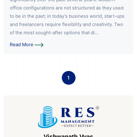
office configurations are not structured as they used
to be in the past; in today’s business world, start-ups
and freelancers require flexibility and creativity. Two
of the most sought-after options that di...
Read More
1
Vishwanath Vyas