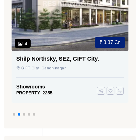
₹ 3.37 Cr.
4
Shilp Northsky, SEZ, GIFT City.
GIFT City, Gandhinagar
Showrooms
PROPERTY_2255