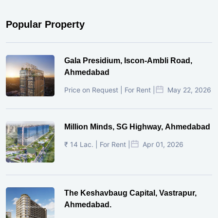
Popular Property
Gala Presidium, Iscon-Ambli Road,
Ahmedabad
Price on Request | For Rent |
May 22, 2026
Million Minds, SG Highway, Ahmedabad
₹ 14 Lac. | For Rent |
Apr 01, 2026
The Keshavbaug Capital, Vastrapur,
Ahmedabad.