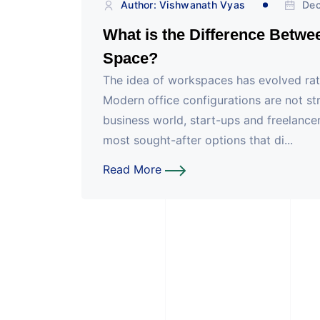
Author: Vishwanath Vyas
Dec
What is the Difference Betwe
Space?
The idea of workspaces has evolved rath
Modern office configurations are not str
business world, start-ups and freelancers
most sought-after options that di...
Read More