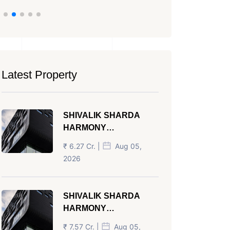
Latest Property
SHIVALIK SHARDA
HARMONY
PANJRAPOLE
₹ 6.27 Cr. |
Aug 05,
AHMEDABAD
2026
SHIVALIK SHARDA
HARMONY
PANJRAPOLE
₹ 7.57 Cr. |
Aug 05,