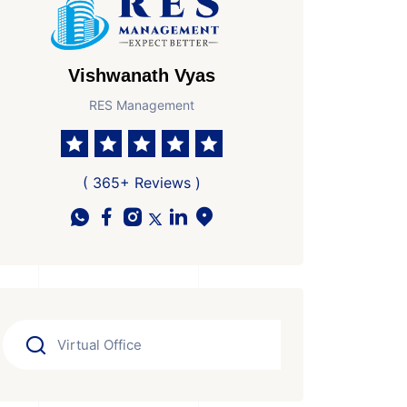
Vishwanath Vyas
RES Management
( 365+ Reviews )