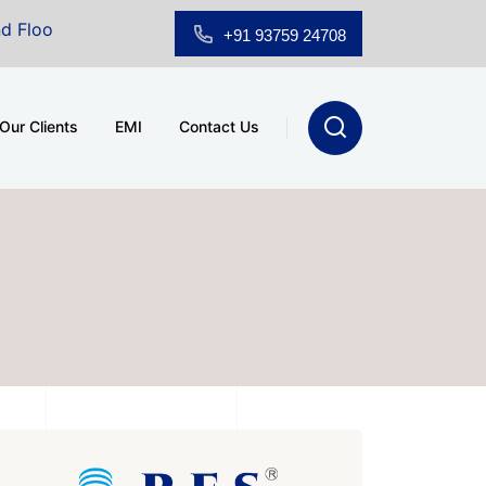
howroom for Sale at A.shridhar Wynn (3186 sqft)
|
Of
+91 93759 24708
Our Clients
EMI
Contact Us