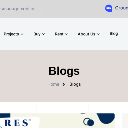
Ground Floor S
esmanagement.in
Blog
Projects
Buy
Rent
About Us
Blogs
Home
Blogs