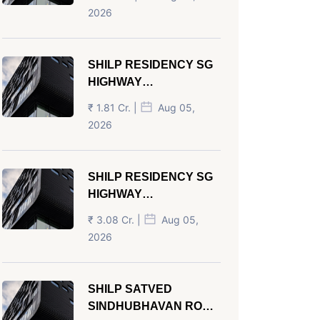
AHMEDABAD
2026
SHILP RESIDENCY SG
HIGHWAY
AHMEDABAD
₹ 1.81 Cr. |
Aug 05,
2026
SHILP RESIDENCY SG
HIGHWAY
AHMEDABAD
₹ 3.08 Cr. |
Aug 05,
2026
SHILP SATVED
SINDHUBHAVAN ROAD