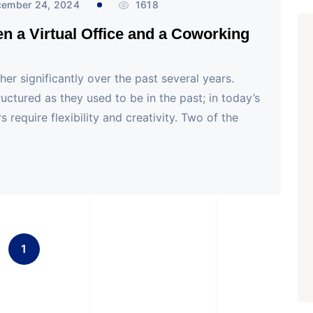
ember 24, 2024
1618
en a Virtual Office and a Coworking
er significantly over the past several years.
uctured as they used to be in the past; in today’s
 require flexibility and creativity. Two of the
1