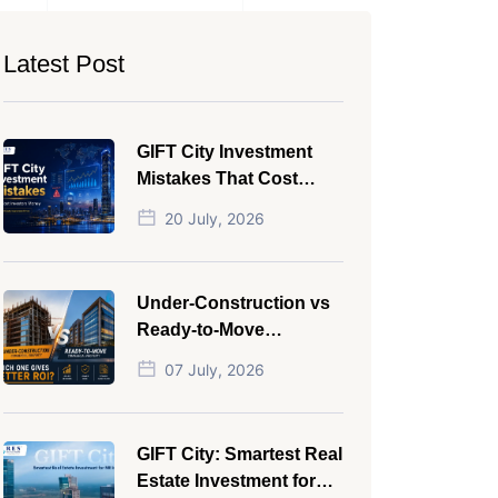
Latest Post
GIFT City Investment
Mistakes That Cost
Investors Money
20 July, 2026
Under-Construction vs
Ready-to-Move
Commercial Property:
07 July, 2026
Which One Actually
Gives Better ROI?
GIFT City: Smartest Real
Estate Investment for