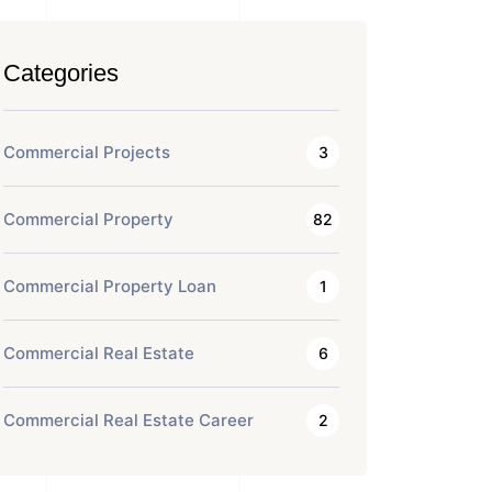
Categories
Commercial Projects
3
Commercial Property
82
Commercial Property Loan
1
Commercial Real Estate
6
Commercial Real Estate Career
2