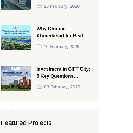
NRI in 2026
23 February, 2026
Why Choose
Ahmedabad for Real
Estate Investment?
10 February, 2026
Investment in GIFT City:
5 Key Questions
Answered
03 February, 2026
Featured Projects