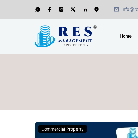
info@r
Home
Commercial Property