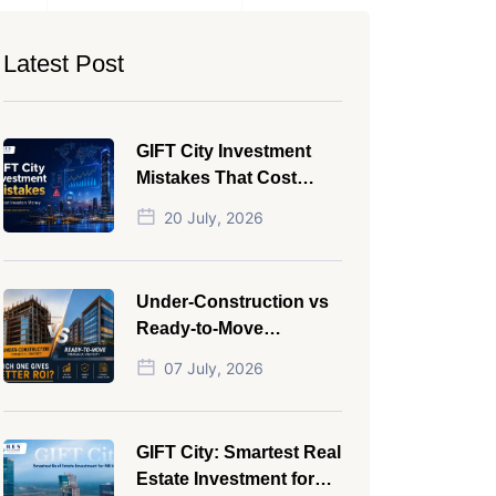
Latest Post
GIFT City Investment
Mistakes That Cost
Investors Money
20 July, 2026
Under-Construction vs
Ready-to-Move
Commercial Property:
07 July, 2026
Which One Actually
Gives Better ROI?
GIFT City: Smartest Real
Estate Investment for