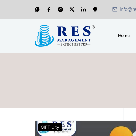
info@r
Home
GIFT City