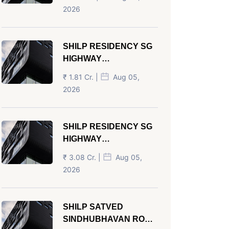
AHMEDABAD
2026
SHILP RESIDENCY SG
HIGHWAY
AHMEDABAD
₹ 1.81 Cr. |
Aug 05,
2026
SHILP RESIDENCY SG
HIGHWAY
AHMEDABAD
₹ 3.08 Cr. |
Aug 05,
2026
SHILP SATVED
SINDHUBHAVAN ROAD