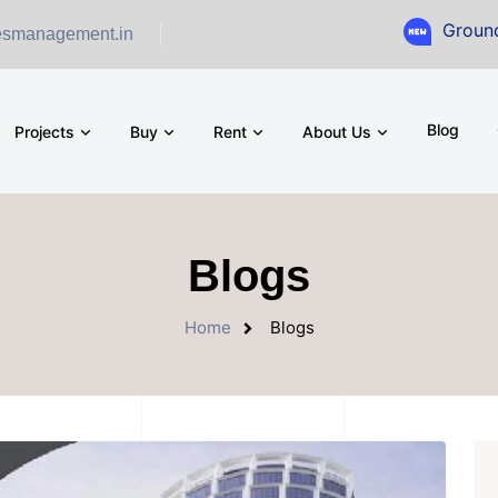
Ground Floor Sh
esmanagement.in
Blog
Projects
Buy
Rent
About Us
Blogs
Home
Blogs