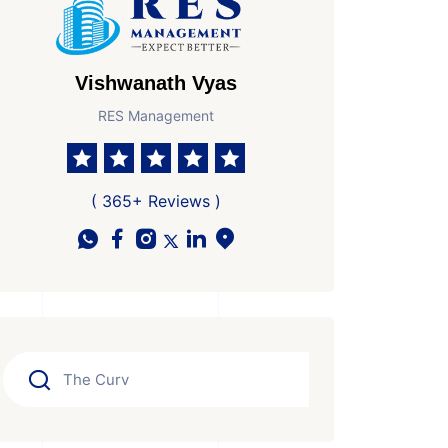
Vishwanath Vyas
RES Management
( 365+ Reviews )