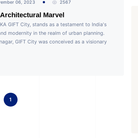
ember 06, 2023
2567
s Architectural Marvel
AKA GIFT City, stands as a testament to India's
d modernity in the realm of urban planning.
inagar, GIFT City was conceived as a visionary
1