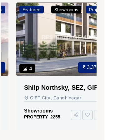
Featured
Showrooms
Projects
Featured
₹ 3.37 Cr.
4
3
Shilp Northsky, SEZ, GIFT
Sun Grav
City.
Ahmedab
GIFT City, Gandhinagar
Rajmani S
Ahmedabad
Showrooms
PROPERTY_2255
Showroom
PROPERTY_