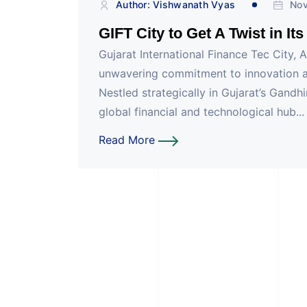
Author: Vishwanath Vyas
Nov
GIFT City to Get A Twist in It
Gujarat International Finance Tec City, 
unwavering commitment to innovation an
Nestled strategically in Gujarat’s Gandh
global financial and technological hub...
Read More