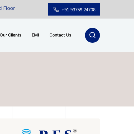
owroom for Sale at A.shridhar Wynn (3186 sqft)
|
Off
+91 93759 24708
Our Clients
EMI
Contact Us