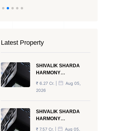
Latest Property
SHIVALIK SHARDA
HARMONY
PANJRAPOLE
₹ 6.27 Cr. |
Aug 05,
AHMEDABAD
2026
SHIVALIK SHARDA
HARMONY
PANJRAPOLE
₹ 7.57 Cr. |
Aug 05,