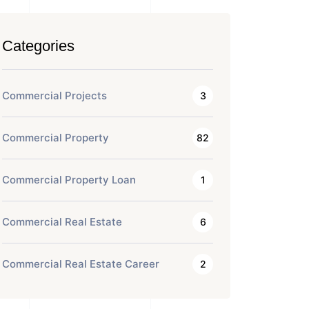
Categories
Commercial Projects
3
Commercial Property
82
Commercial Property Loan
1
Commercial Real Estate
6
Commercial Real Estate Career
2