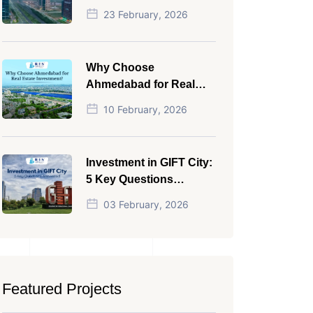
NRI in 2026
23 February, 2026
Why Choose
Ahmedabad for Real
Estate Investment?
10 February, 2026
Investment in GIFT City:
5 Key Questions
Answered
03 February, 2026
Featured Projects